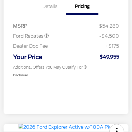
Retail Customer Cash
$3,000
Details
Pricing
SSE Down Payment
$1,000
Assistance
Mega Bonus Cash
$500
MSRP
$54,280
Ford Rebates
-$4,500
Dealer Doc Fee
+$175
Your Price
$49,955
Additional Offers You May Qualify For
Disclosure