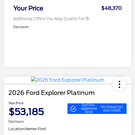
Your Price
$48,370
Additional Offers You May Qualify For
Disclosure
2026 Ford Explorer Platinum
Your Price
Get Pre-
No impact on
$53,185
approved
your credit
Now
Disclosure
Location:
Nemer Ford