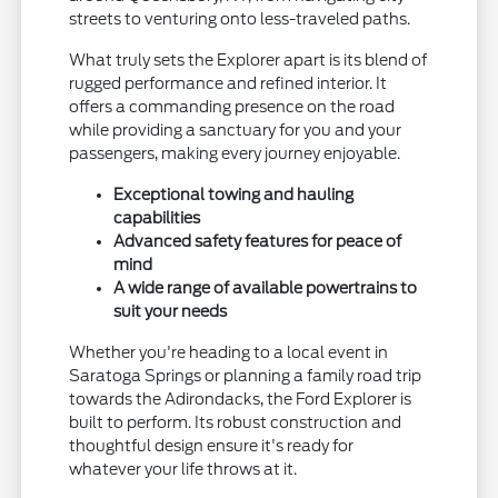
streets to venturing onto less-traveled paths.
What truly sets the Explorer apart is its blend of
rugged performance and refined interior. It
offers a commanding presence on the road
while providing a sanctuary for you and your
passengers, making every journey enjoyable.
Exceptional towing and hauling
capabilities
Advanced safety features for peace of
mind
A wide range of available powertrains to
suit your needs
Whether you're heading to a local event in
Saratoga Springs or planning a family road trip
towards the Adirondacks, the Ford Explorer is
built to perform. Its robust construction and
thoughtful design ensure it's ready for
whatever your life throws at it.