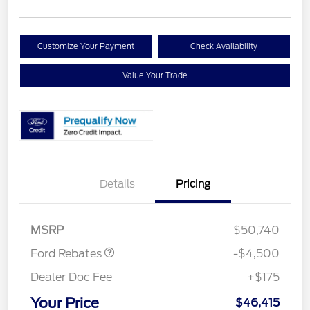
Customize Your Payment
Check Availability
Value Your Trade
Retail Customer Cash
$3,000
Details
Pricing
SSE Down Payment
$1,000
Assistance
Mega Bonus Cash
$500
MSRP
$50,740
Ford Rebates
-$4,500
Dealer Doc Fee
+$175
Your Price
$46,415