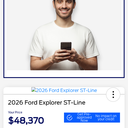
2026 Ford Explorer ST-Line
Your Price
Get Pre-
No impact on
$48,370
approved
your credit
Now