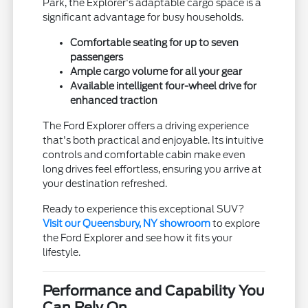
Park, the Explorer's adaptable cargo space is a
significant advantage for busy households.
Comfortable seating for up to seven
passengers
Ample cargo volume for all your gear
Available intelligent four-wheel drive for
enhanced traction
The Ford Explorer offers a driving experience
that's both practical and enjoyable. Its intuitive
controls and comfortable cabin make even
long drives feel effortless, ensuring you arrive at
your destination refreshed.
Ready to experience this exceptional SUV?
Visit our Queensbury, NY showroom
to explore
the Ford Explorer and see how it fits your
lifestyle.
Performance and Capability You
Can Rely On