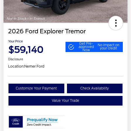
2026 Ford Explorer Tremor
Your Price
Get Pre-
No impact on
$59,140
approved
your credit
Now
Disclosure
Location:
Nemer Ford
Customize Your Payment
Check Availability
Value Your Trade