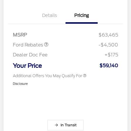
Retail Customer Cash
$3,000
Details
Pricing
SSE Down Payment
$1,000
Assistance
Mega Bonus Cash
$500
MSRP
$63,465
Ford Rebates
-$4,500
Dealer Doc Fee
+$175
Your Price
$59,140
Additional Offers You May Qualify For
Disclosure
In Transit