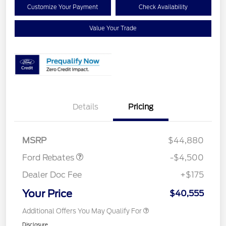
Customize Your Payment
Check Availability
Value Your Trade
Retail Customer Cash
$3,000
Details
Pricing
SSE Down Payment
$1,000
Assistance
Mega Bonus Cash
$500
MSRP
$44,880
Ford Rebates
-$4,500
Dealer Doc Fee
+$175
Your Price
$40,555
Additional Offers You May Qualify For
Disclosure