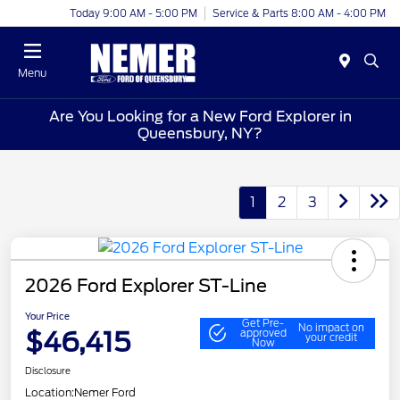
Today 9:00 AM - 5:00 PM
Service & Parts 8:00 AM - 4:00 PM
Menu
Are You Looking for a New Ford Explorer in
Queensbury, NY?
1
2
3
2026 Ford Explorer ST-Line
Your Price
Get Pre-
No impact on
$46,415
approved
your credit
Now
Disclosure
Location:
Nemer Ford