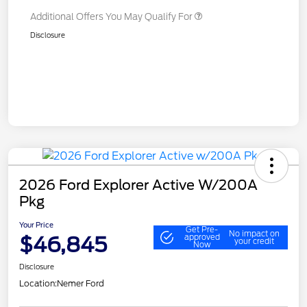
Additional Offers You May Qualify For
Disclosure
2026 Ford Explorer Active W/200A
Pkg
Your Price
Get Pre-
No impact on
$46,845
approved
your credit
Now
Disclosure
Location:
Nemer Ford