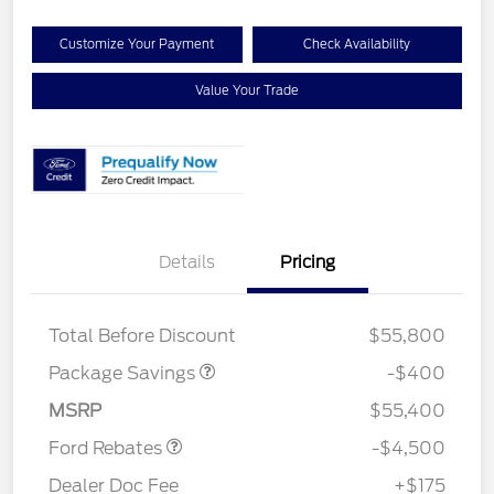
Customize Your Payment
Check Availability
Value Your Trade
Details
Pricing
PANO FIXED GLASS
$400
ROOF DISC
Retail Customer Cash
$3,000
Total Before Discount
$55,800
SSE Down Payment
$1,000
Assistance
Package Savings
-$400
Mega Bonus Cash
$500
MSRP
$55,400
Ford Rebates
-$4,500
Dealer Doc Fee
+$175