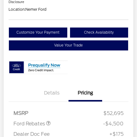
Disclosure
Location:
Nemer Ford
Customize Your Payment
Check Availability
Value Your Trade
Retail Customer Cash
$3,000
Details
Pricing
SSE Down Payment
$1,000
Assistance
Mega Bonus Cash
$500
MSRP
$52,695
Ford Rebates
-$4,500
Dealer Doc Fee
+$175