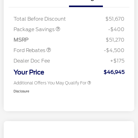
PANO FIXED GLASS
$400
ROOF DISC
Retail Customer Cash
$3,000
Total Before Discount
$51,670
SSE Down Payment
$1,000
Assistance
Package Savings
-$400
Mega Bonus Cash
$500
MSRP
$51,270
Ford Rebates
-$4,500
Dealer Doc Fee
+$175
Your Price
$46,945
Additional Offers You May Qualify For
Disclosure