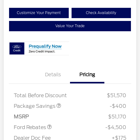
Customize Your Payment
Check Availability
Value Your Trade
Details
Pricing
PANO FIXED GLASS
$400
ROOF DISC
Retail Customer Cash
$3,000
Total Before Discount
$51,570
SSE Down Payment
$1,000
Assistance
Package Savings
-$400
Mega Bonus Cash
$500
MSRP
$51,170
Ford Rebates
-$4,500
Dealer Doc Fee
+$175