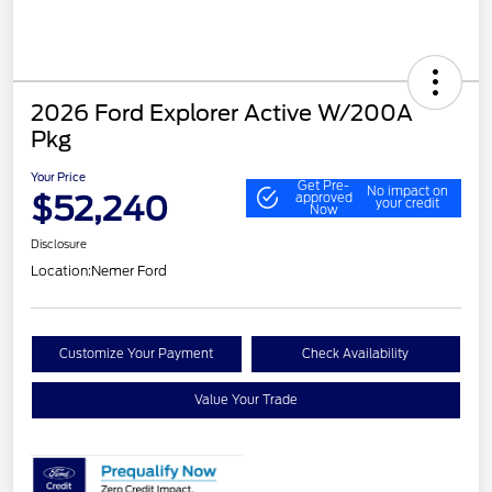
2026 Ford Explorer Active W/200A
Pkg
Your Price
Get Pre-
No impact on
$52,240
approved
your credit
Now
Disclosure
Location:
Nemer Ford
Customize Your Payment
Check Availability
Value Your Trade