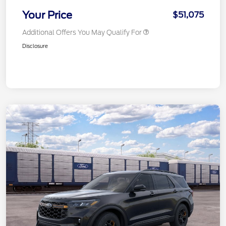
Your Price
$51,075
Additional Offers You May Qualify For
Disclosure