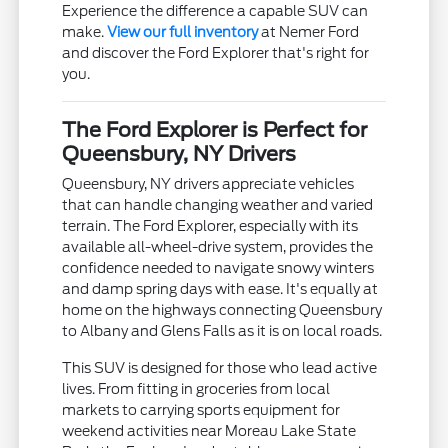
Experience the difference a capable SUV can
make.
View our full inventory
at Nemer Ford
and discover the Ford Explorer that's right for
you.
The Ford Explorer is Perfect for
Queensbury, NY Drivers
Queensbury, NY drivers appreciate vehicles
that can handle changing weather and varied
terrain. The Ford Explorer, especially with its
available all-wheel-drive system, provides the
confidence needed to navigate snowy winters
and damp spring days with ease. It's equally at
home on the highways connecting Queensbury
to Albany and Glens Falls as it is on local roads.
This SUV is designed for those who lead active
lives. From fitting in groceries from local
markets to carrying sports equipment for
weekend activities near Moreau Lake State