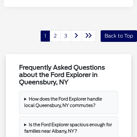
1
2
3
Back to Top
Frequently Asked Questions
about the Ford Explorer in
Queensbury, NY
How does the Ford Explorer handle
local Queensbury, NY commutes?
Is the Ford Explorer spacious enough for
families near Albany, NY?