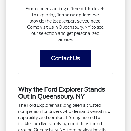
From understanding different trim levels
to exploring financing options, we
provide the local expertise you need.
Come visit us in Queensbury, NY to see
our selection and get personalized
advice.
Contact Us
Why the Ford Explorer Stands
Out in Queensbury, NY
The Ford Explorer has long been a trusted
companion for drivers who demand versatility,
capability, and comfort. It's engineered to
tackle the diverse driving conditions found
around Queensbury, NY, from navigating city