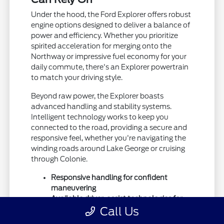
Under the hood, the Ford Explorer offers robust
engine options designed to deliver a balance of
power and efficiency. Whether you prioritize
spirited acceleration for merging onto the
Northway or impressive fuel economy for your
daily commute, there's an Explorer powertrain
to match your driving style.
Beyond raw power, the Explorer boasts
advanced handling and stability systems.
Intelligent technology works to keep you
connected to the road, providing a secure and
responsive feel, whether you're navigating the
winding roads around Lake George or cruising
through Colonie.
Responsive handling for confident
maneuvering
Available driver-assist technologies for
Call Us
added safety
Durable construction built for the long