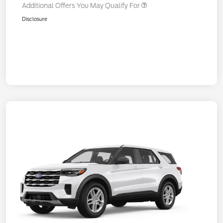
Additional Offers You May Qualify For
Disclosure