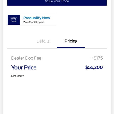
Value Your Trade
Details
Pricing
Dealer Doc Fee
+$175
Your Price
$55,200
Disclosure