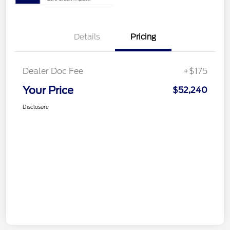
Details
Pricing
Dealer Doc Fee
+$175
Your Price
$52,240
Disclosure