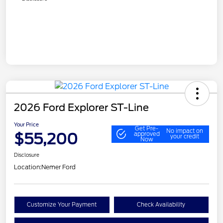
2026 Ford Explorer ST-Line
Your Price
Get Pre-
No impact on
$55,200
approved
your credit
Now
Disclosure
Location:
Nemer Ford
Customize Your Payment
Check Availability