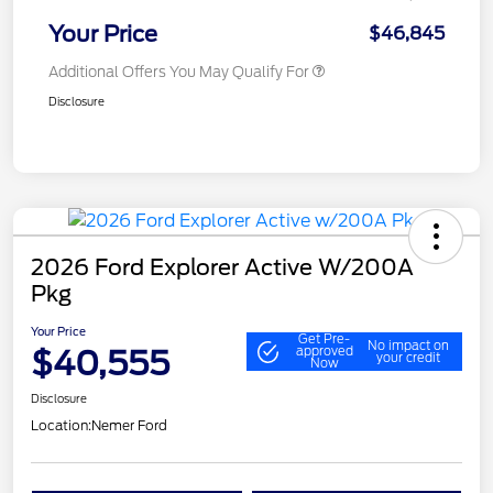
Your Price
$46,845
Additional Offers You May Qualify For
Disclosure
2026 Ford Explorer Active W/200A
Pkg
Your Price
Get Pre-
No impact on
$40,555
approved
your credit
Now
Disclosure
Location:
Nemer Ford