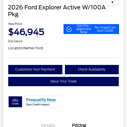
2026 Ford Explorer Active W/100A
Pkg
Your Price
Get Pre-
No impact on
$46,945
approved
your credit
Now
Disclosure
Location:
Nemer Ford
Customize Your Payment
Check Availability
Value Your Trade
Details
Pricing