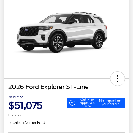
2026 Ford Explorer ST-Line
Your Price
Get Pre-
No impact on
$51,075
approved
your credit
Now
Disclosure
Location:
Nemer Ford