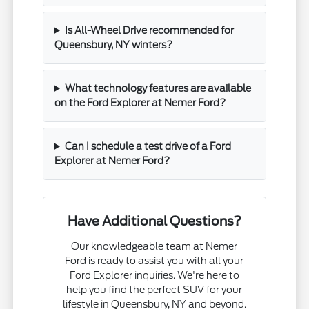
Is All-Wheel Drive recommended for
Queensbury, NY winters?
What technology features are available
on the Ford Explorer at Nemer Ford?
Can I schedule a test drive of a Ford
Explorer at Nemer Ford?
Have Additional Questions?
Our knowledgeable team at Nemer
Ford is ready to assist you with all your
Ford Explorer inquiries. We're here to
help you find the perfect SUV for your
lifestyle in Queensbury, NY and beyond.