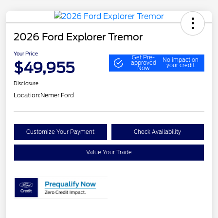
2026 Ford Explorer Tremor
Your Price
Get Pre-
No impact on
$49,955
approved
your credit
Now
Disclosure
Location:
Nemer Ford
Customize Your Payment
Check Availability
Value Your Trade