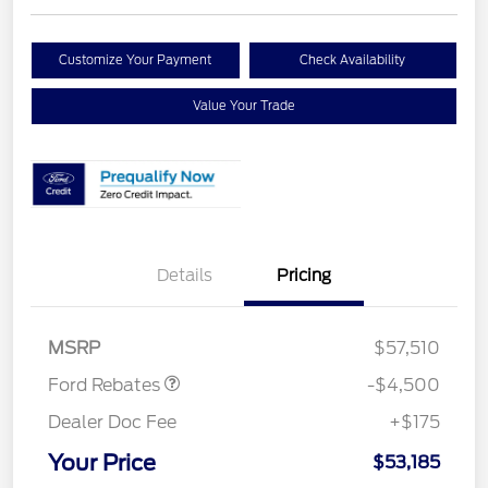
Customize Your Payment
Check Availability
Value Your Trade
Retail Customer Cash
$3,000
Details
Pricing
SSE Down Payment
$1,000
Assistance
Mega Bonus Cash
$500
MSRP
$57,510
Ford Rebates
-$4,500
Dealer Doc Fee
+$175
Your Price
$53,185