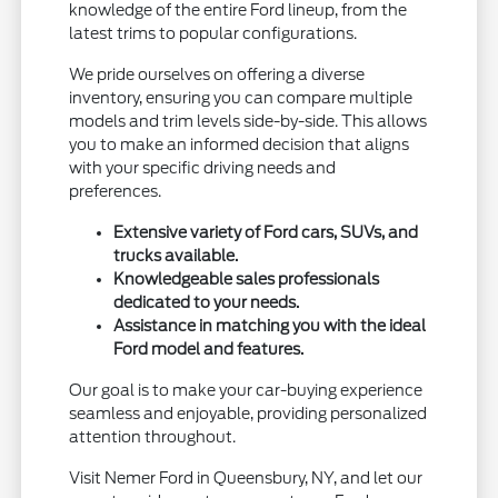
knowledge of the entire Ford lineup, from the
latest trims to popular configurations.
We pride ourselves on offering a diverse
inventory, ensuring you can compare multiple
models and trim levels side-by-side. This allows
you to make an informed decision that aligns
with your specific driving needs and
preferences.
Extensive variety of Ford cars, SUVs, and
trucks available.
Knowledgeable sales professionals
dedicated to your needs.
Assistance in matching you with the ideal
Ford model and features.
Our goal is to make your car-buying experience
seamless and enjoyable, providing personalized
attention throughout.
Visit Nemer Ford in Queensbury, NY, and let our