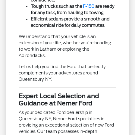
Tough trucks such as the
F-150
are ready
for any task, from hauling to towing.
Efficient sedans provide a smooth and
economical ride for daily commutes.
We understand that your vehicle is an
extension of your life, whether you're heading
to work in Latham or exploring the
Adirondacks.
Let us help you find the Ford that perfectly
complements your adventures around
Queensbury, NY.
Expert Local Selection and
Guidance at Nemer Ford
As your dedicated Ford dealership in
Queensbury, NY, Nemer Ford specializes in
providing an exceptional selection of new Ford
vehicles. Our team possesses in-depth