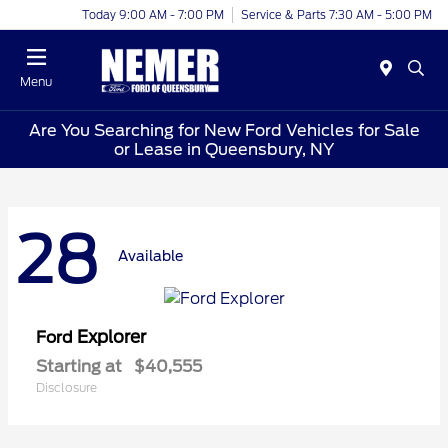
Today 9:00 AM - 7:00 PM
Service & Parts 7:30 AM - 5:00 PM
Menu
Are You Searching for New Ford Vehicles for Sale
or Lease in Queensbury, NY
28
Available
Explorer
Ford
Starting at
$40,555
Disclosure