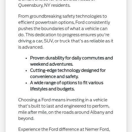
Queensbury, NY residents.
From groundbreaking safety technologies to
efficient powertrain options, Ford consistently
pushes the boundaries of what a vehicle can
do. This dedication to progress ensures you're
driving a car, SUV, or truck that's as reliable as it
is advanced.
Proven durability for daily commutes and
weekend adventures.
Cutting-edge technology designed for
convenience and safety.
A wide range of options to fit various
lifestyles and budgets.
Choosing a Ford means investing in a vehicle
that's built to last and engineered to perform,
mile after mile, on the roads around Albany and
beyond.
Experience the Ford difference at Nemer Ford,