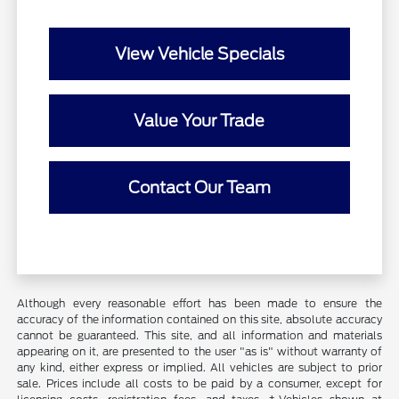
View Vehicle Specials
Value Your Trade
Contact Our Team
Although every reasonable effort has been made to ensure the
accuracy of the information contained on this site, absolute accuracy
cannot be guaranteed. This site, and all information and materials
appearing on it, are presented to the user "as is" without warranty of
any kind, either express or implied. All vehicles are subject to prior
sale. Prices include all costs to be paid by a consumer, except for