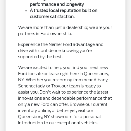
performance and longevity.
A trusted local reputation built on
customer satisfaction.
We are more than just a dealership; we are your
partners in Ford ownership.
Experience the Nemer Ford advantage and
drive with confidence knowing you're
supported by the best.
We are excited to help you find your next new
Ford for sale or lease right here in Queensbury,
NY. Whether you're coming from near Albany,
Schenectady, or Troy, our team is ready to
assist you. Don't wait to experience the latest
innovations and dependable performance that
only a new Ford can offer. Browse our current
inventory online, or better yet, visit our
Queensbury, NY showroom for a personal
introduction to our exceptional vehicles.