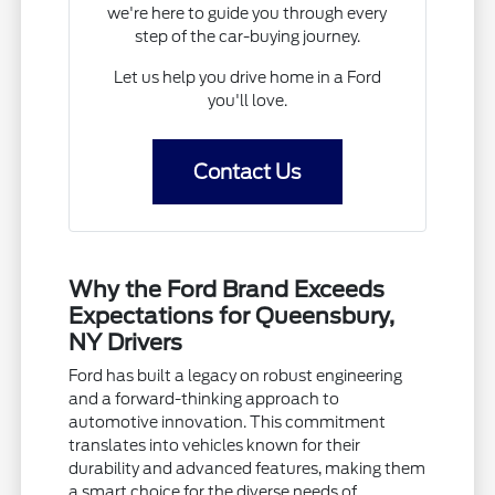
we're here to guide you through every
step of the car-buying journey.
Let us help you drive home in a Ford
you'll love.
Contact Us
Why the Ford Brand Exceeds
Expectations for Queensbury,
NY Drivers
Ford has built a legacy on robust engineering
and a forward-thinking approach to
automotive innovation. This commitment
translates into vehicles known for their
durability and advanced features, making them
a smart choice for the diverse needs of