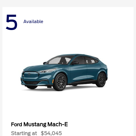
5
Available
Mustang Mach-E
Ford
Starting at
$54,045