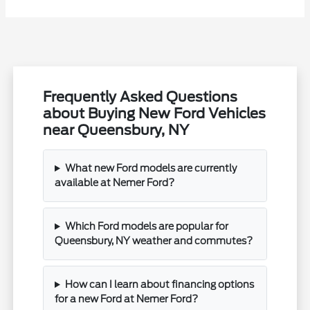
Frequently Asked Questions
about Buying New Ford Vehicles
near Queensbury, NY
What new Ford models are currently
available at Nemer Ford?
Which Ford models are popular for
Queensbury, NY weather and commutes?
How can I learn about financing options
for a new Ford at Nemer Ford?