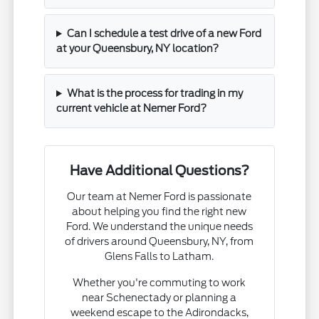
Can I schedule a test drive of a new Ford
at your Queensbury, NY location?
What is the process for trading in my
current vehicle at Nemer Ford?
Have Additional Questions?
Our team at Nemer Ford is passionate
about helping you find the right new
Ford. We understand the unique needs
of drivers around Queensbury, NY, from
Glens Falls to Latham.
Whether you're commuting to work
near Schenectady or planning a
weekend escape to the Adirondacks,