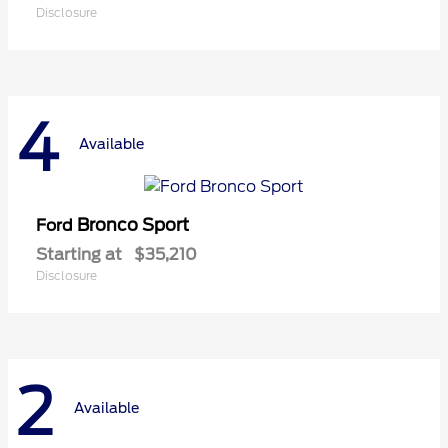
Disclosure
4
Available
Bronco Sport
Ford
Starting at
$35,210
Disclosure
2
Available