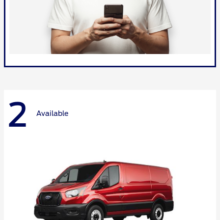
2
Available