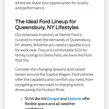
where we share your appreciation for quality
and performance.
The Ideal Ford Lineup for
Queensbury, NY Lifestyles
Our extensive inventory at Nemer Ford is
curated to meet the demands of Queensbury,
NY drivers. Whether you need a capable truck
for work near Troy or a comfortable SUV for
family outings to Glens Falls, we have the Ford
that fits.
Consider the changing seasons and varied
terrain around the Capital Region. Ford vehicles
offer the capability and comfort you need, from
navigating snowy roads to enjoying scenic
drives along the Hudson River.
SUVs like the
Escape
and
Explorer
offer
flexible space and all-weather
confidence.