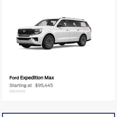
Expedition Max
Ford
Starting at
$95,445
Disclosure