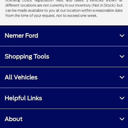
licensing costs, registration fees, and taxes. ‡Vehicles shown at
different locations are not currently in our inventory (Not in Stock) but
can be made available to you at our location within a reasonable date
from the time of your request, not to exceed one week.
Nemer Ford
Shopping Tools
All Vehicles
Helpful Links
About