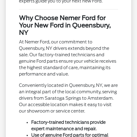
experts guide you to your next new Ford.
Why Choose Nemer Ford for
Your New Ford in Queensbury,
NY
At Nemer Ford, our commitment to
Queensbury, NY drivers extends beyond the
sale. Our factory-trained technicians and
genuine Ford parts ensure your vehicle receives
the highest standard of care, maintaining its
performance and value.
Conveniently located in Queensbury, NY, we are
an integral part of the local community, serving
drivers from Saratoga Springs to Amsterdam.
Our accessible location makes it easy to visit
our showroom or service center.
Factory-trained technicians provide
expert maintenance and repair.
Use of genuine Ford parts for optimal