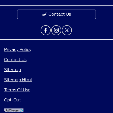
Contact Us
Privacy Policy
Contact Us
Sitemap
Sitemap Html
Terms Of Use
Opt-Out