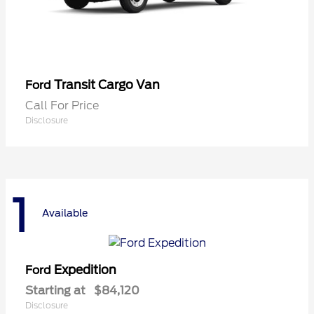
Transit Cargo Van
Ford
Call For Price
Disclosure
1
Available
Expedition
Ford
Starting at
$84,120
Disclosure