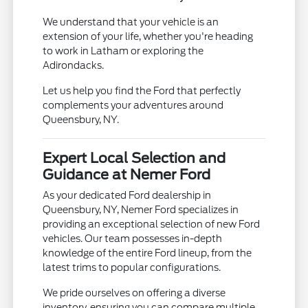
We understand that your vehicle is an
extension of your life, whether you're heading
to work in Latham or exploring the
Adirondacks.
Let us help you find the Ford that perfectly
complements your adventures around
Queensbury, NY.
Expert Local Selection and
Guidance at Nemer Ford
As your dedicated Ford dealership in
Queensbury, NY, Nemer Ford specializes in
providing an exceptional selection of new Ford
vehicles. Our team possesses in-depth
knowledge of the entire Ford lineup, from the
latest trims to popular configurations.
We pride ourselves on offering a diverse
inventory, ensuring you can compare multiple