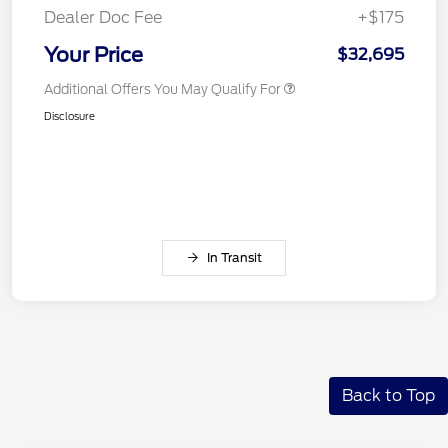
Dealer Doc Fee
+$175
Your Price
$32,695
Additional Offers You May Qualify For
Disclosure
In Transit
Back to Top