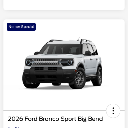
Nemer Special
2026 Ford Bronco Sport Big Bend