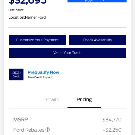
$32,695
Now
Disclosure
Location:
Nemer Ford
Customize Your Payment
Check Availability
Value Your Trade
Details
Pricing
Retail Customer Cash
$2,250
MSRP
$34,770
Ford Rebates
-$2,250