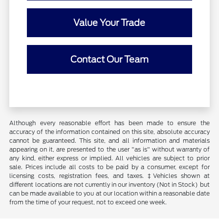
Value Your Trade
Contact Our Team
Although every reasonable effort has been made to ensure the
accuracy of the information contained on this site, absolute accuracy
cannot be guaranteed. This site, and all information and materials
appearing on it, are presented to the user "as is" without warranty of
any kind, either express or implied. All vehicles are subject to prior
sale. Prices include all costs to be paid by a consumer, except for
licensing costs, registration fees, and taxes. ‡Vehicles shown at
different locations are not currently in our inventory (Not in Stock) but
can be made available to you at our location within a reasonable date
from the time of your request, not to exceed one week.