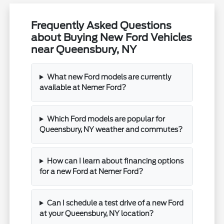
Frequently Asked Questions
about Buying New Ford Vehicles
near Queensbury, NY
What new Ford models are currently
available at Nemer Ford?
Which Ford models are popular for
Queensbury, NY weather and commutes?
How can I learn about financing options
for a new Ford at Nemer Ford?
Can I schedule a test drive of a new Ford
at your Queensbury, NY location?