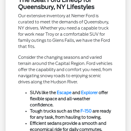
Queensbury, NY Lifestyles
Our extensive inventory at Nemer Ford is
curated to meet the demands of Queensbury,
NY drivers. Whether you need a capable truck
for work near Troy or a comfortable SUV for
family outings to Glens Falls, we have the Ford
that fits.
Consider the changing seasons and varied
terrain around the Capital Region. Ford vehicles
offer the capability and comfort you need, from
navigating snowy roads to enjoying scenic
drives along the Hudson River.
SUVs like the
Escape
and
Explorer
offer
flexible space and all-weather
confidence.
Tough trucks such as the
F-150
are ready
for any task, from hauling to towing.
Efficient sedans provide a smooth and
economical ride for daily commutes.