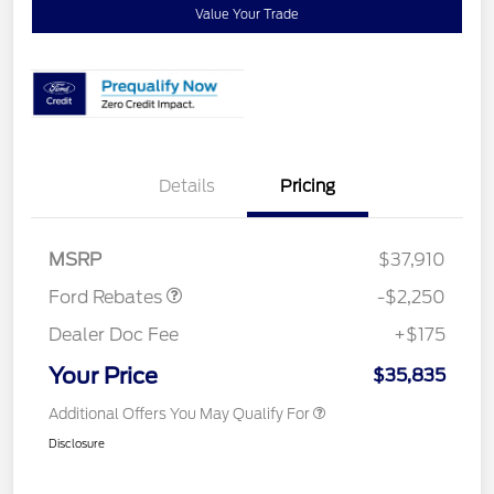
Value Your Trade
Details
Pricing
Retail Customer Cash
$2,250
MSRP
$37,910
Ford Rebates
-$2,250
Dealer Doc Fee
+$175
Your Price
$35,835
Additional Offers You May Qualify For
Disclosure