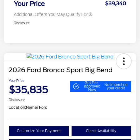
Your Price
$39,340
Additional Offers You May Qualify For
Disclosure
2026 Ford Bronco Sport Big Bend
Your Price
Get Pre-
No impact on
$35,835
approved
your credit
Now
Disclosure
Location:
Nemer Ford
Customize Your Payment
Check Availability