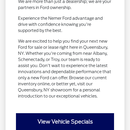
We are more than just a dealership; we are your
partners in Ford ownership.
Experience the Nemer Ford advantage and
drive with confidence knowing you're
supported by the best.
We are excited to help you find your next new
Ford for sale or lease right here in Queensbury,
NY. Whether you're coming from near Albany,
Schenectady, or Troy, our team is ready to
assist you. Don't wait to experience the latest
innovations and dependable performance that
only a new Ford can offer. Browse our current
inventory online, or better yet, visit our
Queensbury, NY showroom for a personal
introduction to our exceptional vehicles.
View Vehicle Specials