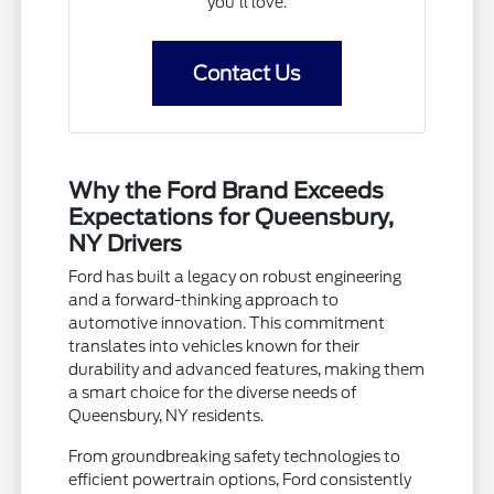
you'll love.
Contact Us
Why the Ford Brand Exceeds
Expectations for Queensbury,
NY Drivers
Ford has built a legacy on robust engineering
and a forward-thinking approach to
automotive innovation. This commitment
translates into vehicles known for their
durability and advanced features, making them
a smart choice for the diverse needs of
Queensbury, NY residents.
From groundbreaking safety technologies to
efficient powertrain options, Ford consistently