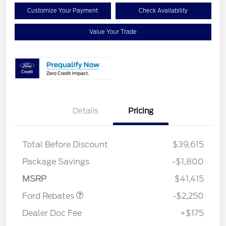
Customize Your Payment
Check Availability
Value Your Trade
Details
Pricing
Total Before Discount
$39,615
Package Savings
-$1,800
Retail Customer Cash
$2,250
MSRP
$41,415
Ford Rebates
-$2,250
Dealer Doc Fee
+$175