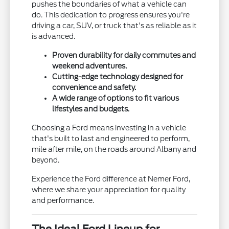
pushes the boundaries of what a vehicle can
do. This dedication to progress ensures you're
driving a car, SUV, or truck that's as reliable as it
is advanced.
Proven durability for daily commutes and
weekend adventures.
Cutting-edge technology designed for
convenience and safety.
A wide range of options to fit various
lifestyles and budgets.
Choosing a Ford means investing in a vehicle
that's built to last and engineered to perform,
mile after mile, on the roads around Albany and
beyond.
Experience the Ford difference at Nemer Ford,
where we share your appreciation for quality
and performance.
The Ideal Ford Lineup for