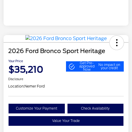
2026 Ford Bronco Sport Heritage
Your Price
Get Pre-
No impact on
$35,210
approved
your credit
Now
Disclosure
Location:
Nemer Ford
Customize Your Payment
Check Availability
Value Your Trade