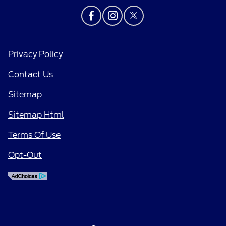
Privacy Policy
Contact Us
Sitemap
Sitemap Html
Terms Of Use
Opt-Out