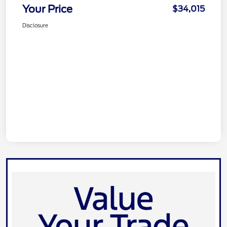
Your Price
$34,015
Disclosure