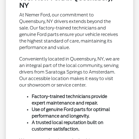
NY
At Nemer Ford, our commitment to
Queensbury, NY drivers extends beyond the
sale. Our factory-trained technicians and
genuine Ford parts ensure your vehicle receives
the highest standard of care, maintaining its
performance and value.
Conveniently located in Queensbury, NY, we are
an integral part of the local community, serving
drivers from Saratoga Springs to Amsterdam.
Our accessible location makes it easy to visit
our showroom or service center.
Factory-trained technicians provide
expert maintenance and repair.
Use of genuine Ford parts for optimal
performance and longevity.
A trusted local reputation built on
customer satisfaction.