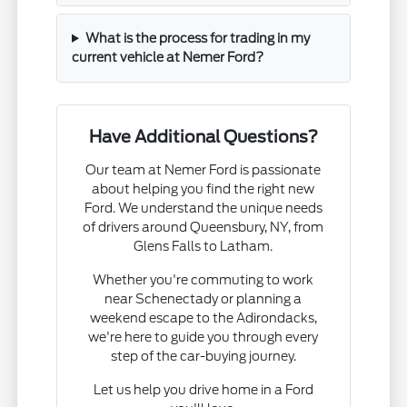
What is the process for trading in my
current vehicle at Nemer Ford?
Have Additional Questions?
Our team at Nemer Ford is passionate
about helping you find the right new
Ford. We understand the unique needs
of drivers around Queensbury, NY, from
Glens Falls to Latham.
Whether you're commuting to work
near Schenectady or planning a
weekend escape to the Adirondacks,
we're here to guide you through every
step of the car-buying journey.
Let us help you drive home in a Ford