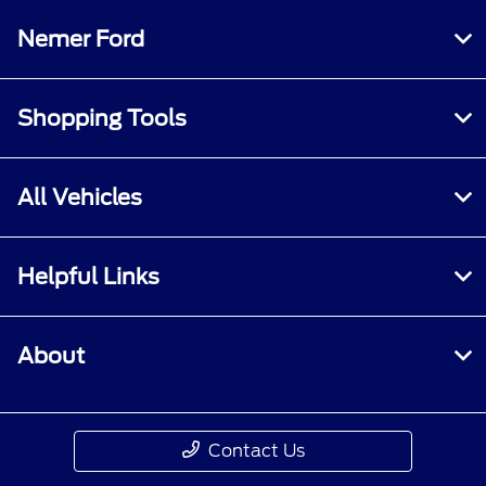
Nemer Ford
Shopping Tools
All Vehicles
Helpful Links
About
Contact Us