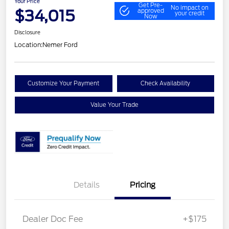
Your Price
Get Pre-
No impact on
$34,015
approved
your credit
Now
Disclosure
Location:
Nemer Ford
Customize Your Payment
Check Availability
Value Your Trade
Details
Pricing
Dealer Doc Fee
+$175