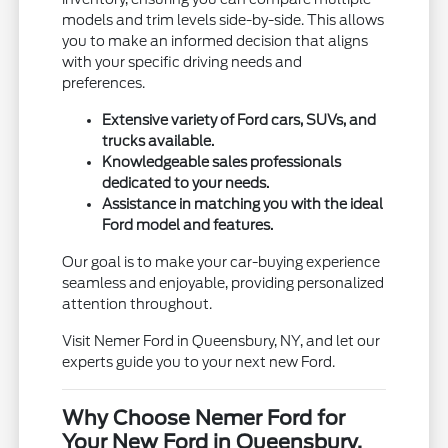
models and trim levels side-by-side. This allows
you to make an informed decision that aligns
with your specific driving needs and
preferences.
Extensive variety of Ford cars, SUVs, and
trucks available.
Knowledgeable sales professionals
dedicated to your needs.
Assistance in matching you with the ideal
Ford model and features.
Our goal is to make your car-buying experience
seamless and enjoyable, providing personalized
attention throughout.
Visit Nemer Ford in Queensbury, NY, and let our
experts guide you to your next new Ford.
Why Choose Nemer Ford for
Your New Ford in Queensbury,