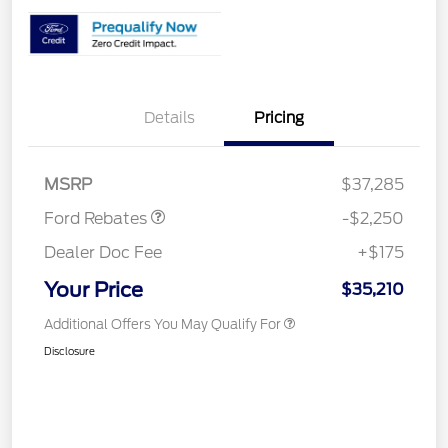
Details
Pricing
Retail Customer Cash
$2,250
MSRP
$37,285
Ford Rebates
-$2,250
Dealer Doc Fee
+$175
Your Price
$35,210
Additional Offers You May Qualify For
Disclosure