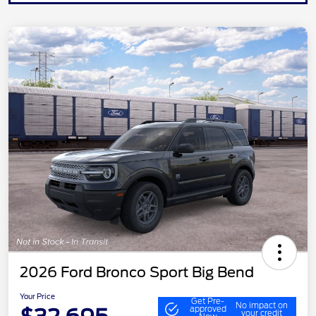
2026 Ford Bronco Sport Big Bend
Your Price
Get Pre-
No impact on
approved
your credit