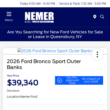
Today 9:00 AM - 6:00 PM
Service & Parts 7:30 AM - 5:00 PM
Menu
Are You Searching for New Ford Vehicles for Sale
or Lease in Queensbury, NY
2026 Ford Bronco Sport Outer
Banks
Your Price
Get Pre-
No impact on
$39,340
approved
your credit
Now
Disclosure
Location:
Nemer Ford