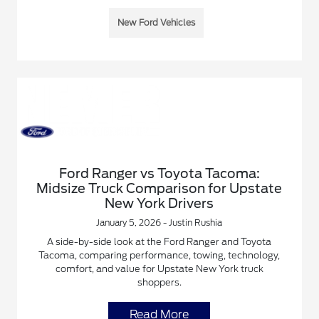
New Ford Vehicles
Ford Ranger vs Toyota Tacoma:
Midsize Truck Comparison for Upstate
New York Drivers
January 5, 2026 - Justin Rushia
A side-by-side look at the Ford Ranger and Toyota
Tacoma, comparing performance, towing, technology,
comfort, and value for Upstate New York truck
shoppers.
Read More