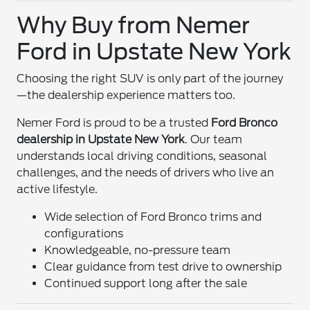
Why Buy from Nemer
Ford in Upstate New York
Choosing the right SUV is only part of the journey
—the dealership experience matters too.
Nemer Ford is proud to be a trusted
Ford Bronco
dealership in Upstate New York
. Our team
understands local driving conditions, seasonal
challenges, and the needs of drivers who live an
active lifestyle.
Wide selection of Ford Bronco trims and
configurations
Knowledgeable, no-pressure team
Clear guidance from test drive to ownership
Continued support long after the sale