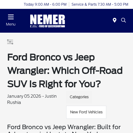
Today 9:00 AM - 6:00 PM
Service & Parts 7:30 AM - 5:00 PM
Menu
Ford Bronco vs Jeep
Wrangler: Which Off-Road
SUV Is Right for You?
January 05 2026 - Justin
Categories
Rushia
New Ford Vehicles
Ford Bronco vs Jeep Wrangler: Built for