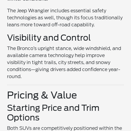
The Jeep Wrangler includes essential safety
technologies as well, though its focus traditionally
leans more toward off-road capability.
Visibility and Control
The Bronco’s upright stance, wide windshield, and
available camera technology help improve
visibility in tight trails, city streets, and snowy
conditions—giving drivers added confidence year-
round.
Pricing & Value
Starting Price and Trim
Options
Both SUVs are competitively positioned within the