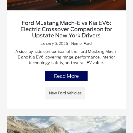
Ford Mustang Mach-E vs Kia EV6:
Electric Crossover Comparison for
Upstate New York Drivers
January 5, 2026 - Nemer Ford
A side-by-side comparison of the Ford Mustang Mach-
E and Kia EV6, covering range, performance, interior
technology, safety, and overall EV value.
Read More
New Ford Vehicles