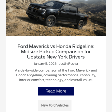
Ford Maverick vs Honda Ridgeline:
Midsize Pickup Comparison for
Upstate New York Drivers
January 5, 2026 - Justin Rushia
A side-by-side comparison of the Ford Maverick and
Honda Ridgeline, covering performance, capability,
interior comfort, technology, and overall value.
Read More
New Ford Vehicles