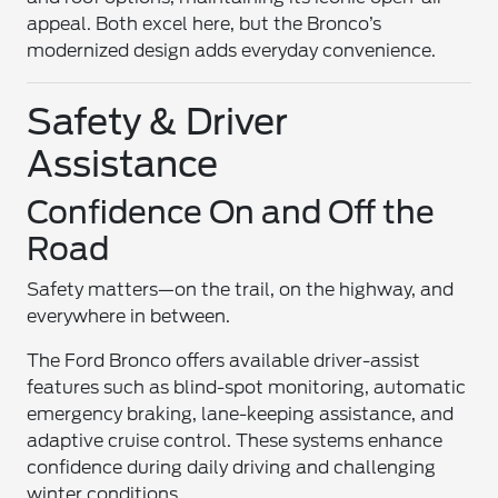
appeal. Both excel here, but the Bronco’s
modernized design adds everyday convenience.
Safety & Driver
Assistance
Confidence On and Off the
Road
Safety matters—on the trail, on the highway, and
everywhere in between.
The Ford Bronco offers available driver-assist
features such as blind-spot monitoring, automatic
emergency braking, lane-keeping assistance, and
adaptive cruise control. These systems enhance
confidence during daily driving and challenging
winter conditions.