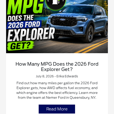
How Many MPG Does the 2026 Ford
Explorer Get?
July 8, 2026 - Erika Edwards
Find out how many miles per gallon the 2026 Ford
Explorer gets, how AWD affects fuel economy, and
which engine offers the best efficiency. Learn more
from the team at Nemer Ford in Queensbury, NY.
Read More