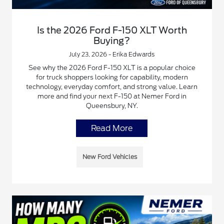
Is the 2026 Ford F-150 XLT Worth
Buying?
July 23, 2026 - Erika Edwards
See why the 2026 Ford F-150 XLT is a popular choice
for truck shoppers looking for capability, modern
technology, everyday comfort, and strong value. Learn
more and find your next F-150 at Nemer Ford in
Queensbury, NY.
Read More
New Ford Vehicles