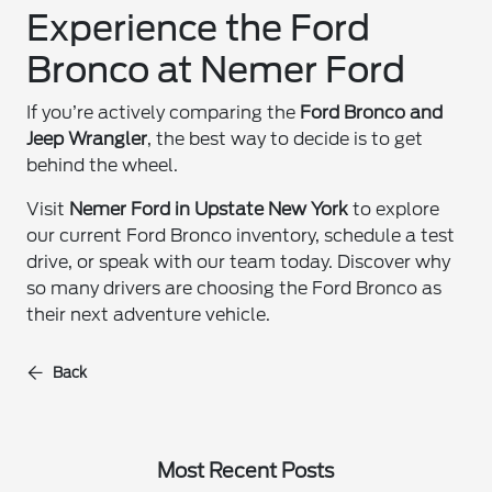
Experience the Ford
Bronco at Nemer Ford
If you’re actively comparing the
Ford Bronco and
Jeep Wrangler
, the best way to decide is to get
behind the wheel.
Visit
Nemer Ford in Upstate New York
to explore
our current Ford Bronco inventory, schedule a test
drive, or speak with our team today. Discover why
so many drivers are choosing the Ford Bronco as
their next adventure vehicle.
Back
Most Recent Posts