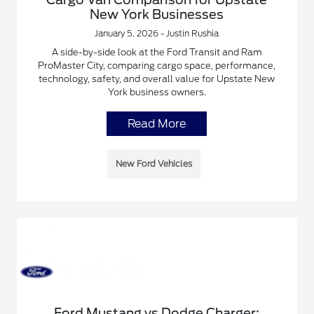
New York Businesses
January 5, 2026 - Justin Rushia
A side-by-side look at the Ford Transit and Ram
ProMaster City, comparing cargo space, performance,
technology, safety, and overall value for Upstate New
York business owners.
Read More
New Ford Vehicles
Ford Mustang vs Dodge Charger: