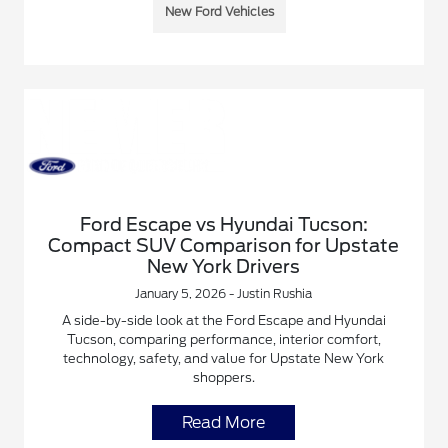
New Ford Vehicles
Ford Escape vs Hyundai Tucson:
Compact SUV Comparison for Upstate
New York Drivers
January 5, 2026 - Justin Rushia
A side-by-side look at the Ford Escape and Hyundai
Tucson, comparing performance, interior comfort,
technology, safety, and value for Upstate New York
shoppers.
Read More