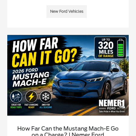
New Ford Vehicles
How Far Can the Mustang Mach-E Go
on a Charge? | Nemer Ford