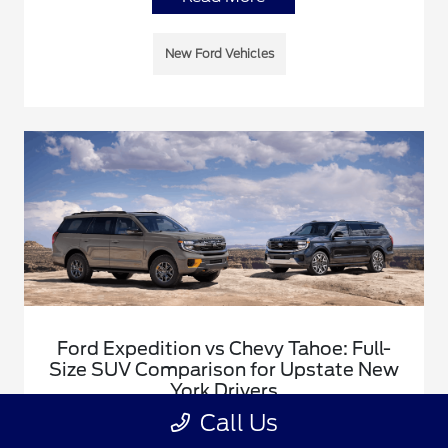
New Ford Vehicles
Ford Expedition vs Chevy Tahoe: Full-
Size SUV Comparison for Upstate New
York Drivers
Call Us
January 5, 2026 - Justin Rushia
A comprehensive comparison of the Ford Expedition