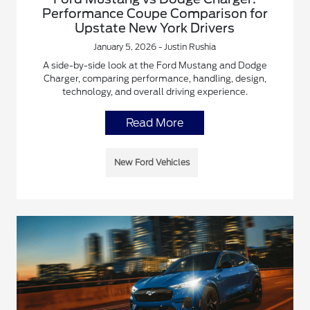
Performance Coupe Comparison for
Upstate New York Drivers
January 5, 2026 - Justin Rushia
A side-by-side look at the Ford Mustang and Dodge
Charger, comparing performance, handling, design,
technology, and overall driving experience.
Read More
New Ford Vehicles