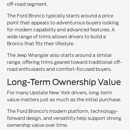
off-road segment.
The Ford Bronco typically starts around a price
point that appeals to adventurous buyers looking
for modern capability and advanced features. A
wide range of trims allows drivers to build a
Bronco that fits their lifestyle.
The Jeep Wrangler also starts around a similar
range, offering trims geared toward traditional off-
road enthusiasts and comfort-focused buyers.
Long-Term Ownership Value
For many Upstate New York drivers, long-term
value matters just as much as the initial purchase.
The Ford Bronco’s modern platform, technology-
forward design, and versatility help support strong
ownership value over time.