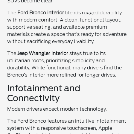
SUVs become clear.
The
Ford Bronco interior
blends rugged durability
with modern comfort. A clean, functional layout,
supportive seating, and available premium
materials create a space that’s ready for adventure
without sacrificing everyday livability.
The
Jeep Wrangler interior
stays true to its
utilitarian roots, prioritizing simplicity and
durability. While functional, many drivers find the
Bronco’s interior more refined for longer drives.
Infotainment and
Connectivity
Modern drivers expect modern technology.
The Ford Bronco features an intuitive infotainment
system with a responsive touchscreen, Apple