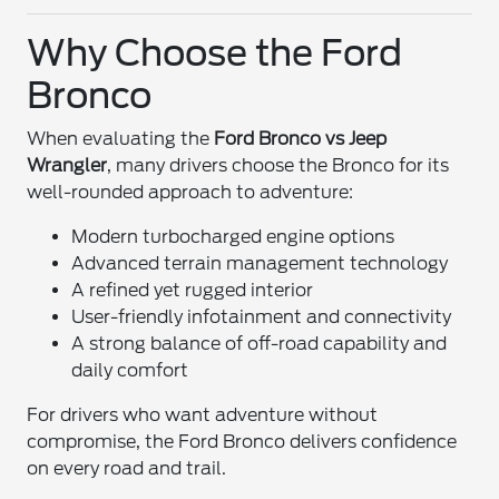
Why Choose the Ford
Bronco
When evaluating the
Ford Bronco vs Jeep
Wrangler
, many drivers choose the Bronco for its
well-rounded approach to adventure:
Modern turbocharged engine options
Advanced terrain management technology
A refined yet rugged interior
User-friendly infotainment and connectivity
A strong balance of off-road capability and
daily comfort
For drivers who want adventure without
compromise, the Ford Bronco delivers confidence
on every road and trail.