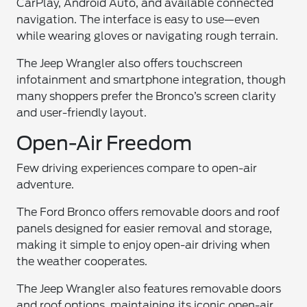
CarPlay, Android Auto, and available connected
navigation. The interface is easy to use—even
while wearing gloves or navigating rough terrain.
The Jeep Wrangler also offers touchscreen
infotainment and smartphone integration, though
many shoppers prefer the Bronco’s screen clarity
and user-friendly layout.
Open-Air Freedom
Few driving experiences compare to open-air
adventure.
The Ford Bronco offers removable doors and roof
panels designed for easier removal and storage,
making it simple to enjoy open-air driving when
the weather cooperates.
The Jeep Wrangler also features removable doors
and roof options, maintaining its iconic open-air