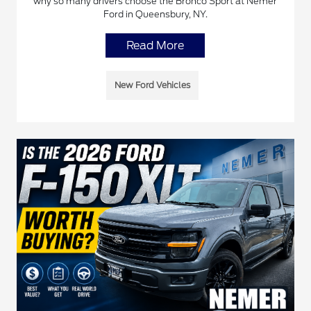
why so many drivers choose the Bronco Sport at Nemer
Ford in Queensbury, NY.
Read More
New Ford Vehicles