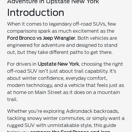
Adventure in Upstate New York
Introduction
When it comes to legendary off-road SUVs, few
comparisons spark as much excitement as the
Ford Bronco vs Jeep Wrangler
. Both vehicles are
engineered for adventure and designed to stand
out, but they take different paths to get there.
For drivers in
Upstate New York
, choosing the right
off-road SUV isn’t just about trail capability. It’s
about winter confidence, everyday comfort,
modern technology, and a vehicle that feels just as
at home on Main Street as it does on a mountain
trail.
Whether you’re exploring Adirondack backroads,
tackling snowy winter commutes, or simply want a
rugged SUV with unmistakable style, this guide