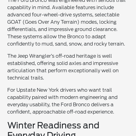
The Ford Bronco was engineered with serious trail
capability in mind. Available features include
advanced four-wheel-drive systems, selectable
GOAT (Goes Over Any Terrain) modes, locking
differentials, and impressive ground clearance.
These systems allow the Bronco to adapt
confidently to mud, sand, snow, and rocky terrain.
The Jeep Wrangler’s off-road heritage is well
established, offering solid axles and impressive
articulation that perform exceptionally well on
technical trails.
For Upstate New York drivers who want trail
capability paired with modern engineering and
everyday usability, the Ford Bronco delivers a
confident, approachable off-road experience.
Winter Readiness and
Everyday Driving