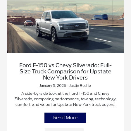
Ford F-150 vs Chevy Silverado: Full-
Size Truck Comparison for Upstate
New York Drivers
January 5, 2026 - Justin Rushia
A side-by-side look at the Ford F-150 and Chevy
Silverado, comparing performance, towing, technology,
comfort, and value for Upstate New York truck buyers.
Read More