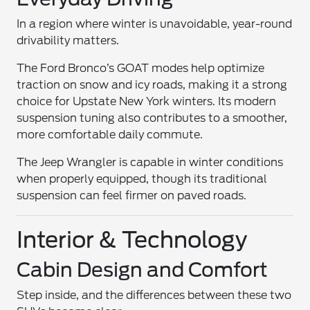
In a region where winter is unavoidable, year-round
drivability matters.
The Ford Bronco’s GOAT modes help optimize
traction on snow and icy roads, making it a strong
choice for Upstate New York winters. Its modern
suspension tuning also contributes to a smoother,
more comfortable daily commute.
The Jeep Wrangler is capable in winter conditions
when properly equipped, though its traditional
suspension can feel firmer on paved roads.
Interior & Technology
Cabin Design and Comfort
Step inside, and the differences between these two