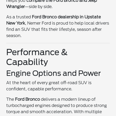
helps you
compare the Ford Bronco and Jeep
Wrangler
—side by side.
As a trusted
Ford Bronco dealership in Upstate
New York
, Nemer Ford is proud to help local drivers
find an SUV that fits their lifestyle, season after
season.
Performance &
Capability
Engine Options and Power
At the heart of every great off-road SUV is
confident, capable performance.
The
Ford Bronco
delivers a modern lineup of
turbocharged engines designed to produce strong
torque and smooth acceleration. With multiple