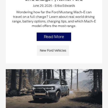
June 29, 2026 - Erika Edwards
Wondering how far the Ford Mustang Mach-E can
travel on a full charge? Learn about real world driving
range, battery options, charging tips, and which Mach-E
model offers the most range.
Read More
New Ford Vehicles