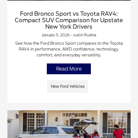
Ford Bronco Sport vs Toyota RAV4:
Compact SUV Comparison for Upstate
New York Drivers
January 5, 2026 - Justin Rushia
See how the Ford Bronco Sport compares to the Toyota
RAV4 in performance, AWD confidence, technology,
comfort, and everyday versatility.
Read More
New Ford Vehicles