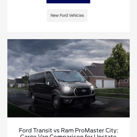
New Ford Vehicles
Ford Transit vs Ram ProMaster City:
Cargo Van Comparison for Upstate