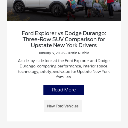
Ford Explorer vs Dodge Durango:
Three-Row SUV Comparison for
Upstate New York Drivers
January 5, 2026 - Justin Rushia
A side-by-side look at the Ford Explorer and Dodge
Durango, comparing performance, interior space,
technology, safety, and value for Upstate New York
families.
Read More
New Ford Vehicles