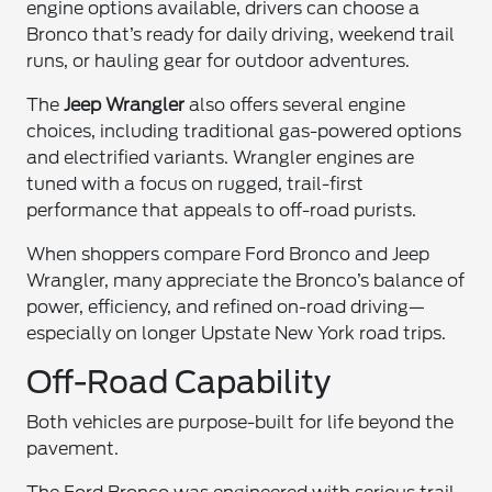
engine options available, drivers can choose a
Bronco that’s ready for daily driving, weekend trail
runs, or hauling gear for outdoor adventures.
The
Jeep Wrangler
also offers several engine
choices, including traditional gas-powered options
and electrified variants. Wrangler engines are
tuned with a focus on rugged, trail-first
performance that appeals to off-road purists.
When shoppers compare Ford Bronco and Jeep
Wrangler, many appreciate the Bronco’s balance of
power, efficiency, and refined on-road driving—
especially on longer Upstate New York road trips.
Off-Road Capability
Both vehicles are purpose-built for life beyond the
pavement.