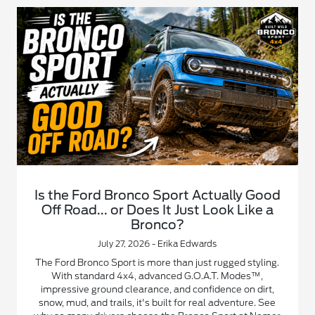
Is the Ford Bronco Sport Actually Good
Off Road... or Does It Just Look Like a
Bronco?
July 27, 2026 - Erika Edwards
The Ford Bronco Sport is more than just rugged styling.
With standard 4x4, advanced G.O.A.T. Modes™,
impressive ground clearance, and confidence on dirt,
snow, mud, and trails, it's built for real adventure. See