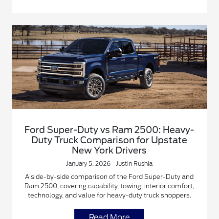
Ford Super-Duty vs Ram 2500: Heavy-
Duty Truck Comparison for Upstate
New York Drivers
January 5, 2026 - Justin Rushia
A side-by-side comparison of the Ford Super-Duty and
Ram 2500, covering capability, towing, interior comfort,
technology, and value for heavy-duty truck shoppers.
Read More