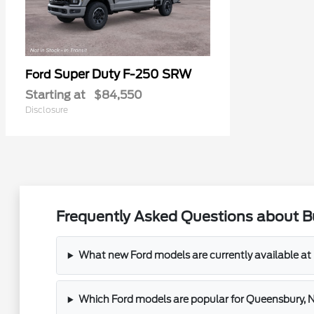
Super Duty F-250 SRW
Ford
Starting at
$84,550
Disclosure
Frequently Asked Questions about B
What new Ford models are currently available a
Which Ford models are popular for Queensbury