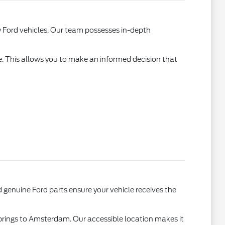
w Ford vehicles. Our team possesses in-depth
e. This allows you to make an informed decision that
genuine Ford parts ensure your vehicle receives the
Springs to Amsterdam. Our accessible location makes it