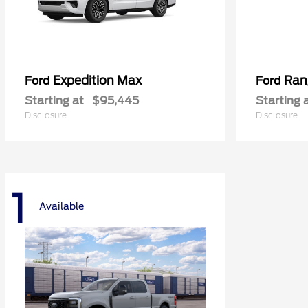
Expedition Max
Ran
Ford
Ford
Starting at
$95,445
Starting 
Disclosure
Disclosure
1
Available