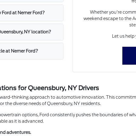
fr
Whether you're commu
w Ford at Nemer Ford?
weekend escape to the Ad
ste
 Queensbury, NY location?
Let us help 
icle at Nemer Ford?
ions for Queensbury, NY Drivers
orward-thinking approach to automotive innovation. This commitmen
r the diverse needs of Queensbury, NY residents.
powertrain options, Ford consistently pushes the boundaries of wha
able as it is advanced.
end adventures.