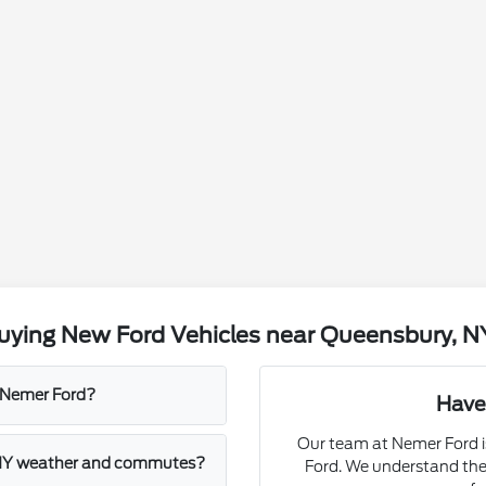
uying New Ford Vehicles near Queensbury, N
t Nemer Ford?
Have
Our team at Nemer Ford is
, NY weather and commutes?
Ford. We understand the