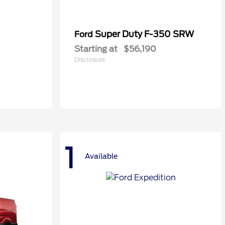
Super Duty F-350 SRW
Ford
Starting at
$56,190
Disclosure
1
Available