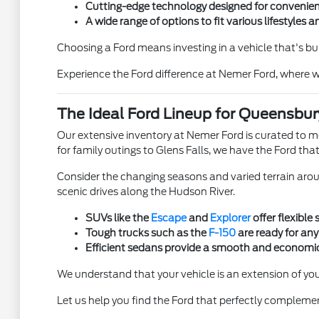
Cutting-edge technology designed for convenien
A wide range of options to fit various lifestyles 
Choosing a Ford means investing in a vehicle that's bu
Experience the Ford difference at Nemer Ford, where w
The Ideal Ford Lineup for Queensbury
Our extensive inventory at Nemer Ford is curated to 
for family outings to Glens Falls, we have the Ford that 
Consider the changing seasons and varied terrain arou
scenic drives along the Hudson River.
SUVs like the
Escape
and
Explorer
offer flexible
Tough trucks such as the
F-150
are ready for any
Efficient sedans provide a smooth and economic
We understand that your vehicle is an extension of you
Let us help you find the Ford that perfectly complem