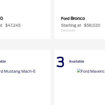
50
Bronco
Ford
at
$47,245
Starting at
$58,020
Disclosure
3
able
Available