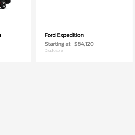
n
Expedition
Ford
Starting at
$84,120
Disclosure