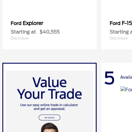
Explorer
F-1
Ford
Ford
Starting at
$40,555
Starting 
Disclosure
Disclosure
5
Avail