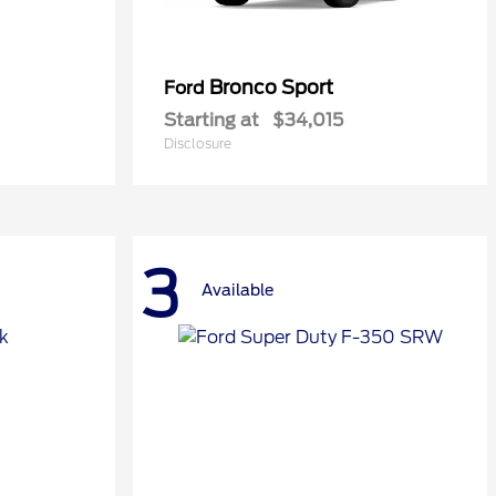
Bronco Sport
Ford
Starting at
$34,015
Disclosure
3
Available