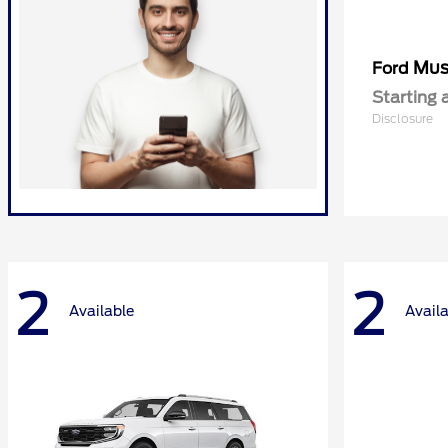
Mus
Ford
Starting 
Disclosure
2
2
Available
Avail