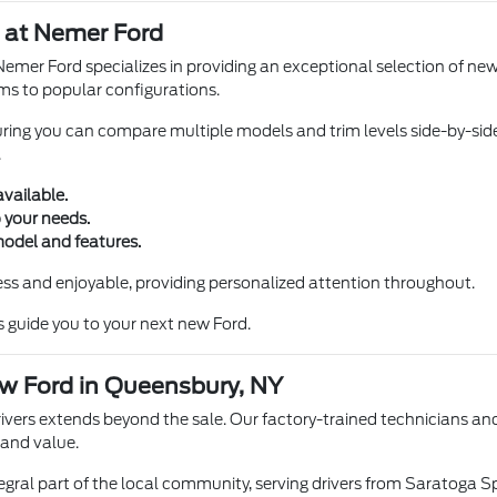
 at Nemer Ford
Nemer Ford specializes in providing an exceptional selection of ne
ims to popular configurations.
suring you can compare multiple models and trim levels side-by-sid
.
available.
 your needs.
model and features.
ss and enjoyable, providing personalized attention throughout.
s guide you to your next new Ford.
w Ford in Queensbury, NY
rs extends beyond the sale. Our factory-trained technicians and 
 and value.
egral part of the local community, serving drivers from Saratoga 