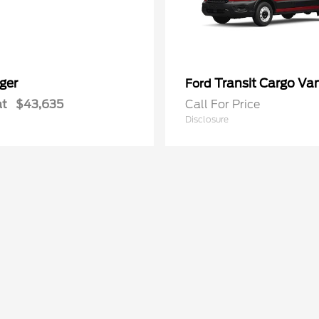
ger
Transit Cargo Va
Ford
at
$43,635
Call For Price
Disclosure