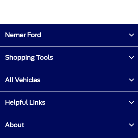
Nemer Ford
Shopping Tools
All Vehicles
Helpful Links
About