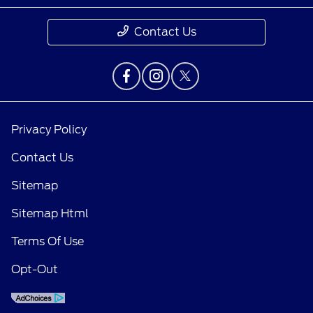
Contact Us
Privacy Policy
Contact Us
Sitemap
Sitemap Html
Terms Of Use
Opt-Out