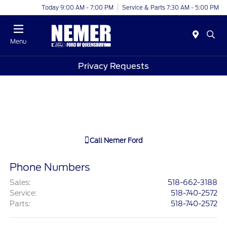
Today 9:00 AM - 7:00 PM
Service & Parts 7:30 AM - 5:00 PM
Menu
Privacy Requests
Call
Nemer Ford
Phone Numbers
Sales
:
518-662-3188
Service
:
518-740-2572
Parts
:
518-740-2572