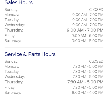
Sales Hours
Sunday:
CLOSED
Monday:
9:00 AM - 7:00 PM
Tuesday:
9:00 AM - 7:00 PM
Wednesday:
9:00 AM - 7:00 PM
Thursday:
9:00 AM - 7:00 PM
Friday:
9:00 AM - 6:00 PM
Saturday:
9:00 AM - 5:00 PM
Service & Parts Hours
Sunday:
CLOSED
Monday:
7:30 AM - 5:00 PM
Tuesday:
7:30 AM - 5:00 PM
Wednesday:
7:30 AM - 5:00 PM
Thursday:
7:30 AM - 5:00 PM
Friday:
7:30 AM - 5:00 PM
Saturday:
8:00 AM - 4:00 PM