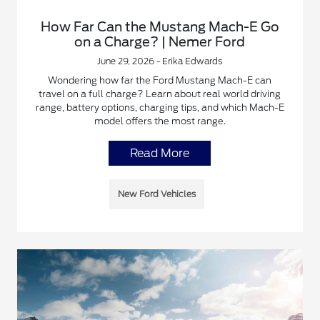
How Far Can the Mustang Mach-E Go
on a Charge? | Nemer Ford
June 29, 2026 - Erika Edwards
Wondering how far the Ford Mustang Mach-E can
travel on a full charge? Learn about real world driving
range, battery options, charging tips, and which Mach-E
model offers the most range.
Read More
New Ford Vehicles