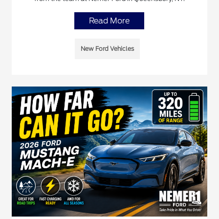
Read More
New Ford Vehicles