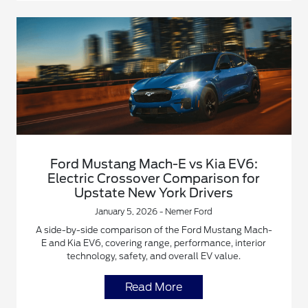
Ford Mustang Mach-E vs Kia EV6:
Electric Crossover Comparison for
Upstate New York Drivers
January 5, 2026 - Nemer Ford
A side-by-side comparison of the Ford Mustang Mach-
E and Kia EV6, covering range, performance, interior
technology, safety, and overall EV value.
Read More