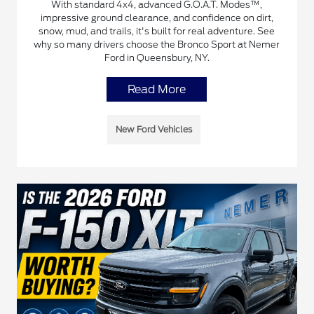
With standard 4x4, advanced G.O.A.T. Modes™,
impressive ground clearance, and confidence on dirt,
snow, mud, and trails, it's built for real adventure. See
why so many drivers choose the Bronco Sport at Nemer
Ford in Queensbury, NY.
Read More
New Ford Vehicles