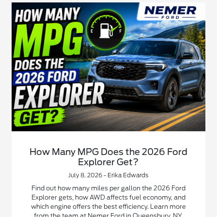
How Many MPG Does the 2026 Ford
Explorer Get?
July 8, 2026 - Erika Edwards
Find out how many miles per gallon the 2026 Ford
Explorer gets, how AWD affects fuel economy, and
which engine offers the best efficiency. Learn more
from the team at Nemer Ford in Queensbury, NY.