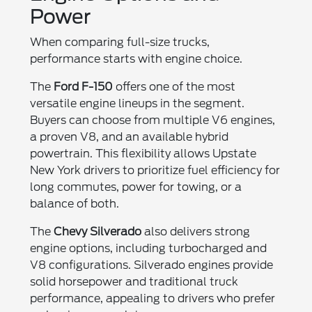
Power
When comparing full-size trucks,
performance starts with engine choice.
The
Ford F-150
offers one of the most
versatile engine lineups in the segment.
Buyers can choose from multiple V6 engines,
a proven V8, and an available hybrid
powertrain. This flexibility allows Upstate
New York drivers to prioritize fuel efficiency for
long commutes, power for towing, or a
balance of both.
The
Chevy Silverado
also delivers strong
engine options, including turbocharged and
V8 configurations. Silverado engines provide
solid horsepower and traditional truck
performance, appealing to drivers who prefer