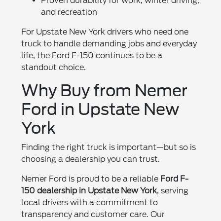
Proven durability for work, winter driving,
and recreation
For Upstate New York drivers who need one
truck to handle demanding jobs and everyday
life, the Ford F-150 continues to be a
standout choice.
Why Buy from Nemer
Ford in Upstate New
York
Finding the right truck is important—but so is
choosing a dealership you can trust.
Nemer Ford is proud to be a reliable
Ford F-
150 dealership in Upstate New York
, serving
local drivers with a commitment to
transparency and customer care. Our