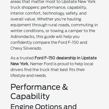
areas that matter most to Upstate New York
truck shoppers: performance, capability,
interior comfort, technology, safety, and
overall value. Whether you’re hauling
equipment through rural roads, commuting in
winter conditions, or towing a camper to the
Adirondacks, this guide will help you
confidently compare the Ford F-150 and
Chevy Silverado.
As a trusted
Ford F-150 dealership in Upstate
New York
, Nemer Ford is proud to help local
drivers find the truck that best fits their
lifestyle and needs.
Performance &
Capability
Engine Options and