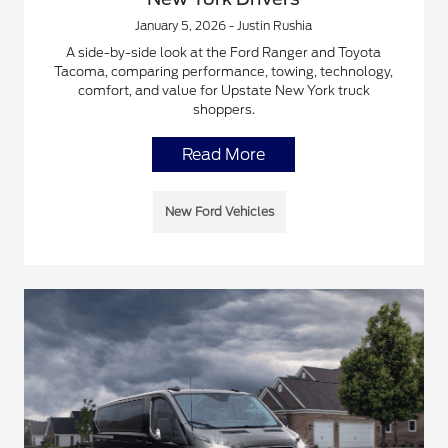
January 5, 2026 - Justin Rushia
A side-by-side look at the Ford Ranger and Toyota
Tacoma, comparing performance, towing, technology,
comfort, and value for Upstate New York truck
shoppers.
Read More
New Ford Vehicles