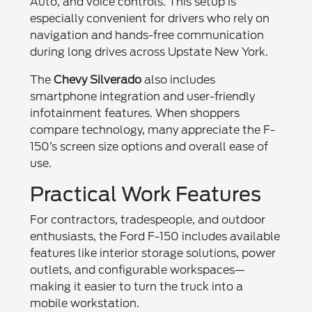
Auto, and voice controls. This setup is
especially convenient for drivers who rely on
navigation and hands-free communication
during long drives across Upstate New York.
The
Chevy Silverado
also includes
smartphone integration and user-friendly
infotainment features. When shoppers
compare technology, many appreciate the F-
150’s screen size options and overall ease of
use.
Practical Work Features
For contractors, tradespeople, and outdoor
enthusiasts, the Ford F-150 includes available
features like interior storage solutions, power
outlets, and configurable workspaces—
making it easier to turn the truck into a
mobile workstation.