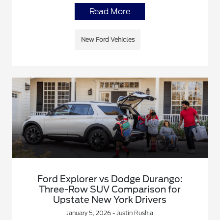
Read More
New Ford Vehicles
Ford Explorer vs Dodge Durango:
Three-Row SUV Comparison for
Upstate New York Drivers
January 5, 2026 - Justin Rushia