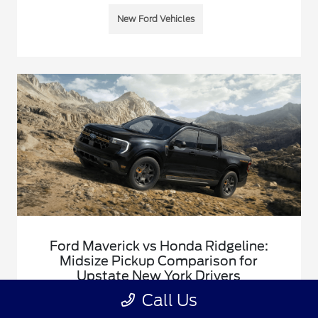
New Ford Vehicles
Ford Maverick vs Honda Ridgeline:
Midsize Pickup Comparison for
Upstate New York Drivers
January 5, 2026 - Justin Rushia
Call Us
A side-by-side comparison of the Ford Maverick and