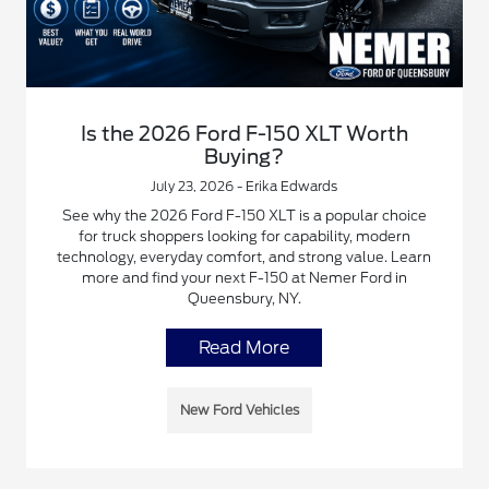
Is the 2026 Ford F-150 XLT Worth
Buying?
July 23, 2026 - Erika Edwards
See why the 2026 Ford F-150 XLT is a popular choice
for truck shoppers looking for capability, modern
technology, everyday comfort, and strong value. Learn
more and find your next F-150 at Nemer Ford in
Queensbury, NY.
Read More
New Ford Vehicles