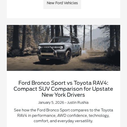
New Ford Vehicles
Ford Bronco Sport vs Toyota RAV4:
Compact SUV Comparison for Upstate
New York Drivers
January 5, 2026 - Justin Rushia
See how the Ford Bronco Sport compares to the Toyota
RAV4 in performance, AWD confidence, technology,
comfort, and everyday versatility.