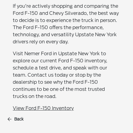
If you’re actively shopping and comparing the
Ford F-150 and Chevy Silverado, the best way
to decide is to experience the truck in person.
The Ford F-150 offers the performance,
technology, and versatility Upstate New York
drivers rely on every day.
Visit Nemer Ford in Upstate New York to
explore our current Ford F-150 inventory,
schedule a test drive, and speak with our
team. Contact us today or stop by the
dealership to see why the Ford F-150
continues to be one of the most trusted
trucks on the road.
View Ford F-150 Inventory
Back