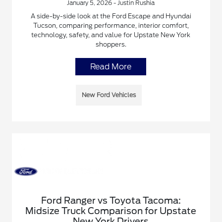
January 5, 2026 - Justin Rushia
A side-by-side look at the Ford Escape and Hyundai
Tucson, comparing performance, interior comfort,
technology, safety, and value for Upstate New York
shoppers.
Read More
New Ford Vehicles
Ford Ranger vs Toyota Tacoma:
Midsize Truck Comparison for Upstate
New York Drivers