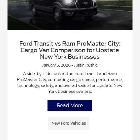
Ford Transit vs Ram ProMaster City:
Cargo Van Comparison for Upstate
New York Businesses
January 5, 2026 - Justin Rushia
A side-by-side look at the Ford Transit and Ram
ProMaster City, comparing cargo space, performance,
technology, safety, and overall value for Upstate New
York business owners.
Read More
New Ford Vehicles