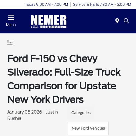
Today 9:00 AM - 7:00 PM
Service & Parts 7:30 AM - 5:00 PM
Menu
Ford F-150 vs Chevy
Silverado: Full-Size Truck
Comparison for Upstate
New York Drivers
January 05 2026 - Justin
Categories
Rushia
New Ford Vehicles