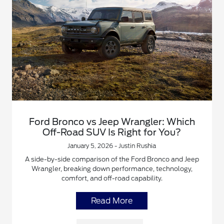
Ford Bronco vs Jeep Wrangler: Which
Off-Road SUV Is Right for You?
January 5, 2026 - Justin Rushia
A side-by-side comparison of the Ford Bronco and Jeep
Wrangler, breaking down performance, technology,
comfort, and off-road capability.
Read More