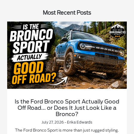
Most Recent Posts
Is the Ford Bronco Sport Actually Good
Off Road... or Does It Just Look Like a
Bronco?
July 27, 2026 - Erika Edwards
The Ford Bronco Sport is more than just rugged styling.