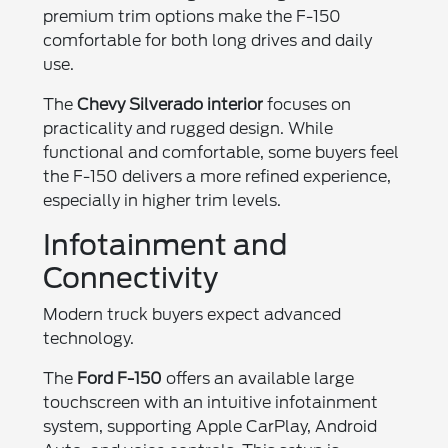
premium trim options make the F-150
comfortable for both long drives and daily
use.
The
Chevy Silverado interior
focuses on
practicality and rugged design. While
functional and comfortable, some buyers feel
the F-150 delivers a more refined experience,
especially in higher trim levels.
Infotainment and
Connectivity
Modern truck buyers expect advanced
technology.
The
Ford F-150
offers an available large
touchscreen with an intuitive infotainment
system, supporting Apple CarPlay, Android