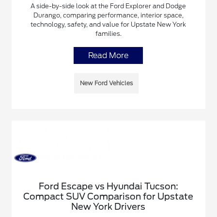
A side-by-side look at the Ford Explorer and Dodge
Durango, comparing performance, interior space,
technology, safety, and value for Upstate New York
families.
Read More
New Ford Vehicles
Ford Escape vs Hyundai Tucson:
Compact SUV Comparison for Upstate
New York Drivers