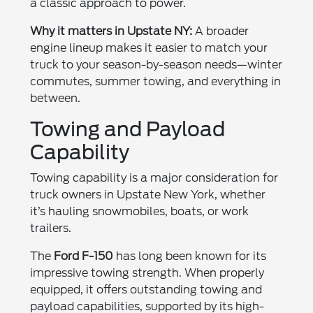
a classic approach to power.
Why it matters in Upstate NY:
A broader
engine lineup makes it easier to match your
truck to your season-by-season needs—winter
commutes, summer towing, and everything in
between.
Towing and Payload
Capability
Towing capability is a major consideration for
truck owners in Upstate New York, whether
it’s hauling snowmobiles, boats, or work
trailers.
The
Ford F-150
has long been known for its
impressive towing strength. When properly
equipped, it offers outstanding towing and
payload capabilities, supported by its high-