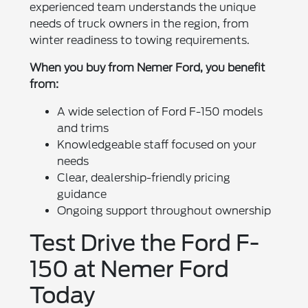
experienced team understands the unique
needs of truck owners in the region, from
winter readiness to towing requirements.
When you buy from Nemer Ford, you benefit
from:
A wide selection of Ford F-150 models
and trims
Knowledgeable staff focused on your
needs
Clear, dealership-friendly pricing
guidance
Ongoing support throughout ownership
Test Drive the Ford F-
150 at Nemer Ford
Today