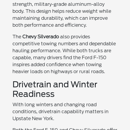
strength, military-grade aluminum-alloy
body. This design helps reduce weight while
maintaining durability, which can improve
both performance and efficiency.
The
Chevy Silverado
also provides
competitive towing numbers and dependable
hauling performance. While both trucks are
capable, many drivers find the Ford F-150
inspires added confidence when towing
heavier loads on highways or rural roads.
Drivetrain and Winter
Readiness
With long winters and changing road
conditions, drivetrain capability matters in
Upstate New York.