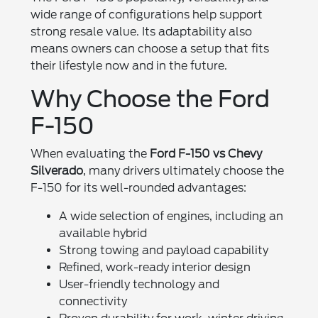
wide range of configurations help support
strong resale value. Its adaptability also
means owners can choose a setup that fits
their lifestyle now and in the future.
Why Choose the Ford
F-150
When evaluating the
Ford F-150 vs Chevy
Silverado
, many drivers ultimately choose the
F-150 for its well-rounded advantages:
A wide selection of engines, including an
available hybrid
Strong towing and payload capability
Refined, work-ready interior design
User-friendly technology and
connectivity