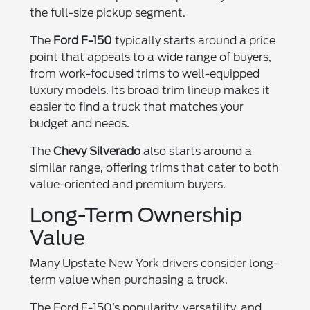
the full-size pickup segment.
The
Ford F-150
typically starts around a price
point that appeals to a wide range of buyers,
from work-focused trims to well-equipped
luxury models. Its broad trim lineup makes it
easier to find a truck that matches your
budget and needs.
The
Chevy Silverado
also starts around a
similar range, offering trims that cater to both
value-oriented and premium buyers.
Long-Term Ownership
Value
Many Upstate New York drivers consider long-
term value when purchasing a truck.
The Ford F-150’s popularity, versatility, and