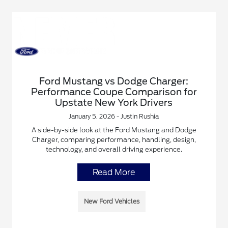
Ford Mustang vs Dodge Charger:
Performance Coupe Comparison for
Upstate New York Drivers
January 5, 2026 - Justin Rushia
A side-by-side look at the Ford Mustang and Dodge
Charger, comparing performance, handling, design,
technology, and overall driving experience.
Read More
New Ford Vehicles