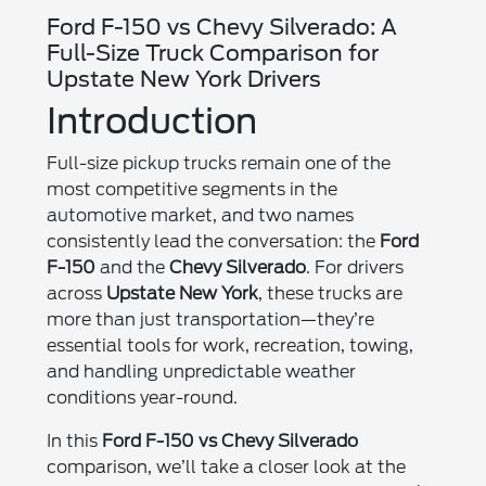
Ford F-150 vs Chevy Silverado: A
Full-Size Truck Comparison for
Upstate New York Drivers
Introduction
Full-size pickup trucks remain one of the
most competitive segments in the
automotive market, and two names
consistently lead the conversation: the
Ford
F-150
and the
Chevy Silverado
. For drivers
across
Upstate New York
, these trucks are
more than just transportation—they’re
essential tools for work, recreation, towing,
and handling unpredictable weather
conditions year-round.
In this
Ford F-150 vs Chevy Silverado
comparison, we’ll take a closer look at the