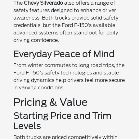
The
Chevy Silverado
also offers a range of
safety features designed to enhance driver
awareness. Both trucks provide solid safety
credentials, but the Ford F-150’s available
advanced systems often stand out for daily
driving confidence.
Everyday Peace of Mind
From winter commutes to long road trips, the
Ford F-150’s safety technologies and stable
driving dynamics help drivers feel more secure
in varying conditions.
Pricing & Value
Starting Price and Trim
Levels
Both trucks are priced competitively within