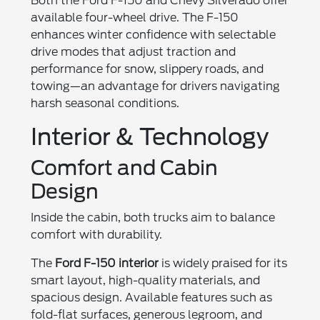
Both the Ford F-150 and Chevy Silverado offer
available four-wheel drive. The F-150
enhances winter confidence with selectable
drive modes that adjust traction and
performance for snow, slippery roads, and
towing—an advantage for drivers navigating
harsh seasonal conditions.
Interior & Technology
Comfort and Cabin
Design
Inside the cabin, both trucks aim to balance
comfort with durability.
The
Ford F-150 interior
is widely praised for its
smart layout, high-quality materials, and
spacious design. Available features such as
fold-flat surfaces, generous legroom, and