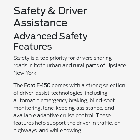
Safety & Driver
Assistance
Advanced Safety
Features
Safety is a top priority for drivers sharing
roads in both urban and rural parts of Upstate
New York.
The
Ford F-150
comes with a strong selection
of driver-assist technologies, including
automatic emergency braking, blind-spot
monitoring, lane-keeping assistance, and
available adaptive cruise control. These
features help support the driver in traffic, on
highways, and while towing.