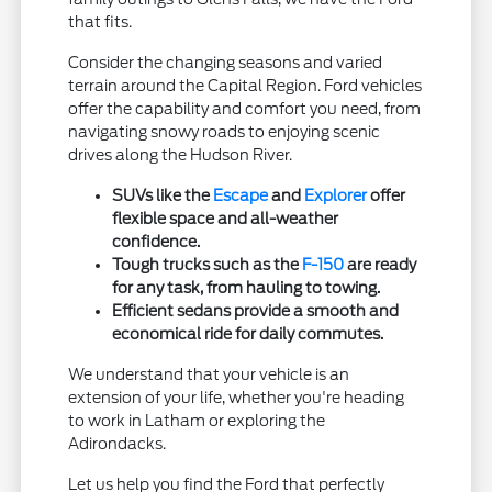
that fits.
Consider the changing seasons and varied
terrain around the Capital Region. Ford vehicles
offer the capability and comfort you need, from
navigating snowy roads to enjoying scenic
drives along the Hudson River.
SUVs like the
Escape
and
Explorer
offer
flexible space and all-weather
confidence.
Tough trucks such as the
F-150
are ready
for any task, from hauling to towing.
Efficient sedans provide a smooth and
economical ride for daily commutes.
We understand that your vehicle is an
extension of your life, whether you're heading
to work in Latham or exploring the
Adirondacks.
Let us help you find the Ford that perfectly