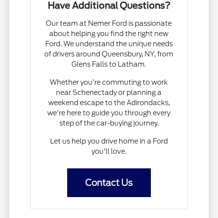
Have Additional Questions?
Our team at Nemer Ford is passionate
about helping you find the right new
Ford. We understand the unique needs
of drivers around Queensbury, NY, from
Glens Falls to Latham.
Whether you're commuting to work
near Schenectady or planning a
weekend escape to the Adirondacks,
we're here to guide you through every
step of the car-buying journey.
Let us help you drive home in a Ford
you'll love.
Contact Us