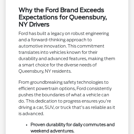
Why the Ford Brand Exceeds
Expectations for Queensbury,
NY Drivers
Ford has built a legacy on robust engineering
and a forward-thinking approach to
automotive innovation. This commitment
translates into vehicles known for their
durability and advanced features, making them
a smart choice for the diverse needs of
Queensbury, NY residents.
From groundbreaking safety technologies to
efficient powertrain options, Ford consistently
pushes the boundaries of what a vehicle can
do. This dedication to progress ensures you're
driving a car, SUV, or truck that's as reliable as it
is advanced.
Proven durability for daily commutes and
weekend adventures.