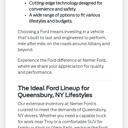
Cutting-edge technology designed for
convenience and safety.
A wide range of options to fit various
lifestyles and budgets.
Choosing a Ford means investing in a vehicle
that's built to last and engineered to perform,
mile after mile, on the roads around Albany and
beyond.
Experience the Ford difference at Nemer Ford,
where we share your appreciation for quality
and performance.
The Ideal Ford Lineup for
Queensbury, NY Lifestyles
Our extensive inventory at Nemer Ford is
curated to meet the demands of Queensbury,
NY drivers. Whether you need a capable truck
for work near Troy or a comfortable SUV for
family outings to Glens Falls, we have the Ford