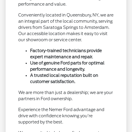
performance and value.
Conveniently located in Queensbury, NY, we are
an integral part of the local community, serving
drivers from Saratoga Springs to Amsterdam.
Our accessible location makes it easy to visit
our showroom or service center.
Factory-trained technicians provide
expert maintenance and repair.
Use of genuine Ford parts for optimal
performance and longevity.
A trusted local reputation built on
customer satisfaction.
We are more than just a dealership; we are your
partners in Ford ownership.
Experience the Nemer Ford advantage and
drive with confidence knowing you're
supported by the best.