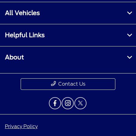
All Vehicles
Helpful Links
About
Contact Us
Privacy Policy