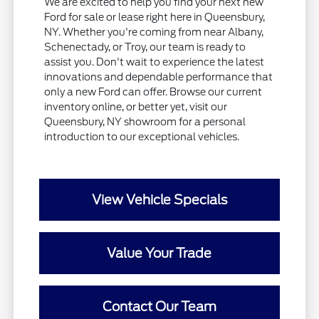
We are excited to help you find your next new
Ford for sale or lease right here in Queensbury,
NY. Whether you're coming from near Albany,
Schenectady, or Troy, our team is ready to
assist you. Don't wait to experience the latest
innovations and dependable performance that
only a new Ford can offer. Browse our current
inventory online, or better yet, visit our
Queensbury, NY showroom for a personal
introduction to our exceptional vehicles.
View Vehicle Specials
Value Your Trade
Contact Our Team