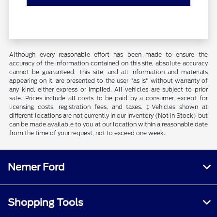
Although every reasonable effort has been made to ensure the
accuracy of the information contained on this site, absolute accuracy
cannot be guaranteed. This site, and all information and materials
appearing on it, are presented to the user "as is" without warranty of
any kind, either express or implied. All vehicles are subject to prior
sale. Prices include all costs to be paid by a consumer, except for
licensing costs, registration fees, and taxes. ‡Vehicles shown at
different locations are not currently in our inventory (Not in Stock) but
can be made available to you at our location within a reasonable date
from the time of your request, not to exceed one week.
Nemer Ford
Shopping Tools