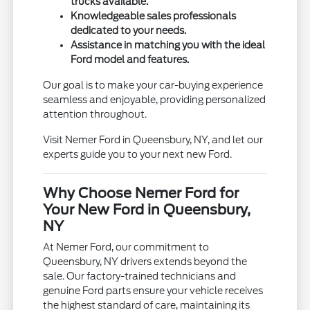
trucks available.
Knowledgeable sales professionals
dedicated to your needs.
Assistance in matching you with the ideal
Ford model and features.
Our goal is to make your car-buying experience
seamless and enjoyable, providing personalized
attention throughout.
Visit Nemer Ford in Queensbury, NY, and let our
experts guide you to your next new Ford.
Why Choose Nemer Ford for
Your New Ford in Queensbury,
NY
At Nemer Ford, our commitment to
Queensbury, NY drivers extends beyond the
sale. Our factory-trained technicians and
genuine Ford parts ensure your vehicle receives
the highest standard of care, maintaining its