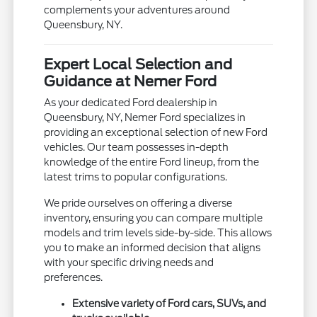
complements your adventures around
Queensbury, NY.
Expert Local Selection and
Guidance at Nemer Ford
As your dedicated Ford dealership in
Queensbury, NY, Nemer Ford specializes in
providing an exceptional selection of new Ford
vehicles. Our team possesses in-depth
knowledge of the entire Ford lineup, from the
latest trims to popular configurations.
We pride ourselves on offering a diverse
inventory, ensuring you can compare multiple
models and trim levels side-by-side. This allows
you to make an informed decision that aligns
with your specific driving needs and
preferences.
Extensive variety of Ford cars, SUVs, and