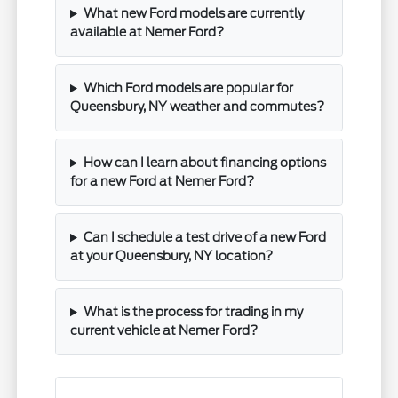
What new Ford models are currently
available at Nemer Ford?
Which Ford models are popular for
Queensbury, NY weather and commutes?
How can I learn about financing options
for a new Ford at Nemer Ford?
Can I schedule a test drive of a new Ford
at your Queensbury, NY location?
What is the process for trading in my
current vehicle at Nemer Ford?