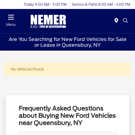
Today 9:00 AM - 5:00 PM
Service & Parts 8:00 AM - 4:00 PM
Menu
Are You Searching for New Ford Vehicles for Sale
or Lease in Queensbury, NY
No Vehicles Found
Frequently Asked Questions
about Buying New Ford Vehicles
near Queensbury, NY