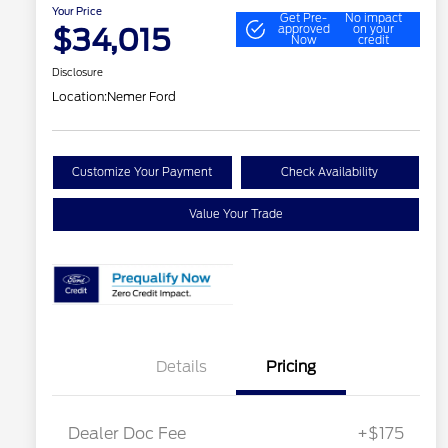
Your Price
Get Pre-
No impact
$34,015
approved
on your
Now
credit
Disclosure
Location:
Nemer Ford
Customize Your Payment
Check Availability
Value Your Trade
Details
Pricing
Dealer Doc Fee
+$175