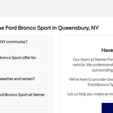
he Ford Bronco Sport in Queensbury, NY
ry, NY commutes?
Have
onco Sport offer for
Our team at Nemer Ford
vehicle. We understand 
surrounding
 weather and terrain?
We're here to provide cle
Ford Bronco Sp
Let us help you make an inf
ord Bronco Sport at Nemer