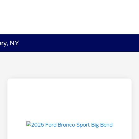
ry, NY