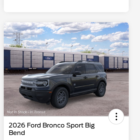
2026 Ford Bronco Sport Big
Bend