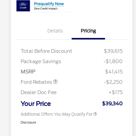
Details
Pricing
2026 Hispanic Chamber of
$1,000
Commerce Exclusive Cash
Reward
2026 College Student Recognition
$750
Total Before Discount
$39,615
Exclusive Cash Reward Pgm.
2026 First Responder Recognition
$500
Package Savings
-$1,800
Exclusive Cash Reward
Retail Customer Cash
$2,250
2026 Military Recognition
$500
MSRP
$41,415
Exclusive Cash Reward
Competitive Conquest Bonus
$500
Ford Rebates
-$2,250
Cash
Competitive Conquest Bonus
$500
Dealer Doc Fee
+$175
Cash
RCL Renewal
$500
Your Price
$39,340
Additional Offers You May Qualify For
Disclosure