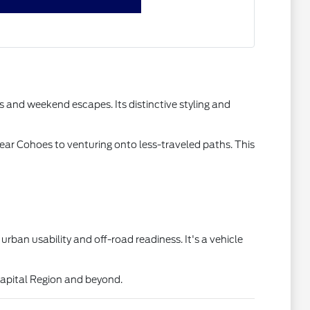
 and weekend escapes. Its distinctive styling and
 near Cohoes to venturing onto less-traveled paths. This
ban usability and off-road readiness. It's a vehicle
Capital Region and beyond.