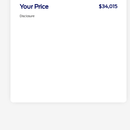
Your Price
$34,015
Disclosure