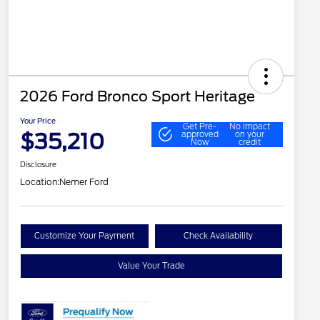
2026 Ford Bronco Sport Heritage
Your Price
Get Pre-
No impact
$35,210
approved
on your
Now
credit
Disclosure
Location:
Nemer Ford
Customize Your Payment
Check Availability
Value Your Trade