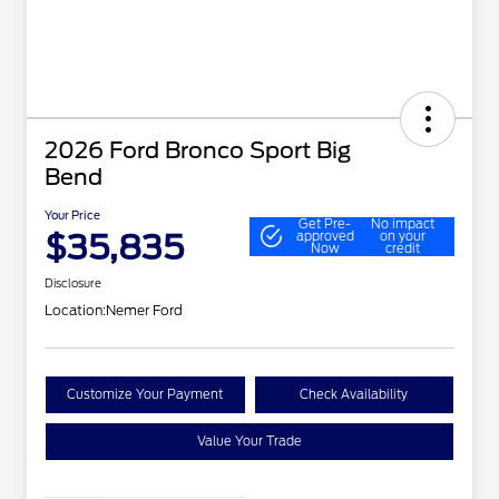
2026 Ford Bronco Sport Big
Bend
Your Price
Get Pre-
No impact
$35,835
approved
on your
Now
credit
Disclosure
Location:
Nemer Ford
Customize Your Payment
Check Availability
Value Your Trade