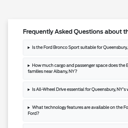
Frequently Asked Questions about t
Is the Ford Bronco Sport suitable for Queensbu
How much cargo and passenger space does the Br
families near Albany, NY?
Is All-Wheel Drive essential for Queensbury, NY's
What technology features are available on the F
Ford?