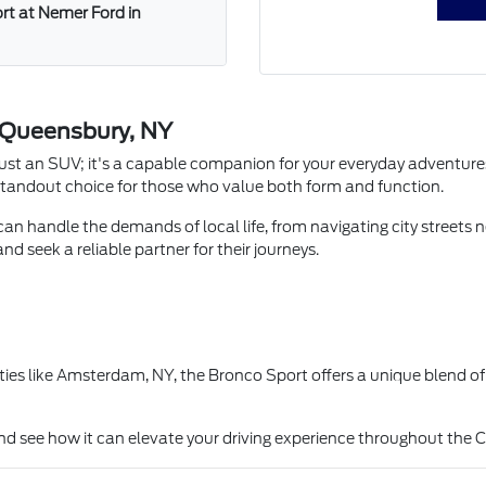
ort at Nemer Ford in
n Queensbury, NY
ust an SUV; it's a capable companion for your everyday adventures
 a standout choice for those who value both form and function.
 can handle the demands of local life, from navigating city streets
d seek a reliable partner for their journeys.
s like Amsterdam, NY, the Bronco Sport offers a unique blend of ur
nd see how it can elevate your driving experience throughout the 