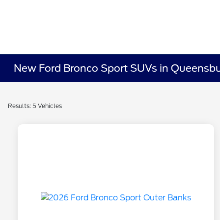
New Ford Bronco Sport SUVs in Queensbu
Results: 5 Vehicles