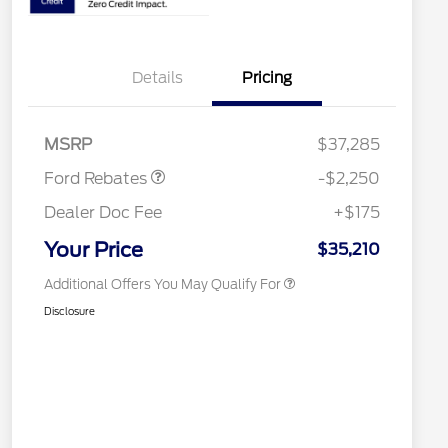
2026 Hispanic Chamber of
$1,000
Commerce Exclusive Cash
Reward
2026 College Student Recognition
$750
Details
Pricing
Exclusive Cash Reward Pgm.
2026 First Responder Recognition
$500
Exclusive Cash Reward
Retail Customer Cash
$2,250
2026 Military Recognition
$500
MSRP
$37,285
Exclusive Cash Reward
Competitive Conquest Bonus
$500
Ford Rebates
-$2,250
Cash
Competitive Conquest Bonus
$500
Dealer Doc Fee
+$175
Cash
RCL Renewal
$500
Your Price
$35,210
Additional Offers You May Qualify For
Disclosure