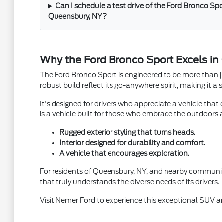
Can I schedule a test drive of the Ford Bronco Sp
Queensbury, NY?
Why the Ford Bronco Sport Excels i
The Ford Bronco Sport is engineered to be more than j
robust build reflect its go-anywhere spirit, making it
It's designed for drivers who appreciate a vehicle that
is a vehicle built for those who embrace the outdoors an
Rugged exterior styling that turns heads.
Interior designed for durability and comfort.
A vehicle that encourages exploration.
For residents of Queensbury, NY, and nearby communitie
that truly understands the diverse needs of its drivers.
Visit Nemer Ford to experience this exceptional SUV a