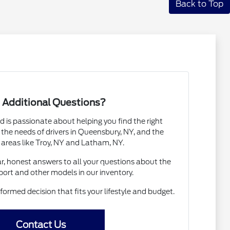
Back to Top
 Additional Questions?
 is passionate about helping you find the right
the needs of drivers in Queensbury, NY, and the
 areas like Troy, NY and Latham, NY.
ar, honest answers to all your questions about the
ort and other models in our inventory.
ormed decision that fits your lifestyle and budget.
Contact Us