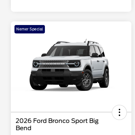
Nemer Special
2026 Ford Bronco Sport Big
Bend