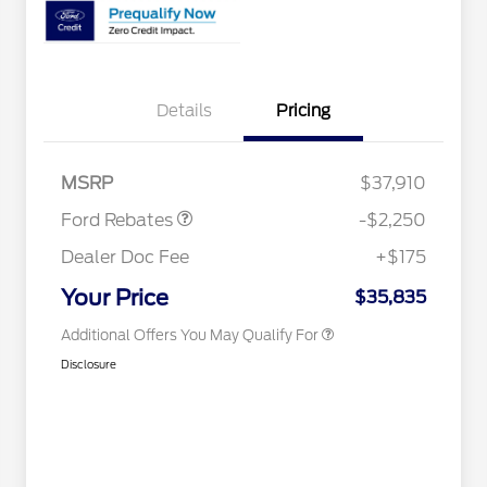
2026 Hispanic Chamber of
$1,000
Commerce Exclusive Cash
Reward
2026 College Student Recognition
$750
Details
Pricing
Exclusive Cash Reward Pgm.
2026 First Responder Recognition
$500
Exclusive Cash Reward
Retail Customer Cash
$2,250
2026 Military Recognition
$500
MSRP
$37,910
Exclusive Cash Reward
Competitive Conquest Bonus
$500
Ford Rebates
-$2,250
Cash
Competitive Conquest Bonus
$500
Dealer Doc Fee
+$175
Cash
RCL Renewal
$500
Your Price
$35,835
Additional Offers You May Qualify For
Disclosure