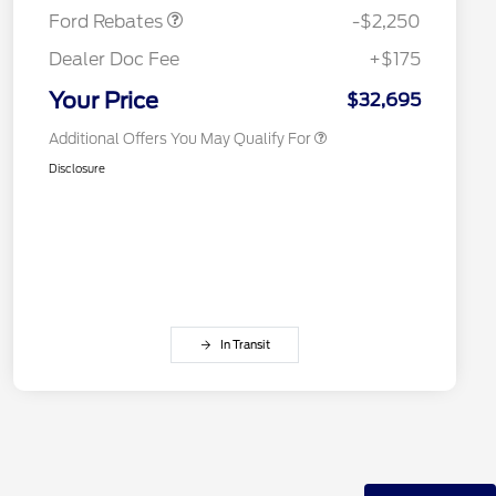
Competitive Conquest Bonus
$500
Ford Rebates
-$2,250
Cash
Competitive Conquest Bonus
$500
Dealer Doc Fee
+$175
Cash
RCL Renewal
$500
Your Price
$32,695
Additional Offers You May Qualify For
Disclosure
In Transit