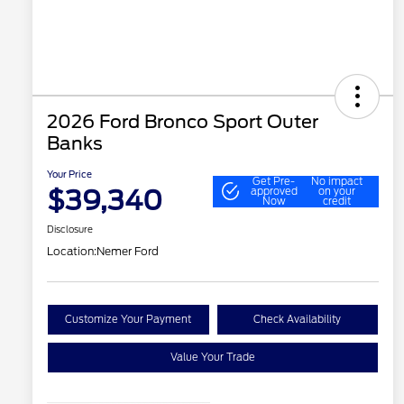
2026 Ford Bronco Sport Outer
Banks
Your Price
Get Pre-
No impact
$39,340
approved
on your
Now
credit
Disclosure
Location:
Nemer Ford
Customize Your Payment
Check Availability
Value Your Trade