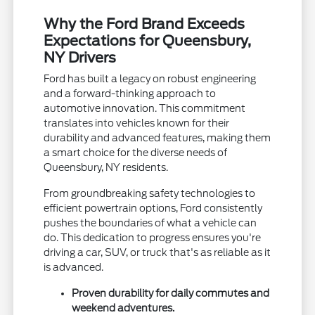
Why the Ford Brand Exceeds
Expectations for Queensbury,
NY Drivers
Ford has built a legacy on robust engineering
and a forward-thinking approach to
automotive innovation. This commitment
translates into vehicles known for their
durability and advanced features, making them
a smart choice for the diverse needs of
Queensbury, NY residents.
From groundbreaking safety technologies to
efficient powertrain options, Ford consistently
pushes the boundaries of what a vehicle can
do. This dedication to progress ensures you're
driving a car, SUV, or truck that's as reliable as it
is advanced.
Proven durability for daily commutes and
weekend adventures.