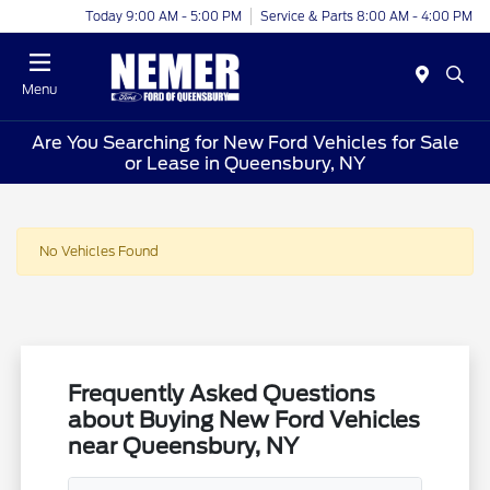
Today 9:00 AM - 5:00 PM
Service & Parts 8:00 AM - 4:00 PM
Menu
Are You Searching for New Ford Vehicles for Sale
or Lease in Queensbury, NY
No Vehicles Found
Frequently Asked Questions
about Buying New Ford Vehicles
near Queensbury, NY