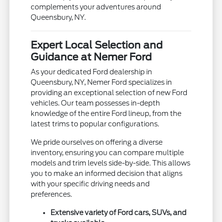
complements your adventures around
Queensbury, NY.
Expert Local Selection and
Guidance at Nemer Ford
As your dedicated Ford dealership in
Queensbury, NY, Nemer Ford specializes in
providing an exceptional selection of new Ford
vehicles. Our team possesses in-depth
knowledge of the entire Ford lineup, from the
latest trims to popular configurations.
We pride ourselves on offering a diverse
inventory, ensuring you can compare multiple
models and trim levels side-by-side. This allows
you to make an informed decision that aligns
with your specific driving needs and
preferences.
Extensive variety of Ford cars, SUVs, and