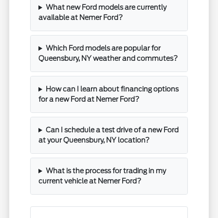
What new Ford models are currently
available at Nemer Ford?
Which Ford models are popular for
Queensbury, NY weather and commutes?
How can I learn about financing options
for a new Ford at Nemer Ford?
Can I schedule a test drive of a new Ford
at your Queensbury, NY location?
What is the process for trading in my
current vehicle at Nemer Ford?