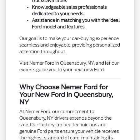
trucks available.
Knowledgeable sales professionals
dedicated to your needs.
Assistance in matching you with the ideal
Ford model and features.
Our goal is to make your car-buying experience
seamless and enjoyable, providing personalized
attention throughout.
Visit Nemer Ford in Queensbury, NY, and let our
experts guide you to your next new Ford.
Why Choose Nemer Ford for
Your New Ford in Queensbury,
NY
At Nemer Ford, our commitment to
Queensbury, NY drivers extends beyond the
sale. Our factory-trained technicians and
genuine Ford parts ensure your vehicle receives
the highest standard of care, maintaining its