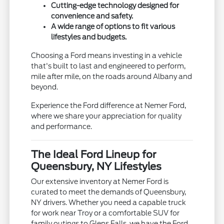
Cutting-edge technology designed for
convenience and safety.
A wide range of options to fit various
lifestyles and budgets.
Choosing a Ford means investing in a vehicle
that's built to last and engineered to perform,
mile after mile, on the roads around Albany and
beyond.
Experience the Ford difference at Nemer Ford,
where we share your appreciation for quality
and performance.
The Ideal Ford Lineup for
Queensbury, NY Lifestyles
Our extensive inventory at Nemer Ford is
curated to meet the demands of Queensbury,
NY drivers. Whether you need a capable truck
for work near Troy or a comfortable SUV for
family outings to Glens Falls, we have the Ford