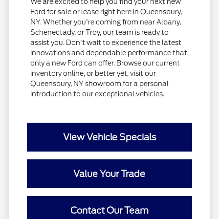
We are excited to help you find your next new
Ford for sale or lease right here in Queensbury,
NY. Whether you're coming from near Albany,
Schenectady, or Troy, our team is ready to
assist you. Don't wait to experience the latest
innovations and dependable performance that
only a new Ford can offer. Browse our current
inventory online, or better yet, visit our
Queensbury, NY showroom for a personal
introduction to our exceptional vehicles.
View Vehicle Specials
Value Your Trade
Contact Our Team