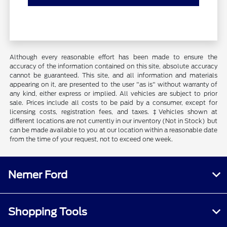
Although every reasonable effort has been made to ensure the
accuracy of the information contained on this site, absolute accuracy
cannot be guaranteed. This site, and all information and materials
appearing on it, are presented to the user "as is" without warranty of
any kind, either express or implied. All vehicles are subject to prior
sale. Prices include all costs to be paid by a consumer, except for
licensing costs, registration fees, and taxes. ‡Vehicles shown at
different locations are not currently in our inventory (Not in Stock) but
can be made available to you at our location within a reasonable date
from the time of your request, not to exceed one week.
Nemer Ford
Shopping Tools