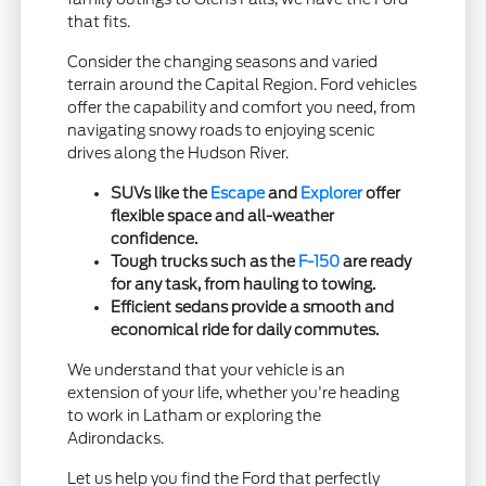
that fits.
Consider the changing seasons and varied
terrain around the Capital Region. Ford vehicles
offer the capability and comfort you need, from
navigating snowy roads to enjoying scenic
drives along the Hudson River.
SUVs like the
Escape
and
Explorer
offer
flexible space and all-weather
confidence.
Tough trucks such as the
F-150
are ready
for any task, from hauling to towing.
Efficient sedans provide a smooth and
economical ride for daily commutes.
We understand that your vehicle is an
extension of your life, whether you're heading
to work in Latham or exploring the
Adirondacks.
Let us help you find the Ford that perfectly