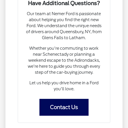
Have Additional Questions?
Our team at Nemer Ford is passionate
about helping you find the right new
Ford. We understand the unique needs
of drivers around Queensbury, NY, from
Glens Falls to Latham.
Whether you're commuting to work
near Schenectady or planning a
weekend escape to the Adirondacks,
we're here to guide you through every
step of the car-buying journey.
Let us help you drive home in a Ford
you'll love.
Contact Us