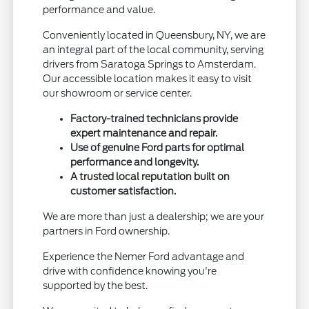
performance and value.
Conveniently located in Queensbury, NY, we are
an integral part of the local community, serving
drivers from Saratoga Springs to Amsterdam.
Our accessible location makes it easy to visit
our showroom or service center.
Factory-trained technicians provide
expert maintenance and repair.
Use of genuine Ford parts for optimal
performance and longevity.
A trusted local reputation built on
customer satisfaction.
We are more than just a dealership; we are your
partners in Ford ownership.
Experience the Nemer Ford advantage and
drive with confidence knowing you're
supported by the best.