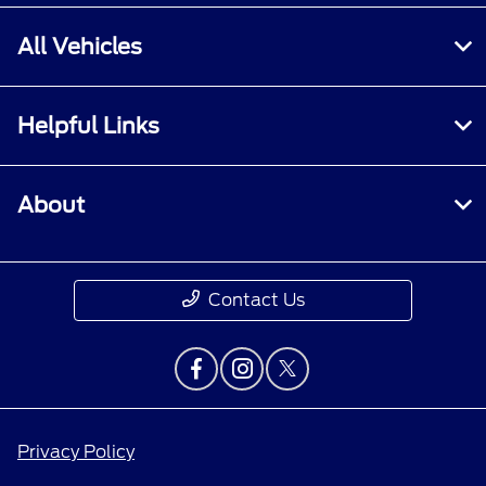
All Vehicles
Helpful Links
About
Contact Us
Privacy Policy