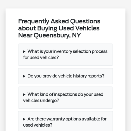
Frequently Asked Questions
about Buying Used Vehicles
Near Queensbury, NY
What is your inventory selection process
for used vehicles?
Do you provide vehicle history reports?
What kind of inspections do your used
vehicles undergo?
Are there warranty options available for
used vehicles?