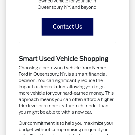
owned vehicle for your life in
Queensbury, NY, and beyond.
Contact Us
Smart Used Vehicle Shopping
Choosing a pre-owned vehicle from Nemer
Ford in Queensbury, NY, is a smart financial
decision. You can significantly reduce the
impact of depreciation, allowing you to get
more vehicle for your hard-earned money. This
approach means you can often afford a higher
trim level or a more feature-rich model than
you might be able to with a new car.
Our commitment is to help you maximize your
budget without compromising on quality or