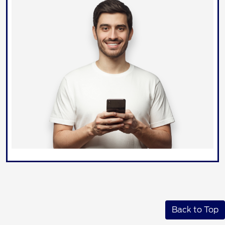
Back to Top