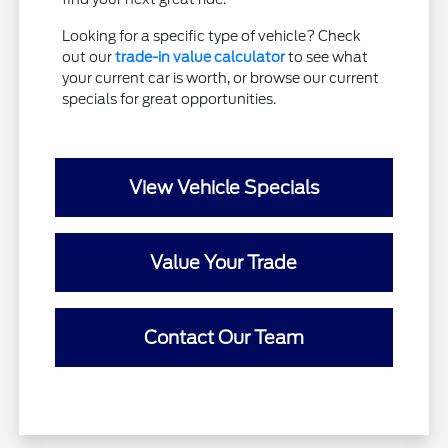
Looking for a specific type of vehicle? Check
out our
trade-in value calculator
to see what
your current car is worth, or browse our current
specials for great opportunities.
View Vehicle Specials
Value Your Trade
Contact Our Team