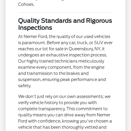
Cohoes.
Quality Standards and Rigorous
Inspections
At Nemer Ford, the quality of our used vehicles
is paramount. Before any car, truck, or SUV ever
reaches our lot for sale in Queensbury, NY, it
undergoes an exhaustive inspection process.
Our highly trained technicians meticulously
examine every component, from the engine
and transmission to the brakes and
suspension, ensuring peak performance and
safety.
We don't just rely on our own assessments; we
verify vehicle history to provide you with
complete transparency. This commitment to
quality means you can drive away from Nemer
Ford with confidence, knowing you've chosen a
vehicle that has been thoroughly vetted and