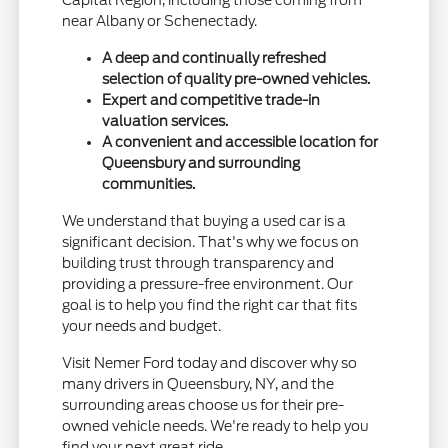
Capital Region, including those coming from
near Albany or Schenectady.
A deep and continually refreshed
selection of quality pre-owned vehicles.
Expert and competitive trade-in
valuation services.
A convenient and accessible location for
Queensbury and surrounding
communities.
We understand that buying a used car is a
significant decision. That's why we focus on
building trust through transparency and
providing a pressure-free environment. Our
goal is to help you find the right car that fits
your needs and budget.
Visit Nemer Ford today and discover why so
many drivers in Queensbury, NY, and the
surrounding areas choose us for their pre-
owned vehicle needs. We're ready to help you
find your next great ride.