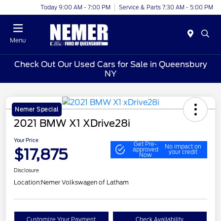
Today 9:00 AM - 7:00 PM
Service & Parts 7:30 AM - 5:00 PM
Menu
Check Out Our Used Cars for Sale in Queensbury
NY
Nemer Special
2021 BMW X1 XDrive28i
Your Price
Get Pre-
No impact on
$17,875
approved
your credit
Now
Disclosure
Location:
Nemer Volkswagen of Latham
Customize Your Payment
Check Availability