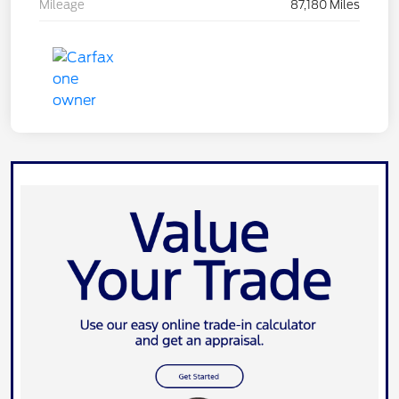
Mileage
87,180 Miles