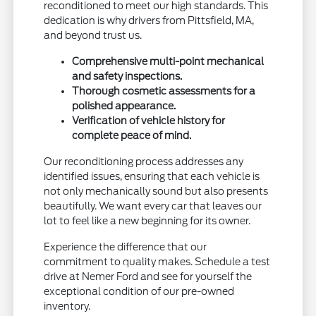
reconditioned to meet our high standards. This
dedication is why drivers from Pittsfield, MA,
and beyond trust us.
Comprehensive multi-point mechanical
and safety inspections.
Thorough cosmetic assessments for a
polished appearance.
Verification of vehicle history for
complete peace of mind.
Our reconditioning process addresses any
identified issues, ensuring that each vehicle is
not only mechanically sound but also presents
beautifully. We want every car that leaves our
lot to feel like a new beginning for its owner.
Experience the difference that our
commitment to quality makes. Schedule a test
drive at Nemer Ford and see for yourself the
exceptional condition of our pre-owned
inventory.