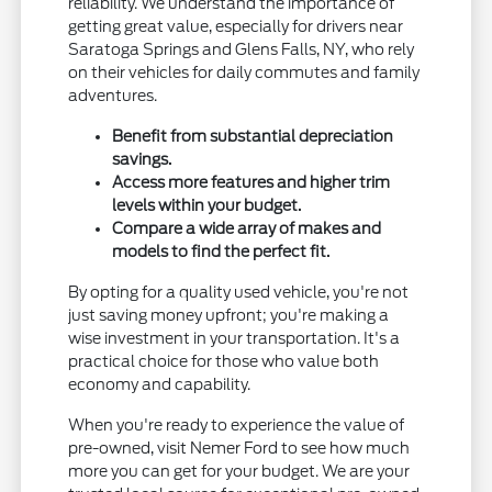
reliability. We understand the importance of
getting great value, especially for drivers near
Saratoga Springs and Glens Falls, NY, who rely
on their vehicles for daily commutes and family
adventures.
Benefit from substantial depreciation
savings.
Access more features and higher trim
levels within your budget.
Compare a wide array of makes and
models to find the perfect fit.
By opting for a quality used vehicle, you're not
just saving money upfront; you're making a
wise investment in your transportation. It's a
practical choice for those who value both
economy and capability.
When you're ready to experience the value of
pre-owned, visit Nemer Ford to see how much
more you can get for your budget. We are your