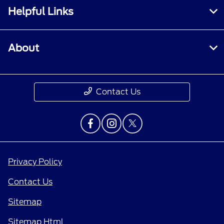
Helpful Links
About
Contact Us
Privacy Policy
Contact Us
Sitemap
Sitemap Html