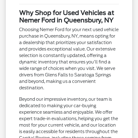
Why Shop for Used Vehicles at
Nemer Ford in Queensbury, NY
Choosing Nemer Ford for your next used vehicle
purchase in Queensbury, NY, means opting for
a dealership that prioritizes your satisfaction
and provides exceptional value. Our extensive
selection is constantly updated, offering a
dynamic inventory that ensures you'll find a
wide range of choices when you visit. We serve
drivers from Glens Falls to Saratoga Springs
and beyond, making us a convenient
destination.
Beyond our impressive inventory, our team is
dedicated to making your car-buying
experience seamless and enjoyable. We offer
expert trade-in evaluations, helping you get the
most for your current vehicle, and our location
is easily accessible for residents throughout the