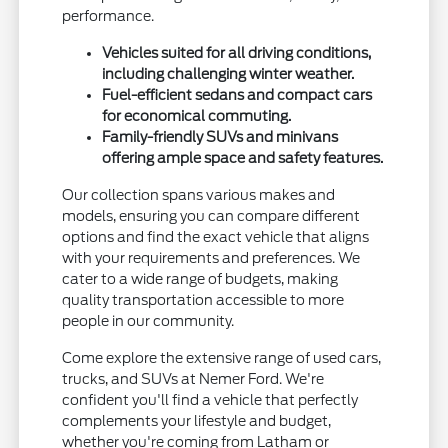
performance.
Vehicles suited for all driving conditions,
including challenging winter weather.
Fuel-efficient sedans and compact cars
for economical commuting.
Family-friendly SUVs and minivans
offering ample space and safety features.
Our collection spans various makes and
models, ensuring you can compare different
options and find the exact vehicle that aligns
with your requirements and preferences. We
cater to a wide range of budgets, making
quality transportation accessible to more
people in our community.
Come explore the extensive range of used cars,
trucks, and SUVs at Nemer Ford. We're
confident you'll find a vehicle that perfectly
complements your lifestyle and budget,
whether you're coming from Latham or