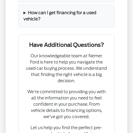
How can I get financing for a used
vehicle?
Have Additional Questions?
Our knowledgeable team at Nemer
Ford is here to help you navigate the
used car buying process. We understand
that finding the right vehicle is a big
decision.
We're committed to providing you with
all the information you need to feel
confident in your purchase. From
vehicle details to financing options,
we've got you covered.
Let us help you find the perfect pre-