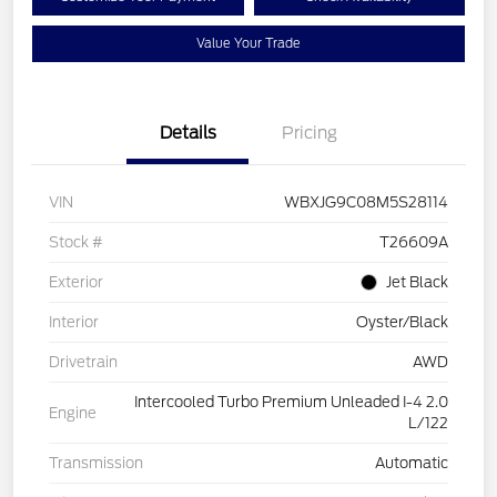
Value Your Trade
Details
Pricing
VIN
WBXJG9C08M5S28114
Stock #
T26609A
Exterior
Jet Black
Interior
Oyster/Black
Drivetrain
AWD
Intercooled Turbo Premium Unleaded I-4 2.0
Engine
L/122
Transmission
Automatic