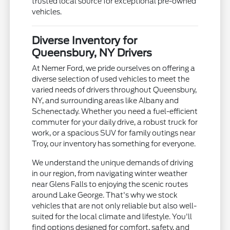
trusted local source for exceptional pre-owned
vehicles.
Diverse Inventory for
Queensbury, NY Drivers
At Nemer Ford, we pride ourselves on offering a
diverse selection of used vehicles to meet the
varied needs of drivers throughout Queensbury,
NY, and surrounding areas like Albany and
Schenectady. Whether you need a fuel-efficient
commuter for your daily drive, a robust truck for
work, or a spacious SUV for family outings near
Troy, our inventory has something for everyone.
We understand the unique demands of driving
in our region, from navigating winter weather
near Glens Falls to enjoying the scenic routes
around Lake George. That's why we stock
vehicles that are not only reliable but also well-
suited for the local climate and lifestyle. You'll
find options designed for comfort, safety, and