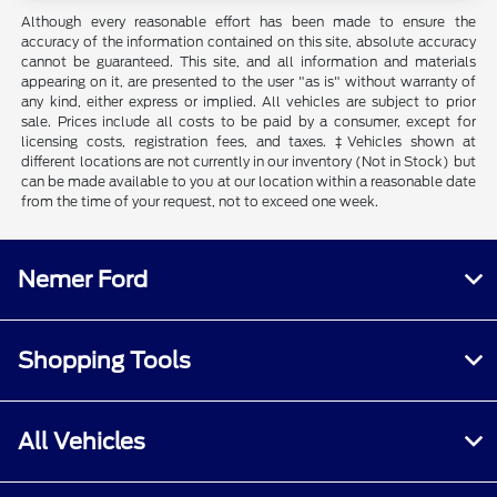
Although every reasonable effort has been made to ensure the
accuracy of the information contained on this site, absolute accuracy
cannot be guaranteed. This site, and all information and materials
appearing on it, are presented to the user "as is" without warranty of
any kind, either express or implied. All vehicles are subject to prior
sale. Prices include all costs to be paid by a consumer, except for
licensing costs, registration fees, and taxes. ‡Vehicles shown at
different locations are not currently in our inventory (Not in Stock) but
can be made available to you at our location within a reasonable date
from the time of your request, not to exceed one week.
Nemer Ford
Shopping Tools
All Vehicles