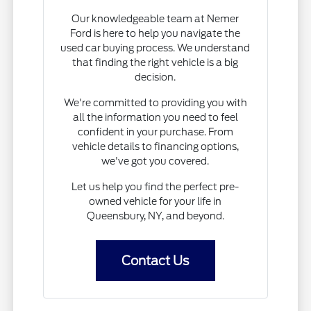
Our knowledgeable team at Nemer
Ford is here to help you navigate the
used car buying process. We understand
that finding the right vehicle is a big
decision.
We're committed to providing you with
all the information you need to feel
confident in your purchase. From
vehicle details to financing options,
we've got you covered.
Let us help you find the perfect pre-
owned vehicle for your life in
Queensbury, NY, and beyond.
Contact Us