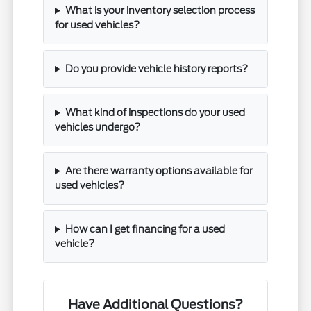
What is your inventory selection process
for used vehicles?
Do you provide vehicle history reports?
What kind of inspections do your used
vehicles undergo?
Are there warranty options available for
used vehicles?
How can I get financing for a used
vehicle?
Have Additional Questions?