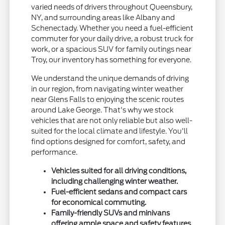
varied needs of drivers throughout Queensbury,
NY, and surrounding areas like Albany and
Schenectady. Whether you need a fuel-efficient
commuter for your daily drive, a robust truck for
work, or a spacious SUV for family outings near
Troy, our inventory has something for everyone.
We understand the unique demands of driving
in our region, from navigating winter weather
near Glens Falls to enjoying the scenic routes
around Lake George. That's why we stock
vehicles that are not only reliable but also well-
suited for the local climate and lifestyle. You'll
find options designed for comfort, safety, and
performance.
Vehicles suited for all driving conditions,
including challenging winter weather.
Fuel-efficient sedans and compact cars
for economical commuting.
Family-friendly SUVs and minivans
offering ample space and safety features.