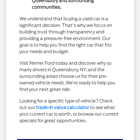
Queensbury and surrounding
communities.
We understand that buying a used car is a
significant decision. That's why we focus on
building trust through transparency and
providing a pressure-free environment. Our
goal is to help you find the right car that fits
your needs and budget.
Visit Nemer Ford today and discover why so
many drivers in Queensbury, NY, and the
surrounding areas choose us for their pre-
owned vehicle needs. We're ready to help you
find your next great ride.
Looking for a specific type of vehicle? Check
out our
trade-in value calculator
to see what
your current car is worth, or browse our current
specials for great opportunities.