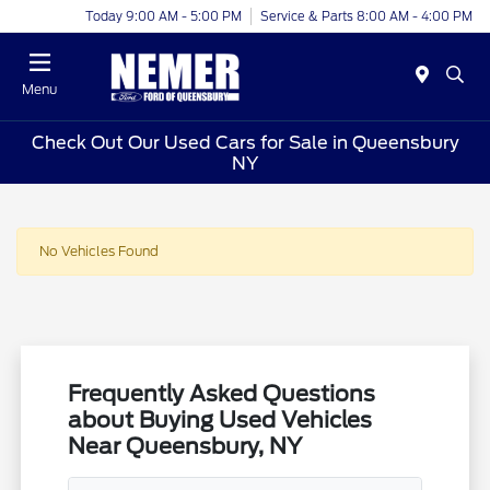
Today 9:00 AM - 5:00 PM
Service & Parts 8:00 AM - 4:00 PM
Menu
Check Out Our Used Cars for Sale in Queensbury
NY
No Vehicles Found
Frequently Asked Questions
about Buying Used Vehicles
Near Queensbury, NY