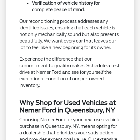
Verification of vehicle history for
complete peace of mind.
Our reconditioning process addresses any
identified issues, ensuring that each vehicle is
not only mechanically sound but also presents
beautifully. We want every car that leaves our
lot to feel like a new beginning for its owner.
Experience the difference that our
commitment to quality makes. Schedule a test
drive at Nemer Ford and see for yourself the
exceptional condition of our pre-owned
inventory.
Why Shop for Used Vehicles at
Nemer Ford in Queensbury, NY
Choosing Nemer Ford for your next used vehicle
purchase in Queensbury, NY, means opting for
a dealership that prioritizes your satisfaction
and provides exceptional value. Our extensive