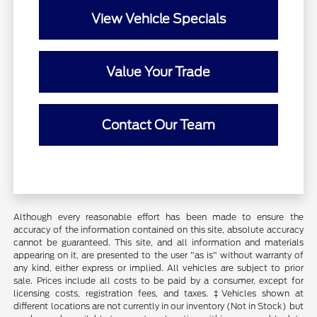
View Vehicle Specials
Value Your Trade
Contact Our Team
Although every reasonable effort has been made to ensure the
accuracy of the information contained on this site, absolute accuracy
cannot be guaranteed. This site, and all information and materials
appearing on it, are presented to the user "as is" without warranty of
any kind, either express or implied. All vehicles are subject to prior
sale. Prices include all costs to be paid by a consumer, except for
licensing costs, registration fees, and taxes. ‡Vehicles shown at
different locations are not currently in our inventory (Not in Stock) but