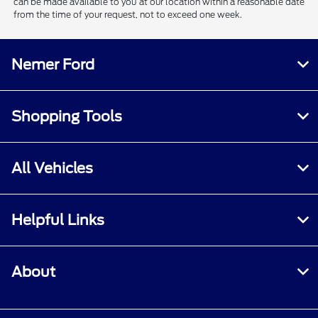
can be made available to you at our location within a reasonable date
from the time of your request, not to exceed one week.
Nemer Ford
Shopping Tools
All Vehicles
Helpful Links
About