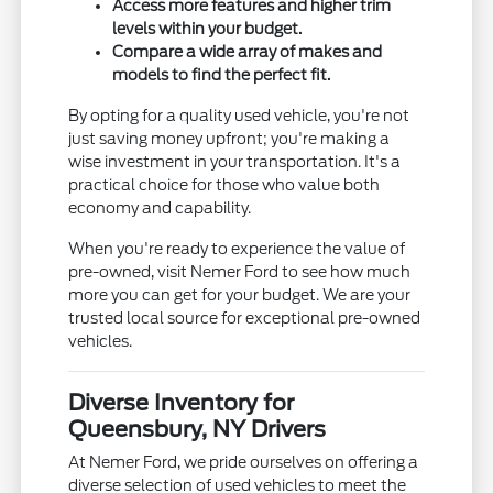
Access more features and higher trim
levels within your budget.
Compare a wide array of makes and
models to find the perfect fit.
By opting for a quality used vehicle, you're not
just saving money upfront; you're making a
wise investment in your transportation. It's a
practical choice for those who value both
economy and capability.
When you're ready to experience the value of
pre-owned, visit Nemer Ford to see how much
more you can get for your budget. We are your
trusted local source for exceptional pre-owned
vehicles.
Diverse Inventory for
Queensbury, NY Drivers
At Nemer Ford, we pride ourselves on offering a
diverse selection of used vehicles to meet the