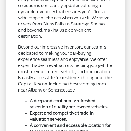
selection is constantly updated, offering a
dynamic inventory that ensures you'll find a
wide range of choices when you visit. We serve
drivers from Glens Falls to Saratoga Springs
and beyond, making us a convenient
destination.
Beyond our impressive inventory, our team is
dedicated to making your car-buying
experience seamless and enjoyable. We offer
expert trade-in evaluations, helping you get the
most for your current vehicle, and our location
is easily accessible for residents throughout the
Capital Region, including those coming from
near Albany or Schenectady.
A deep and continually refreshed
selection of quality pre-owned vehicles.
Expert and competitive trade-in
valuation services.
A convenient and accessible location for