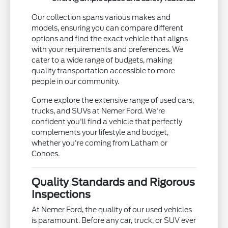
Our collection spans various makes and
models, ensuring you can compare different
options and find the exact vehicle that aligns
with your requirements and preferences. We
cater to a wide range of budgets, making
quality transportation accessible to more
people in our community.
Come explore the extensive range of used cars,
trucks, and SUVs at Nemer Ford. We're
confident you'll find a vehicle that perfectly
complements your lifestyle and budget,
whether you're coming from Latham or
Cohoes.
Quality Standards and Rigorous
Inspections
At Nemer Ford, the quality of our used vehicles
is paramount. Before any car, truck, or SUV ever