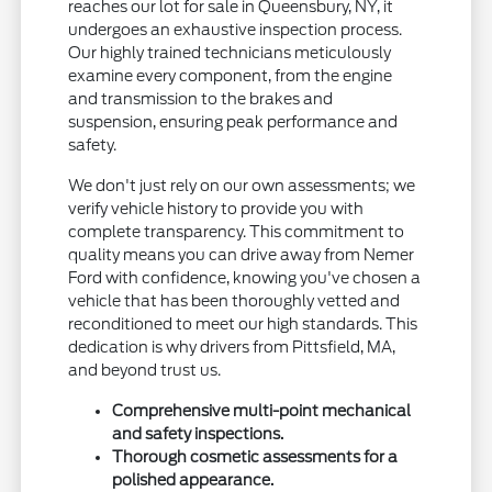
reaches our lot for sale in Queensbury, NY, it
undergoes an exhaustive inspection process.
Our highly trained technicians meticulously
examine every component, from the engine
and transmission to the brakes and
suspension, ensuring peak performance and
safety.
We don't just rely on our own assessments; we
verify vehicle history to provide you with
complete transparency. This commitment to
quality means you can drive away from Nemer
Ford with confidence, knowing you've chosen a
vehicle that has been thoroughly vetted and
reconditioned to meet our high standards. This
dedication is why drivers from Pittsfield, MA,
and beyond trust us.
Comprehensive multi-point mechanical
and safety inspections.
Thorough cosmetic assessments for a
polished appearance.