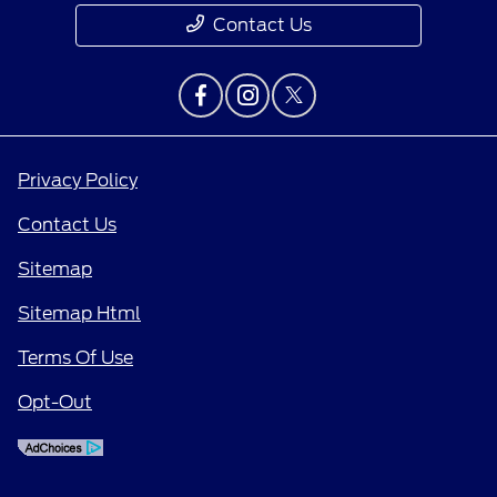
Contact Us
Privacy Policy
Contact Us
Sitemap
Sitemap Html
Terms Of Use
Opt-Out