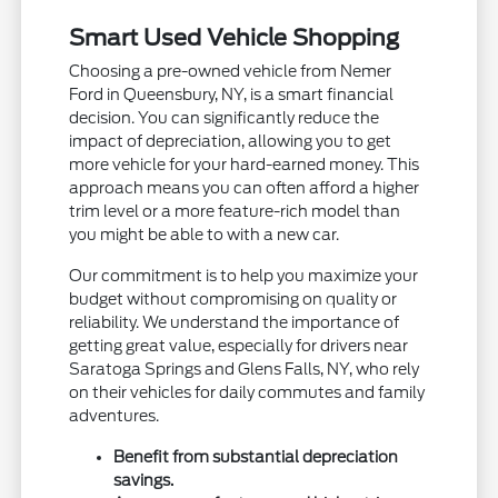
Smart Used Vehicle Shopping
Choosing a pre-owned vehicle from Nemer
Ford in Queensbury, NY, is a smart financial
decision. You can significantly reduce the
impact of depreciation, allowing you to get
more vehicle for your hard-earned money. This
approach means you can often afford a higher
trim level or a more feature-rich model than
you might be able to with a new car.
Our commitment is to help you maximize your
budget without compromising on quality or
reliability. We understand the importance of
getting great value, especially for drivers near
Saratoga Springs and Glens Falls, NY, who rely
on their vehicles for daily commutes and family
adventures.
Benefit from substantial depreciation
savings.