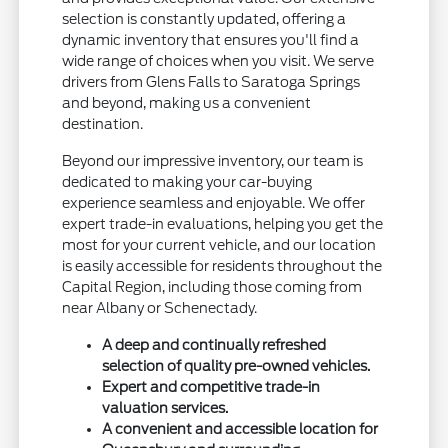
selection is constantly updated, offering a
dynamic inventory that ensures you'll find a
wide range of choices when you visit. We serve
drivers from Glens Falls to Saratoga Springs
and beyond, making us a convenient
destination.
Beyond our impressive inventory, our team is
dedicated to making your car-buying
experience seamless and enjoyable. We offer
expert trade-in evaluations, helping you get the
most for your current vehicle, and our location
is easily accessible for residents throughout the
Capital Region, including those coming from
near Albany or Schenectady.
A deep and continually refreshed
selection of quality pre-owned vehicles.
Expert and competitive trade-in
valuation services.
A convenient and accessible location for