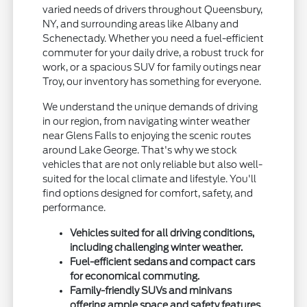
varied needs of drivers throughout Queensbury,
NY, and surrounding areas like Albany and
Schenectady. Whether you need a fuel-efficient
commuter for your daily drive, a robust truck for
work, or a spacious SUV for family outings near
Troy, our inventory has something for everyone.
We understand the unique demands of driving
in our region, from navigating winter weather
near Glens Falls to enjoying the scenic routes
around Lake George. That's why we stock
vehicles that are not only reliable but also well-
suited for the local climate and lifestyle. You'll
find options designed for comfort, safety, and
performance.
Vehicles suited for all driving conditions,
including challenging winter weather.
Fuel-efficient sedans and compact cars
for economical commuting.
Family-friendly SUVs and minivans
offering ample space and safety features.