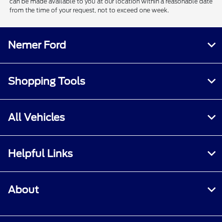
can be made available to you at our location within a reasonable date
from the time of your request, not to exceed one week.
Nemer Ford
Shopping Tools
All Vehicles
Helpful Links
About