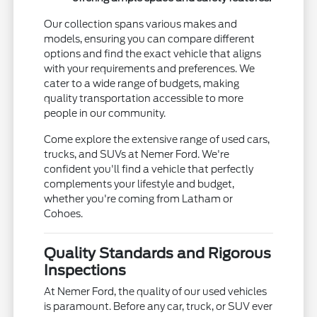
Our collection spans various makes and
models, ensuring you can compare different
options and find the exact vehicle that aligns
with your requirements and preferences. We
cater to a wide range of budgets, making
quality transportation accessible to more
people in our community.
Come explore the extensive range of used cars,
trucks, and SUVs at Nemer Ford. We're
confident you'll find a vehicle that perfectly
complements your lifestyle and budget,
whether you're coming from Latham or
Cohoes.
Quality Standards and Rigorous
Inspections
At Nemer Ford, the quality of our used vehicles
is paramount. Before any car, truck, or SUV ever