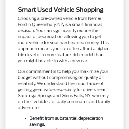
Smart Used Vehicle Shopping
Choosing a pre-owned vehicle from Nemer
Ford in Queensbury, NY, is a smart financial
decision. You can significantly reduce the
impact of depreciation, allowing you to get
more vehicle for your hard-earned money. This
approach means you can often afford a higher
trim level or a more feature-rich model than
you might be able to with a new car.
Our commitment is to help you maximize your
budget without compromising on quality or
reliability. We understand the importance of
getting great value, especially for drivers near
Saratoga Springs and Glens Falls, NY, who rely
on their vehicles for daily commutes and family
adventures.
Benefit from substantial depreciation
savings.