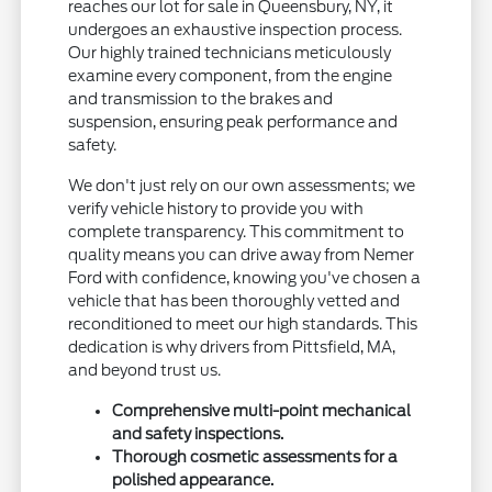
reaches our lot for sale in Queensbury, NY, it
undergoes an exhaustive inspection process.
Our highly trained technicians meticulously
examine every component, from the engine
and transmission to the brakes and
suspension, ensuring peak performance and
safety.
We don't just rely on our own assessments; we
verify vehicle history to provide you with
complete transparency. This commitment to
quality means you can drive away from Nemer
Ford with confidence, knowing you've chosen a
vehicle that has been thoroughly vetted and
reconditioned to meet our high standards. This
dedication is why drivers from Pittsfield, MA,
and beyond trust us.
Comprehensive multi-point mechanical
and safety inspections.
Thorough cosmetic assessments for a
polished appearance.