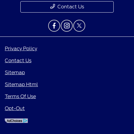
Contact Us
Privacy Policy
Contact Us
Sitemap
Sitemap Html
Terms Of Use
Opt-Out