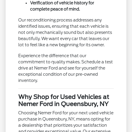
Verification of vehicle history for
complete peace of mind.
Our reconditioning process addresses any
identified issues, ensuring that each vehicle is
not only mechanically sound but also presents
beautifully. We want every car that leaves our
lot to feel like a new beginning for its owner.
Experience the difference that our
commitment to quality makes. Schedule a test
drive at Nemer Ford and see for yourself the
exceptional condition of our pre-owned
inventory.
Why Shop for Used Vehicles at
Nemer Ford in Queensbury, NY
Choosing Nemer Ford for your next used vehicle
purchase in Queensbury, NY, means opting for
a dealership that prioritizes your satisfaction
and provides exceptional value. Our extensive