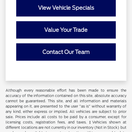
View Vehicle Specials
Value Your Trade
Contact Our Team
Although every reasonable effort has been made to ensure the
accuracy of the information contained on this site, absolute accuracy
cannot be guaranteed. This site, and all information and materials
appearing on it, are presented to the user "as is" without warranty of
any kind, either express or implied. All vehicles are subject to prior
sale. Prices include all costs to be paid by a consumer, except for
licensing costs, registration fees, and taxes. ‡Vehicles shown at
different locations are not currently in our inventory (Not in Stock) but