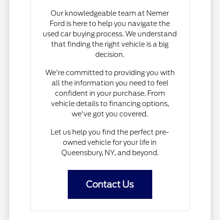
Our knowledgeable team at Nemer
Ford is here to help you navigate the
used car buying process. We understand
that finding the right vehicle is a big
decision.
We're committed to providing you with
all the information you need to feel
confident in your purchase. From
vehicle details to financing options,
we've got you covered.
Let us help you find the perfect pre-
owned vehicle for your life in
Queensbury, NY, and beyond.
Contact Us