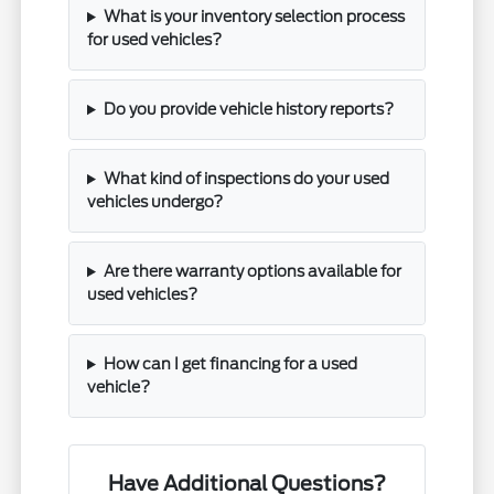
What is your inventory selection process
for used vehicles?
Do you provide vehicle history reports?
What kind of inspections do your used
vehicles undergo?
Are there warranty options available for
used vehicles?
How can I get financing for a used
vehicle?
Have Additional Questions?