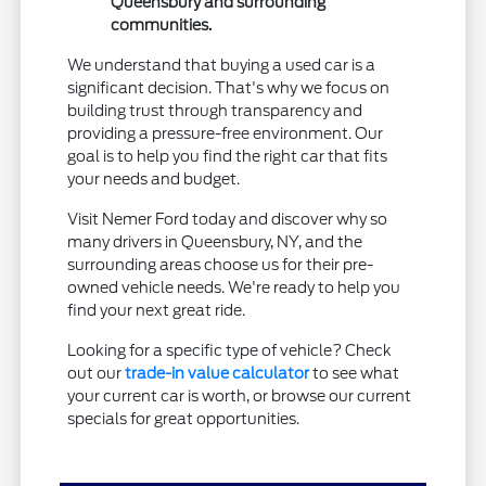
Queensbury and surrounding
communities.
We understand that buying a used car is a
significant decision. That's why we focus on
building trust through transparency and
providing a pressure-free environment. Our
goal is to help you find the right car that fits
your needs and budget.
Visit Nemer Ford today and discover why so
many drivers in Queensbury, NY, and the
surrounding areas choose us for their pre-
owned vehicle needs. We're ready to help you
find your next great ride.
Looking for a specific type of vehicle? Check
out our
trade-in value calculator
to see what
your current car is worth, or browse our current
specials for great opportunities.