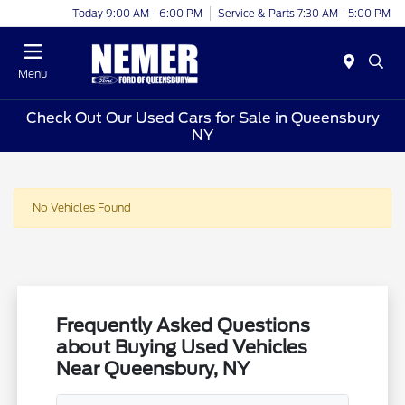
Today 9:00 AM - 6:00 PM
Service & Parts 7:30 AM - 5:00 PM
Menu
Check Out Our Used Cars for Sale in Queensbury
NY
No Vehicles Found
Frequently Asked Questions
about Buying Used Vehicles
Near Queensbury, NY