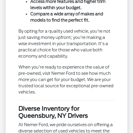
Access more features and higher trim
levels within your budget.
Compare a wide array of makes and
models to find the perfect fit.
By opting for a quality used vehicle, you're not
just saving money upfront; you're making a
wise investment in your transportation. It's a
practical choice for those who value both
economy and capability.
When you're ready to experience the value of
pre-owned, visit Nemer Ford to see how much
more you can get for your budget. We are your
trusted local source for exceptional pre-owned
vehicles.
Diverse Inventory for
Queensbury, NY Drivers
At Nemer Ford, we pride ourselves on offering a
diverse selection of used vehicles to meet the