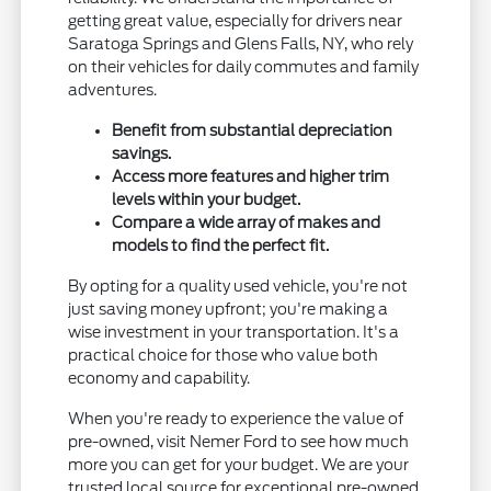
getting great value, especially for drivers near
Saratoga Springs and Glens Falls, NY, who rely
on their vehicles for daily commutes and family
adventures.
Benefit from substantial depreciation
savings.
Access more features and higher trim
levels within your budget.
Compare a wide array of makes and
models to find the perfect fit.
By opting for a quality used vehicle, you're not
just saving money upfront; you're making a
wise investment in your transportation. It's a
practical choice for those who value both
economy and capability.
When you're ready to experience the value of
pre-owned, visit Nemer Ford to see how much
more you can get for your budget. We are your
trusted local source for exceptional pre-owned