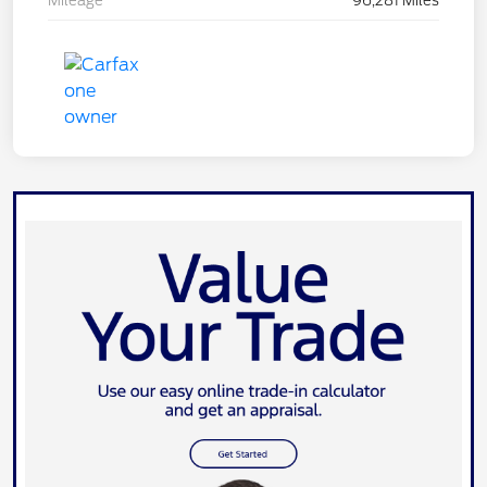
Mileage
96,281 Miles