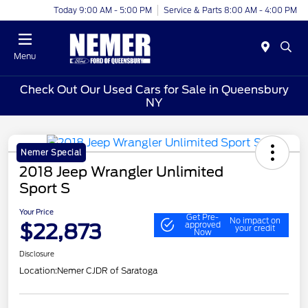
Today 9:00 AM - 5:00 PM
Service & Parts 8:00 AM - 4:00 PM
Menu
Check Out Our Used Cars for Sale in Queensbury
NY
Nemer Special
2018 Jeep Wrangler Unlimited
Sport S
Your Price
Get Pre-
No impact on
$22,873
approved
your credit
Now
Disclosure
Location:
Nemer CJDR of Saratoga