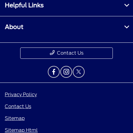
Helpful Links
About
Contact Us
Privacy Policy
Contact Us
Sitemap
Sitemap Html