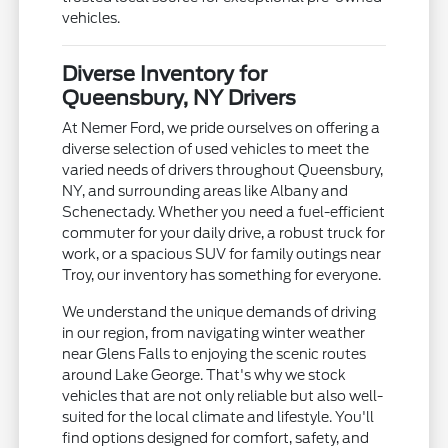
vehicles.
Diverse Inventory for
Queensbury, NY Drivers
At Nemer Ford, we pride ourselves on offering a
diverse selection of used vehicles to meet the
varied needs of drivers throughout Queensbury,
NY, and surrounding areas like Albany and
Schenectady. Whether you need a fuel-efficient
commuter for your daily drive, a robust truck for
work, or a spacious SUV for family outings near
Troy, our inventory has something for everyone.
We understand the unique demands of driving
in our region, from navigating winter weather
near Glens Falls to enjoying the scenic routes
around Lake George. That's why we stock
vehicles that are not only reliable but also well-
suited for the local climate and lifestyle. You'll
find options designed for comfort, safety, and