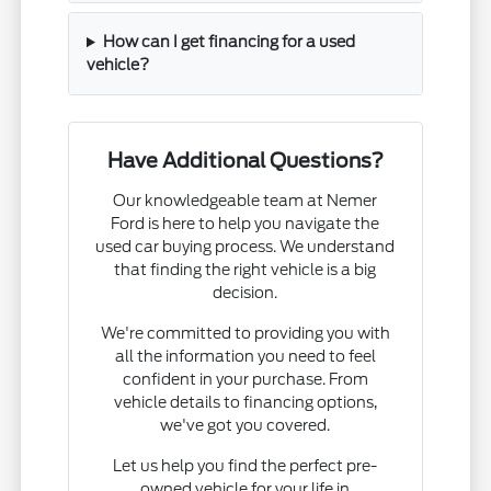
How can I get financing for a used
vehicle?
Have Additional Questions?
Our knowledgeable team at Nemer
Ford is here to help you navigate the
used car buying process. We understand
that finding the right vehicle is a big
decision.
We're committed to providing you with
all the information you need to feel
confident in your purchase. From
vehicle details to financing options,
we've got you covered.
Let us help you find the perfect pre-
owned vehicle for your life in