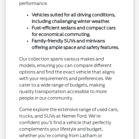
performance.
Vehicles suited for all driving conditions,
including challenging winter weather.
Fuel-efficient sedans and compact cars
for economical commuting.
Family-friendly SUVs and minivans
offering ample space and safety features.
Our collection spans various makes and
models, ensuring you can compare different
options and find the exact vehicle that aligns
with your requirements and preferences. We
cater to a wide range of budgets, making
quality transportation accessible to more
people in our community.
Come explore the extensive range of used cars,
trucks, and SUVs at Nemer Ford. We're
confident you'll find a vehicle that perfectly
complements your lifestyle and budget,
whether you're coming from Latham or