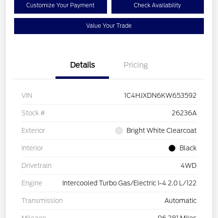
Customize Your Payment
Check Availability
Value Your Trade
Details
Pricing
VIN
1C4HJXDN6KW653592
Stock #
26236A
Exterior
Bright White Clearcoat
Interior
Black
Drivetrain
4WD
Engine
Intercooled Turbo Gas/Electric I-4 2.0 L/122
Transmission
Automatic