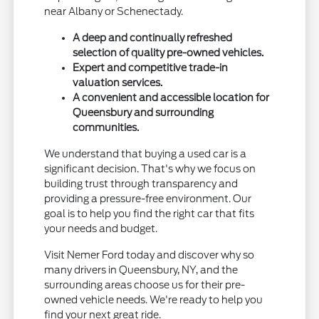
near Albany or Schenectady.
A deep and continually refreshed
selection of quality pre-owned vehicles.
Expert and competitive trade-in
valuation services.
A convenient and accessible location for
Queensbury and surrounding
communities.
We understand that buying a used car is a
significant decision. That's why we focus on
building trust through transparency and
providing a pressure-free environment. Our
goal is to help you find the right car that fits
your needs and budget.
Visit Nemer Ford today and discover why so
many drivers in Queensbury, NY, and the
surrounding areas choose us for their pre-
owned vehicle needs. We're ready to help you
find your next great ride.