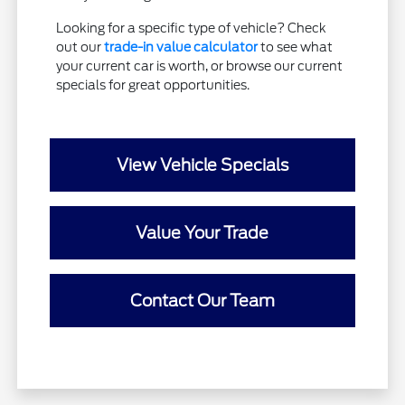
Looking for a specific type of vehicle? Check
out our
trade-in value calculator
to see what
your current car is worth, or browse our current
specials for great opportunities.
View Vehicle Specials
Value Your Trade
Contact Our Team