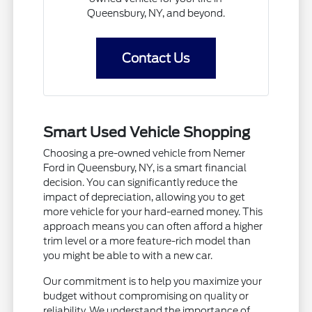
Queensbury, NY, and beyond.
Contact Us
Smart Used Vehicle Shopping
Choosing a pre-owned vehicle from Nemer
Ford in Queensbury, NY, is a smart financial
decision. You can significantly reduce the
impact of depreciation, allowing you to get
more vehicle for your hard-earned money. This
approach means you can often afford a higher
trim level or a more feature-rich model than
you might be able to with a new car.
Our commitment is to help you maximize your
budget without compromising on quality or
reliability. We understand the importance of