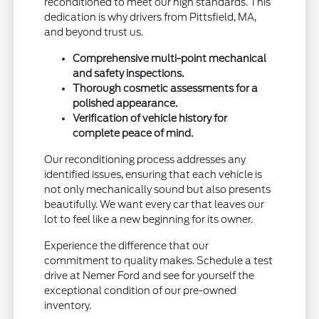
reconditioned to meet our high standards. This
dedication is why drivers from Pittsfield, MA,
and beyond trust us.
Comprehensive multi-point mechanical
and safety inspections.
Thorough cosmetic assessments for a
polished appearance.
Verification of vehicle history for
complete peace of mind.
Our reconditioning process addresses any
identified issues, ensuring that each vehicle is
not only mechanically sound but also presents
beautifully. We want every car that leaves our
lot to feel like a new beginning for its owner.
Experience the difference that our
commitment to quality makes. Schedule a test
drive at Nemer Ford and see for yourself the
exceptional condition of our pre-owned
inventory.