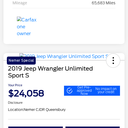
Mileage
65,683 Miles
Nemer Special
2019 Jeep Wrangler Unlimited
Sport S
Your Price
Get Pre-
No impact on
$24,058
approved
your credit
Now
Disclosure
Location:
Nemer CJDR Queensbury