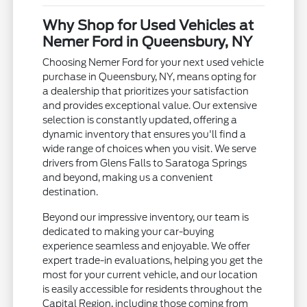
Why Shop for Used Vehicles at
Nemer Ford in Queensbury, NY
Choosing Nemer Ford for your next used vehicle
purchase in Queensbury, NY, means opting for
a dealership that prioritizes your satisfaction
and provides exceptional value. Our extensive
selection is constantly updated, offering a
dynamic inventory that ensures you'll find a
wide range of choices when you visit. We serve
drivers from Glens Falls to Saratoga Springs
and beyond, making us a convenient
destination.
Beyond our impressive inventory, our team is
dedicated to making your car-buying
experience seamless and enjoyable. We offer
expert trade-in evaluations, helping you get the
most for your current vehicle, and our location
is easily accessible for residents throughout the
Capital Region, including those coming from