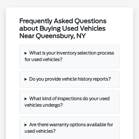
Frequently Asked Questions
about Buying Used Vehicles
Near Queensbury, NY
What is your inventory selection process
for used vehicles?
Do you provide vehicle history reports?
What kind of inspections do your used
vehicles undergo?
Are there warranty options available for
used vehicles?