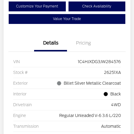
Customize Your Payment
Check Availability
Value Your Trade
Details
Pricing
VIN
1C4HJXDG3JW284576
Stock #
26251XA
Exterior
Billet Silver Metallic Clearcoat
Interior
Black
Drivetrain
4WD
Engine
Regular Unleaded V-6 3.6 L/220
Transmission
Automatic