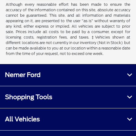
Although every reasonable effort has been made to ensure the
accuracy of the information contained on this site, absolute accuracy
cannot be guaranteed. This site, and all information and materials
appearing on it, are presented to the user "as is" without warranty of
any kind, either express or implied. All vehicles are subject to prior
sale. Prices include all costs to be paid by a consumer, except for
licensing costs, registration fees, and taxes. ‡Vehicles shown at
different locations are not currently in our inventory (Not in Stock) but
can be made available to you at our location within a reasonable date
from the time of your request, not to exceed one week.
Nemer Ford
Shopping Tools
All Vehicles