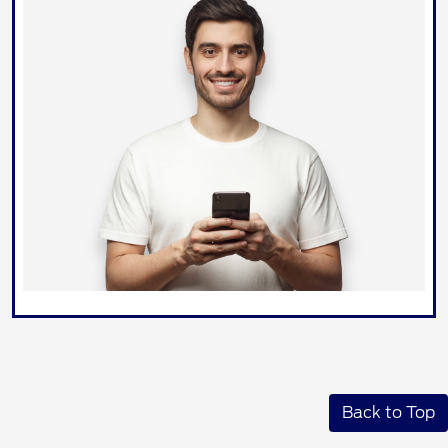
Back to Top