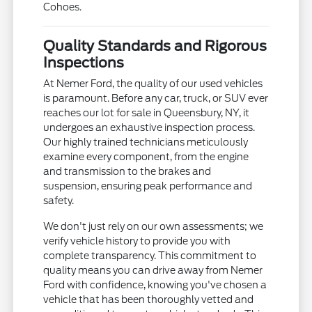
Cohoes.
Quality Standards and Rigorous
Inspections
At Nemer Ford, the quality of our used vehicles
is paramount. Before any car, truck, or SUV ever
reaches our lot for sale in Queensbury, NY, it
undergoes an exhaustive inspection process.
Our highly trained technicians meticulously
examine every component, from the engine
and transmission to the brakes and
suspension, ensuring peak performance and
safety.
We don't just rely on our own assessments; we
verify vehicle history to provide you with
complete transparency. This commitment to
quality means you can drive away from Nemer
Ford with confidence, knowing you've chosen a
vehicle that has been thoroughly vetted and