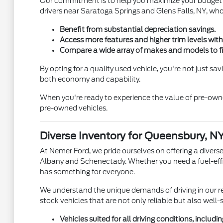
Our commitment is to help you maximize your budget wi
drivers near Saratoga Springs and Glens Falls, NY, who
Benefit from substantial depreciation savings.
Access more features and higher trim levels with
Compare a wide array of makes and models to fin
By opting for a quality used vehicle, you're not just s
both economy and capability.
When you're ready to experience the value of pre-owne
pre-owned vehicles.
Diverse Inventory for Queensbury, NY
At Nemer Ford, we pride ourselves on offering a divers
Albany and Schenectady. Whether you need a fuel-effici
has something for everyone.
We understand the unique demands of driving in our re
stock vehicles that are not only reliable but also well-
Vehicles suited for all driving conditions, includ