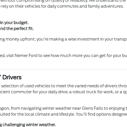
thout compromising on quality or reliability. We understand the im
 rely on their vehicles for daily commutes and family adventures.
in your budget.
d the perfect fit.
aving money upfront; you're making a wise investment in your transpo
d, visit Nemer Ford to see how much more you can get for your bud
 Drivers
e selection of used vehicles to meet the varied needs of drivers th
ent commuter for your daily drive, a robust truck for work, or a sp
gion, from navigating winter weather near Glens Falls to enjoying
suited for the local climate and lifestyle. You'll find options desig
ing challenging winter weather.