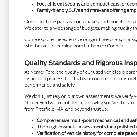
Fuel-efficient sedans and compact cars for ec
Family-friendly SUVs and minivans offering ampl
Our collection spans various makes and models, ensuri
We cater to a wide range of budgets, making quality t
Come explore the extensive range of used cars, trucks,
whether you're coming from Latham or Cohoes.
Quality Standards and Rigorous Ins
At Nemer Ford, the quality of our used vehicles is para
inspection process. Our highly trained technicians m
performance and safety.
We don't just rely on our own assessments; we verify 
Nemer Ford with confidence, knowing you've chosen a v
from Pittsfield, MA, and beyond trust us.
Comprehensive multi-point mechanical and safe
Thorough cosmetic assessments for a polished
Verification of vehicle history for complete peac