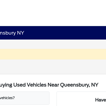
ensbury NY
uying Used Vehicles Near Queensbury, NY
 vehicles?
Have