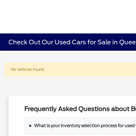
Check Out Our Used Cars for Sale in Que
No Vehicles Found
Frequently Asked Questions about B
What is your inventory selection process for used