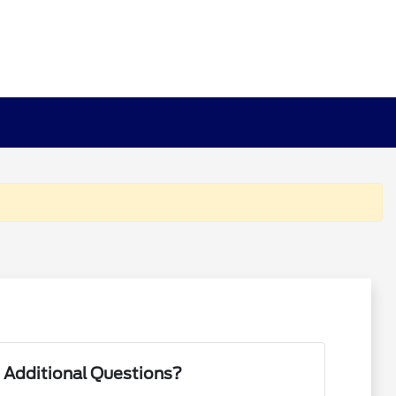
 Additional Questions?