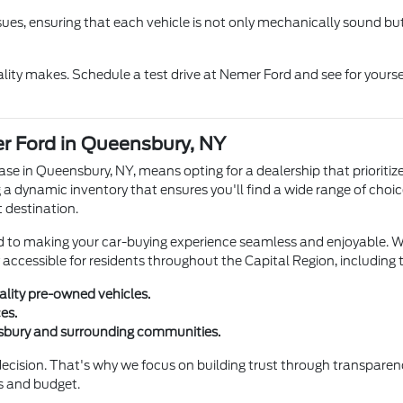
sues, ensuring that each vehicle is not only mechanically sound but
ity makes. Schedule a test drive at Nemer Ford and see for yourse
r Ford in Queensbury, NY
e in Queensbury, NY, means opting for a dealership that prioritize
 a dynamic inventory that ensures you'll find a wide range of choic
 destination.
d to making your car-buying experience seamless and enjoyable. We 
ily accessible for residents throughout the Capital Region, includi
ality pre-owned vehicles.
es.
nsbury and surrounding communities.
 decision. That's why we focus on building trust through transpare
ds and budget.