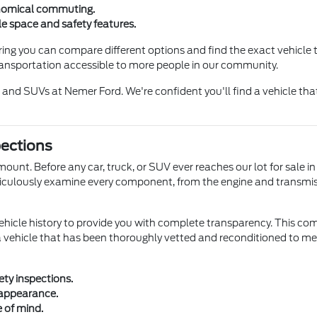
onomical commuting.
e space and safety features.
ng you can compare different options and find the exact vehicle t
ransportation accessible to more people in our community.
 and SUVs at Nemer Ford. We're confident you'll find a vehicle tha
pections
mount. Before any car, truck, or SUV ever reaches our lot for sale 
eticulously examine every component, from the engine and transmis
vehicle history to provide you with complete transparency. This 
ehicle that has been thoroughly vetted and reconditioned to meet
ty inspections.
 appearance.
e of mind.