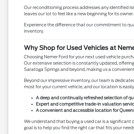
Our reconditioning process addresses any identified is
leaves our lot to feel like a new beginning for its owner.
Experience the difference that our commitment to qual
inventory.
Why Shop for Used Vehicles at Neme
Choosing Nemer Ford for your next used vehicle purchas
Our extensive selection is constantly updated, offering
Saratoga Springs and beyond, making us a convenient
Beyond our impressive inventory, our team is dedicate
most for your current vehicle, and our location is eas
A deep and continually refreshed selection of qu
Expert and competitive trade-in valuation servic
A convenient and accessible location for Quee
We understand that buying a used car is a significant
goal is to help you find the right car that fits your nee