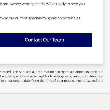
ir pre-owned vehicle needs. We're ready to help you
owse our current specials for great opportunities.
Contact Our Team
nteed. This site, and all information and materials appearing on it, are
o be paid by a consumer, except for licensing costs, registration fees, and
ithin a reasonable date from the time of your request, not to exceed one