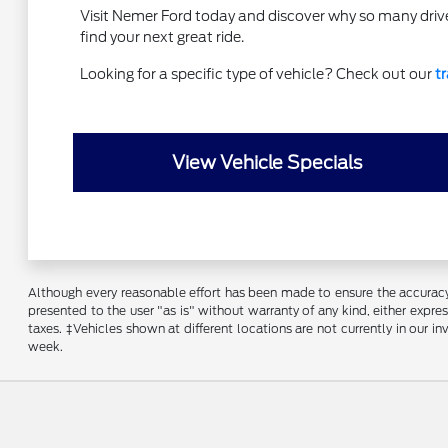
Visit Nemer Ford today and discover why so many drive
find your next great ride.
Looking for a specific type of vehicle? Check out our
t
View Vehicle Specials
Although every reasonable effort has been made to ensure the accuracy o
presented to the user "as is" without warranty of any kind, either express
taxes. ‡Vehicles shown at different locations are not currently in our 
week.