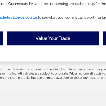
rs in Queensbury, NY, and the surrounding areas choose us for the
rade-in value calculator
to see what your current car is worth, or br
Value Your Trade
f the information contained on this site, absolute accuracy cannot be guara
 or implied. All vehicles are subject to prior sale. Prices include all costs t
inventory (Not in Stock) but can be made available to you at our location w