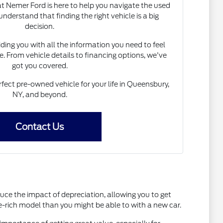
 Nemer Ford is here to help you navigate the used
nderstand that finding the right vehicle is a big
decision.
ing you with all the information you need to feel
. From vehicle details to financing options, we've
got you covered.
rfect pre-owned vehicle for your life in Queensbury,
NY, and beyond.
Contact Us
uce the impact of depreciation, allowing you to get
e-rich model than you might be able to with a new car.