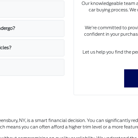
Our knowledgeable team at
car buying process. We u
We're committed to provid
ndergo?
confident in your purchase
icles?
Let us help you find the pe
bury, NY, is a smart financial decision. You can significantly red
h means you can often afford a higher trim level or a more featur