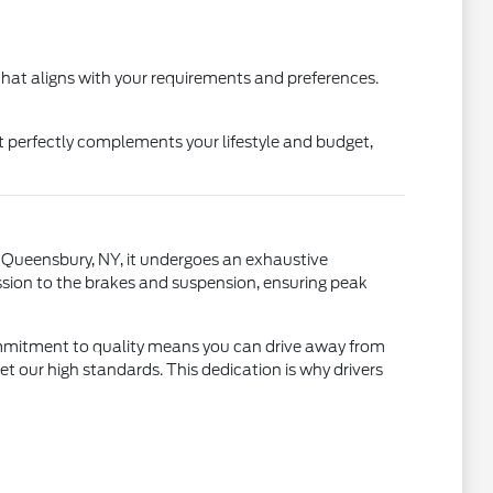
hat aligns with your requirements and preferences.
t perfectly complements your lifestyle and budget,
in Queensbury, NY, it undergoes an exhaustive
sion to the brakes and suspension, ensuring peak
commitment to quality means you can drive away from
 our high standards. This dedication is why drivers