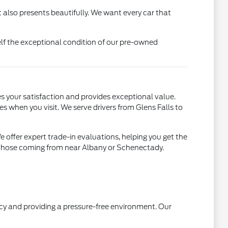
 also presents beautifully. We want every car that
lf the exceptional condition of our pre-owned
s your satisfaction and provides exceptional value.
es when you visit. We serve drivers from Glens Falls to
offer expert trade-in evaluations, helping you get the
ng those coming from near Albany or Schenectady.
ncy and providing a pressure-free environment. Our