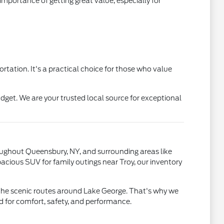
portance of getting great value, especially for
rtation. It's a practical choice for those who value
get. We are your trusted local source for exceptional
roughout Queensbury, NY, and surrounding areas like
acious SUV for family outings near Troy, our inventory
 the scenic routes around Lake George. That's why we
ned for comfort, safety, and performance.