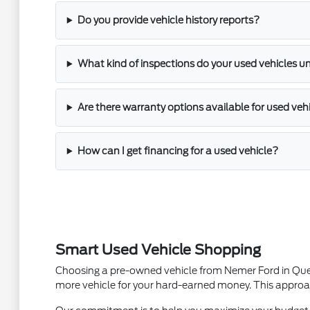
Do you provide vehicle history reports?
What kind of inspections do your used vehicles u
Are there warranty options available for used veh
How can I get financing for a used vehicle?
Smart Used Vehicle Shopping
Choosing a pre-owned vehicle from Nemer Ford in Queens
more vehicle for your hard-earned money. This approac