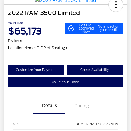
2022 RAM 3500 Limited
Your Price
Get Pre-
No impact on
$65,173
approved
your credit
Now
Disclosure
Location:
Nemer CJDR of Saratoga
Customize Your Payment
Check Availability
Value Your Trade
Details
Pricing
VIN
3C63RRRL1NG422504