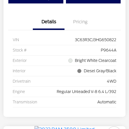
Details
Pricing
VIN
3C63R3CJ3HG650822
Stock #
P9644A
Exterior
Bright White Clearcoat
Interior
Diesel Gray/Black
Drivetrain
4WD
Engine
Regular Unleaded V-8 6.4 L/392
Transmission
Automatic