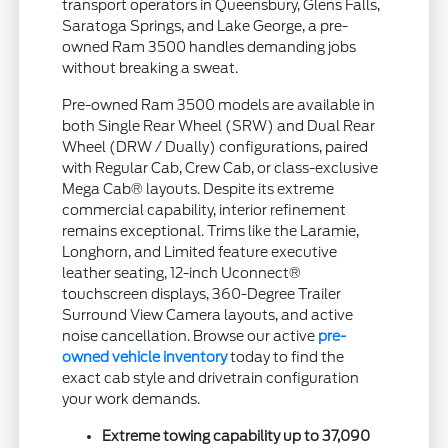
transport operators in Queensbury, Glens Falls,
Saratoga Springs, and Lake George, a pre-
owned Ram 3500 handles demanding jobs
without breaking a sweat.
Pre-owned Ram 3500 models are available in
both Single Rear Wheel (SRW) and Dual Rear
Wheel (DRW / Dually) configurations, paired
with Regular Cab, Crew Cab, or class-exclusive
Mega Cab® layouts. Despite its extreme
commercial capability, interior refinement
remains exceptional. Trims like the Laramie,
Longhorn, and Limited feature executive
leather seating, 12-inch Uconnect®
touchscreen displays, 360-Degree Trailer
Surround View Camera layouts, and active
noise cancellation. Browse our active
pre-
owned vehicle inventory
today to find the
exact cab style and drivetrain configuration
your work demands.
Extreme towing capability up to 37,090