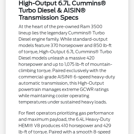
High-Output 6.7L Cummins®
Turbo Diesel & AISIN®
Transmission Specs
At the heart of the pre-owned Ram 3500
lineup lies the legendary Cummins® Turbo
Diesel engine family. While standard-output
models feature 370 horsepower and 850 lb-ft
of torque, High-Output 6.7L Cummins® Turbo
Diesel models unleash a massive 420
horsepower and up to 1,075 lb-ft of mountain-
climbing torque. Paired exclusively with the
commercial-grade AISIN® 6-speed heavy-duty
automatic transmission, this High-Output
powertrain manages extreme GCWR ratings
while maintaining cooler operating
temperatures under sustained heavy loads.
For fleet operators prioritizing gas performance
and maximum payload, the 6.4L Heavy-Duty
HEMI® V8 produces 410 horsepower and 429
lb-ft of torque. Paired with a smooth 8-speed