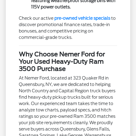
featuring weatherproof storage bins with
115V power outlets.
Check our active
pre-owned vehicle specials
to
discover promotional finance rates, trade-in
bonuses, and competitive pricing on
commercial-grade trucks.
Why Choose Nemer Ford for
Your Used Heavy-Duty Ram
3500 Purchase
At Nemer Ford, located at 323 Quaker Rd in
Queensbury, NY, we are dedicated to helping
North Country and Capital Region truck buyers
find heavy-duty pickup trucks built for serious
work. Our experienced team takes the time to
analyze tow charts, payload specs, and hitch
ratings so your pre-owned Ram 3500 matches
your job site requirements cleanly. We proudly
serve buyers across Queensbury, Glens Falls,
Saratoga Springs, Lake George, Warrensburg,