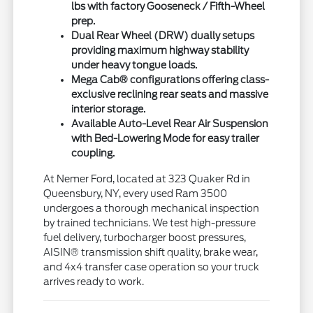
lbs with factory Gooseneck / Fifth-Wheel
prep.
Dual Rear Wheel (DRW) dually setups
providing maximum highway stability
under heavy tongue loads.
Mega Cab® configurations offering class-
exclusive reclining rear seats and massive
interior storage.
Available Auto-Level Rear Air Suspension
with Bed-Lowering Mode for easy trailer
coupling.
At Nemer Ford, located at 323 Quaker Rd in
Queensbury, NY, every used Ram 3500
undergoes a thorough mechanical inspection
by trained technicians. We test high-pressure
fuel delivery, turbocharger boost pressures,
AISIN® transmission shift quality, brake wear,
and 4x4 transfer case operation so your truck
arrives ready to work.