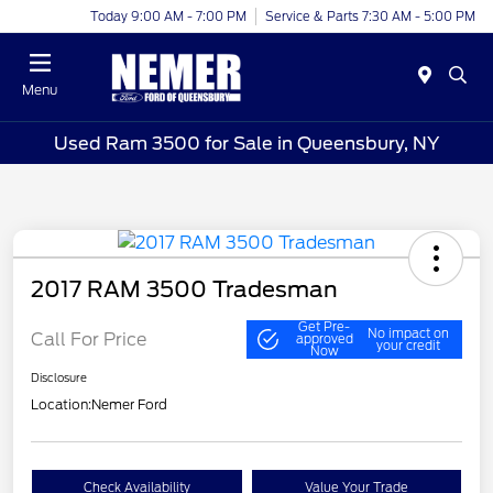
Today 9:00 AM - 7:00 PM
Service & Parts 7:30 AM - 5:00 PM
Menu
Used Ram 3500 for Sale in Queensbury, NY
2017 RAM 3500 Tradesman
Get Pre-
No impact on
Call For Price
approved
your credit
Now
Disclosure
Location:
Nemer Ford
Check Availability
Value Your Trade