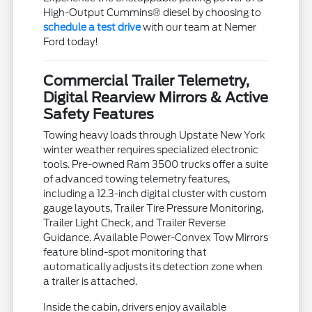
High-Output Cummins® diesel by choosing to
schedule a test drive
with our team at Nemer
Ford today!
Commercial Trailer Telemetry,
Digital Rearview Mirrors & Active
Safety Features
Towing heavy loads through Upstate New York
winter weather requires specialized electronic
tools. Pre-owned Ram 3500 trucks offer a suite
of advanced towing telemetry features,
including a 12.3-inch digital cluster with custom
gauge layouts, Trailer Tire Pressure Monitoring,
Trailer Light Check, and Trailer Reverse
Guidance. Available Power-Convex Tow Mirrors
feature blind-spot monitoring that
automatically adjusts its detection zone when
a trailer is attached.
Inside the cabin, drivers enjoy available