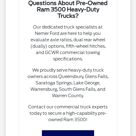
Questions About Pre-Owned
Ram 3500 Heavy-Duty
Trucks?
Our dedicated truck specialists at
Nemer Ford are here to help you
evaluate axle ratios, dual rear wheel
(dually) options, fifth-wheel hitches,
and GCWR commercial towing
specifications.
We proudly serve heavy-duty truck
owners across Queensbury, Glens Falls,
Saratoga Springs, Lake George,
Warrensburg, South Glens Falls, and
Warren County.
Contact our commercial truck experts
today to secure a high-capability pre-
owned Ram 3500!