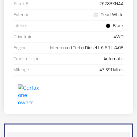
Stock #
26283XNAA
Exterior
Pearl White
Interior
Black
Drivetrain
4WD
Engine
Intercooled Turbo Diesel I-6 6.7 L/408
Transmission
Automatic
Mileage
43,391 Miles