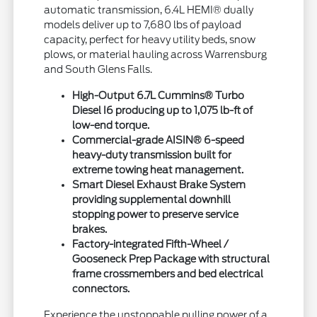
automatic transmission, 6.4L HEMI® dually
models deliver up to 7,680 lbs of payload
capacity, perfect for heavy utility beds, snow
plows, or material hauling across Warrensburg
and South Glens Falls.
High-Output 6.7L Cummins® Turbo
Diesel I6 producing up to 1,075 lb-ft of
low-end torque.
Commercial-grade AISIN® 6-speed
heavy-duty transmission built for
extreme towing heat management.
Smart Diesel Exhaust Brake System
providing supplemental downhill
stopping power to preserve service
brakes.
Factory-integrated Fifth-Wheel /
Gooseneck Prep Package with structural
frame crossmembers and bed electrical
connectors.
Experience the unstoppable pulling power of a