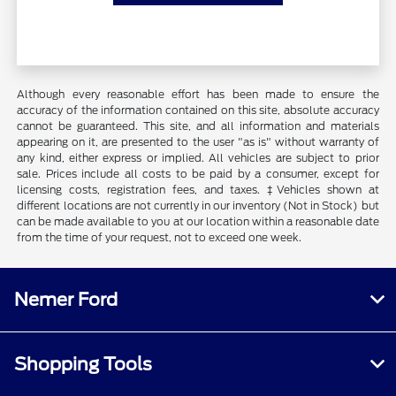
Although every reasonable effort has been made to ensure the
accuracy of the information contained on this site, absolute accuracy
cannot be guaranteed. This site, and all information and materials
appearing on it, are presented to the user "as is" without warranty of
any kind, either express or implied. All vehicles are subject to prior
sale. Prices include all costs to be paid by a consumer, except for
licensing costs, registration fees, and taxes. ‡Vehicles shown at
different locations are not currently in our inventory (Not in Stock) but
can be made available to you at our location within a reasonable date
from the time of your request, not to exceed one week.
Nemer Ford
Shopping Tools