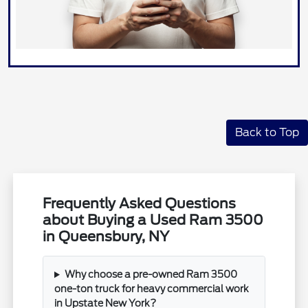
Back to Top
Frequently Asked Questions
about Buying a Used Ram 3500
in Queensbury, NY
Why choose a pre-owned Ram 3500
one-ton truck for heavy commercial work
in Upstate New York?