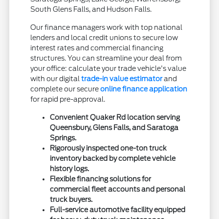
South Glens Falls, and Hudson Falls.
Our finance managers work with top national
lenders and local credit unions to secure low
interest rates and commercial financing
structures. You can streamline your deal from
your office: calculate your trade vehicle's value
with our digital
trade-in value estimator
and
complete our secure
online finance application
for rapid pre-approval.
Convenient Quaker Rd location serving
Queensbury, Glens Falls, and Saratoga
Springs.
Rigorously inspected one-ton truck
inventory backed by complete vehicle
history logs.
Flexible financing solutions for
commercial fleet accounts and personal
truck buyers.
Full-service automotive facility equipped