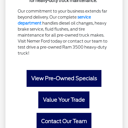
for heavy-duty truck maintenance.
Our commitment to your business extends far
beyond delivery. Our complete
service
department
handles diesel oil changes, heavy
brake service, fluid flushes, and tire
maintenance for all pre-owned truck makes.
Visit Nemer Ford today or contact our team to
test drive a pre-owned Ram 3500 heavy-duty
truck!
View Pre-Owned Specials
Value Your Trade
Contact Our Team