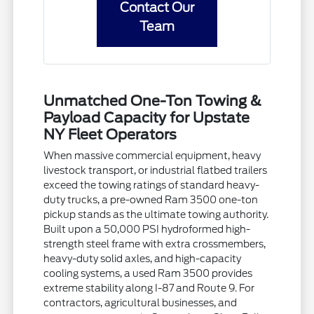
Contact Our
Team
Unmatched One-Ton Towing &
Payload Capacity for Upstate
NY Fleet Operators
When massive commercial equipment, heavy
livestock transport, or industrial flatbed trailers
exceed the towing ratings of standard heavy-
duty trucks, a pre-owned Ram 3500 one-ton
pickup stands as the ultimate towing authority.
Built upon a 50,000 PSI hydroformed high-
strength steel frame with extra crossmembers,
heavy-duty solid axles, and high-capacity
cooling systems, a used Ram 3500 provides
extreme stability along I-87 and Route 9. For
contractors, agricultural businesses, and