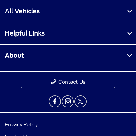
All Vehicles
Helpful Links
About
Contact Us
Privacy Policy