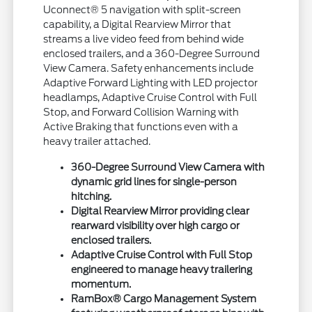
Uconnect® 5 navigation with split-screen
capability, a Digital Rearview Mirror that
streams a live video feed from behind wide
enclosed trailers, and a 360-Degree Surround
View Camera. Safety enhancements include
Adaptive Forward Lighting with LED projector
headlamps, Adaptive Cruise Control with Full
Stop, and Forward Collision Warning with
Active Braking that functions even with a
heavy trailer attached.
360-Degree Surround View Camera with
dynamic grid lines for single-person
hitching.
Digital Rearview Mirror providing clear
rearward visibility over high cargo or
enclosed trailers.
Adaptive Cruise Control with Full Stop
engineered to manage heavy trailering
momentum.
RamBox® Cargo Management System