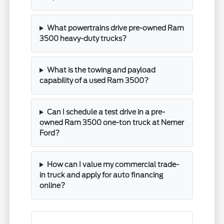
What powertrains drive pre-owned Ram
3500 heavy-duty trucks?
What is the towing and payload
capability of a used Ram 3500?
Can I schedule a test drive in a pre-
owned Ram 3500 one-ton truck at Nemer
Ford?
How can I value my commercial trade-
in truck and apply for auto financing
online?