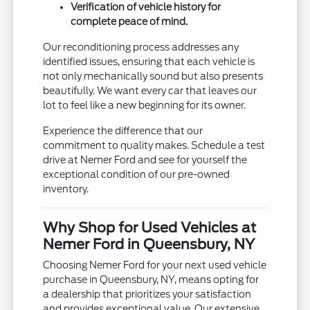
Verification of vehicle history for
complete peace of mind.
Our reconditioning process addresses any
identified issues, ensuring that each vehicle is
not only mechanically sound but also presents
beautifully. We want every car that leaves our
lot to feel like a new beginning for its owner.
Experience the difference that our
commitment to quality makes. Schedule a test
drive at Nemer Ford and see for yourself the
exceptional condition of our pre-owned
inventory.
Why Shop for Used Vehicles at
Nemer Ford in Queensbury, NY
Choosing Nemer Ford for your next used vehicle
purchase in Queensbury, NY, means opting for
a dealership that prioritizes your satisfaction
and provides exceptional value. Our extensive