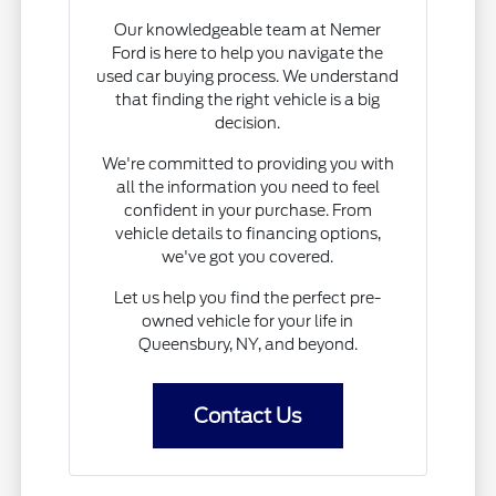
Our knowledgeable team at Nemer
Ford is here to help you navigate the
used car buying process. We understand
that finding the right vehicle is a big
decision.
We're committed to providing you with
all the information you need to feel
confident in your purchase. From
vehicle details to financing options,
we've got you covered.
Let us help you find the perfect pre-
owned vehicle for your life in
Queensbury, NY, and beyond.
Contact Us