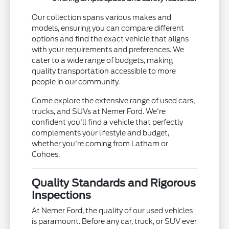
Our collection spans various makes and
models, ensuring you can compare different
options and find the exact vehicle that aligns
with your requirements and preferences. We
cater to a wide range of budgets, making
quality transportation accessible to more
people in our community.
Come explore the extensive range of used cars,
trucks, and SUVs at Nemer Ford. We're
confident you'll find a vehicle that perfectly
complements your lifestyle and budget,
whether you're coming from Latham or
Cohoes.
Quality Standards and Rigorous
Inspections
At Nemer Ford, the quality of our used vehicles
is paramount. Before any car, truck, or SUV ever