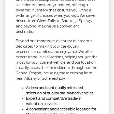
selection is constantly updated, offering a
dynamic inventory that ensures you'll find a
wide range of choices when you visit. We serve
drivers from Glens Falls to Saratoga Springs
and beyond, making us a convenient
destination.
Beyond our impressive inventory, our team is
dedicated to making your car-buying
experience seamless and enjoyable. We offer
expert trade-in evaluations, helping you get the
most for your current vehicle, and our location
is easily accessible for residents throughout the
Capital Region, including those coming from
near Albany or Schenectady.
A deep and continually refreshed
selection of quality pre-owned vehicles.
Expert and competitive trade-in
valuation services.
A convenient and accessible location for