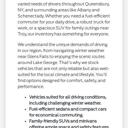
varied needs of drivers throughout Queensbury,
NY, and surrounding areas like Albany and
Schenectady. Whether you need a fuel-efficient
commuter for your daily drive, a robust truck for
work, or a spacious SUV for family outings near
Troy, our inventory has something for everyone.
We understand the unique demands of driving
in our region, from navigating winter weather
near Glens Falls to enjoying the scenic routes
around Lake George. That's why we stock
vehicles that are not only reliable but also well-
suited for the local climate and lifestyle. You'll
find options designed for comfort, safety, and
performance.
Vehicles suited for all driving conditions,
including challenging winter weather.
Fuel-efficient sedans and compact cars
for economical commuting.
Family-friendly SUVs and minivans
offering ample space and safety features.