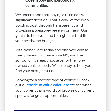
Queensbury and surrounding
communities.
We understand that buying a used car is a
significant decision. That's why we focus on
building trust through transparency and
providing a pressure-free environment. Our
goal is to help you find the right car that fits
your needs and budget.
Visit Nemer Ford today and discover why so
many drivers in Queensbury, NY, and the
surrounding areas choose us for their pre-
owned vehicle needs. We're ready to help you
find your next great ride.
Looking for a specific type of vehicle? Check
out our
trade-in value calculator
to see what
your current car is worth, or browse our current
specials for great opportunities.