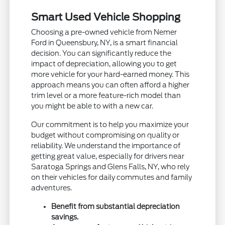
Smart Used Vehicle Shopping
Choosing a pre-owned vehicle from Nemer
Ford in Queensbury, NY, is a smart financial
decision. You can significantly reduce the
impact of depreciation, allowing you to get
more vehicle for your hard-earned money. This
approach means you can often afford a higher
trim level or a more feature-rich model than
you might be able to with a new car.
Our commitment is to help you maximize your
budget without compromising on quality or
reliability. We understand the importance of
getting great value, especially for drivers near
Saratoga Springs and Glens Falls, NY, who rely
on their vehicles for daily commutes and family
adventures.
Benefit from substantial depreciation
savings.