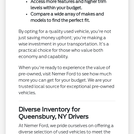
Access more features and higher trim
levels within your budget.
Compare a wide array of makes and
models to find the perfect fit.
By opting for a quality used vehicle, you're not
just saving money upfront; you're making a
wise investment in your transportation. It's a
practical choice for those who value both
economy and capability.
When you're ready to experience the value of
pre-owned, visit Nemer Ford to see how much
more you can get for your budget. We are your
trusted local source for exceptional pre-owned
vehicles.
Diverse Inventory for
Queensbury, NY Drivers
At Nemer Ford, we pride ourselves on offering a
diverse selection of used vehicles to meet the