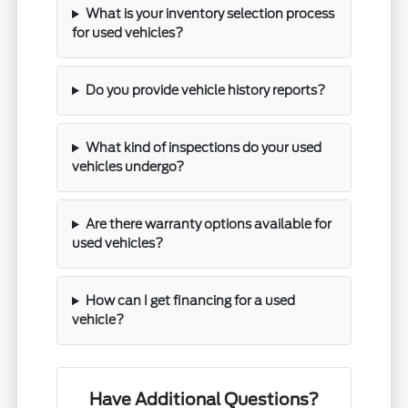
What is your inventory selection process
for used vehicles?
Do you provide vehicle history reports?
What kind of inspections do your used
vehicles undergo?
Are there warranty options available for
used vehicles?
How can I get financing for a used
vehicle?
Have Additional Questions?