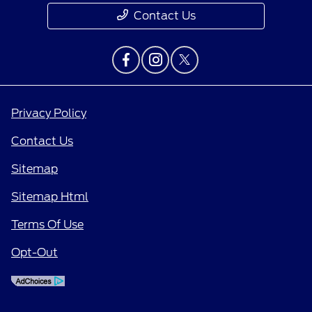
Contact Us
Privacy Policy
Contact Us
Sitemap
Sitemap Html
Terms Of Use
Opt-Out