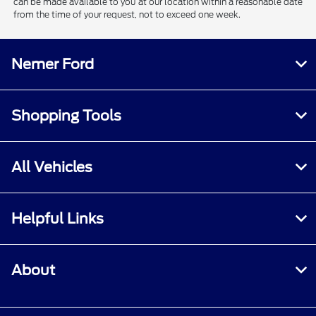
can be made available to you at our location within a reasonable date
from the time of your request, not to exceed one week.
Nemer Ford
Shopping Tools
All Vehicles
Helpful Links
About