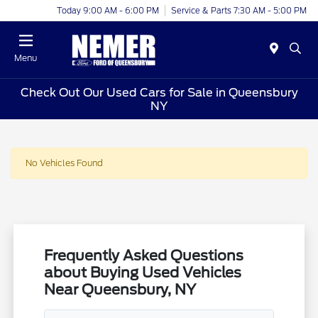
Today 9:00 AM - 6:00 PM
Service & Parts 7:30 AM - 5:00 PM
Menu
Check Out Our Used Cars for Sale in Queensbury
NY
No Vehicles Found
Frequently Asked Questions
about Buying Used Vehicles
Near Queensbury, NY