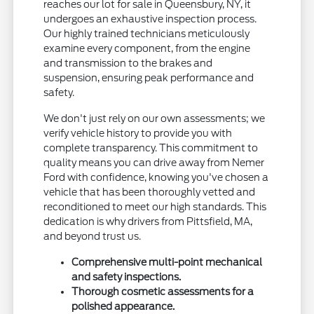
reaches our lot for sale in Queensbury, NY, it
undergoes an exhaustive inspection process.
Our highly trained technicians meticulously
examine every component, from the engine
and transmission to the brakes and
suspension, ensuring peak performance and
safety.
We don't just rely on our own assessments; we
verify vehicle history to provide you with
complete transparency. This commitment to
quality means you can drive away from Nemer
Ford with confidence, knowing you've chosen a
vehicle that has been thoroughly vetted and
reconditioned to meet our high standards. This
dedication is why drivers from Pittsfield, MA,
and beyond trust us.
Comprehensive multi-point mechanical
and safety inspections.
Thorough cosmetic assessments for a
polished appearance.