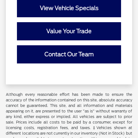
View Vehicle Specials
Value Your Trade
Contact Our Team
Although every reasonable effort has been made to ensure the
accuracy of the information contained on this site, absolute accuracy
cannot be guaranteed. This site, and all information and materials
appearing on it, are presented to the user "as is" without warranty of
any kind, either express or implied. All vehicles are subject to prior
sale. Prices include all costs to be paid by a consumer, except for
licensing costs, registration fees, and taxes. ‡Vehicles shown at
different locations are not currently in our inventory (Not in Stock) but