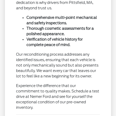
dedication is why drivers from Pittsfield, MA,
and beyond trust us.
Comprehensive multi-point mechanical
and safety inspections.
Thorough cosmetic assessments for a
polished appearance.
Verification of vehicle history for
complete peace of mind.
Our reconditioning process addresses any
identified issues, ensuring that each vehicle is
not only mechanically sound but also presents
beautifully. We want every car that leaves our
lot to feel like a new beginning for its owner.
Experience the difference that our
commitment to quality makes. Schedule a test
drive at Nemer Ford and see for yourself the
exceptional condition of our pre-owned
inventory.