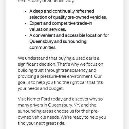
near Albany or Schenectady.
A deep and continually refreshed
selection of quality pre-owned vehicles.
Expert and competitive trade-in
valuation services.
A convenient and accessible location for
Queensbury and surrounding
communities.
We understand that buying a used car is a
significant decision. That's why we focus on
building trust through transparency and
providing a pressure-free environment. Our
goal is to help you find the right car that fits
your needs and budget.
Visit Nemer Ford today and discover why so
many drivers in Queensbury, NY, and the
surrounding areas choose us for their pre-
owned vehicle needs. We're ready to help you
find your next great ride.