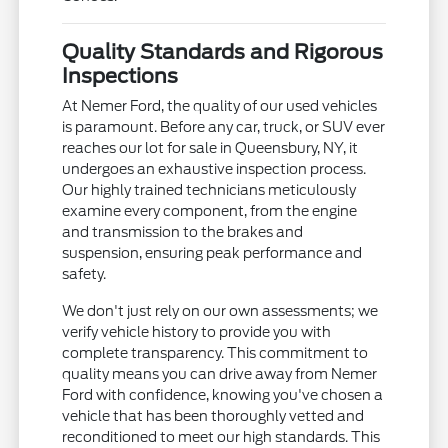
Quality Standards and Rigorous
Inspections
At Nemer Ford, the quality of our used vehicles
is paramount. Before any car, truck, or SUV ever
reaches our lot for sale in Queensbury, NY, it
undergoes an exhaustive inspection process.
Our highly trained technicians meticulously
examine every component, from the engine
and transmission to the brakes and
suspension, ensuring peak performance and
safety.
We don't just rely on our own assessments; we
verify vehicle history to provide you with
complete transparency. This commitment to
quality means you can drive away from Nemer
Ford with confidence, knowing you've chosen a
vehicle that has been thoroughly vetted and
reconditioned to meet our high standards. This