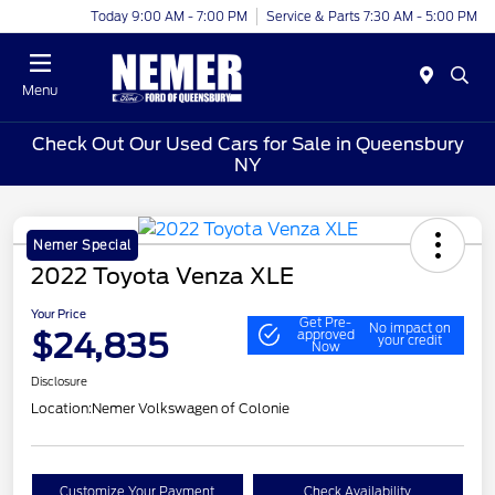
Today 9:00 AM - 7:00 PM
Service & Parts 7:30 AM - 5:00 PM
Menu
Check Out Our Used Cars for Sale in Queensbury
NY
Nemer Special
2022 Toyota Venza XLE
Your Price
Get Pre-
No impact on
$24,835
approved
your credit
Now
Disclosure
Location:
Nemer Volkswagen of Colonie
Customize Your Payment
Check Availability