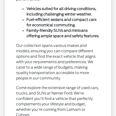
Vehicles suited for all driving conditions,
including challenging winter weather.
Fuel-efficient sedans and compact cars
for economical commuting.
Family-friendly SUVs and minivans
offering ample space and safety features.
Our collection spans various makes and
models, ensuring you can compare different
options and find the exact vehicle that aligns
with your requirements and preferences. We
cater to a wide range of budgets, making
quality transportation accessible to more
people in our community.
Come explore the extensive range of used cars,
trucks, and SUVs at Nemer Ford. We're
confident you'll find a vehicle that perfectly
complements your lifestyle and budget,
whether you're coming from Latham or
Cohoes.