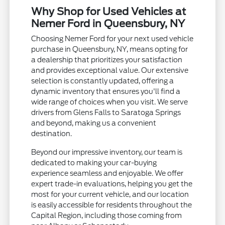
Why Shop for Used Vehicles at
Nemer Ford in Queensbury, NY
Choosing Nemer Ford for your next used vehicle
purchase in Queensbury, NY, means opting for
a dealership that prioritizes your satisfaction
and provides exceptional value. Our extensive
selection is constantly updated, offering a
dynamic inventory that ensures you'll find a
wide range of choices when you visit. We serve
drivers from Glens Falls to Saratoga Springs
and beyond, making us a convenient
destination.
Beyond our impressive inventory, our team is
dedicated to making your car-buying
experience seamless and enjoyable. We offer
expert trade-in evaluations, helping you get the
most for your current vehicle, and our location
is easily accessible for residents throughout the
Capital Region, including those coming from