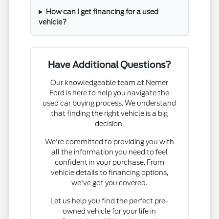
How can I get financing for a used
vehicle?
Have Additional Questions?
Our knowledgeable team at Nemer
Ford is here to help you navigate the
used car buying process. We understand
that finding the right vehicle is a big
decision.
We're committed to providing you with
all the information you need to feel
confident in your purchase. From
vehicle details to financing options,
we've got you covered.
Let us help you find the perfect pre-
owned vehicle for your life in