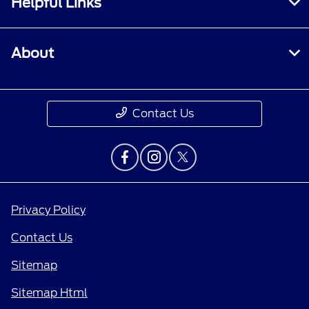
Helpful Links
About
Contact Us
Privacy Policy
Contact Us
Sitemap
Sitemap Html