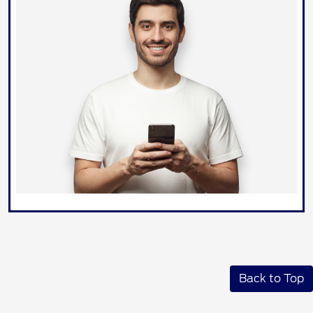
Back to Top