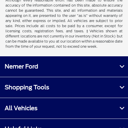
Although every reasonable effort has been made to ensure the
accuracy of the information contained on this site, absolute accuracy
cannot be guaranteed. This site, and all information and materials
appearing on it, are presented to the user "as is" without warranty of
any kind, either express or implied. All vehicles are subject to prior
sale. Prices include all costs to be paid by a consumer, except for
licensing costs, registration fees, and taxes. ‡Vehicles shown at
different locations are not currently in our inventory (Not in Stock) but
can be made available to you at our location within a reasonable date
from the time of your request, not to exceed one week.
Nemer Ford
Shopping Tools
All Vehicles