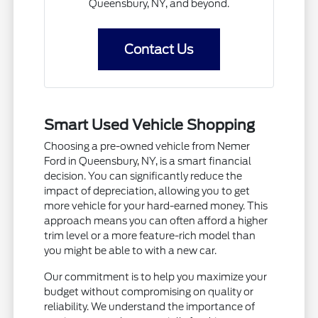
Queensbury, NY, and beyond.
Contact Us
Smart Used Vehicle Shopping
Choosing a pre-owned vehicle from Nemer
Ford in Queensbury, NY, is a smart financial
decision. You can significantly reduce the
impact of depreciation, allowing you to get
more vehicle for your hard-earned money. This
approach means you can often afford a higher
trim level or a more feature-rich model than
you might be able to with a new car.
Our commitment is to help you maximize your
budget without compromising on quality or
reliability. We understand the importance of