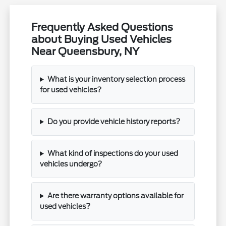
Frequently Asked Questions
about Buying Used Vehicles
Near Queensbury, NY
What is your inventory selection process
for used vehicles?
Do you provide vehicle history reports?
What kind of inspections do your used
vehicles undergo?
Are there warranty options available for
used vehicles?