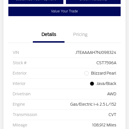
Value Your Trade
Details
Pricing
VIN
JTEAAAAH7NJ098324
Stock #
CST7596A
Exterior
Blizzard Pearl
Interior
Java/Black
Drivetrain
AWD
Engine
Gas/Electric I-4 2.5 L/152
Transmission
CVT
Mileage
108,912 Miles