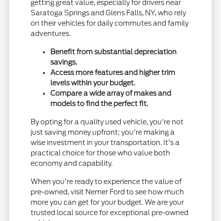
getting great value, especially for drivers near
Saratoga Springs and Glens Falls, NY, who rely
on their vehicles for daily commutes and family
adventures.
Benefit from substantial depreciation
savings.
Access more features and higher trim
levels within your budget.
Compare a wide array of makes and
models to find the perfect fit.
By opting for a quality used vehicle, you're not
just saving money upfront; you're making a
wise investment in your transportation. It's a
practical choice for those who value both
economy and capability.
When you're ready to experience the value of
pre-owned, visit Nemer Ford to see how much
more you can get for your budget. We are your
trusted local source for exceptional pre-owned