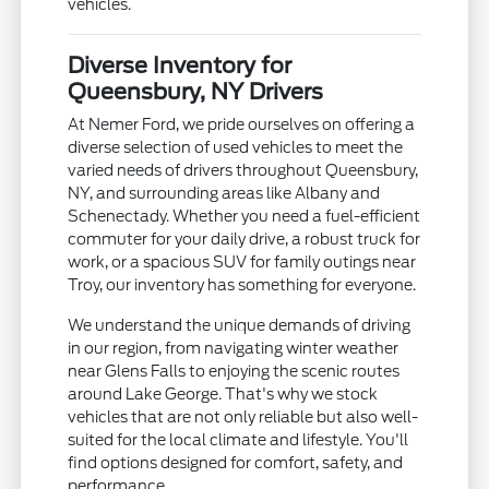
vehicles.
Diverse Inventory for
Queensbury, NY Drivers
At Nemer Ford, we pride ourselves on offering a
diverse selection of used vehicles to meet the
varied needs of drivers throughout Queensbury,
NY, and surrounding areas like Albany and
Schenectady. Whether you need a fuel-efficient
commuter for your daily drive, a robust truck for
work, or a spacious SUV for family outings near
Troy, our inventory has something for everyone.
We understand the unique demands of driving
in our region, from navigating winter weather
near Glens Falls to enjoying the scenic routes
around Lake George. That's why we stock
vehicles that are not only reliable but also well-
suited for the local climate and lifestyle. You'll
find options designed for comfort, safety, and
performance.