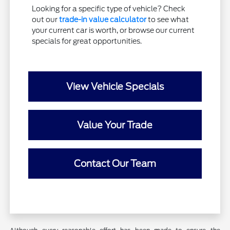
Looking for a specific type of vehicle? Check
out our
trade-in value calculator
to see what
your current car is worth, or browse our current
specials for great opportunities.
View Vehicle Specials
Value Your Trade
Contact Our Team