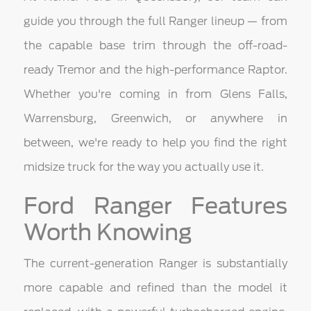
guide you through the full Ranger lineup — from
the capable base trim through the off-road-
ready Tremor and the high-performance Raptor.
Whether you're coming in from Glens Falls,
Warrensburg, Greenwich, or anywhere in
between, we're ready to help you find the right
midsize truck for the way you actually use it.
Ford Ranger Features
Worth Knowing
The current-generation Ranger is substantially
more capable and refined than the model it