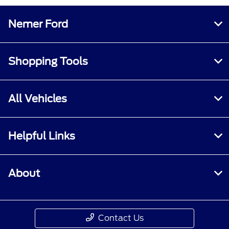
Nemer Ford
Shopping Tools
All Vehicles
Helpful Links
About
Contact Us