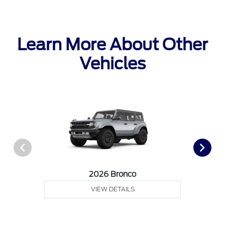
Learn More About Other
Vehicles
2026 Bronco
VIEW DETAILS