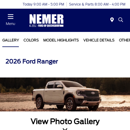
Today 9:00 AM - 5:00 PM
Service & Parts 8:00 AM - 4:00 PM
Menu
GALLERY
COLORS
MODEL HIGHLIGHTS
VEHICLE DETAILS
OTHE
2026 Ford Ranger
View Photo Gallery