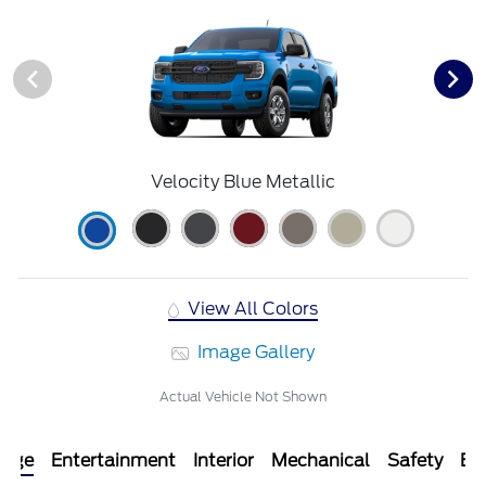
Velocity Blue Metallic
View All Colors
Image Gallery
Actual Vehicle Not Shown
kage
Entertainment
Interior
Mechanical
Safety
Ext