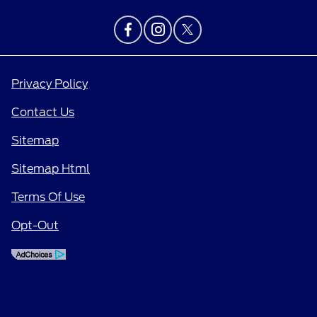
Privacy Policy
Contact Us
Sitemap
Sitemap Html
Terms Of Use
Opt-Out