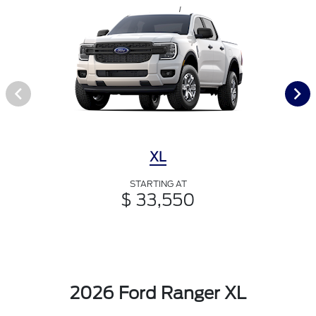
XL
STARTING AT
$ 33,550
2026 Ford Ranger XL