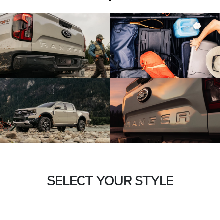
SELECT YOUR STYLE