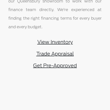
our Queensbury showroom to work with our
finance team directly. We're experienced at
finding the right financing terms for every buyer
and every budget.
View Inventory
Trade Appraisal
Get Pre-Approved