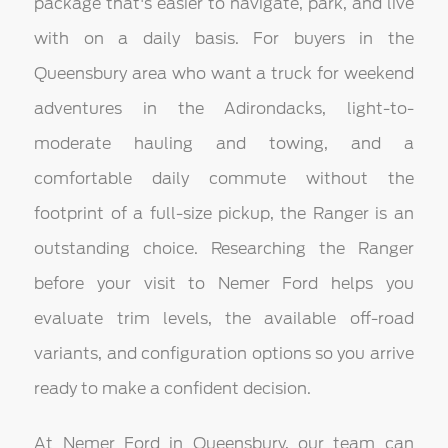
package that's easier to navigate, park, and live
with on a daily basis. For buyers in the
Queensbury area who want a truck for weekend
adventures in the Adirondacks, light-to-
moderate hauling and towing, and a
comfortable daily commute without the
footprint of a full-size pickup, the Ranger is an
outstanding choice. Researching the Ranger
before your visit to Nemer Ford helps you
evaluate trim levels, the available off-road
variants, and configuration options so you arrive
ready to make a confident decision.
At Nemer Ford in Queensbury, our team can