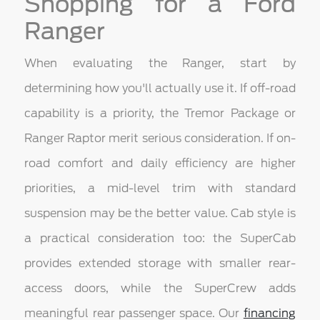
Shopping for a Ford
Ranger
When evaluating the Ranger, start by
determining how you'll actually use it. If off-road
capability is a priority, the Tremor Package or
Ranger Raptor merit serious consideration. If on-
road comfort and daily efficiency are higher
priorities, a mid-level trim with standard
suspension may be the better value. Cab style is
a practical consideration too: the SuperCab
provides extended storage with smaller rear-
access doors, while the SuperCrew adds
meaningful rear passenger space. Our
financing