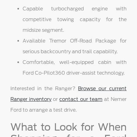
Capable turbocharged engine with
competitive towing capacity for the
midsize segment.
Available Tremor Off-Road Package for
serious backcountry and trail capability.
Comfortable, well-equipped cabin with
Ford Co-Pilot360 driver-assist technology.
Interested in the Ranger?
Browse our current
Ranger inventory
or
contact our team
at Nemer
Ford to arrange a test drive.
What to Look for When