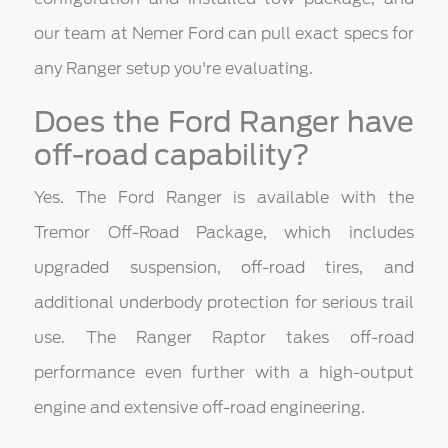
our team at Nemer Ford can pull exact specs for
any Ranger setup you're evaluating.
Does the Ford Ranger have
off-road capability?
Yes. The Ford Ranger is available with the
Tremor Off-Road Package, which includes
upgraded suspension, off-road tires, and
additional underbody protection for serious trail
use. The Ranger Raptor takes off-road
performance even further with a high-output
engine and extensive off-road engineering.