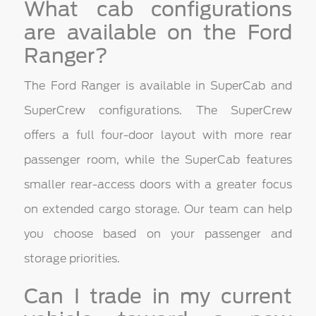
What cab configurations
are available on the Ford
Ranger?
The Ford Ranger is available in SuperCab and
SuperCrew configurations. The SuperCrew
offers a full four-door layout with more rear
passenger room, while the SuperCab features
smaller rear-access doors with a greater focus
on extended cargo storage. Our team can help
you choose based on your passenger and
storage priorities.
Can I trade in my current