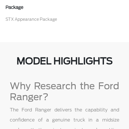
Package
STX Appearance Package
MODEL HIGHLIGHTS
Why Research the Ford
Ranger?
The Ford Ranger delivers the capability and
confidence of a genuine truck in a midsize