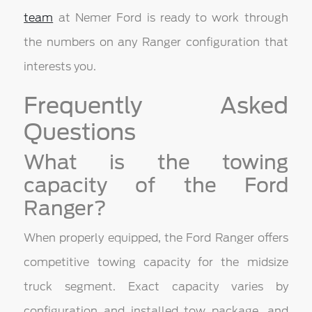
team
at Nemer Ford is ready to work through
the numbers on any Ranger configuration that
interests you.
Frequently Asked
Questions
What is the towing
capacity of the Ford
Ranger?
When properly equipped, the Ford Ranger offers
competitive towing capacity for the midsize
truck segment. Exact capacity varies by
configuration and installed tow package, and