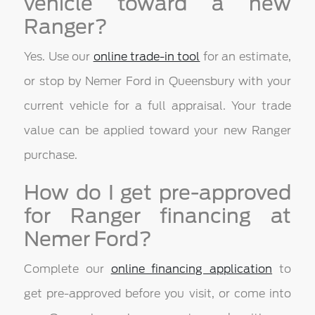
vehicle toward a new
Ranger?
Yes. Use our
online trade-in tool
for an estimate,
or stop by Nemer Ford in Queensbury with your
current vehicle for a full appraisal. Your trade
value can be applied toward your new Ranger
purchase.
How do I get pre-approved
for Ranger financing at
Nemer Ford?
Complete our
online financing application
to
get pre-approved before you visit, or come into