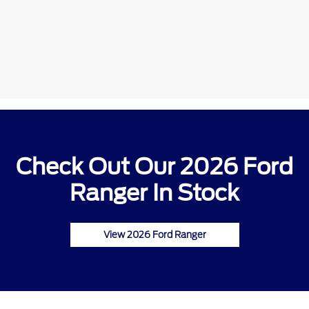
Check Out Our 2026 Ford
Ranger In Stock
View 2026 Ford Ranger