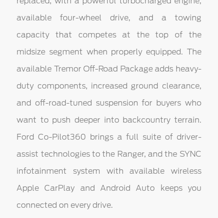
replaced, with a powerful turbocharged engine,
available four-wheel drive, and a towing
capacity that competes at the top of the
midsize segment when properly equipped. The
available Tremor Off-Road Package adds heavy-
duty components, increased ground clearance,
and off-road-tuned suspension for buyers who
want to push deeper into backcountry terrain.
Ford Co-Pilot360 brings a full suite of driver-
assist technologies to the Ranger, and the SYNC
infotainment system with available wireless
Apple CarPlay and Android Auto keeps you
connected on every drive.