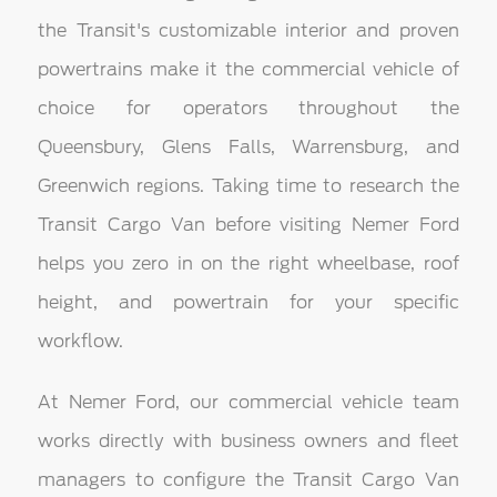
the Transit's customizable interior and proven
powertrains make it the commercial vehicle of
choice for operators throughout the
Queensbury, Glens Falls, Warrensburg, and
Greenwich regions. Taking time to research the
Transit Cargo Van before visiting Nemer Ford
helps you zero in on the right wheelbase, roof
height, and powertrain for your specific
workflow.
At Nemer Ford, our commercial vehicle team
works directly with business owners and fleet
managers to configure the Transit Cargo Van