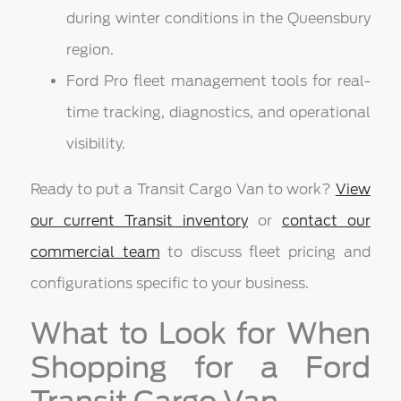
during winter conditions in the Queensbury
region.
Ford Pro fleet management tools for real-
time tracking, diagnostics, and operational
visibility.
Ready to put a Transit Cargo Van to work?
View
our current Transit inventory
or
contact our
commercial team
to discuss fleet pricing and
configurations specific to your business.
What to Look for When
Shopping for a Ford