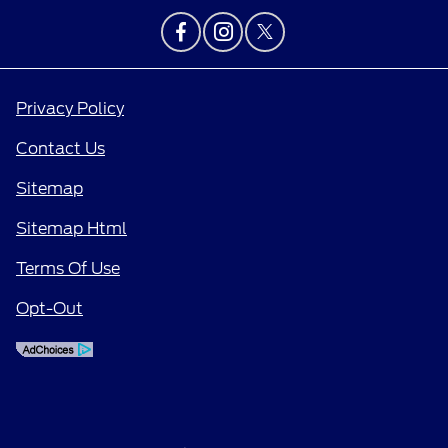
Privacy Policy
Contact Us
Sitemap
Sitemap Html
Terms Of Use
Opt-Out