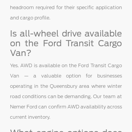
headroom required for their specific application
and cargo profile.
Is all-wheel drive available
on the Ford Transit Cargo
Van?
Yes. AWD is available on the Ford Transit Cargo
Van — a valuable option for businesses
operating in the Queensbury area where winter
road conditions can be demanding. Our team at
Nemer Ford can confirm AWD availability across
current inventory.