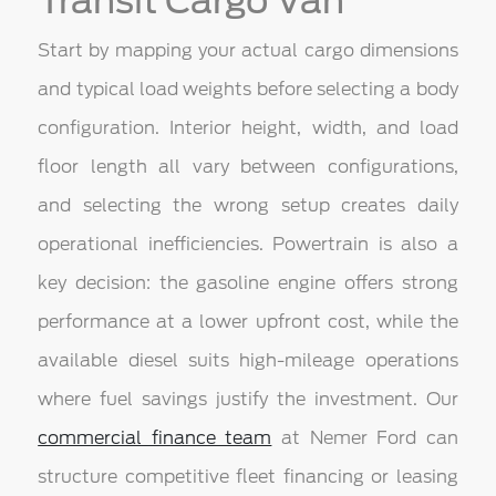
Transit Cargo Van
Start by mapping your actual cargo dimensions
and typical load weights before selecting a body
configuration. Interior height, width, and load
floor length all vary between configurations,
and selecting the wrong setup creates daily
operational inefficiencies. Powertrain is also a
key decision: the gasoline engine offers strong
performance at a lower upfront cost, while the
available diesel suits high-mileage operations
where fuel savings justify the investment. Our
commercial finance team
at Nemer Ford can
structure competitive fleet financing or leasing