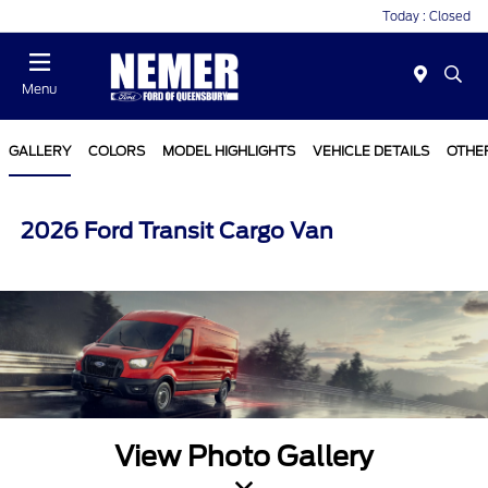
Today : Closed
Menu
GALLERY
COLORS
MODEL HIGHLIGHTS
VEHICLE DETAILS
OTHE
2026 Ford Transit Cargo Van
View Photo Gallery