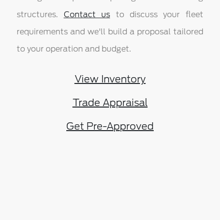
structures.
Contact us
to discuss your fleet
requirements and we'll build a proposal tailored
to your operation and budget.
View Inventory
Trade Appraisal
Get Pre-Approved