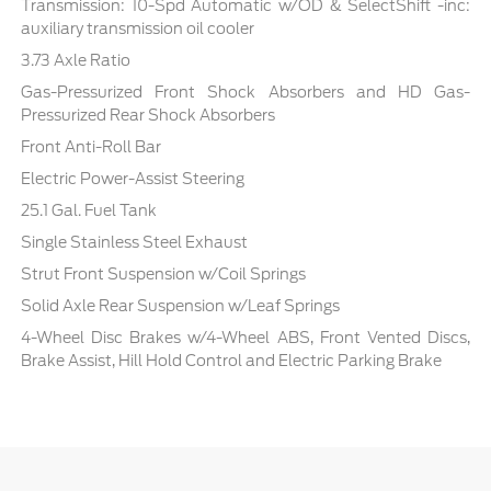
Transmission: 10-Spd Automatic w/OD & SelectShift -inc:
auxiliary transmission oil cooler
3.73 Axle Ratio
Gas-Pressurized Front Shock Absorbers and HD Gas-
Pressurized Rear Shock Absorbers
Front Anti-Roll Bar
Electric Power-Assist Steering
25.1 Gal. Fuel Tank
Single Stainless Steel Exhaust
Strut Front Suspension w/Coil Springs
Solid Axle Rear Suspension w/Leaf Springs
4-Wheel Disc Brakes w/4-Wheel ABS, Front Vented Discs,
Brake Assist, Hill Hold Control and Electric Parking Brake