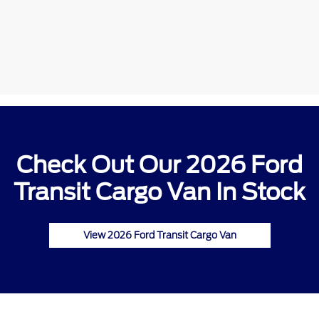
Check Out Our 2026 Ford
Transit Cargo Van In Stock
View 2026 Ford Transit Cargo Van