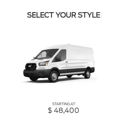
SELECT YOUR STYLE
STARTING AT
$ 48,400