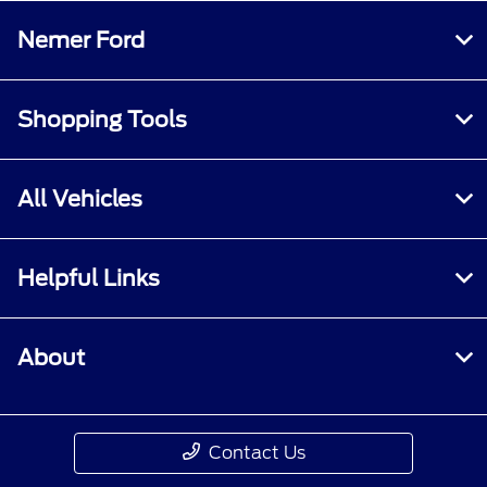
Nemer Ford
Shopping Tools
All Vehicles
Helpful Links
About
Contact Us