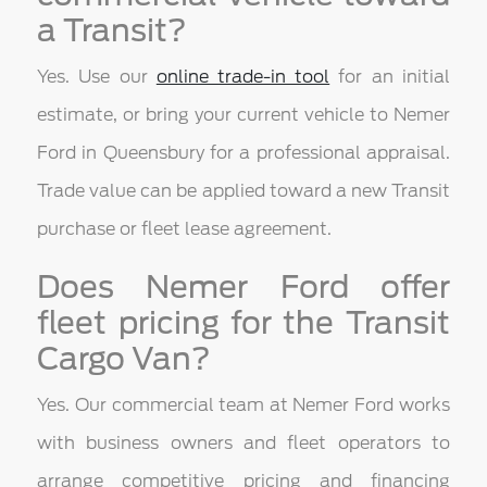
a Transit?
Yes. Use our
online trade-in tool
for an initial
estimate, or bring your current vehicle to Nemer
Ford in Queensbury for a professional appraisal.
Trade value can be applied toward a new Transit
purchase or fleet lease agreement.
Does Nemer Ford offer
fleet pricing for the Transit
Cargo Van?
Yes. Our commercial team at Nemer Ford works
with business owners and fleet operators to
arrange competitive pricing and financing