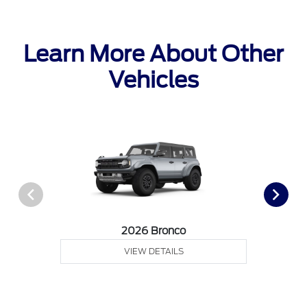
Learn More About Other
Vehicles
2026 Bronco
VIEW DETAILS