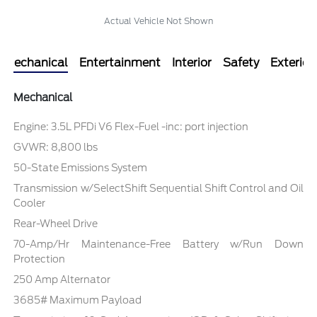
Actual Vehicle Not Shown
Mechanical
Entertainment
Interior
Safety
Exterior
Mechanical
Engine: 3.5L PFDi V6 Flex-Fuel -inc: port injection
GVWR: 8,800 lbs
50-State Emissions System
Transmission w/SelectShift Sequential Shift Control and Oil
Cooler
Rear-Wheel Drive
70-Amp/Hr Maintenance-Free Battery w/Run Down
Protection
250 Amp Alternator
3685# Maximum Payload