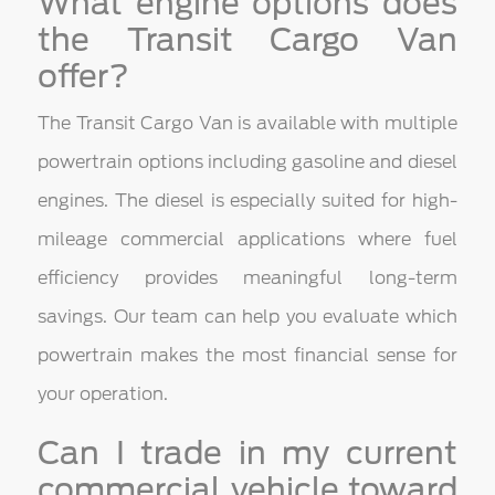
What engine options does
the Transit Cargo Van
offer?
The Transit Cargo Van is available with multiple
powertrain options including gasoline and diesel
engines. The diesel is especially suited for high-
mileage commercial applications where fuel
efficiency provides meaningful long-term
savings. Our team can help you evaluate which
powertrain makes the most financial sense for
your operation.
Can I trade in my current
commercial vehicle toward