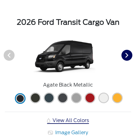
2026 Ford Transit Cargo Van
Agate Black Metallic
View All Colors
Image Gallery