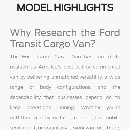
MODEL HIGHLIGHTS
Why Research the Ford
Transit Cargo Van?
The Ford Transit Cargo Van has earned its
position as America's best-selling commercial
van by delivering unmatched versatility, a wide
range of body configurations, and the
dependability that businesses depend on to
keep operations running. Whether you're
outfitting a delivery fleet, equipping a mobile
service unit, or organizing a work van for a trade,