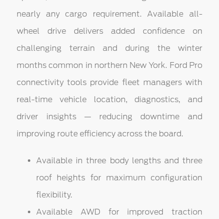
nearly any cargo requirement. Available all-
wheel drive delivers added confidence on
challenging terrain and during the winter
months common in northern New York. Ford Pro
connectivity tools provide fleet managers with
real-time vehicle location, diagnostics, and
driver insights — reducing downtime and
improving route efficiency across the board.
Available in three body lengths and three
roof heights for maximum configuration
flexibility.
Available AWD for improved traction