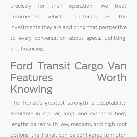
precisely for their operation. We treat
commercial vehicle purchases as the
investments they are and bring that perspective
to every conversation about specs, upfitting,
and financing.
Ford Transit Cargo Van
Features Worth
Knowing
The Transit's greatest strength is adaptability.
Available in regular, long, and extended body
lengths paired with low, medium, and high roof
options, the Transit can be configured to match