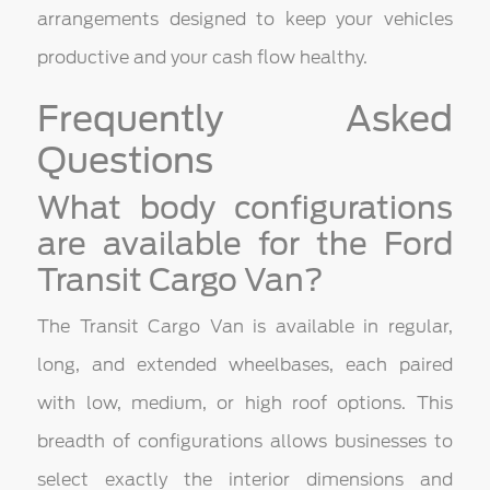
arrangements designed to keep your vehicles
productive and your cash flow healthy.
Frequently Asked
Questions
What body configurations
are available for the Ford
Transit Cargo Van?
The Transit Cargo Van is available in regular,
long, and extended wheelbases, each paired
with low, medium, or high roof options. This
breadth of configurations allows businesses to
select exactly the interior dimensions and