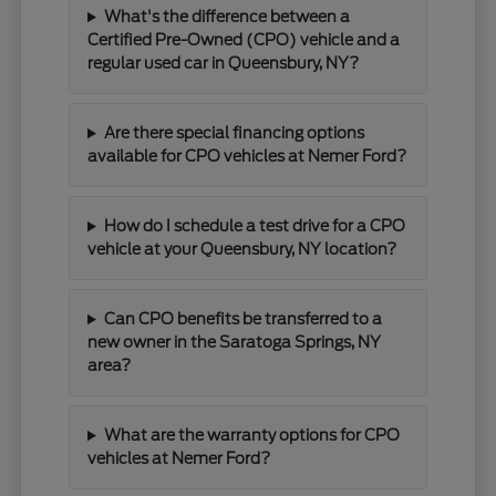
What's the difference between a
Certified Pre-Owned (CPO) vehicle and a
regular used car in Queensbury, NY?
Are there special financing options
available for CPO vehicles at Nemer Ford?
How do I schedule a test drive for a CPO
vehicle at your Queensbury, NY location?
Can CPO benefits be transferred to a
new owner in the Saratoga Springs, NY
area?
What are the warranty options for CPO
vehicles at Nemer Ford?