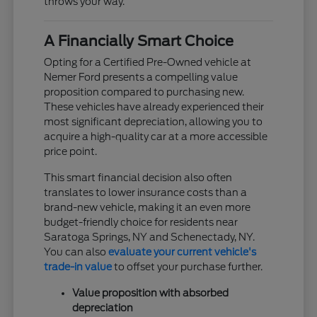
throws your way.
A Financially Smart Choice
Opting for a Certified Pre-Owned vehicle at
Nemer Ford presents a compelling value
proposition compared to purchasing new.
These vehicles have already experienced their
most significant depreciation, allowing you to
acquire a high-quality car at a more accessible
price point.
This smart financial decision also often
translates to lower insurance costs than a
brand-new vehicle, making it an even more
budget-friendly choice for residents near
Saratoga Springs, NY and Schenectady, NY.
You can also
evaluate your current vehicle's
trade-in value
to offset your purchase further.
Value proposition with absorbed
depreciation