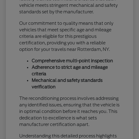
vehicle meets stringent mechanical and safety
standards set by the manufacturer.
Our commitment to quality means that only
vehicles that meet specific age and mileage
criteria are eligible for this prestigious
certification, providing you with a reliable
option for your travels near Rotterdam, NY.
Comprehensive multi-point inspection
Adherence to strict age and mileage
criteria
Mechanical and safety standards
verification
The reconditioning process involves addressing
any identified issues, ensuring that the vehicle is
in optimal condition before it reaches you. This
dedication to excellence is what sets
manufacturer certification apart.
Understanding this detailed process highlights