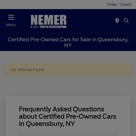
Today : Closed
Menu
Certified Pre-Owned Cars for Sale in Queensbury,
NY
No Vehicles Found
Frequently Asked Questions
about Certified Pre-Owned Cars
in Queensbury, NY