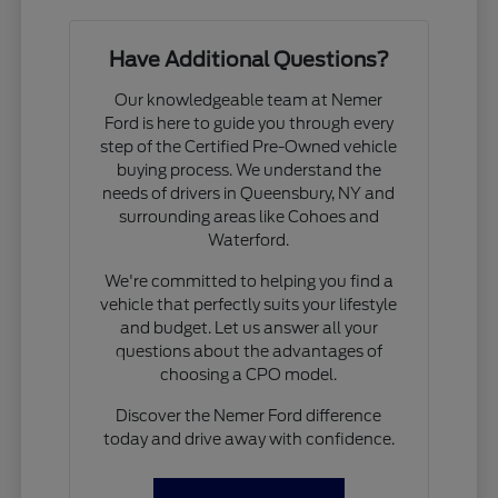
Have Additional Questions?
Our knowledgeable team at Nemer
Ford is here to guide you through every
step of the Certified Pre-Owned vehicle
buying process. We understand the
needs of drivers in Queensbury, NY and
surrounding areas like Cohoes and
Waterford.
We're committed to helping you find a
vehicle that perfectly suits your lifestyle
and budget. Let us answer all your
questions about the advantages of
choosing a CPO model.
Discover the Nemer Ford difference
today and drive away with confidence.