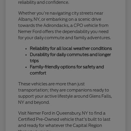
reliability and confidence.
Whether you're navigating city streets near
Albany, NY, or embarking on a scenic drive
towards the Adirondacks, a CPO vehicle from
Nemer Ford offers the dependability you need
for your daily commute and family adventures.
Reliability for all local weather conditions
Durability for daily commutes and longer
trips
Family-friendly options for safety and
comfort
These vehicles are more than just
transportation; they are companions ready to
support your active lifestyle around Glens Falls,
NY and beyond.
Visit Nemer Ford in Queensbury, NY to find a
Certified Pre-Owned vehicle that's built to last
and ready for whatever the Capital Region