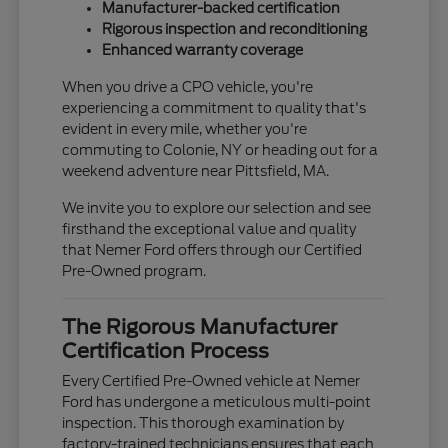
Manufacturer-backed certification
Rigorous inspection and reconditioning
Enhanced warranty coverage
When you drive a CPO vehicle, you're
experiencing a commitment to quality that's
evident in every mile, whether you're
commuting to Colonie, NY or heading out for a
weekend adventure near Pittsfield, MA.
We invite you to explore our selection and see
firsthand the exceptional value and quality
that Nemer Ford offers through our Certified
Pre-Owned program.
The Rigorous Manufacturer
Certification Process
Every Certified Pre-Owned vehicle at Nemer
Ford has undergone a meticulous multi-point
inspection. This thorough examination by
factory-trained technicians ensures that each