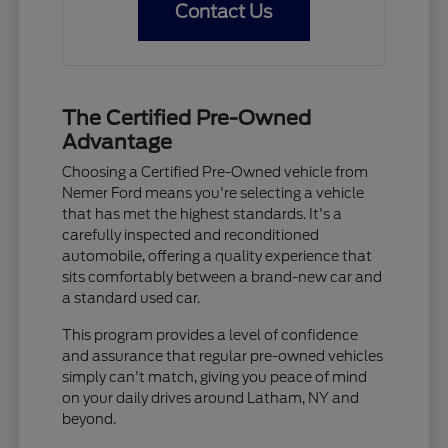
Contact Us
The Certified Pre-Owned
Advantage
Choosing a Certified Pre-Owned vehicle from
Nemer Ford means you're selecting a vehicle
that has met the highest standards. It's a
carefully inspected and reconditioned
automobile, offering a quality experience that
sits comfortably between a brand-new car and
a standard used car.
This program provides a level of confidence
and assurance that regular pre-owned vehicles
simply can't match, giving you peace of mind
on your daily drives around Latham, NY and
beyond.