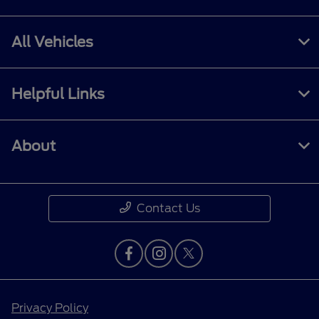
All Vehicles
Helpful Links
About
Contact Us
Privacy Policy