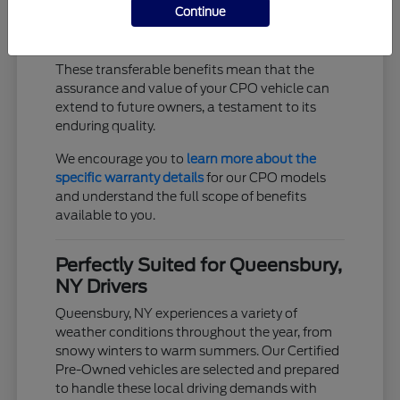
Continue
Trip interruption coverage for unexpected
events
These transferable benefits mean that the
assurance and value of your CPO vehicle can
extend to future owners, a testament to its
enduring quality.
We encourage you to
learn more about the
specific warranty details
for our CPO models
and understand the full scope of benefits
available to you.
Perfectly Suited for Queensbury,
NY Drivers
Queensbury, NY experiences a variety of
weather conditions throughout the year, from
snowy winters to warm summers. Our Certified
Pre-Owned vehicles are selected and prepared
to handle these local driving demands with