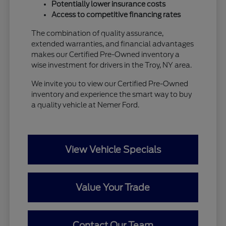
Potentially lower insurance costs
Access to competitive financing rates
The combination of quality assurance,
extended warranties, and financial advantages
makes our Certified Pre-Owned inventory a
wise investment for drivers in the Troy, NY area.
We invite you to view our Certified Pre-Owned
inventory and experience the smart way to buy
a quality vehicle at Nemer Ford.
View Vehicle Specials
Value Your Trade
Contact Our Team