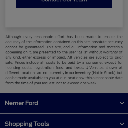
Although every reasonable effort has been made to ensure the
accuracy of the information contained on this site, absolute accuracy
cannot be guaranteed. This site, and all information and materials
appearing on it, are presented to the user "as is" without warranty of
any kind, either express or implied. All vehicles are subject to prior
sale. Prices include all costs to be paid by a consumer, except for
licensing costs, registration fees, and taxes. ‡Vehicles shown at
different locations are not currently in our inventory (Not in Stock) but
can be made available to you at our location within a reasonable date
from the time of your request, not to exceed one week.
Nemer Ford
Shopping Tools