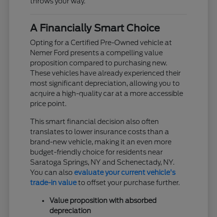
throws your way.
A Financially Smart Choice
Opting for a Certified Pre-Owned vehicle at
Nemer Ford presents a compelling value
proposition compared to purchasing new.
These vehicles have already experienced their
most significant depreciation, allowing you to
acquire a high-quality car at a more accessible
price point.
This smart financial decision also often
translates to lower insurance costs than a
brand-new vehicle, making it an even more
budget-friendly choice for residents near
Saratoga Springs, NY and Schenectady, NY.
You can also
evaluate your current vehicle's
trade-in value
to offset your purchase further.
Value proposition with absorbed
depreciation