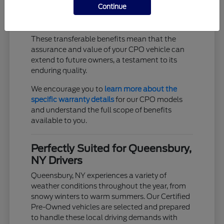
Continue
Trip interruption coverage for unexpected
events
These transferable benefits mean that the
assurance and value of your CPO vehicle can
extend to future owners, a testament to its
enduring quality.
We encourage you to
learn more about the
specific warranty details
for our CPO models
and understand the full scope of benefits
available to you.
Perfectly Suited for Queensbury,
NY Drivers
Queensbury, NY experiences a variety of
weather conditions throughout the year, from
snowy winters to warm summers. Our Certified
Pre-Owned vehicles are selected and prepared
to handle these local driving demands with