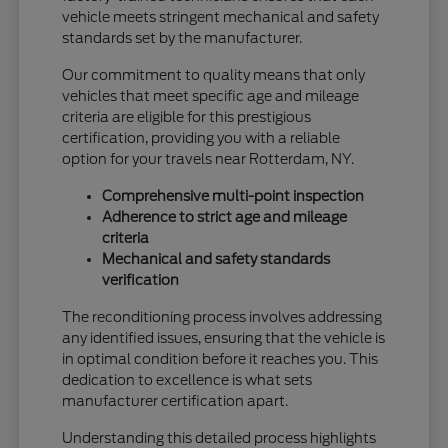
vehicle meets stringent mechanical and safety
standards set by the manufacturer.
Our commitment to quality means that only
vehicles that meet specific age and mileage
criteria are eligible for this prestigious
certification, providing you with a reliable
option for your travels near Rotterdam, NY.
Comprehensive multi-point inspection
Adherence to strict age and mileage
criteria
Mechanical and safety standards
verification
The reconditioning process involves addressing
any identified issues, ensuring that the vehicle is
in optimal condition before it reaches you. This
dedication to excellence is what sets
manufacturer certification apart.
Understanding this detailed process highlights