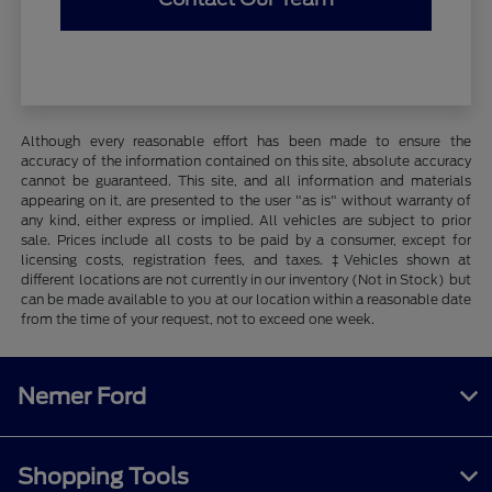
Although every reasonable effort has been made to ensure the
accuracy of the information contained on this site, absolute accuracy
cannot be guaranteed. This site, and all information and materials
appearing on it, are presented to the user "as is" without warranty of
any kind, either express or implied. All vehicles are subject to prior
sale. Prices include all costs to be paid by a consumer, except for
licensing costs, registration fees, and taxes. ‡Vehicles shown at
different locations are not currently in our inventory (Not in Stock) but
can be made available to you at our location within a reasonable date
from the time of your request, not to exceed one week.
Nemer Ford
Shopping Tools