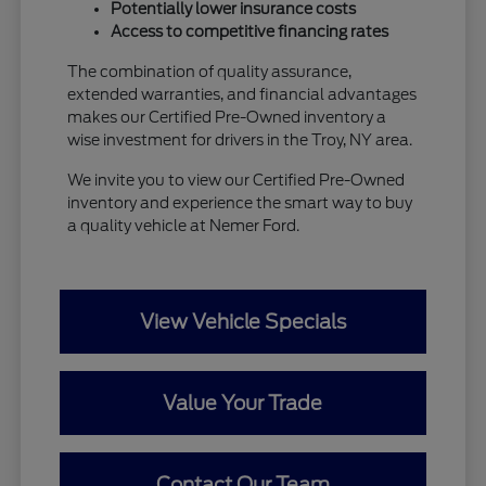
Potentially lower insurance costs
Access to competitive financing rates
The combination of quality assurance,
extended warranties, and financial advantages
makes our Certified Pre-Owned inventory a
wise investment for drivers in the Troy, NY area.
We invite you to view our Certified Pre-Owned
inventory and experience the smart way to buy
a quality vehicle at Nemer Ford.
View Vehicle Specials
Value Your Trade
Contact Our Team