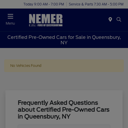
Today 9:00 AM - 7:00 PM
Service & Parts 7:30 AM - 5:00 PM
Menu
Certified Pre-Owned Cars for Sale in Queensbury,
NY
No Vehicles Found
Frequently Asked Questions
about Certified Pre-Owned Cars
in Queensbury, NY