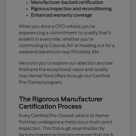
Manufacturer-backed certification
Rigorous inspection and reconditioning
Enhanced warranty coverage
When you drive a CPO vehicle, you're
experiencing a commitment to quality that's
evident in every mile, whether you're
commuting to Colonie, NY or heading out for a
weekend adventure near Pittsfield, MA.
We invite you to explore our selection and see
firsthand the exceptional value and quality
that Nemer Ford offers through our Certified
Pre-Owned program.
The Rigorous Manufacturer
Certification Process
Every Certified Pre-Owned vehicle at Nemer
Ford has undergone a meticulous multi-point
inspection. This thorough examination by
factory-trained technicians ensures that each