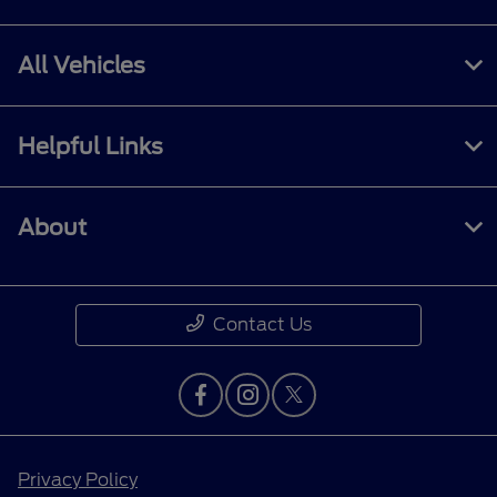
All Vehicles
Helpful Links
About
Contact Us
Privacy Policy