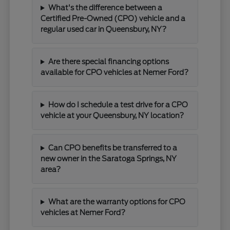
What's the difference between a
Certified Pre-Owned (CPO) vehicle and a
regular used car in Queensbury, NY?
Are there special financing options
available for CPO vehicles at Nemer Ford?
How do I schedule a test drive for a CPO
vehicle at your Queensbury, NY location?
Can CPO benefits be transferred to a
new owner in the Saratoga Springs, NY
area?
What are the warranty options for CPO
vehicles at Nemer Ford?