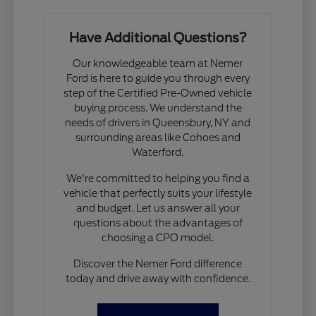
Have Additional Questions?
Our knowledgeable team at Nemer
Ford is here to guide you through every
step of the Certified Pre-Owned vehicle
buying process. We understand the
needs of drivers in Queensbury, NY and
surrounding areas like Cohoes and
Waterford.
We're committed to helping you find a
vehicle that perfectly suits your lifestyle
and budget. Let us answer all your
questions about the advantages of
choosing a CPO model.
Discover the Nemer Ford difference
today and drive away with confidence.