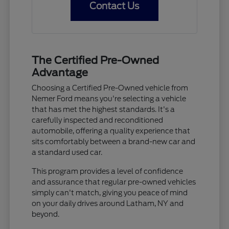
Contact Us
The Certified Pre-Owned
Advantage
Choosing a Certified Pre-Owned vehicle from
Nemer Ford means you're selecting a vehicle
that has met the highest standards. It's a
carefully inspected and reconditioned
automobile, offering a quality experience that
sits comfortably between a brand-new car and
a standard used car.
This program provides a level of confidence
and assurance that regular pre-owned vehicles
simply can't match, giving you peace of mind
on your daily drives around Latham, NY and
beyond.