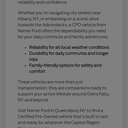
reliability and confidence.
Whether you're navigating city streets near
Albany, NY, or embarking on a scenic drive
towards the Adirondacks, a CPO vehicle from
Nemer Ford offers the dependability you need
for your daily commute and family adventures.
Reliability for all local weather conditions
Durability for daily commutes and longer
trips
Family-friendly options for safety and
comfort
These vehicles are more than just
transportation; they are companions ready to
support your active lifestyle around Glens Falls,
NY and beyond.
Visit Nemer Ford in Queensbury, NY to find a
Certified Pre-Owned vehicle that's built to last
and ready for whatever the Capital Region