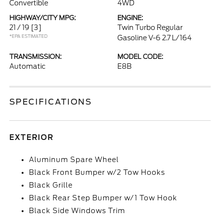
Convertible
4WD
HIGHWAY/CITY MPG:
ENGINE:
21 / 19
[3]
Twin Turbo Regular
*EPA ESTIMATED
Gasoline V-6 2.7 L/164
TRANSMISSION:
MODEL CODE:
Automatic
E8B
SPECIFICATIONS
EXTERIOR
Aluminum Spare Wheel
Black Front Bumper w/2 Tow Hooks
Black Grille
Black Rear Step Bumper w/1 Tow Hook
Black Side Windows Trim