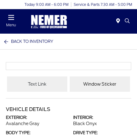
Today 9:00 AM - 6:00 PM
Service & Parts 7:30 AM - 5:00 PM
Menu
BACK TO INVENTORY
Text Link
Window Sticker
VEHICLE DETAILS
EXTERIOR:
INTERIOR:
Avalanche Gray
Black Onyx
BODY TYPE:
DRIVE TYPE: