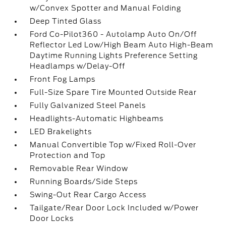
w/Convex Spotter and Manual Folding
Deep Tinted Glass
Ford Co-Pilot360 - Autolamp Auto On/Off
Reflector Led Low/High Beam Auto High-Beam
Daytime Running Lights Preference Setting
Headlamps w/Delay-Off
Front Fog Lamps
Full-Size Spare Tire Mounted Outside Rear
Fully Galvanized Steel Panels
Headlights-Automatic Highbeams
LED Brakelights
Manual Convertible Top w/Fixed Roll-Over
Protection and Top
Removable Rear Window
Running Boards/Side Steps
Swing-Out Rear Cargo Access
Tailgate/Rear Door Lock Included w/Power
Door Locks