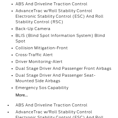
ABS And Driveline Traction Control
AdvanceTrac w/Roll Stability Control
Electronic Stability Control (ESC) And Roll
Stability Control (RSC)
Back-Up Camera
BLIS (Blind Spot Information System) Blind
Spot
Collision Mitigation-Front
Cross-Traffic Alert
Driver Monitoring-Alert
Dual Stage Driver And Passenger Front Airbags
Dual Stage Driver And Passenger Seat-
Mounted Side Airbags
Emergency Sos Capability
More...
ABS And Driveline Traction Control
AdvanceTrac w/Roll Stability Control
Electronic Stability Control (ESC) And Roll