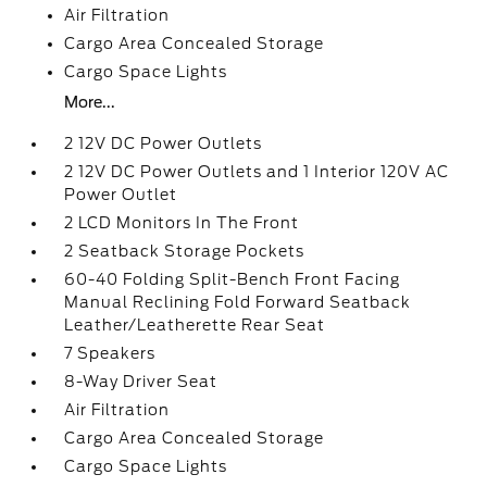
Air Filtration
Cargo Area Concealed Storage
Cargo Space Lights
More...
2 12V DC Power Outlets
2 12V DC Power Outlets and 1 Interior 120V AC
Power Outlet
2 LCD Monitors In The Front
2 Seatback Storage Pockets
60-40 Folding Split-Bench Front Facing
Manual Reclining Fold Forward Seatback
Leather/Leatherette Rear Seat
7 Speakers
8-Way Driver Seat
Air Filtration
Cargo Area Concealed Storage
Cargo Space Lights