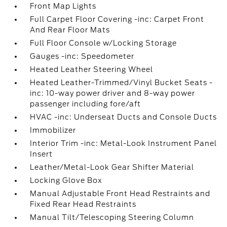
Front Map Lights
Full Carpet Floor Covering -inc: Carpet Front
And Rear Floor Mats
Full Floor Console w/Locking Storage
Gauges -inc: Speedometer
Heated Leather Steering Wheel
Heated Leather-Trimmed/Vinyl Bucket Seats -
inc: 10-way power driver and 8-way power
passenger including fore/aft
HVAC -inc: Underseat Ducts and Console Ducts
Immobilizer
Interior Trim -inc: Metal-Look Instrument Panel
Insert
Leather/Metal-Look Gear Shifter Material
Locking Glove Box
Manual Adjustable Front Head Restraints and
Fixed Rear Head Restraints
Manual Tilt/Telescoping Steering Column