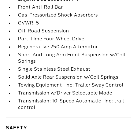
Front Anti-Roll Bar
Gas-Pressurized Shock Absorbers
GVWR: 5
Off-Road Suspension
Part-Time Four-Wheel Drive
Regenerative 250 Amp Alternator
Short And Long Arm Front Suspension w/Coil
Springs
Single Stainless Steel Exhaust
Solid Axle Rear Suspension w/Coil Springs
Towing Equipment -inc: Trailer Sway Control
Transmission w/Driver Selectable Mode
Transmission: 10-Speed Automatic -inc: trail
control
SAFETY