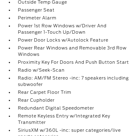
Outside Temp Gauge
Passenger Seat
Perimeter Alarm
Power 1st Row Windows w/Driver And
Passenger 1-Touch Up/Down
Power Door Locks w/Autolock Feature
Power Rear Windows and Removable 3rd Row
Windows
Proximity Key For Doors And Push Button Start
Radio w/Seek-Scan
Radio: AM/FM Stereo -inc: 7 speakers including
subwoofer
Rear Carpet Floor Trim
Rear Cupholder
Redundant Digital Speedometer
Remote Keyless Entry w/Integrated Key
Transmitter
SiriusXM w/360L -inc: super categories/live