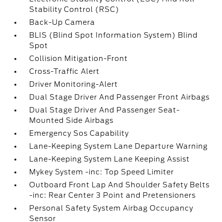
Stability Control (RSC)
Back-Up Camera
BLIS (Blind Spot Information System) Blind
Spot
Collision Mitigation-Front
Cross-Traffic Alert
Driver Monitoring-Alert
Dual Stage Driver And Passenger Front Airbags
Dual Stage Driver And Passenger Seat-
Mounted Side Airbags
Emergency Sos Capability
Lane-Keeping System Lane Departure Warning
Lane-Keeping System Lane Keeping Assist
Mykey System -inc: Top Speed Limiter
Outboard Front Lap And Shoulder Safety Belts
-inc: Rear Center 3 Point and Pretensioners
Personal Safety System Airbag Occupancy
Sensor