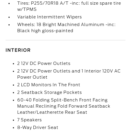
Tires: P255/70R18 A/T -inc: full size spare tire
w/TPMS
Variable Intermittent Wipers
Wheels: 18 Bright Machined Aluminum -inc:
Black high gloss-painted
INTERIOR
2 12V DC Power Outlets
2 12V DC Power Outlets and 1 Interior 120V AC
Power Outlet
2 LCD Monitors In The Front
2 Seatback Storage Pockets
60-40 Folding Split-Bench Front Facing
Manual Reclining Fold Forward Seatback
Leather/Leatherette Rear Seat
7 Speakers
8-Way Driver Seat