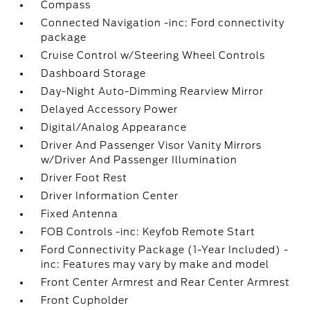
Compass
Connected Navigation -inc: Ford connectivity
package
Cruise Control w/Steering Wheel Controls
Dashboard Storage
Day-Night Auto-Dimming Rearview Mirror
Delayed Accessory Power
Digital/Analog Appearance
Driver And Passenger Visor Vanity Mirrors
w/Driver And Passenger Illumination
Driver Foot Rest
Driver Information Center
Fixed Antenna
FOB Controls -inc: Keyfob Remote Start
Ford Connectivity Package (1-Year Included) -
inc: Features may vary by make and model
Front Center Armrest and Rear Center Armrest
Front Cupholder