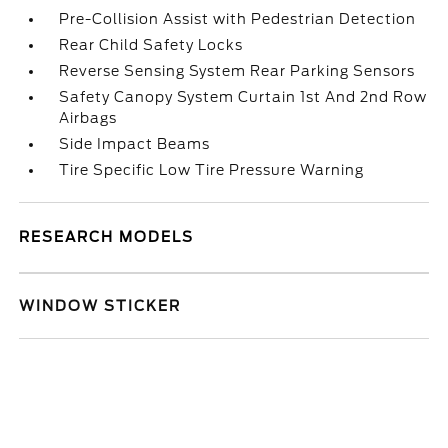
Pre-Collision Assist with Pedestrian Detection
Rear Child Safety Locks
Reverse Sensing System Rear Parking Sensors
Safety Canopy System Curtain 1st And 2nd Row
Airbags
Side Impact Beams
Tire Specific Low Tire Pressure Warning
RESEARCH MODELS
WINDOW STICKER