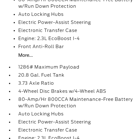
w/Run Down Protection
Auto Locking Hubs
Electric Power-Assist Steering
Electronic Transfer Case
Engine: 2.3L EcoBoost I-4
Front Anti-Roll Bar
More...
1286# Maximum Payload
20.8 Gal. Fuel Tank
3.73 Axle Ratio
4-Wheel Disc Brakes w/4-Wheel ABS
80-Amp/Hr 800CCA Maintenance-Free Battery
w/Run Down Protection
Auto Locking Hubs
Electric Power-Assist Steering
Electronic Transfer Case
Engine: 2.3L EcoBoost I-4