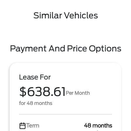
Similar Vehicles
Payment And Price Options
Lease For
$638.61
Per Month
for 48 months
Term
48 months