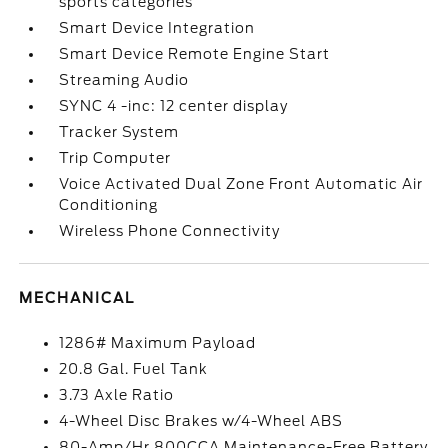
sports categories
Smart Device Integration
Smart Device Remote Engine Start
Streaming Audio
SYNC 4 -inc: 12 center display
Tracker System
Trip Computer
Voice Activated Dual Zone Front Automatic Air
Conditioning
Wireless Phone Connectivity
MECHANICAL
1286# Maximum Payload
20.8 Gal. Fuel Tank
3.73 Axle Ratio
4-Wheel Disc Brakes w/4-Wheel ABS
80-Amp/Hr 800CCA Maintenance-Free Battery