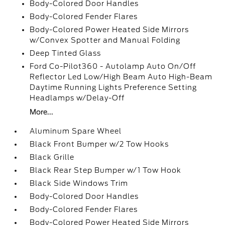
Body-Colored Door Handles
Body-Colored Fender Flares
Body-Colored Power Heated Side Mirrors
w/Convex Spotter and Manual Folding
Deep Tinted Glass
Ford Co-Pilot360 - Autolamp Auto On/Off
Reflector Led Low/High Beam Auto High-Beam
Daytime Running Lights Preference Setting
Headlamps w/Delay-Off
More...
Aluminum Spare Wheel
Black Front Bumper w/2 Tow Hooks
Black Grille
Black Rear Step Bumper w/1 Tow Hook
Black Side Windows Trim
Body-Colored Door Handles
Body-Colored Fender Flares
Body-Colored Power Heated Side Mirrors