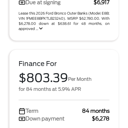
Due at signing
$6,917
Lease this 2026 Ford Bronco Outer Banks (Model E8B;
VIN 1FMEE8BPXTLB23240). MSRP $62,780.00. With
$6,278.00 down at $638.61 for 48 months, on
approved ...
Finance For
$803.39
Per Month
for 84 months at 5.9% APR
Term
84 months
Down payment
$6,278