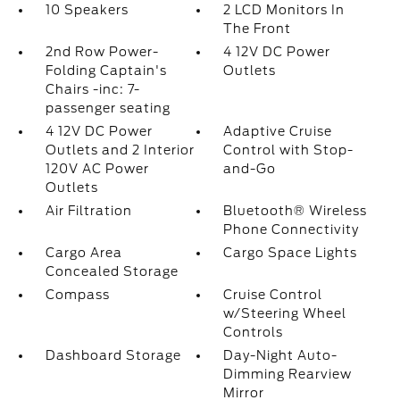
10 Speakers
2 LCD Monitors In
The Front
2nd Row Power-
4 12V DC Power
Folding Captain's
Outlets
Chairs -inc: 7-
passenger seating
4 12V DC Power
Adaptive Cruise
Outlets and 2 Interior
Control with Stop-
120V AC Power
and-Go
Outlets
Air Filtration
Bluetooth® Wireless
Phone Connectivity
Cargo Area
Cargo Space Lights
Concealed Storage
Compass
Cruise Control
w/Steering Wheel
Controls
Dashboard Storage
Day-Night Auto-
Dimming Rearview
Mirror