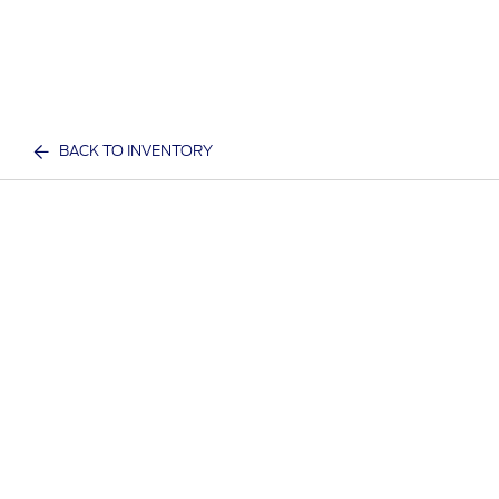
BACK TO INVENTORY