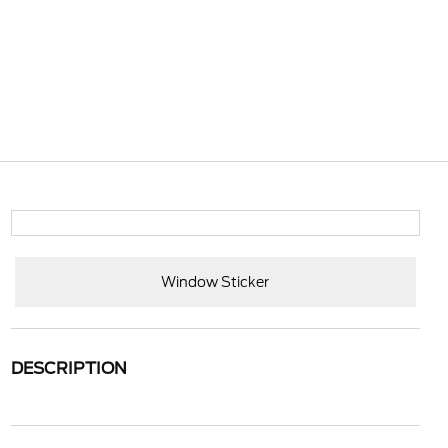
Window Sticker
DESCRIPTION