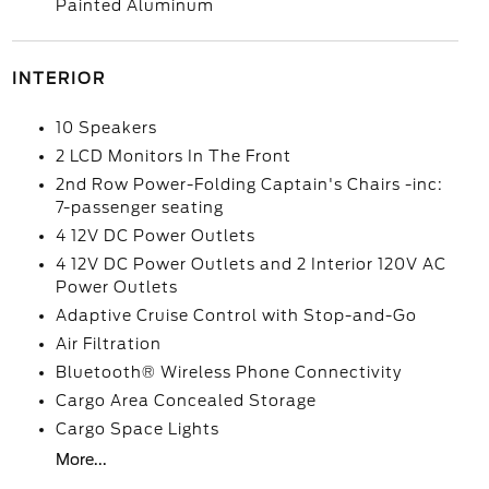
Painted Aluminum
INTERIOR
10 Speakers
2 LCD Monitors In The Front
2nd Row Power-Folding Captain's Chairs -inc:
7-passenger seating
4 12V DC Power Outlets
4 12V DC Power Outlets and 2 Interior 120V AC
Power Outlets
Adaptive Cruise Control with Stop-and-Go
Air Filtration
Bluetooth® Wireless Phone Connectivity
Cargo Area Concealed Storage
Cargo Space Lights
More...