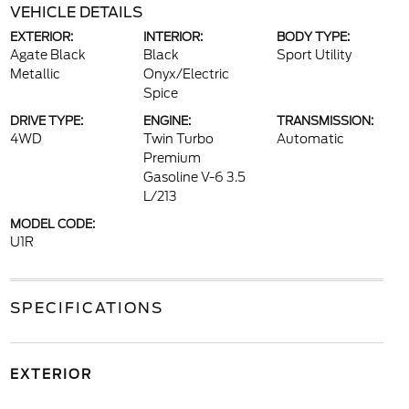
VEHICLE DETAILS
EXTERIOR:
INTERIOR:
BODY TYPE:
Agate Black
Black
Sport Utility
Metallic
Onyx/Electric
Spice
DRIVE TYPE:
ENGINE:
TRANSMISSION:
4WD
Twin Turbo
Automatic
Premium
Gasoline V-6 3.5
L/213
MODEL CODE:
U1R
SPECIFICATIONS
EXTERIOR