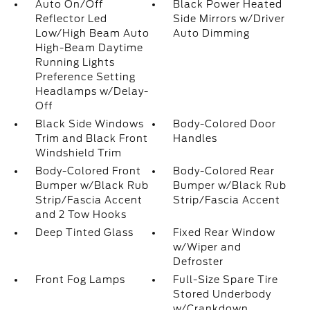
Auto On/Off
Black Power Heated
Reflector Led
Side Mirrors w/Driver
Low/High Beam Auto
Auto Dimming
High-Beam Daytime
Running Lights
Preference Setting
Headlamps w/Delay-
Off
Black Side Windows
Body-Colored Door
Trim and Black Front
Handles
Windshield Trim
Body-Colored Front
Body-Colored Rear
Bumper w/Black Rub
Bumper w/Black Rub
Strip/Fascia Accent
Strip/Fascia Accent
and 2 Tow Hooks
Deep Tinted Glass
Fixed Rear Window
w/Wiper and
Defroster
Front Fog Lamps
Full-Size Spare Tire
Stored Underbody
w/Crankdown