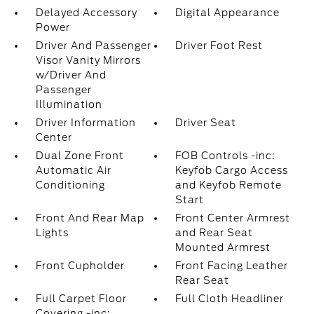
Delayed Accessory
Digital Appearance
Power
Driver And Passenger
Driver Foot Rest
Visor Vanity Mirrors
w/Driver And
Passenger
Illumination
Driver Information
Driver Seat
Center
Dual Zone Front
FOB Controls -inc:
Automatic Air
Keyfob Cargo Access
Conditioning
and Keyfob Remote
Start
Front And Rear Map
Front Center Armrest
Lights
and Rear Seat
Mounted Armrest
Front Cupholder
Front Facing Leather
Rear Seat
Full Carpet Floor
Full Cloth Headliner
Covering -inc: