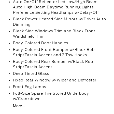
Auto On/Off Reflector Led Low/High Beam
Auto High-Beam Daytime Running Lights
Preference Setting Headlamps w/Delay-Off
Black Power Heated Side Mirrors w/Driver Auto
Dimming
Black Side Windows Trim and Black Front
Windshield Trim
Body-Colored Door Handles
Body-Colored Front Bumper w/Black Rub
Strip/Fascia Accent and 2 Tow Hooks
Body-Colored Rear Bumper w/Black Rub
Strip/Fascia Accent
Deep Tinted Glass
Fixed Rear Window w/Wiper and Defroster
Front Fog Lamps
Full-Size Spare Tire Stored Underbody
w/Crankdown
More...