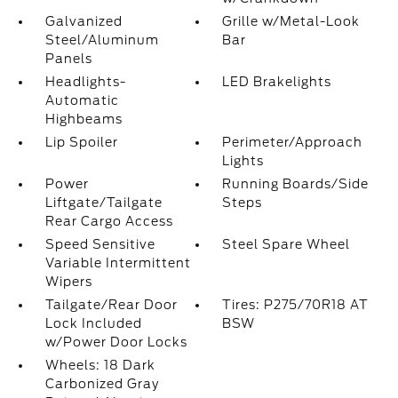
Galvanized
Grille w/Metal-Look
Steel/Aluminum
Bar
Panels
Headlights-
LED Brakelights
Automatic
Highbeams
Lip Spoiler
Perimeter/Approach
Lights
Power
Running Boards/Side
Liftgate/Tailgate
Steps
Rear Cargo Access
Speed Sensitive
Steel Spare Wheel
Variable Intermittent
Wipers
Tailgate/Rear Door
Tires: P275/70R18 AT
Lock Included
BSW
w/Power Door Locks
Wheels: 18 Dark
Carbonized Gray