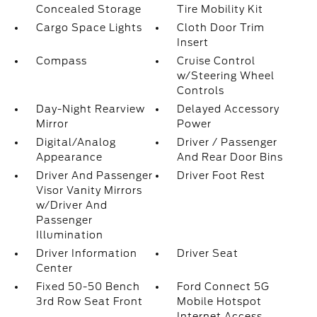
Concealed Storage
Tire Mobility Kit
Cargo Space Lights
Cloth Door Trim
Insert
Compass
Cruise Control
w/Steering Wheel
Controls
Day-Night Rearview
Delayed Accessory
Mirror
Power
Digital/Analog
Driver / Passenger
Appearance
And Rear Door Bins
Driver And Passenger
Driver Foot Rest
Visor Vanity Mirrors
w/Driver And
Passenger
Illumination
Driver Information
Driver Seat
Center
Fixed 50-50 Bench
Ford Connect 5G
3rd Row Seat Front
Mobile Hotspot
Internet Access