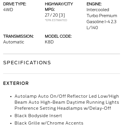
DRIVE TYPE:
HIGHWAY/CITY
ENGINE:
4WD
MPG:
Intercooled
27 / 20
[3]
Turbo Premium
*EPA ESTIMATED
Gasoline I-4 2.3
L/140
TRANSMISSION:
MODEL CODE:
Automatic
K8D
SPECIFICATIONS
EXTERIOR
Autolamp Auto On/Off Reflector Led Low/High
Beam Auto High-Beam Daytime Running Lights
Preference Setting Headlamps w/Delay-Off
Black Bodyside Insert
Black Grille w/Chrome Accents