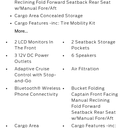
Reclining Fold Forward Seatback Rear Seat
w/Manual Fore/Aft
Cargo Area Concealed Storage
Cargo Features -inc: Tire Mobility Kit
More...
2 LCD Monitors In
2 Seatback Storage
The Front
Pockets
3 12V DC Power
6 Speakers
Outlets
Adaptive Cruise
Air Filtration
Control with Stop-
and-Go
Bluetooth® Wireless
Bucket Folding
Phone Connectivity
Captain Front Facing
Manual Reclining
Fold Forward
Seatback Rear Seat
w/Manual Fore/Aft
Cargo Area
Cargo Features -inc: