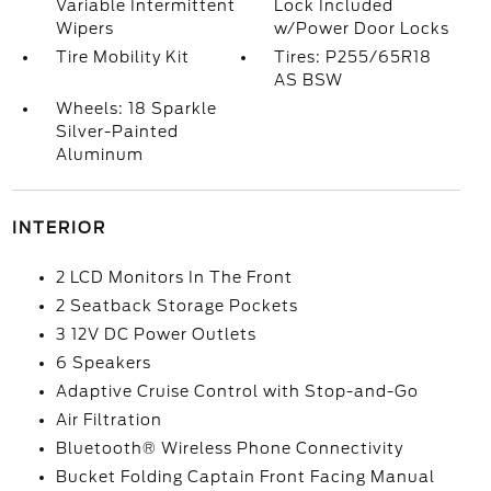
Variable Intermittent
Lock Included
Wipers
w/Power Door Locks
Tire Mobility Kit
Tires: P255/65R18
AS BSW
Wheels: 18 Sparkle
Silver-Painted
Aluminum
INTERIOR
2 LCD Monitors In The Front
2 Seatback Storage Pockets
3 12V DC Power Outlets
6 Speakers
Adaptive Cruise Control with Stop-and-Go
Air Filtration
Bluetooth® Wireless Phone Connectivity
Bucket Folding Captain Front Facing Manual