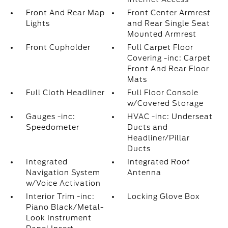
Front And Rear Map
Front Center Armrest
Lights
and Rear Single Seat
Mounted Armrest
Front Cupholder
Full Carpet Floor
Covering -inc: Carpet
Front And Rear Floor
Mats
Full Cloth Headliner
Full Floor Console
w/Covered Storage
Gauges -inc:
HVAC -inc: Underseat
Speedometer
Ducts and
Headliner/Pillar
Ducts
Integrated
Integrated Roof
Navigation System
Antenna
w/Voice Activation
Interior Trim -inc:
Locking Glove Box
Piano Black/Metal-
Look Instrument