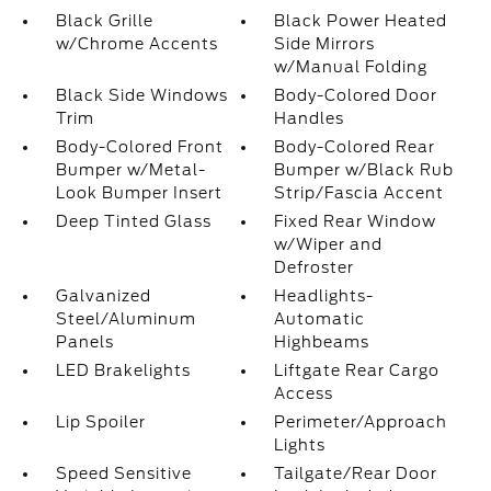
Black Grille
Black Power Heated
w/Chrome Accents
Side Mirrors
w/Manual Folding
Black Side Windows
Body-Colored Door
Trim
Handles
Body-Colored Front
Body-Colored Rear
Bumper w/Metal-
Bumper w/Black Rub
Look Bumper Insert
Strip/Fascia Accent
Deep Tinted Glass
Fixed Rear Window
w/Wiper and
Defroster
Galvanized
Headlights-
Steel/Aluminum
Automatic
Panels
Highbeams
LED Brakelights
Liftgate Rear Cargo
Access
Lip Spoiler
Perimeter/Approach
Lights
Speed Sensitive
Tailgate/Rear Door