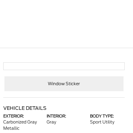
Window Sticker
VEHICLE DETAILS
EXTERIOR:
INTERIOR:
BODY TYPE:
Carbonized Gray
Gray
Sport Utility
Metallic