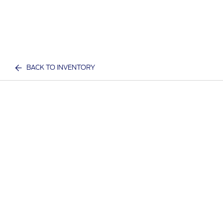
BACK TO INVENTORY