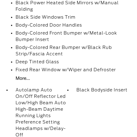
Black Power Heated Side Mirrors w/Manual
Folding
Black Side Windows Trim
Body-Colored Door Handles
Body-Colored Front Bumper w/Metal-Look
Bumper Insert
Body-Colored Rear Bumper w/Black Rub
Strip/Fascia Accent
Deep Tinted Glass
Fixed Rear Window w/Wiper and Defroster
More...
Autolamp Auto
Black Bodyside Insert
On/Off Reflector Led
Low/High Beam Auto
High-Beam Daytime
Running Lights
Preference Setting
Headlamps w/Delay-
Off