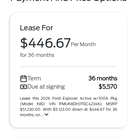
Lease For
$446.67
Per Month
for 36 months
Term
36 months
Due at signing
$5,570
Lease this 2026 Ford Explorer Active w/100A Pkg
(Model K8D; VIN 1FMUK8DH3TGC42346). MSRP
$51,230.00. With $5,123.00 down at $446.67 for 36
months, on ...