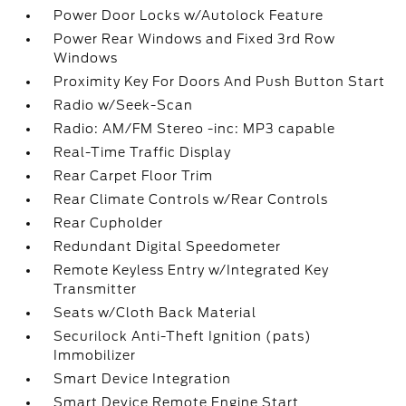
Power Door Locks w/Autolock Feature
Power Rear Windows and Fixed 3rd Row
Windows
Proximity Key For Doors And Push Button Start
Radio w/Seek-Scan
Radio: AM/FM Stereo -inc: MP3 capable
Real-Time Traffic Display
Rear Carpet Floor Trim
Rear Climate Controls w/Rear Controls
Rear Cupholder
Redundant Digital Speedometer
Remote Keyless Entry w/Integrated Key
Transmitter
Seats w/Cloth Back Material
Securilock Anti-Theft Ignition (pats)
Immobilizer
Smart Device Integration
Smart Device Remote Engine Start