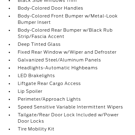
Black Side Windows Trim
Body-Colored Door Handles
Body-Colored Front Bumper w/Metal-Look
Bumper Insert
Body-Colored Rear Bumper w/Black Rub
Strip/Fascia Accent
Deep Tinted Glass
Fixed Rear Window w/Wiper and Defroster
Galvanized Steel/Aluminum Panels
Headlights-Automatic Highbeams
LED Brakelights
Liftgate Rear Cargo Access
Lip Spoiler
Perimeter/Approach Lights
Speed Sensitive Variable Intermittent Wipers
Tailgate/Rear Door Lock Included w/Power
Door Locks
Tire Mobility Kit