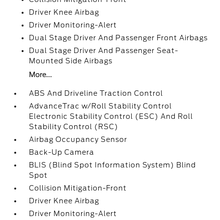
Driver Knee Airbag
Driver Monitoring-Alert
Dual Stage Driver And Passenger Front Airbags
Dual Stage Driver And Passenger Seat-
Mounted Side Airbags
More...
ABS And Driveline Traction Control
AdvanceTrac w/Roll Stability Control
Electronic Stability Control (ESC) And Roll
Stability Control (RSC)
Airbag Occupancy Sensor
Back-Up Camera
BLIS (Blind Spot Information System) Blind
Spot
Collision Mitigation-Front
Driver Knee Airbag
Driver Monitoring-Alert