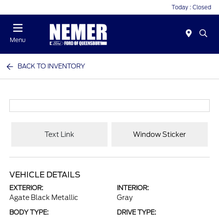
Today : Closed
Menu
BACK TO INVENTORY
Text Link
Window Sticker
VEHICLE DETAILS
EXTERIOR:
INTERIOR:
Agate Black Metallic
Gray
BODY TYPE:
DRIVE TYPE: