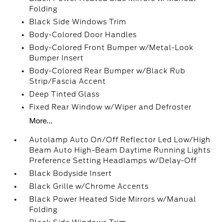
Folding
Black Side Windows Trim
Body-Colored Door Handles
Body-Colored Front Bumper w/Metal-Look
Bumper Insert
Body-Colored Rear Bumper w/Black Rub
Strip/Fascia Accent
Deep Tinted Glass
Fixed Rear Window w/Wiper and Defroster
More...
Autolamp Auto On/Off Reflector Led Low/High
Beam Auto High-Beam Daytime Running Lights
Preference Setting Headlamps w/Delay-Off
Black Bodyside Insert
Black Grille w/Chrome Accents
Black Power Heated Side Mirrors w/Manual
Folding