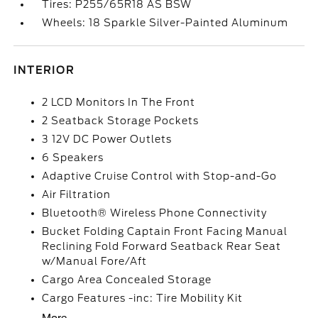
Tires: P255/65R18 AS BSW
Wheels: 18 Sparkle Silver-Painted Aluminum
INTERIOR
2 LCD Monitors In The Front
2 Seatback Storage Pockets
3 12V DC Power Outlets
6 Speakers
Adaptive Cruise Control with Stop-and-Go
Air Filtration
Bluetooth® Wireless Phone Connectivity
Bucket Folding Captain Front Facing Manual
Reclining Fold Forward Seatback Rear Seat
w/Manual Fore/Aft
Cargo Area Concealed Storage
Cargo Features -inc: Tire Mobility Kit