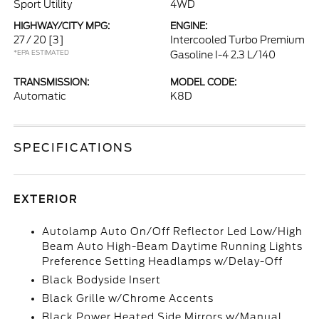
Sport Utility
4WD
HIGHWAY/CITY MPG:
ENGINE:
27 / 20
[3]
Intercooled Turbo Premium
*EPA ESTIMATED
Gasoline I-4 2.3 L/140
TRANSMISSION:
MODEL CODE:
Automatic
K8D
SPECIFICATIONS
EXTERIOR
Autolamp Auto On/Off Reflector Led Low/High
Beam Auto High-Beam Daytime Running Lights
Preference Setting Headlamps w/Delay-Off
Black Bodyside Insert
Black Grille w/Chrome Accents
Black Power Heated Side Mirrors w/Manual