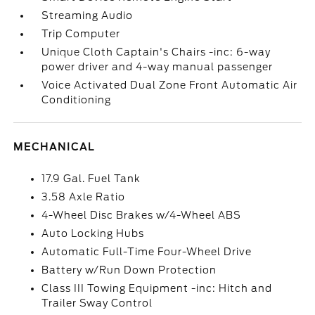
Streaming Audio
Trip Computer
Unique Cloth Captain's Chairs -inc: 6-way
power driver and 4-way manual passenger
Voice Activated Dual Zone Front Automatic Air
Conditioning
MECHANICAL
17.9 Gal. Fuel Tank
3.58 Axle Ratio
4-Wheel Disc Brakes w/4-Wheel ABS
Auto Locking Hubs
Automatic Full-Time Four-Wheel Drive
Battery w/Run Down Protection
Class III Towing Equipment -inc: Hitch and
Trailer Sway Control