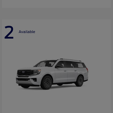
2
Available