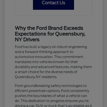
Contact Us
Why the Ford Brand Exceeds
Expectations for Queensbury,
NY Drivers
Ford has built a legacy on robust engineering
and a forward-thinking approach to
automotive innovation. This commitment
translates into vehicles known for their
durability and advanced features, making them
a smart choice for the diverse needs of
Queensbury, NY residents.
From groundbreaking safety technologies to
efficient powertrain options, Ford consistently
pushes the boundaries of what a vehicle can
do. This dedication to progress ensures you're
driving a car, SUV, or truck that's as reliable as it