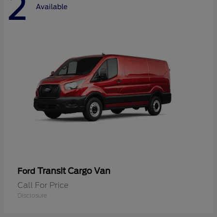
2
Available
Transit Cargo Van
Ford
Call For Price
Disclosure