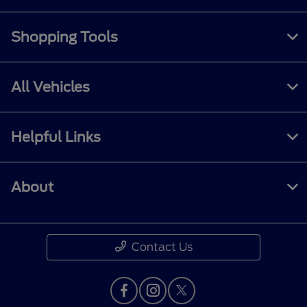
Shopping Tools
All Vehicles
Helpful Links
About
Contact Us