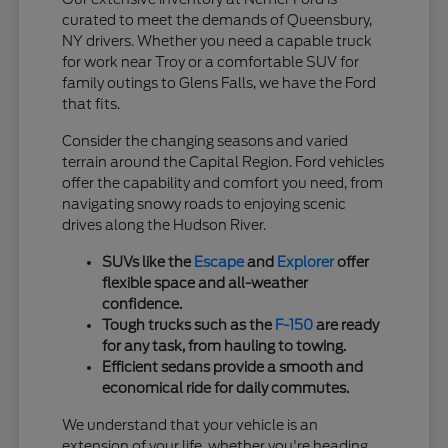
curated to meet the demands of Queensbury,
NY drivers. Whether you need a capable truck
for work near Troy or a comfortable SUV for
family outings to Glens Falls, we have the Ford
that fits.
Consider the changing seasons and varied
terrain around the Capital Region. Ford vehicles
offer the capability and comfort you need, from
navigating snowy roads to enjoying scenic
drives along the Hudson River.
SUVs like the
Escape
and
Explorer
offer
flexible space and all-weather
confidence.
Tough trucks such as the
F-150
are ready
for any task, from hauling to towing.
Efficient sedans provide a smooth and
economical ride for daily commutes.
We understand that your vehicle is an
extension of your life, whether you're heading