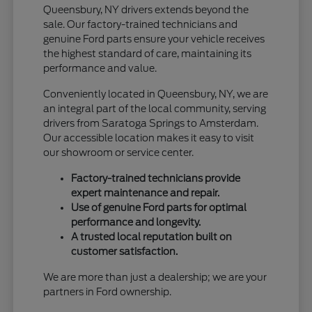
Queensbury, NY drivers extends beyond the
sale. Our factory-trained technicians and
genuine Ford parts ensure your vehicle receives
the highest standard of care, maintaining its
performance and value.
Conveniently located in Queensbury, NY, we are
an integral part of the local community, serving
drivers from Saratoga Springs to Amsterdam.
Our accessible location makes it easy to visit
our showroom or service center.
Factory-trained technicians provide
expert maintenance and repair.
Use of genuine Ford parts for optimal
performance and longevity.
A trusted local reputation built on
customer satisfaction.
We are more than just a dealership; we are your
partners in Ford ownership.