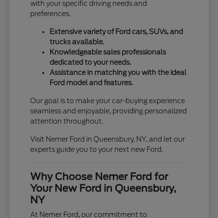
with your specific driving needs and
preferences.
Extensive variety of Ford cars, SUVs, and
trucks available.
Knowledgeable sales professionals
dedicated to your needs.
Assistance in matching you with the ideal
Ford model and features.
Our goal is to make your car-buying experience
seamless and enjoyable, providing personalized
attention throughout.
Visit Nemer Ford in Queensbury, NY, and let our
experts guide you to your next new Ford.
Why Choose Nemer Ford for
Your New Ford in Queensbury,
NY
At Nemer Ford, our commitment to