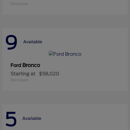
Disclosure
9
Available
Bronco
Ford
Starting at
$58,020
Disclosure
5
Available