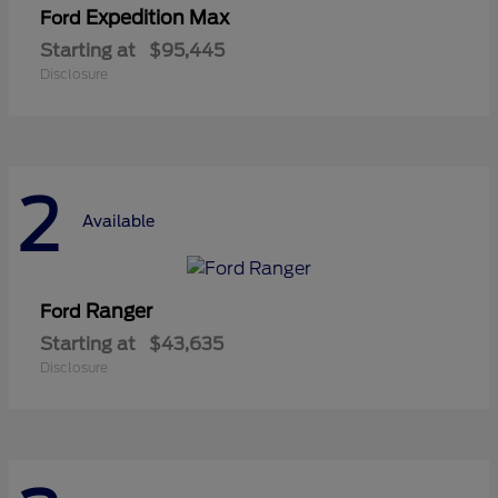
Expedition Max
Ford
Starting at
$95,445
Disclosure
2
Available
Ranger
Ford
Starting at
$43,635
Disclosure