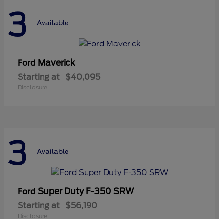
3
Available
Maverick
Ford
Starting at
$40,095
Disclosure
3
Available
Super Duty F-350 SRW
Ford
Starting at
$56,190
Disclosure