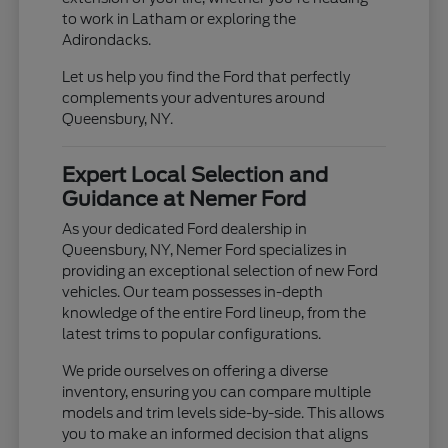
to work in Latham or exploring the
Adirondacks.
Let us help you find the Ford that perfectly
complements your adventures around
Queensbury, NY.
Expert Local Selection and
Guidance at Nemer Ford
As your dedicated Ford dealership in
Queensbury, NY, Nemer Ford specializes in
providing an exceptional selection of new Ford
vehicles. Our team possesses in-depth
knowledge of the entire Ford lineup, from the
latest trims to popular configurations.
We pride ourselves on offering a diverse
inventory, ensuring you can compare multiple
models and trim levels side-by-side. This allows
you to make an informed decision that aligns