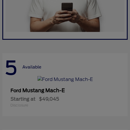
5
Available
Mustang Mach-E
Ford
Starting at
$49,045
Disclosure