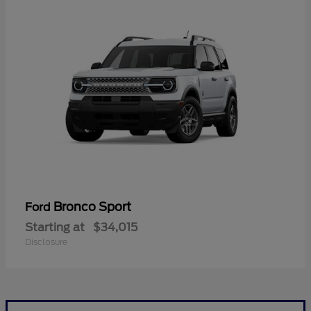
Bronco Sport
Ford
Starting at
$34,015
Disclosure