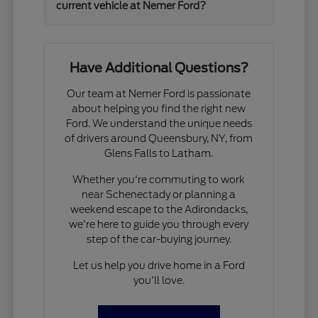
current vehicle at Nemer Ford?
Have Additional Questions?
Our team at Nemer Ford is passionate
about helping you find the right new
Ford. We understand the unique needs
of drivers around Queensbury, NY, from
Glens Falls to Latham.
Whether you're commuting to work
near Schenectady or planning a
weekend escape to the Adirondacks,
we're here to guide you through every
step of the car-buying journey.
Let us help you drive home in a Ford
you'll love.