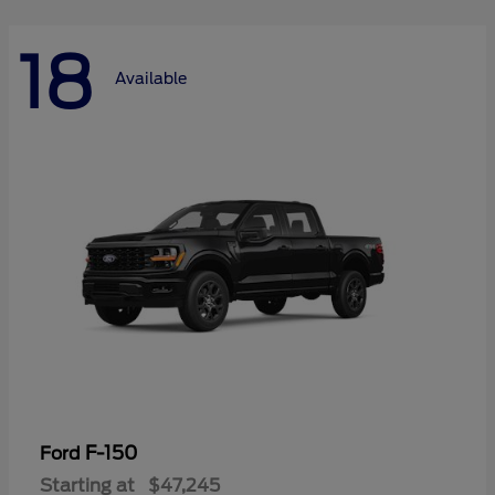
18
Available
F-150
Ford
Starting at
$47,245