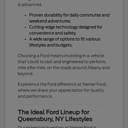
is advanced.
Proven durability for daily commutes and
weekend adventures.
Cutting-edge technology designed for
convenience and safety.
A wide range of options to fit various
lifestyles and budgets.
Choosing a Ford means investing in a vehicle
that's built to last and engineered to perform,
mile after mile, on the roads around Albany and
beyond.
Experience the Ford difference at Nemer Ford,
where we share your appreciation for quality
and performance.
The Ideal Ford Lineup for
Queensbury, NY Lifestyles
Our extensive inventory at Nemer Ford is