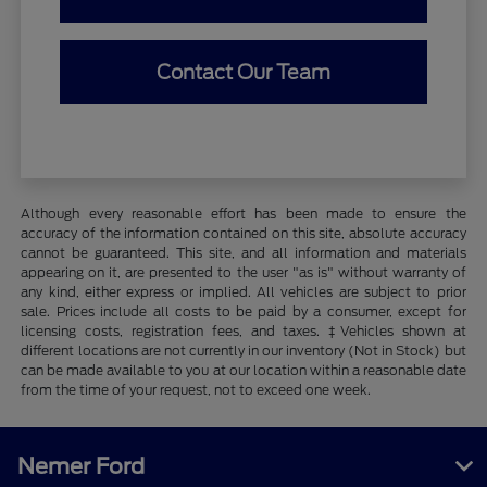
Contact Our Team
Although every reasonable effort has been made to ensure the
accuracy of the information contained on this site, absolute accuracy
cannot be guaranteed. This site, and all information and materials
appearing on it, are presented to the user "as is" without warranty of
any kind, either express or implied. All vehicles are subject to prior
sale. Prices include all costs to be paid by a consumer, except for
licensing costs, registration fees, and taxes. ‡Vehicles shown at
different locations are not currently in our inventory (Not in Stock) but
can be made available to you at our location within a reasonable date
from the time of your request, not to exceed one week.
Nemer Ford