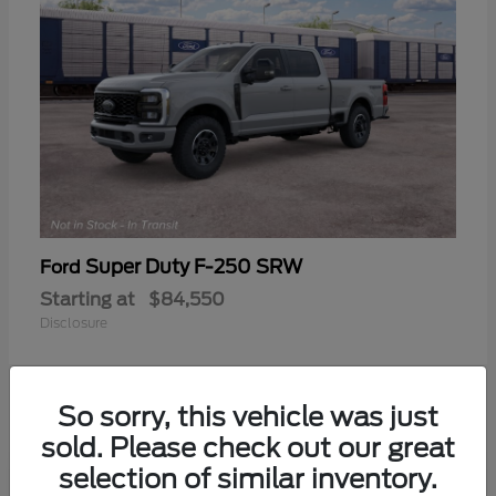
Super Duty F-250 SRW
Ford
Starting at
$84,550
Disclosure
So sorry, this vehicle was just
sold. Please check out our great
selection of similar inventory.
Frequently Asked Questions