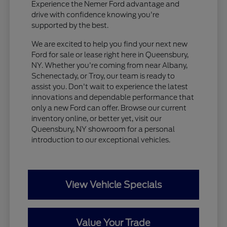
Experience the Nemer Ford advantage and
drive with confidence knowing you're
supported by the best.
We are excited to help you find your next new
Ford for sale or lease right here in Queensbury,
NY. Whether you're coming from near Albany,
Schenectady, or Troy, our team is ready to
assist you. Don't wait to experience the latest
innovations and dependable performance that
only a new Ford can offer. Browse our current
inventory online, or better yet, visit our
Queensbury, NY showroom for a personal
introduction to our exceptional vehicles.
View Vehicle Specials
Value Your Trade