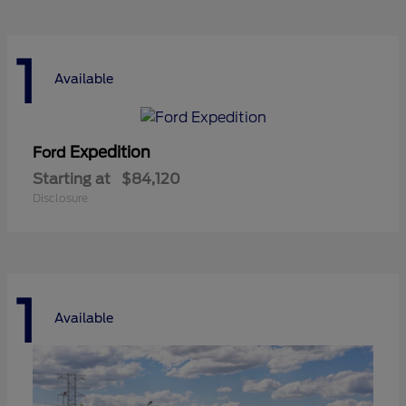
1
Available
Expedition
Ford
Starting at
$84,120
Disclosure
1
Available