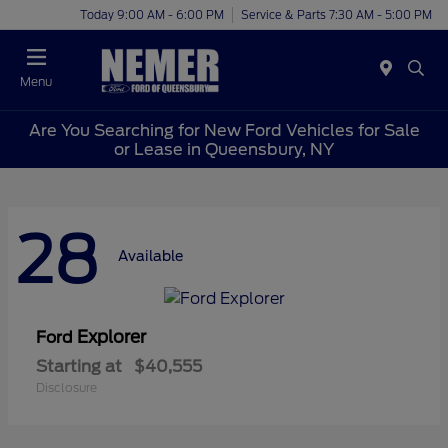
Today 9:00 AM - 6:00 PM
Service & Parts 7:30 AM - 5:00 PM
Menu
Are You Searching for New Ford Vehicles for Sale
or Lease in Queensbury, NY
28
Available
Explorer
Ford
Starting at
$40,555
Disclosure