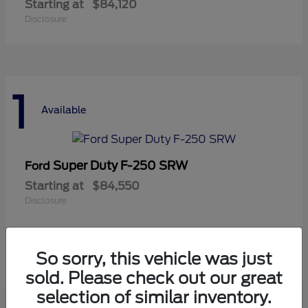
Starting at
$84,120
Disclosure
1
Available
Super Duty F-250 SRW
Ford
Starting at
$84,550
Disclosure
So sorry, this vehicle was just
sold. Please check out our great
selection of similar inventory.
Frequently Asked Questions