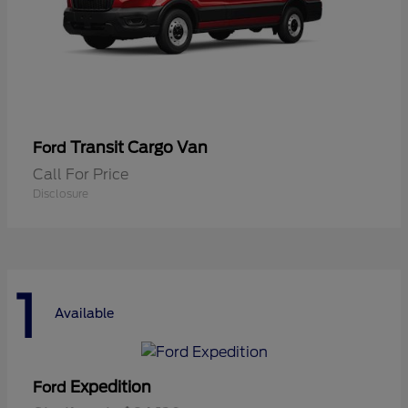
Transit Cargo Van
Ford
Call For Price
Disclosure
1
Available
Expedition
Ford