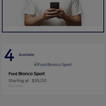
4
Available
Bronco Sport
Ford
Starting at
$35,210
Disclosure