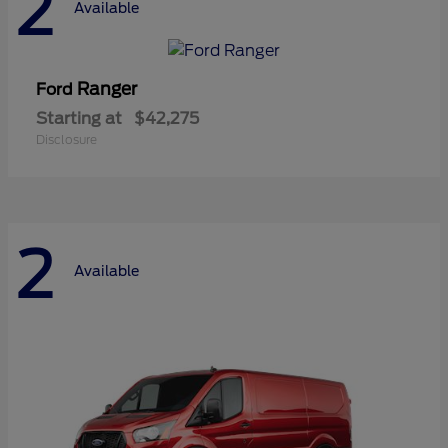
2
Available
Ranger
Ford
Starting at
$42,275
Disclosure
2
Available