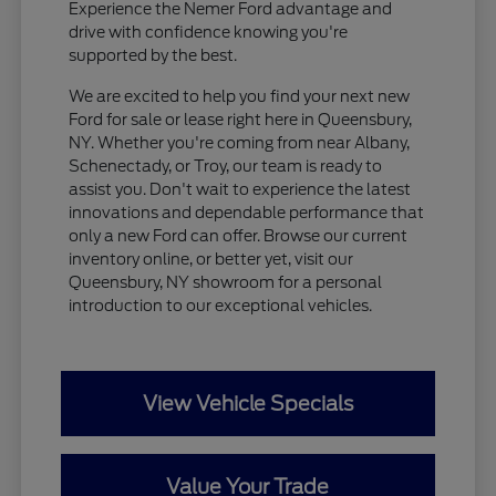
Experience the Nemer Ford advantage and
drive with confidence knowing you're
supported by the best.
We are excited to help you find your next new
Ford for sale or lease right here in Queensbury,
NY. Whether you're coming from near Albany,
Schenectady, or Troy, our team is ready to
assist you. Don't wait to experience the latest
innovations and dependable performance that
only a new Ford can offer. Browse our current
inventory online, or better yet, visit our
Queensbury, NY showroom for a personal
introduction to our exceptional vehicles.
View Vehicle Specials
Value Your Trade