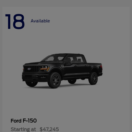
18
Available
F-150
Ford
Starting at
$47,245