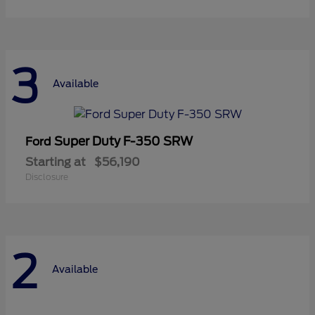
3
Available
Super Duty F-350 SRW
Ford
Starting at
$56,190
Disclosure
2
Available