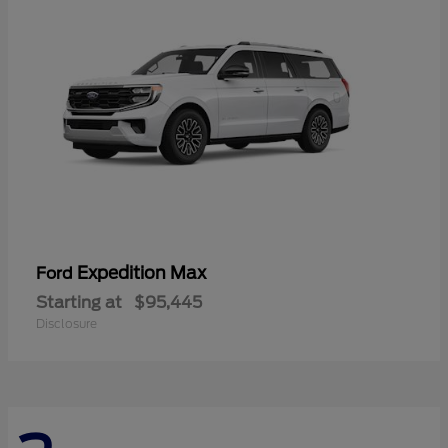
Expedition Max
Ford
Starting at
$95,445
Disclosure