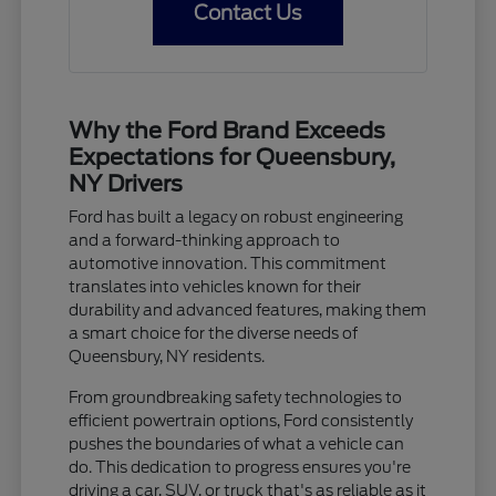
Contact Us
Why the Ford Brand Exceeds
Expectations for Queensbury,
NY Drivers
Ford has built a legacy on robust engineering
and a forward-thinking approach to
automotive innovation. This commitment
translates into vehicles known for their
durability and advanced features, making them
a smart choice for the diverse needs of
Queensbury, NY residents.
From groundbreaking safety technologies to
efficient powertrain options, Ford consistently
pushes the boundaries of what a vehicle can
do. This dedication to progress ensures you're
driving a car, SUV, or truck that's as reliable as it