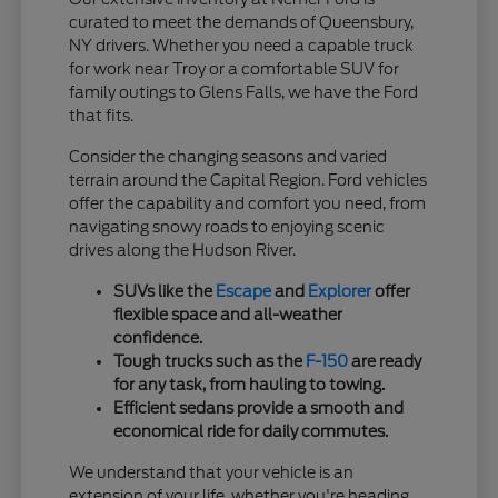
curated to meet the demands of Queensbury,
NY drivers. Whether you need a capable truck
for work near Troy or a comfortable SUV for
family outings to Glens Falls, we have the Ford
that fits.
Consider the changing seasons and varied
terrain around the Capital Region. Ford vehicles
offer the capability and comfort you need, from
navigating snowy roads to enjoying scenic
drives along the Hudson River.
SUVs like the
Escape
and
Explorer
offer
flexible space and all-weather
confidence.
Tough trucks such as the
F-150
are ready
for any task, from hauling to towing.
Efficient sedans provide a smooth and
economical ride for daily commutes.
We understand that your vehicle is an
extension of your life, whether you're heading