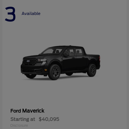
3
Available
Maverick
Ford
Starting at
$40,095
Disclosure