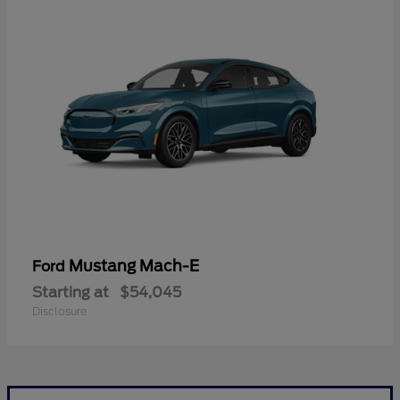
Mustang Mach-E
Ford
Starting at
$54,045
Disclosure