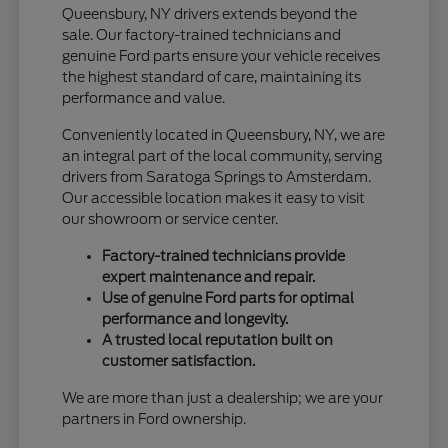
Queensbury, NY drivers extends beyond the
sale. Our factory-trained technicians and
genuine Ford parts ensure your vehicle receives
the highest standard of care, maintaining its
performance and value.
Conveniently located in Queensbury, NY, we are
an integral part of the local community, serving
drivers from Saratoga Springs to Amsterdam.
Our accessible location makes it easy to visit
our showroom or service center.
Factory-trained technicians provide
expert maintenance and repair.
Use of genuine Ford parts for optimal
performance and longevity.
A trusted local reputation built on
customer satisfaction.
We are more than just a dealership; we are your
partners in Ford ownership.