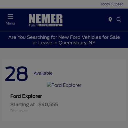
Today : Closed
Menu
Are You Searching for New Ford Vehicles for Sale
or Lease in Queensbury, NY
28
Available
Explorer
Ford
Starting at
$40,555
Disclosure