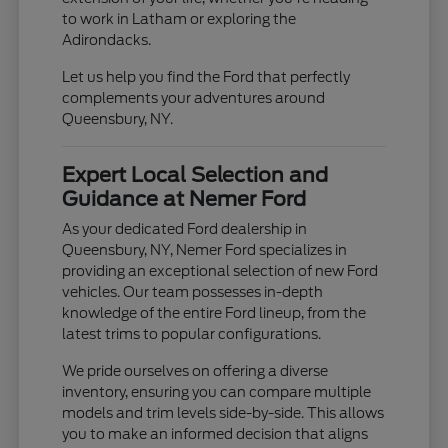
to work in Latham or exploring the
Adirondacks.
Let us help you find the Ford that perfectly
complements your adventures around
Queensbury, NY.
Expert Local Selection and
Guidance at Nemer Ford
As your dedicated Ford dealership in
Queensbury, NY, Nemer Ford specializes in
providing an exceptional selection of new Ford
vehicles. Our team possesses in-depth
knowledge of the entire Ford lineup, from the
latest trims to popular configurations.
We pride ourselves on offering a diverse
inventory, ensuring you can compare multiple
models and trim levels side-by-side. This allows
you to make an informed decision that aligns