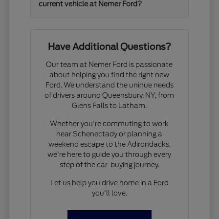
current vehicle at Nemer Ford?
Have Additional Questions?
Our team at Nemer Ford is passionate
about helping you find the right new
Ford. We understand the unique needs
of drivers around Queensbury, NY, from
Glens Falls to Latham.
Whether you're commuting to work
near Schenectady or planning a
weekend escape to the Adirondacks,
we're here to guide you through every
step of the car-buying journey.
Let us help you drive home in a Ford
you'll love.