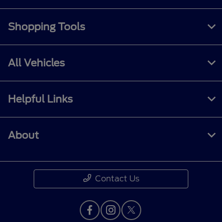
Shopping Tools
All Vehicles
Helpful Links
About
Contact Us