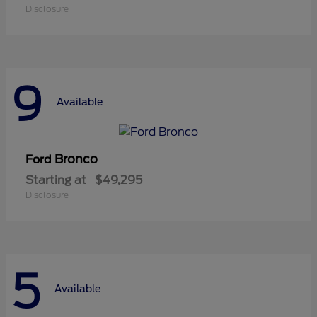
Disclosure
9
Available
Bronco
Ford
Starting at
$49,295
Disclosure
5
Available