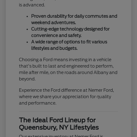
is advanced.
Proven durability for daily commutes and
weekend adventures.
Cutting-edge technology designed for
convenience and safety.
A wide range of options to fit various
lifestyles and budgets.
Choosing a Ford means investing in a vehicle
that's built to last and engineered to perform,
mile after mile, on the roads around Albany and
beyond.
Experience the Ford difference at Nemer Ford,
where we share your appreciation for quality
and performance.
The Ideal Ford Lineup for
Queensbury, NY Lifestyles
Our extensive inventory at Nemer Ford is