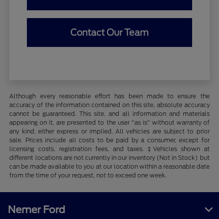
Contact Our Team
Although every reasonable effort has been made to ensure the
accuracy of the information contained on this site, absolute accuracy
cannot be guaranteed. This site, and all information and materials
appearing on it, are presented to the user "as is" without warranty of
any kind, either express or implied. All vehicles are subject to prior
sale. Prices include all costs to be paid by a consumer, except for
licensing costs, registration fees, and taxes. ‡Vehicles shown at
different locations are not currently in our inventory (Not in Stock) but
can be made available to you at our location within a reasonable date
from the time of your request, not to exceed one week.
Nemer Ford