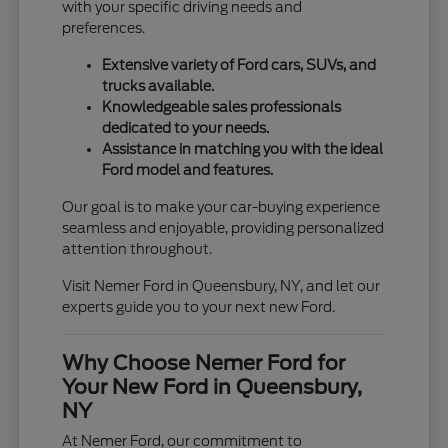
with your specific driving needs and
preferences.
Extensive variety of Ford cars, SUVs, and
trucks available.
Knowledgeable sales professionals
dedicated to your needs.
Assistance in matching you with the ideal
Ford model and features.
Our goal is to make your car-buying experience
seamless and enjoyable, providing personalized
attention throughout.
Visit Nemer Ford in Queensbury, NY, and let our
experts guide you to your next new Ford.
Why Choose Nemer Ford for
Your New Ford in Queensbury,
NY
At Nemer Ford, our commitment to