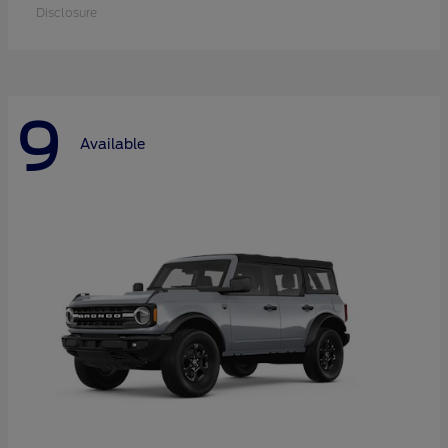
Disclosure
9
Available