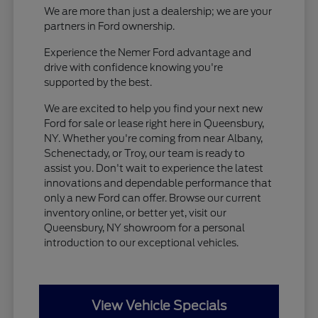
We are more than just a dealership; we are your
partners in Ford ownership.
Experience the Nemer Ford advantage and
drive with confidence knowing you're
supported by the best.
We are excited to help you find your next new
Ford for sale or lease right here in Queensbury,
NY. Whether you're coming from near Albany,
Schenectady, or Troy, our team is ready to
assist you. Don't wait to experience the latest
innovations and dependable performance that
only a new Ford can offer. Browse our current
inventory online, or better yet, visit our
Queensbury, NY showroom for a personal
introduction to our exceptional vehicles.
View Vehicle Specials