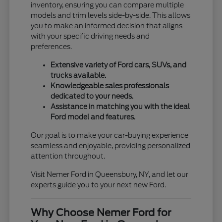
inventory, ensuring you can compare multiple
models and trim levels side-by-side. This allows
you to make an informed decision that aligns
with your specific driving needs and
preferences.
Extensive variety of Ford cars, SUVs, and
trucks available.
Knowledgeable sales professionals
dedicated to your needs.
Assistance in matching you with the ideal
Ford model and features.
Our goal is to make your car-buying experience
seamless and enjoyable, providing personalized
attention throughout.
Visit Nemer Ford in Queensbury, NY, and let our
experts guide you to your next new Ford.
Why Choose Nemer Ford for