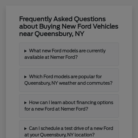
Frequently Asked Questions
about Buying New Ford Vehicles
near Queensbury, NY
What new Ford models are currently
available at Nemer Ford?
Which Ford models are popular for
Queensbury, NY weather and commutes?
How can I learn about financing options
for a new Ford at Nemer Ford?
Can I schedule a test drive of a new Ford
at your Queensbury, NY location?