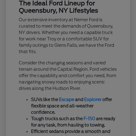
The Ideal Ford Lineup for
Queensbury, NY Lifestyles
Our extensive inventory at Nemer Ford is
curated to meet the demands of Queensbury,
NY drivers. Whether you need a capable truck
for work near Troy or a comfortable SUV for
family outings to Glens Falls, we have the Ford
that fits.
Consider the changing seasons and varied
terrain around the Capital Region. Ford vehicles
offer the capability and comfort you need, from
navigating snowy roads to enjoying scenic
drives along the Hudson River.
SUVs like the
Escape
and
Explorer
offer
flexible space and all-weather
confidence.
Tough trucks such as the
F-150
are ready
for any task, from hauling to towing.
Efficient sedans provide a smooth and