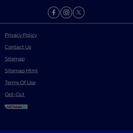
Privacy Policy
Contact Us
Sitemap
Sitemap Html
Terms Of Use
Opt-Out