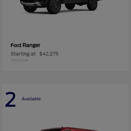
Ranger
Ford
Starting at
$42,275
Disclosure
2
Available