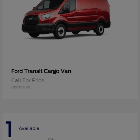
Transit Cargo Van
Ford
Call For Price
Disclosure
1
Available