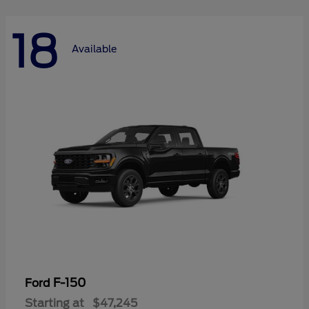
18
Available
F-150
Ford
Starting at
$47,245