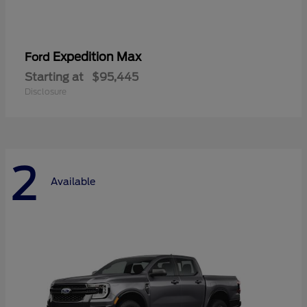
Expedition Max
Ford
Starting at
$95,445
Disclosure
2
Available