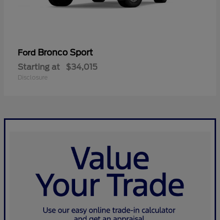
Bronco Sport
Ford
Starting at
$34,015
Disclosure