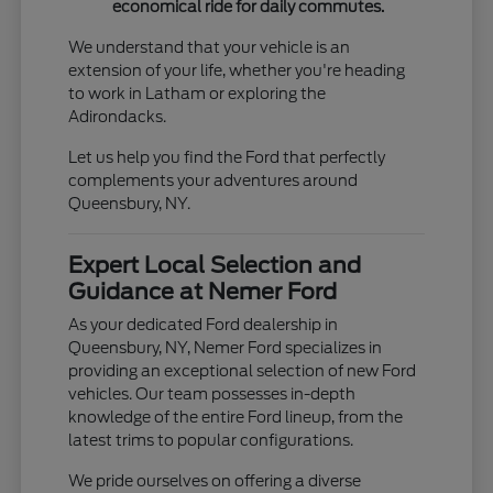
economical ride for daily commutes.
We understand that your vehicle is an
extension of your life, whether you're heading
to work in Latham or exploring the
Adirondacks.
Let us help you find the Ford that perfectly
complements your adventures around
Queensbury, NY.
Expert Local Selection and
Guidance at Nemer Ford
As your dedicated Ford dealership in
Queensbury, NY, Nemer Ford specializes in
providing an exceptional selection of new Ford
vehicles. Our team possesses in-depth
knowledge of the entire Ford lineup, from the
latest trims to popular configurations.
We pride ourselves on offering a diverse