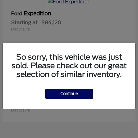
Expedition
Ford
Starting at
$84,120
Disclosure
So sorry, this vehicle was just
1
sold. Please check out our great
Available
selection of similar inventory.
Continue
Super Duty F-250 SRW
Ford
Starting at
$84,550
Disclosure