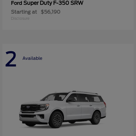
Super Duty F-350 SRW
Ford
Starting at
$56,190
Disclosure
2
Available