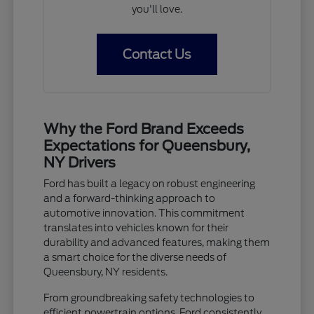
you'll love.
Contact Us
Why the Ford Brand Exceeds
Expectations for Queensbury,
NY Drivers
Ford has built a legacy on robust engineering
and a forward-thinking approach to
automotive innovation. This commitment
translates into vehicles known for their
durability and advanced features, making them
a smart choice for the diverse needs of
Queensbury, NY residents.
From groundbreaking safety technologies to
efficient powertrain options, Ford consistently