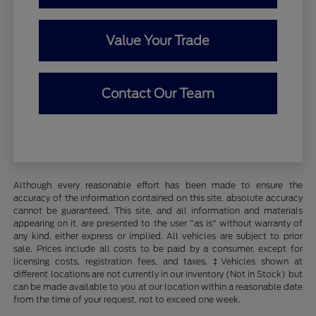
Value Your Trade
Contact Our Team
Although every reasonable effort has been made to ensure the
accuracy of the information contained on this site, absolute accuracy
cannot be guaranteed. This site, and all information and materials
appearing on it, are presented to the user "as is" without warranty of
any kind, either express or implied. All vehicles are subject to prior
sale. Prices include all costs to be paid by a consumer, except for
licensing costs, registration fees, and taxes. ‡Vehicles shown at
different locations are not currently in our inventory (Not in Stock) but
can be made available to you at our location within a reasonable date
from the time of your request, not to exceed one week.