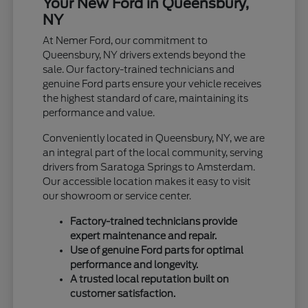
Your New Ford in Queensbury,
NY
At Nemer Ford, our commitment to
Queensbury, NY drivers extends beyond the
sale. Our factory-trained technicians and
genuine Ford parts ensure your vehicle receives
the highest standard of care, maintaining its
performance and value.
Conveniently located in Queensbury, NY, we are
an integral part of the local community, serving
drivers from Saratoga Springs to Amsterdam.
Our accessible location makes it easy to visit
our showroom or service center.
Factory-trained technicians provide
expert maintenance and repair.
Use of genuine Ford parts for optimal
performance and longevity.
A trusted local reputation built on
customer satisfaction.