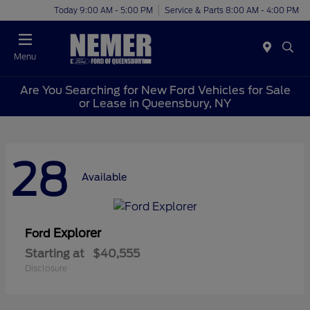
Today 9:00 AM - 5:00 PM
Service & Parts 8:00 AM - 4:00 PM
Menu
Are You Searching for New Ford Vehicles for Sale
or Lease in Queensbury, NY
28
Available
Explorer
Ford
Starting at
$40,555
Disclosure