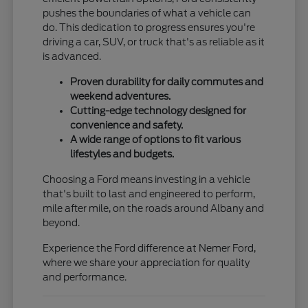
pushes the boundaries of what a vehicle can
do. This dedication to progress ensures you're
driving a car, SUV, or truck that's as reliable as it
is advanced.
Proven durability for daily commutes and
weekend adventures.
Cutting-edge technology designed for
convenience and safety.
A wide range of options to fit various
lifestyles and budgets.
Choosing a Ford means investing in a vehicle
that's built to last and engineered to perform,
mile after mile, on the roads around Albany and
beyond.
Experience the Ford difference at Nemer Ford,
where we share your appreciation for quality
and performance.