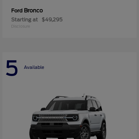
Bronco
Ford
Starting at
$49,295
Disclosure
5
Available