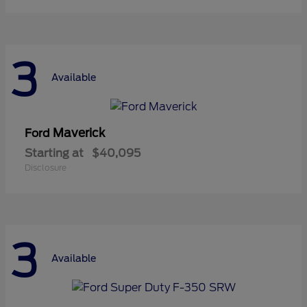
3
Available
Maverick
Ford
Starting at
$40,095
Disclosure
3
Available