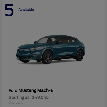
5
Available
Mustang Mach-E
Ford
Starting at
$49,045
Disclosure