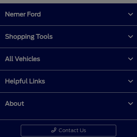
Nemer Ford
Shopping Tools
All Vehicles
Helpful Links
About
Contact Us