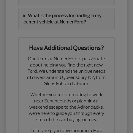
What is the process for trading in my
current vehicle at Nemer Ford?
Have Additional Questions?
Our team at Nemer Ford is passionate
about helping you find the right new
Ford. We understand the unique needs
of drivers around Queensbury, NY, from
Glens Falls to Latham.
Whether you're commuting to work
near Schenectady or planning a
weekend escape to the Adirondacks,
we're here to guide you through every
step of the car-buying journey.
Let us help you drive home in a Ford