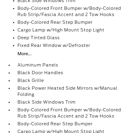
Black Side Windows Trim
Body-Colored Front Bumper w/Body-Colored
Rub Strip/Fascia Accent and 2 Tow Hooks
Body-Colored Rear Step Bumper
Cargo Lamp w/High Mount Stop Light
Deep Tinted Glass
Fixed Rear Window w/Defroster
More...
Aluminum Panels
Black Door Handles
Black Grille
Black Power Heated Side Mirrors w/Manual
Folding
Black Side Windows Trim
Body-Colored Front Bumper w/Body-Colored
Rub Strip/Fascia Accent and 2 Tow Hooks
Body-Colored Rear Step Bumper
Cargo Lamp w/High Mount Stop Light