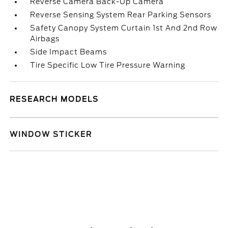
Reverse Camera Back-Up Camera
Reverse Sensing System Rear Parking Sensors
Safety Canopy System Curtain 1st And 2nd Row
Airbags
Side Impact Beams
Tire Specific Low Tire Pressure Warning
RESEARCH MODELS
WINDOW STICKER