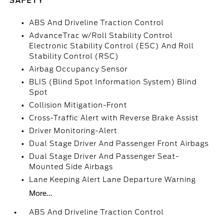
SAFETY
ABS And Driveline Traction Control
AdvanceTrac w/Roll Stability Control
Electronic Stability Control (ESC) And Roll
Stability Control (RSC)
Airbag Occupancy Sensor
BLIS (Blind Spot Information System) Blind
Spot
Collision Mitigation-Front
Cross-Traffic Alert with Reverse Brake Assist
Driver Monitoring-Alert
Dual Stage Driver And Passenger Front Airbags
Dual Stage Driver And Passenger Seat-
Mounted Side Airbags
Lane Keeping Alert Lane Departure Warning
More...
ABS And Driveline Traction Control