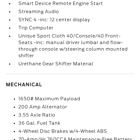
Smart Device Remote Engine Start
Streaming Audio
SYNC 4 -inc: 12 center display
Trip Computer
Unique Sport Cloth 40/Console/40 Front-
Seats -inc: manual driver lumbar and flow-
through console w/steering column mounted
shifter
Urethane Gear Shifter Material
MECHANICAL
1650# Maximum Payload
200 Amp Alternator
3.55 Axle Ratio
36 Gal. Fuel Tank
4-Wheel Disc Brakes w/4-Wheel ABS
70-Amp/Hr 760CCA Maintenance-Free Battery