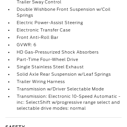
Trailer Sway Control
Double Wishbone Front Suspension w/Coil
Springs
Electric Power-Assist Steering
Electronic Transfer Case
Front Anti-Roll Bar
GVWR: 6
HD Gas-Pressurized Shock Absorbers
Part-Time Four-Wheel Drive
Single Stainless Steel Exhaust
Solid Axle Rear Suspension w/Leaf Springs
Trailer Wiring Harness
Transmission w/Driver Selectable Mode
Transmission: Electronic 10-Speed Automatic -
inc: SelectShift w/progressive range select and
selectable drive modes: normal