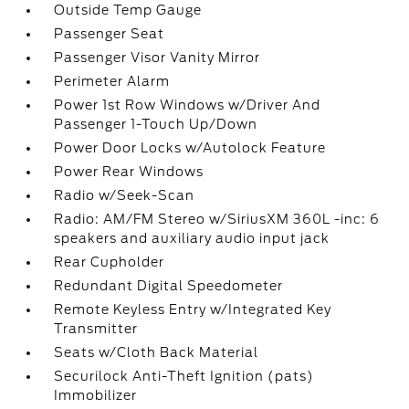
Outside Temp Gauge
Passenger Seat
Passenger Visor Vanity Mirror
Perimeter Alarm
Power 1st Row Windows w/Driver And
Passenger 1-Touch Up/Down
Power Door Locks w/Autolock Feature
Power Rear Windows
Radio w/Seek-Scan
Radio: AM/FM Stereo w/SiriusXM 360L -inc: 6
speakers and auxiliary audio input jack
Rear Cupholder
Redundant Digital Speedometer
Remote Keyless Entry w/Integrated Key
Transmitter
Seats w/Cloth Back Material
Securilock Anti-Theft Ignition (pats)
Immobilizer