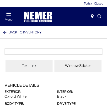
Today : Closed
Menu
BACK TO INVENTORY
Text Link
Window Sticker
VEHICLE DETAILS
EXTERIOR:
INTERIOR:
Oxford White
Black
BODY TYPE:
DRIVE TYPE: