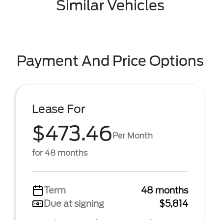
Similar Vehicles
Payment And Price Options
Lease For
$473.46
Per Month
for 48 months
Term
48 months
Due at signing
$5,814