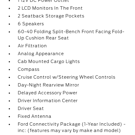
1 12V DC Power Outlet
2 LCD Monitors In The Front
2 Seatback Storage Pockets
6 Speakers
60-40 Folding Split-Bench Front Facing Fold-
Up Cushion Rear Seat
Air Filtration
Analog Appearance
Cab Mounted Cargo Lights
Compass
Cruise Control w/Steering Wheel Controls
Day-Night Rearview Mirror
Delayed Accessory Power
Driver Information Center
Driver Seat
Fixed Antenna
Ford Connectivity Package (1-Year Included) -
inc: (features may vary by make and model)