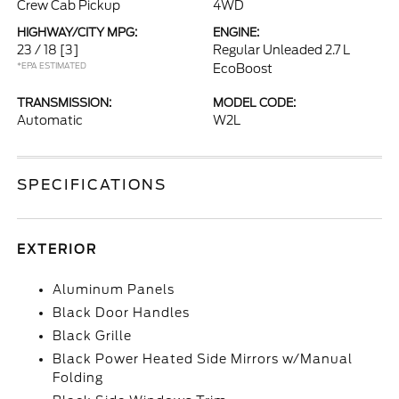
Crew Cab Pickup
4WD
HIGHWAY/CITY MPG:
ENGINE:
23 / 18
[3]
Regular Unleaded 2.7 L
*EPA ESTIMATED
EcoBoost
TRANSMISSION:
MODEL CODE:
Automatic
W2L
SPECIFICATIONS
EXTERIOR
Aluminum Panels
Black Door Handles
Black Grille
Black Power Heated Side Mirrors w/Manual
Folding