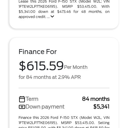
Lease this 2026 Ford F-150 STX (Model W2L; VIN
1FTEW2LP7TKE06195). MSRP $53,415.00. With
$5,341.00 down at $473.46 for 48 months, on
approved credit. ...
Finance For
$615.59
Per Month
for 84 months at 2.9% APR
Term
84 months
Down payment
$5,341
Finance this 2026 Ford F-150 STX (Model W2L, VIN
1FTEW2LP7TKE06195). MSRP $53,415.00. Selling
price $51,915.00, with $5,341.00 down at $615.59 for