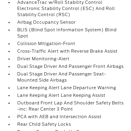
AdvanceTrac w/Roll Stability Control
Electronic Stability Control (ESC) And Roll
Stability Control (RSC)
Airbag Occupancy Sensor
BLIS (Blind Spot Information System) Blind
Spot
Collision Mitigation-Front
Cross-Traffic Alert with Reverse Brake Assist
Driver Monitoring-Alert
Dual Stage Driver And Passenger Front Airbags
Dual Stage Driver And Passenger Seat-
Mounted Side Airbags
Lane Keeping Alert Lane Departure Warning
Lane Keeping Alert Lane Keeping Assist
Outboard Front Lap And Shoulder Safety Belts
-inc: Rear Center 3 Point
PCA with AEB and Intersection Assist
Rear Child Safety Locks