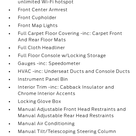
unlimited Wi-Fi hotspot
Front Center Armrest
Front Cupholder
Front Map Lights
Full Carpet Floor Covering -inc: Carpet Front
And Rear Floor Mats
Full Cloth Headliner
Full Floor Console w/Locking Storage
Gauges -inc: Speedometer
HVAC -inc: Underseat Ducts and Console Ducts
Instrument Panel Bin
Interior Trim -inc: Cabback Insulator and
Chrome Interior Accents
Locking Glove Box
Manual Adjustable Front Head Restraints and
Manual Adjustable Rear Head Restraints
Manual Air Conditioning
Manual Tilt/Telescoping Steering Column