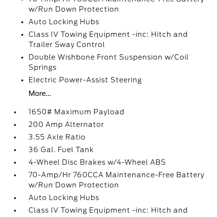
w/Run Down Protection
Auto Locking Hubs
Class IV Towing Equipment -inc: Hitch and
Trailer Sway Control
Double Wishbone Front Suspension w/Coil
Springs
Electric Power-Assist Steering
More...
1650# Maximum Payload
200 Amp Alternator
3.55 Axle Ratio
36 Gal. Fuel Tank
4-Wheel Disc Brakes w/4-Wheel ABS
70-Amp/Hr 760CCA Maintenance-Free Battery
w/Run Down Protection
Auto Locking Hubs
Class IV Towing Equipment -inc: Hitch and