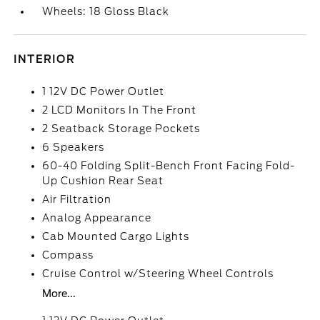
Wheels: 18 Gloss Black
INTERIOR
1 12V DC Power Outlet
2 LCD Monitors In The Front
2 Seatback Storage Pockets
6 Speakers
60-40 Folding Split-Bench Front Facing Fold-
Up Cushion Rear Seat
Air Filtration
Analog Appearance
Cab Mounted Cargo Lights
Compass
Cruise Control w/Steering Wheel Controls
More...