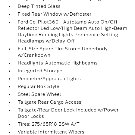
Deep Tinted Glass
Fixed Rear Window w/Defroster
Ford Co-Pilot360 - Autolamp Auto On/Off
Reflector Led Low/High Beam Auto High-Beam
Daytime Running Lights Preference Setting
Headlamps w/Delay-Off
Full-Size Spare Tire Stored Underbody
w/Crankdown
Headlights-Automatic Highbeams
Integrated Storage
Perimeter/Approach Lights
Regular Box Style
Steel Spare Wheel
Tailgate Rear Cargo Access
Tailgate/Rear Door Lock Included w/Power
Door Locks
Tires: 275/65R18 BSW A/T
Variable Intermittent Wipers