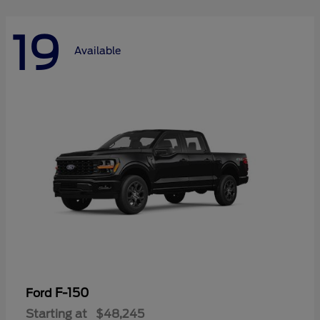
19
Available
F-150
Ford
Starting at
$48,245