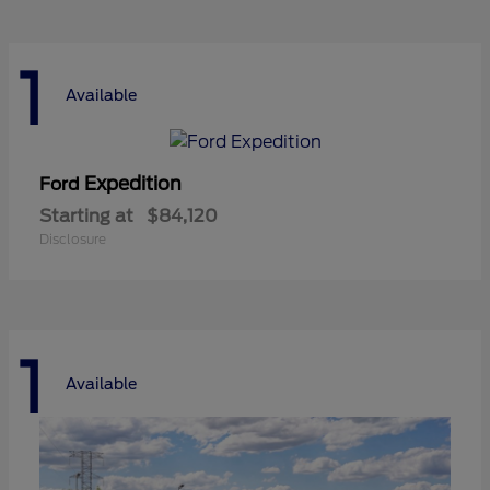
1
Available
Expedition
Ford
Starting at
$84,120
Disclosure
1
Available