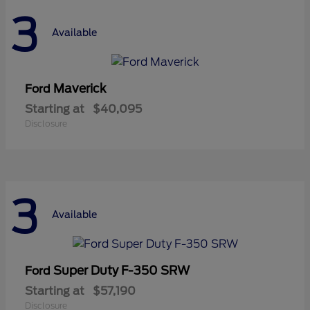
3
Available
Maverick
Ford
Starting at
$40,095
Disclosure
3
Available
Super Duty F-350 SRW
Ford
Starting at
$57,190
Disclosure