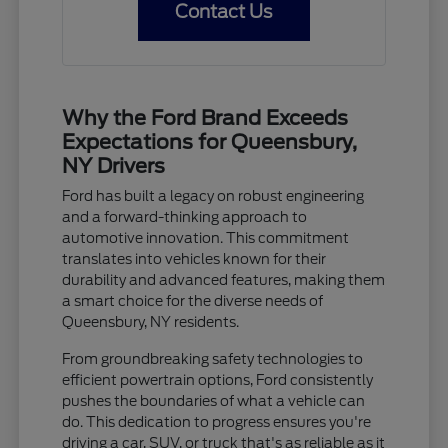
Contact Us
Why the Ford Brand Exceeds
Expectations for Queensbury,
NY Drivers
Ford has built a legacy on robust engineering
and a forward-thinking approach to
automotive innovation. This commitment
translates into vehicles known for their
durability and advanced features, making them
a smart choice for the diverse needs of
Queensbury, NY residents.
From groundbreaking safety technologies to
efficient powertrain options, Ford consistently
pushes the boundaries of what a vehicle can
do. This dedication to progress ensures you're
driving a car, SUV, or truck that's as reliable as it