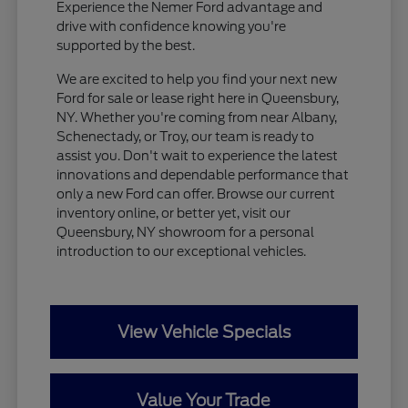
Experience the Nemer Ford advantage and
drive with confidence knowing you're
supported by the best.
We are excited to help you find your next new
Ford for sale or lease right here in Queensbury,
NY. Whether you're coming from near Albany,
Schenectady, or Troy, our team is ready to
assist you. Don't wait to experience the latest
innovations and dependable performance that
only a new Ford can offer. Browse our current
inventory online, or better yet, visit our
Queensbury, NY showroom for a personal
introduction to our exceptional vehicles.
View Vehicle Specials
Value Your Trade