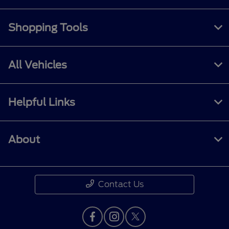
Shopping Tools
All Vehicles
Helpful Links
About
Contact Us