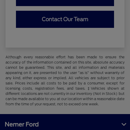
Contact Our Team
Although every reasonable effort has been made to ensure the
accuracy of the information contained on this site, absolute accuracy
cannot be guaranteed. This site, and all information and materials
appearing on it, are presented to the user "as is" without warranty of
any kind, either express or implied. All vehicles are subject to prior
sale. Prices include all costs to be paid by a consumer, except for
licensing costs, registration fees, and taxes. ‡Vehicles shown at
different locations are not currently in our inventory (Not in Stock) but
can be made available to you at our location within a reasonable date
from the time of your request, not to exceed one week.
Nemer Ford