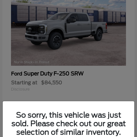
Super Duty F-250 SRW
Ford
Starting at
$84,550
Disclosure
So sorry, this vehicle was just
sold. Please check out our great
selection of similar inventory.
Frequently Asked Questions