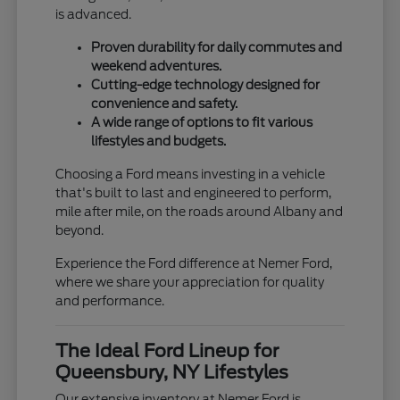
is advanced.
Proven durability for daily commutes and
weekend adventures.
Cutting-edge technology designed for
convenience and safety.
A wide range of options to fit various
lifestyles and budgets.
Choosing a Ford means investing in a vehicle
that's built to last and engineered to perform,
mile after mile, on the roads around Albany and
beyond.
Experience the Ford difference at Nemer Ford,
where we share your appreciation for quality
and performance.
The Ideal Ford Lineup for
Queensbury, NY Lifestyles
Our extensive inventory at Nemer Ford is