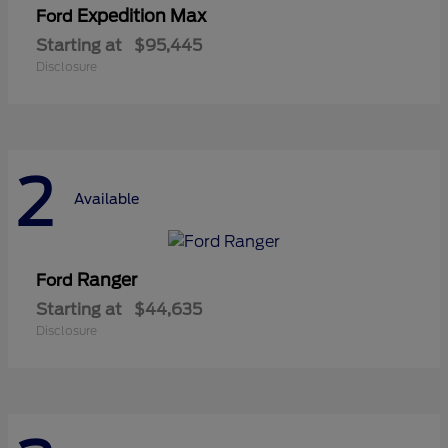
Expedition Max
Ford
Starting at
$95,445
Disclosure
2
Available
Ranger
Ford
Starting at
$44,635
Disclosure