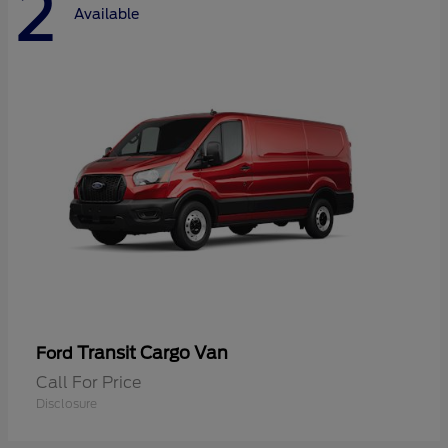
2
Available
Transit Cargo Van
Ford
Call For Price
Disclosure