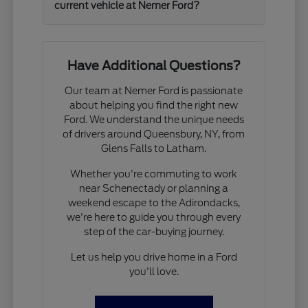
current vehicle at Nemer Ford?
Have Additional Questions?
Our team at Nemer Ford is passionate
about helping you find the right new
Ford. We understand the unique needs
of drivers around Queensbury, NY, from
Glens Falls to Latham.
Whether you're commuting to work
near Schenectady or planning a
weekend escape to the Adirondacks,
we're here to guide you through every
step of the car-buying journey.
Let us help you drive home in a Ford
you'll love.