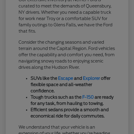
curated to meet the demands of Queensbury,
NY drivers. Whether you need a capable truck
for work near Troy or a comfortable SUV for
family outings to Glens Falls, we have the Ford
that fits.
Consider the changing seasons and varied
terrain around the Capital Region. Ford vehicles
offer the capability and comfort you need, from
navigating snowy roads to enjoying scenic
drives along the Hudson River.
SUVs like the
Escape
and
Explorer
offer
flexible space and all-weather
confidence.
Tough trucks such as the
F-150
are ready
for any task, from hauling to towing.
Efficient sedans provide a smooth and
economical ride for daily commutes.
We understand that your vehicle is an
extension of your life, whether you're heading