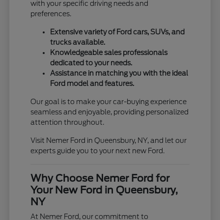
with your specific driving needs and
preferences.
Extensive variety of Ford cars, SUVs, and
trucks available.
Knowledgeable sales professionals
dedicated to your needs.
Assistance in matching you with the ideal
Ford model and features.
Our goal is to make your car-buying experience
seamless and enjoyable, providing personalized
attention throughout.
Visit Nemer Ford in Queensbury, NY, and let our
experts guide you to your next new Ford.
Why Choose Nemer Ford for
Your New Ford in Queensbury,
NY
At Nemer Ford, our commitment to