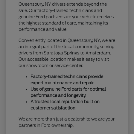
Queensbury, NY drivers extends beyond the
sale. Our factory-trained technicians and
genuine Ford parts ensure your vehicle receives
the highest standard of care, maintaining its
performance and value.
Conveniently located in Queensbury, NY, we are
an integral part of the local community, serving
drivers from Saratoga Springs to Amsterdam.
Our accessible location makes it easy to visit
our showroom or service center.
Factory-trained technicians provide
expert maintenance and repair.
Use of genuine Ford parts for optimal
performance and longevity.
A trusted local reputation built on
customer satisfaction.
We are more than just a dealership; we are your
partners in Ford ownership.