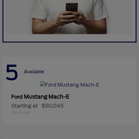
5
Available
Mustang Mach-E
Ford
Starting at
$50,045
Disclosure