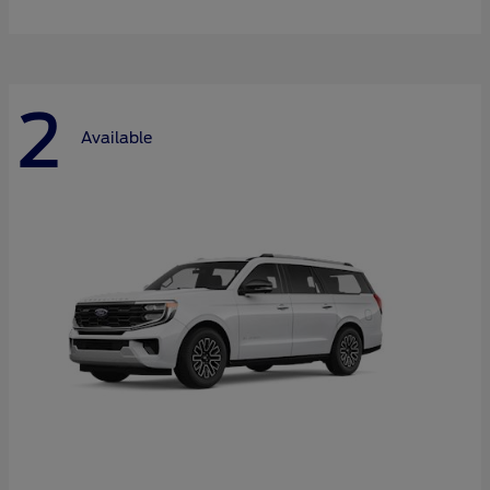
2
Available