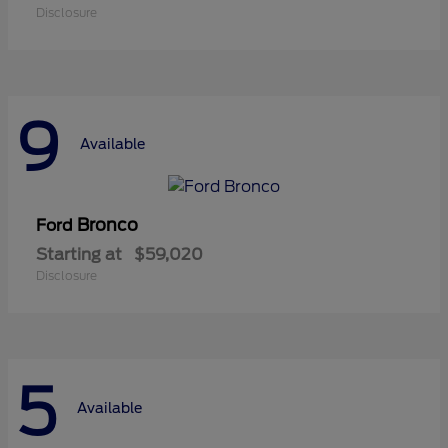
Disclosure
9
Available
Bronco
Ford
Starting at
$59,020
Disclosure
5
Available