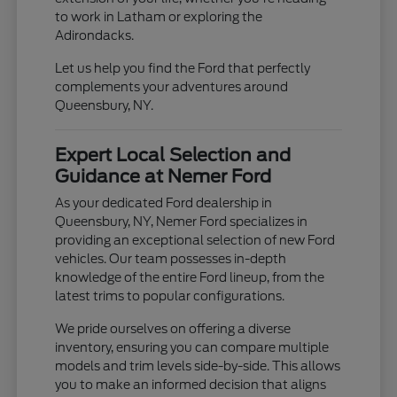
to work in Latham or exploring the
Adirondacks.
Let us help you find the Ford that perfectly
complements your adventures around
Queensbury, NY.
Expert Local Selection and
Guidance at Nemer Ford
As your dedicated Ford dealership in
Queensbury, NY, Nemer Ford specializes in
providing an exceptional selection of new Ford
vehicles. Our team possesses in-depth
knowledge of the entire Ford lineup, from the
latest trims to popular configurations.
We pride ourselves on offering a diverse
inventory, ensuring you can compare multiple
models and trim levels side-by-side. This allows
you to make an informed decision that aligns