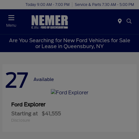
Today 9:00 AM - 7:00 PM
Service & Parts 7:30 AM - 5:00 PM
Menu
Are You Searching for New Ford Vehicles for Sale
or Lease in Queensbury, NY
27
Available
Explorer
Ford
Starting at
$41,555
Disclosure