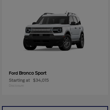
Bronco Sport
Ford
Starting at
$34,015
Disclosure