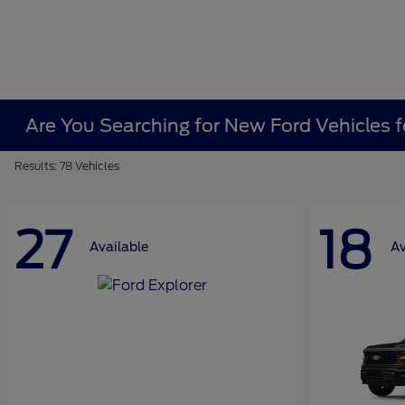
Are You Searching for New Ford Vehicles f
Results: 78 Vehicles
27
18
Available
Av