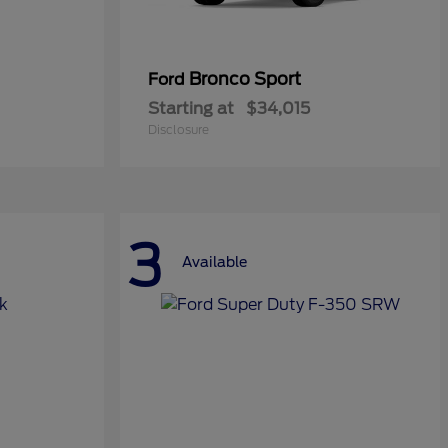
Bronco Sport
Ford
Starting at
$34,015
Disclosure
3
Available