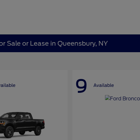
or Sale or Lease in Queensbury, NY
9
ailable
Available