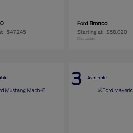
50
Bronco
Ford
at
$47,245
Starting at
$58,020
Disclosure
3
able
Available