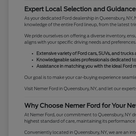
Expert Local Selection and Guidance
As your dedicated Ford dealership in Queensbury, NY, 
knowledge of the entire Ford lineup, from the latest tr
We pride ourselves on offering a diverse inventory, en
aligns with your specific driving needs and preferences
Extensive variety of Ford cars, SUVs, and trucks 
Knowledgeable sales professionals dedicated to
Assistance in matching you with the ideal Ford 
Our goal is to make your car-buying experience seamle
Visit Nemer Ford in Queensbury, NY, and let our expert
Why Choose Nemer Ford for Your Ne
At Nemer Ford, our commitment to Queensbury, NY drive
highest standard of care, maintaining its performance
Conveniently located in Queensbury, NY, we are an int