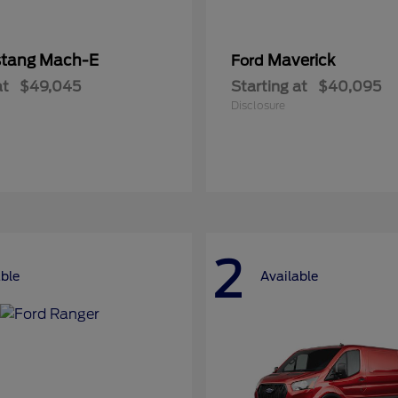
tang Mach-E
Maverick
Ford
at
$49,045
Starting at
$40,095
Disclosure
2
able
Available