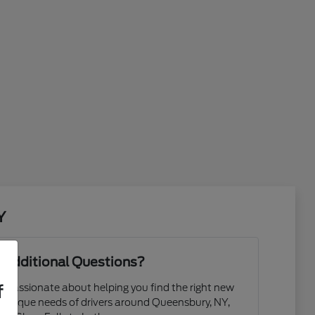
Y
 Additional Questions?
f
 passionate about helping you find the right new
 unique needs of drivers around Queensbury, NY,