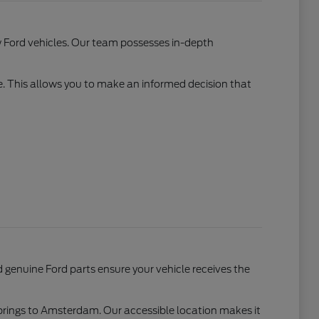
w Ford vehicles. Our team possesses in-depth
e. This allows you to make an informed decision that
genuine Ford parts ensure your vehicle receives the
Springs to Amsterdam. Our accessible location makes it