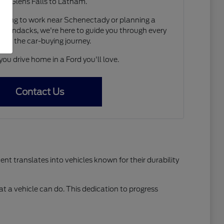
om Glens Falls to Latham.
ting to work near Schenectady or planning a
irondacks, we're here to guide you through every
p of the car-buying journey.
you drive home in a Ford you'll love.
Contact Us
t translates into vehicles known for their durability
t a vehicle can do. This dedication to progress