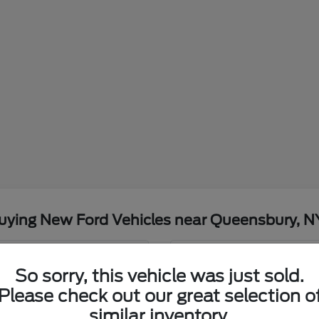
uying New Ford Vehicles near Queensbury, N
t Nemer Ford?
Have
So sorry, this vehicle was just sold.
Please check out our great selection o
Our team at Nemer Ford is
, NY weather and commutes?
Ford. We understand the
similar inventory.