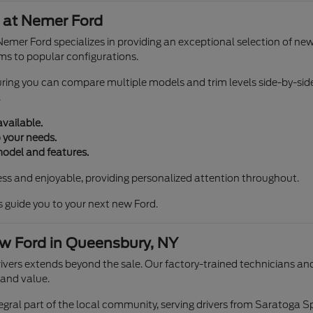
 at Nemer Ford
Nemer Ford specializes in providing an exceptional selection of ne
ims to popular configurations.
suring you can compare multiple models and trim levels side-by-sid
.
available.
 your needs.
model and features.
ss and enjoyable, providing personalized attention throughout.
s guide you to your next new Ford.
w Ford in Queensbury, NY
rs extends beyond the sale. Our factory-trained technicians and 
 and value.
egral part of the local community, serving drivers from Saratoga 