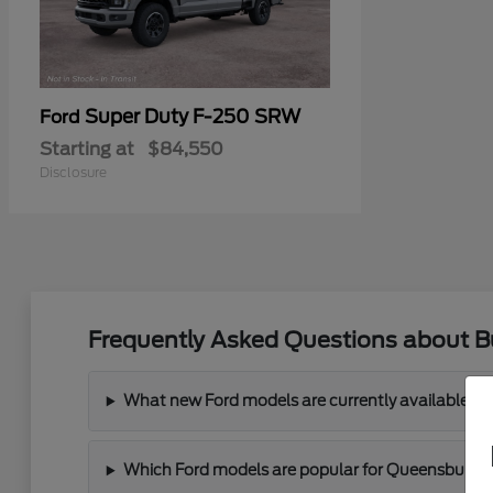
Super Duty F-250 SRW
Ford
Starting at
$84,550
Disclosure
Frequently Asked Questions about B
What new Ford models are currently available a
Which Ford models are popular for Queensbury