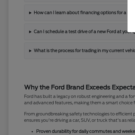
How can I learn about financing options for a ne
Can I schedule a test drive of a new Ford at your
What is the process for trading in my current veh
Why the Ford Brand Exceeds Expectat
Ford has built a legacy on robust engineering and a f
and advanced features, making them a smart choice fo
From groundbreaking safety technologies to efficient 
ensures you're driving a car, SUV, or truck that's as reli
Proven durability for daily commutes and week