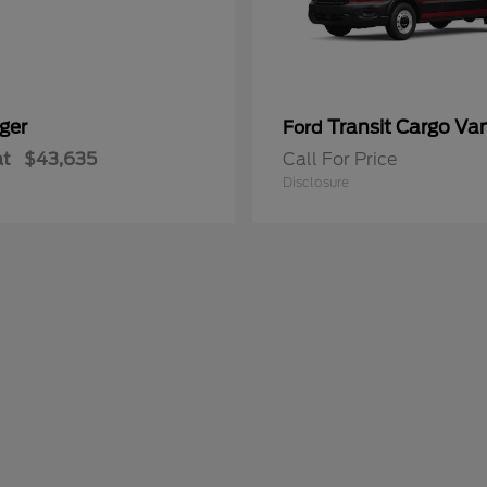
ger
Transit Cargo Va
Ford
at
$43,635
Call For Price
Disclosure