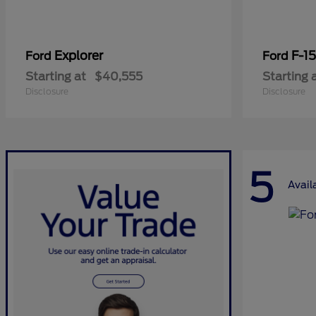
Explorer
F-1
Ford
Ford
Starting at
$40,555
Starting 
Disclosure
Disclosure
5
Avail