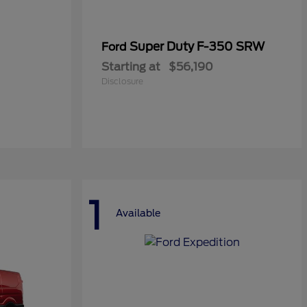
Super Duty F-350 SRW
Ford
Starting at
$56,190
Disclosure
1
Available