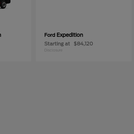
n
Expedition
Ford
Starting at
$84,120
Disclosure