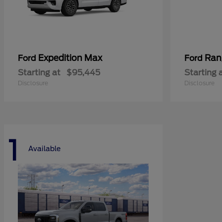
Expedition Max
Ran
Ford
Ford
Starting at
$95,445
Starting 
Disclosure
Disclosure
1
Available