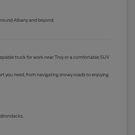
s around Albany and beyond.
apable truck for work near Troy or a comfortable SUV
ort you need, from navigating snowy roads to enjoying
Adirondacks.