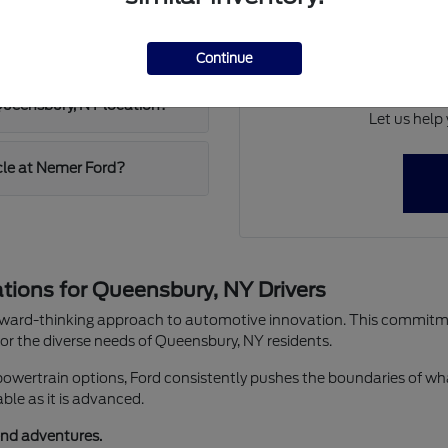
fr
Whether you're commu
w Ford at Nemer Ford?
Continue
weekend escape to the Ad
ste
 Queensbury, NY location?
Let us help 
icle at Nemer Ford?
ions for Queensbury, NY Drivers
orward-thinking approach to automotive innovation. This commitmen
r the diverse needs of Queensbury, NY residents.
powertrain options, Ford consistently pushes the boundaries of wha
able as it is advanced.
end adventures.