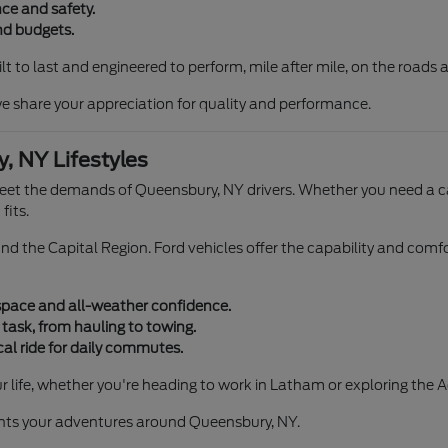
ce and safety.
and budgets.
ilt to last and engineered to perform, mile after mile, on the road
e share your appreciation for quality and performance.
, NY Lifestyles
meet the demands of Queensbury, NY drivers. Whether you need a c
fits.
nd the Capital Region. Ford vehicles offer the capability and comf
 space and all-weather confidence.
 task, from hauling to towing.
al ride for daily commutes.
r life, whether you're heading to work in Latham or exploring the 
ents your adventures around Queensbury, NY.