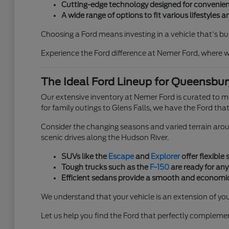
Cutting-edge technology designed for convenien
A wide range of options to fit various lifestyles 
Choosing a Ford means investing in a vehicle that's bu
Experience the Ford difference at Nemer Ford, where w
The Ideal Ford Lineup for Queensbury
Our extensive inventory at Nemer Ford is curated to 
for family outings to Glens Falls, we have the Ford that 
Consider the changing seasons and varied terrain arou
scenic drives along the Hudson River.
SUVs like the
Escape
and
Explorer
offer flexible
Tough trucks such as the
F-150
are ready for any
Efficient sedans provide a smooth and economic
We understand that your vehicle is an extension of you
Let us help you find the Ford that perfectly complem