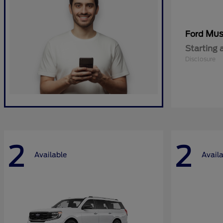
Mus
Ford
Starting 
Disclosure
2
2
Available
Avail