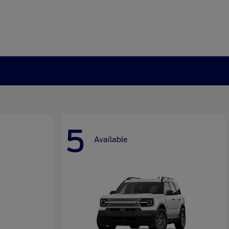
5
Available