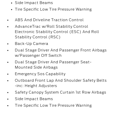
Side Impact Beams
Tire Specific Low Tire Pressure Warning
ABS And Driveline Traction Control
AdvanceTrac w/Roll Stability Control
Electronic Stability Control (ESC) And Roll
Stability Control (RSC)
Back-Up Camera
Dual Stage Driver And Passenger Front Airbags
w/Passenger Off Switch
Dual Stage Driver And Passenger Seat-
Mounted Side Airbags
Emergency Sos Capability
Outboard Front Lap And Shoulder Safety Belts
-inc: Height Adjusters
Safety Canopy System Curtain 1st Row Airbags
Side Impact Beams
Tire Specific Low Tire Pressure Warning