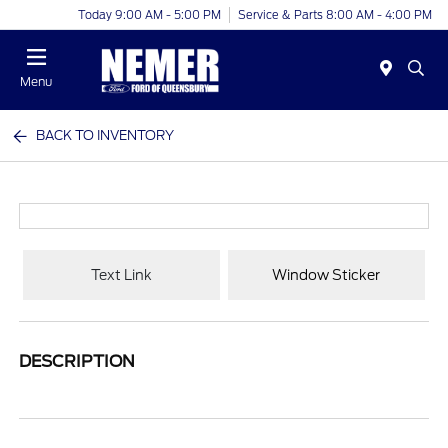
Today 9:00 AM - 5:00 PM
Service & Parts 8:00 AM - 4:00 PM
Menu
BACK TO INVENTORY
Text Link
Window Sticker
DESCRIPTION