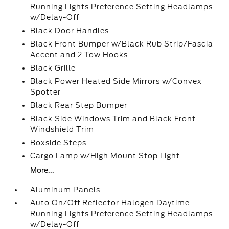
Running Lights Preference Setting Headlamps
w/Delay-Off
Black Door Handles
Black Front Bumper w/Black Rub Strip/Fascia
Accent and 2 Tow Hooks
Black Grille
Black Power Heated Side Mirrors w/Convex
Spotter
Black Rear Step Bumper
Black Side Windows Trim and Black Front
Windshield Trim
Boxside Steps
Cargo Lamp w/High Mount Stop Light
More...
Aluminum Panels
Auto On/Off Reflector Halogen Daytime
Running Lights Preference Setting Headlamps
w/Delay-Off