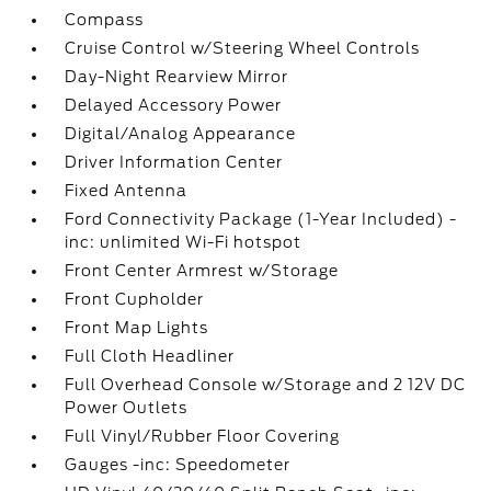
Compass
Cruise Control w/Steering Wheel Controls
Day-Night Rearview Mirror
Delayed Accessory Power
Digital/Analog Appearance
Driver Information Center
Fixed Antenna
Ford Connectivity Package (1-Year Included) -
inc: unlimited Wi-Fi hotspot
Front Center Armrest w/Storage
Front Cupholder
Front Map Lights
Full Cloth Headliner
Full Overhead Console w/Storage and 2 12V DC
Power Outlets
Full Vinyl/Rubber Floor Covering
Gauges -inc: Speedometer