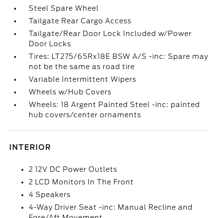
Steel Spare Wheel
Tailgate Rear Cargo Access
Tailgate/Rear Door Lock Included w/Power
Door Locks
Tires: LT275/65Rx18E BSW A/S -inc: Spare may
not be the same as road tire
Variable Intermittent Wipers
Wheels w/Hub Covers
Wheels: 18 Argent Painted Steel -inc: painted
hub covers/center ornaments
INTERIOR
2 12V DC Power Outlets
2 LCD Monitors In The Front
4 Speakers
4-Way Driver Seat -inc: Manual Recline and
Fore/Aft Movement