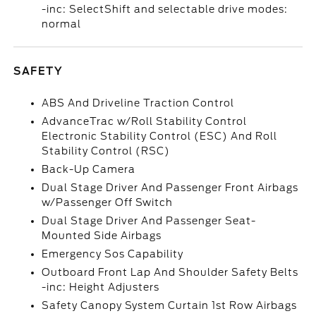
-inc: SelectShift and selectable drive modes:
normal
SAFETY
ABS And Driveline Traction Control
AdvanceTrac w/Roll Stability Control
Electronic Stability Control (ESC) And Roll
Stability Control (RSC)
Back-Up Camera
Dual Stage Driver And Passenger Front Airbags
w/Passenger Off Switch
Dual Stage Driver And Passenger Seat-
Mounted Side Airbags
Emergency Sos Capability
Outboard Front Lap And Shoulder Safety Belts
-inc: Height Adjusters
Safety Canopy System Curtain 1st Row Airbags