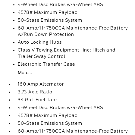
4-Wheel Disc Brakes w/4-Wheel ABS
4578# Maximum Payload
50-State Emissions System
68-Amp/Hr 750CCA Maintenance-Free Battery
w/Run Down Protection
Auto Locking Hubs
Class V Towing Equipment -inc: Hitch and
Trailer Sway Control
Electronic Transfer Case
More...
160 Amp Alternator
3.73 Axle Ratio
34 Gal. Fuel Tank
4-Wheel Disc Brakes w/4-Wheel ABS
4578# Maximum Payload
50-State Emissions System
68-Amp/Hr 750CCA Maintenance-Free Battery