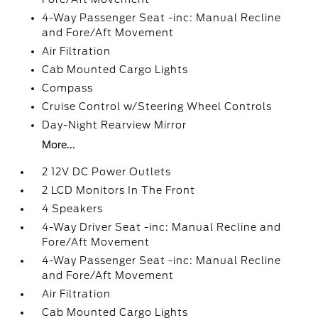
4-Way Passenger Seat -inc: Manual Recline
and Fore/Aft Movement
Air Filtration
Cab Mounted Cargo Lights
Compass
Cruise Control w/Steering Wheel Controls
Day-Night Rearview Mirror
More...
2 12V DC Power Outlets
2 LCD Monitors In The Front
4 Speakers
4-Way Driver Seat -inc: Manual Recline and
Fore/Aft Movement
4-Way Passenger Seat -inc: Manual Recline
and Fore/Aft Movement
Air Filtration
Cab Mounted Cargo Lights