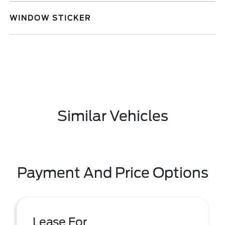
WINDOW STICKER
Similar Vehicles
Payment And Price Options
Lease For