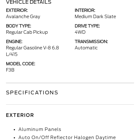
VEHICLE DETAILS
EXTERIOR:
INTERIOR:
Avalanche Gray
Medium Dark Slate
BODY TYPE:
DRIVE TYPE:
Regular Cab Pickup
4WD
ENGINE:
TRANSMISSION:
Regular Gasoline V-8 6.8
Automatic
L/415
MODEL CODE:
F3B
SPECIFICATIONS
EXTERIOR
Aluminum Panels
Auto On/Off Reflector Halogen Daytime