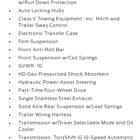
w/Run Down Protection
Auto Locking Hubs
Class V Towing Equipment -inc: Hitch and
Trailer Sway Control
Electronic Transfer Case
Firm Suspension
Front Anti-Roll Bar
Front Suspension w/Coil Springs
GVWR: 10
HD Gas-Pressurized Shock Absorbers
Hydraulic Power-Assist Steering
Part-Time Four-Wheel Drive
Single Stainless Steel Exhaust
Solid Axle Rear Suspension w/Leaf Springs
Trailer Wiring Harness
Transmission w/Driver Selectable Mode and Oil
Cooler
Transmission: TorqShift-G 10-Speed Automatic