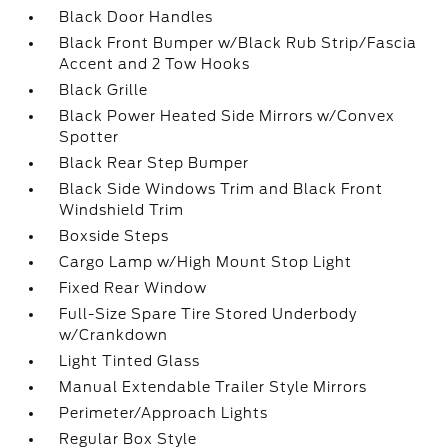
Black Door Handles
Black Front Bumper w/Black Rub Strip/Fascia
Accent and 2 Tow Hooks
Black Grille
Black Power Heated Side Mirrors w/Convex
Spotter
Black Rear Step Bumper
Black Side Windows Trim and Black Front
Windshield Trim
Boxside Steps
Cargo Lamp w/High Mount Stop Light
Fixed Rear Window
Full-Size Spare Tire Stored Underbody
w/Crankdown
Light Tinted Glass
Manual Extendable Trailer Style Mirrors
Perimeter/Approach Lights
Regular Box Style