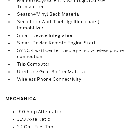
Remote Keyless Entry w/Integrated Key
Transmitter
Seats w/Vinyl Back Material
Securilock Anti-Theft Ignition (pats)
Immobilizer
Smart Device Integration
Smart Device Remote Engine Start
SYNC 4 w/8 Center Display -inc: wireless phone
connection
Trip Computer
Urethane Gear Shifter Material
Wireless Phone Connectivity
MECHANICAL
160 Amp Alternator
3.73 Axle Ratio
34 Gal. Fuel Tank