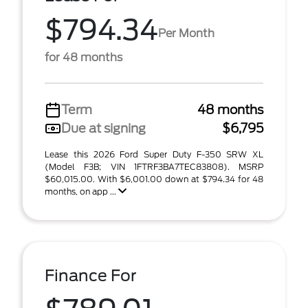
$794.34
Per Month
for 48 months
Term
48 months
Due at signing
$6,795
Lease this 2026 Ford Super Duty F-350 SRW XL
(Model F3B; VIN 1FTRF3BA7TEC83808). MSRP
$60,015.00. With $6,001.00 down at $794.34 for 48
months, on app ...
Finance For