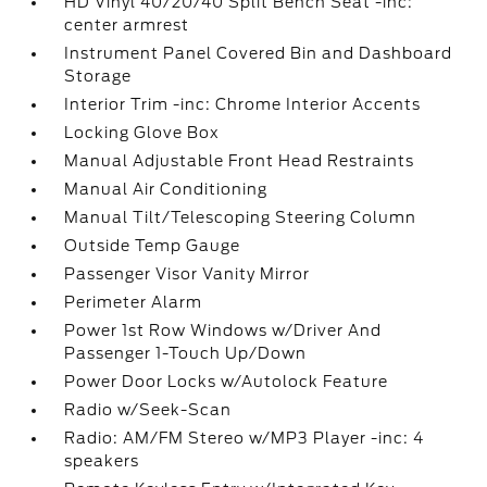
HD Vinyl 40/20/40 Split Bench Seat -inc:
center armrest
Instrument Panel Covered Bin and Dashboard
Storage
Interior Trim -inc: Chrome Interior Accents
Locking Glove Box
Manual Adjustable Front Head Restraints
Manual Air Conditioning
Manual Tilt/Telescoping Steering Column
Outside Temp Gauge
Passenger Visor Vanity Mirror
Perimeter Alarm
Power 1st Row Windows w/Driver And
Passenger 1-Touch Up/Down
Power Door Locks w/Autolock Feature
Radio w/Seek-Scan
Radio: AM/FM Stereo w/MP3 Player -inc: 4
speakers