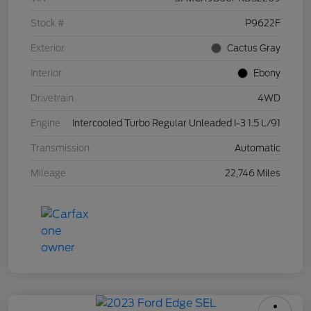
Stock #
P9622F
Exterior
Cactus Gray
Interior
Ebony
Drivetrain
4WD
Engine
Intercooled Turbo Regular Unleaded I-3 1.5 L/91
Transmission
Automatic
Mileage
22,746 Miles