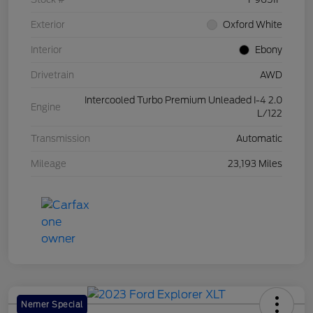
Exterior
Oxford White
Interior
Ebony
Drivetrain
AWD
Intercooled Turbo Premium Unleaded I-4 2.0
Engine
L/122
Transmission
Automatic
Mileage
23,193 Miles
Nemer Special