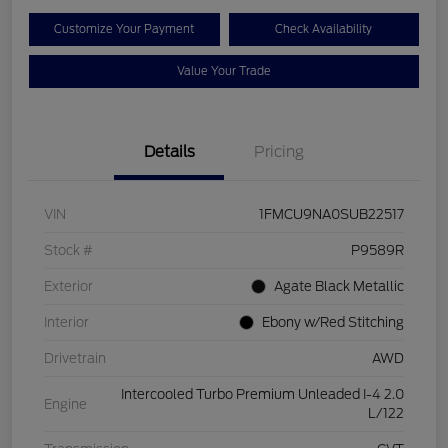
Customize Your Payment
Check Availability
Value Your Trade
Details
Pricing
VIN
1FMCU9NA0SUB22517
Stock #
P9589R
Exterior
Agate Black Metallic
Interior
Ebony w/Red Stitching
Drivetrain
AWD
Intercooled Turbo Premium Unleaded I-4 2.0
Engine
L/122