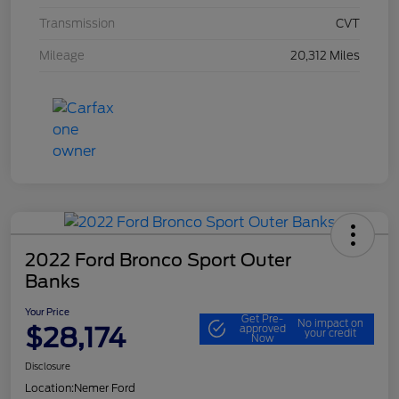
Transmission
CVT
Mileage
20,312 Miles
2022 Ford Bronco Sport Outer
Banks
Your Price
Get Pre-
No impact on
$28,174
approved
your credit
Now
Disclosure
Location:
Nemer Ford