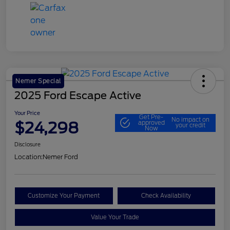
Nemer Special
2025 Ford Escape Active
Your Price
Get Pre-
No impact on
$24,298
approved
your credit
Now
Disclosure
Location:
Nemer Ford
Customize Your Payment
Check Availability
Value Your Trade