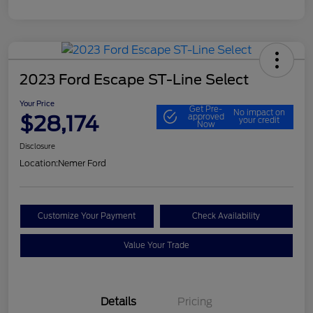
2023 Ford Escape ST-Line Select
Your Price
Get Pre-
No impact on
$28,174
approved
your credit
Now
Disclosure
Location:
Nemer Ford
Customize Your Payment
Check Availability
Value Your Trade
Details
Pricing