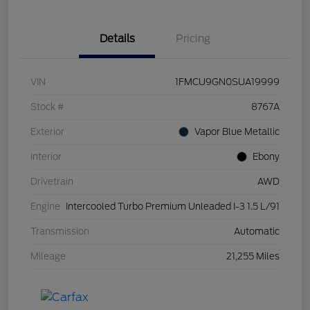
Details
Pricing
VIN
1FMCU9GN0SUA19999
Stock #
8767A
Exterior
Vapor Blue Metallic
Interior
Ebony
Drivetrain
AWD
Engine
Intercooled Turbo Premium Unleaded I-3 1.5 L/91
Transmission
Automatic
Mileage
21,255 Miles