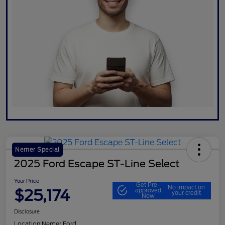
Nemer Special
2025 Ford Escape ST-Line Select
Your Price
Get Pre-
No impact on
$25,174
approved
your credit
Now
Disclosure
Location:
Nemer Ford