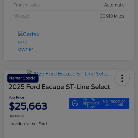
Transmission
Automatic
Mileage
30,910 Miles
Nemer Special
2025 Ford Escape ST-Line Select
Your Price
Get Pre-
No impact on
$25,663
approved
your credit
Now
Disclosure
Location:
Nemer Ford