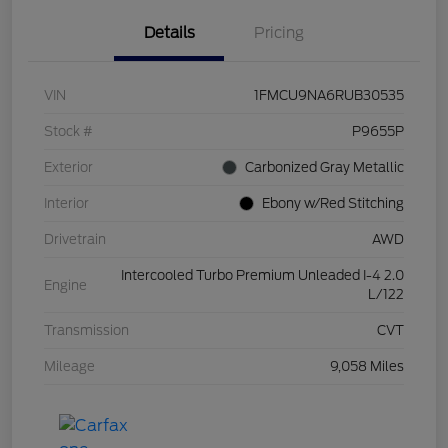
Details
Pricing
VIN
1FMCU9NA6RUB30535
Stock #
P9655P
Exterior
Carbonized Gray Metallic
Interior
Ebony w/Red Stitching
Drivetrain
AWD
Intercooled Turbo Premium Unleaded I-4 2.0
Engine
L/122
Transmission
CVT
Mileage
9,058 Miles