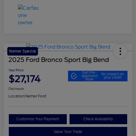
Nemer Special
2025 Ford Bronco Sport Big Bend
Your Price
Get Pre-
No impact on
$27,174
approved
your credit
Now
Disclosure
Location:
Nemer Ford
Customize Your Payment
Check Availability
Value Your Trade