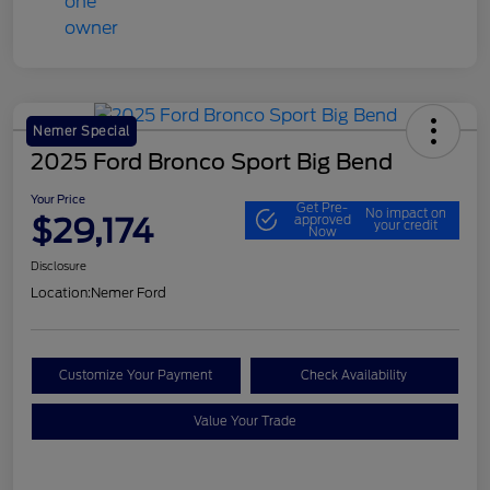
Nemer Special
2025 Ford Bronco Sport Big Bend
Your Price
Get Pre-
No impact on
$29,174
approved
your credit
Now
Disclosure
Location:
Nemer Ford
Customize Your Payment
Check Availability
Value Your Trade