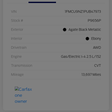
VIN
1FMCU9NZ1PUB47973
Stock #
P9656P
Exterior
Agate Black Metallic
Interior
Ebony
Drivetrain
AWD
Engine
Gas/Electric I-4 2.5 L/152
Transmission
CVT
Mileage
13,697 Miles