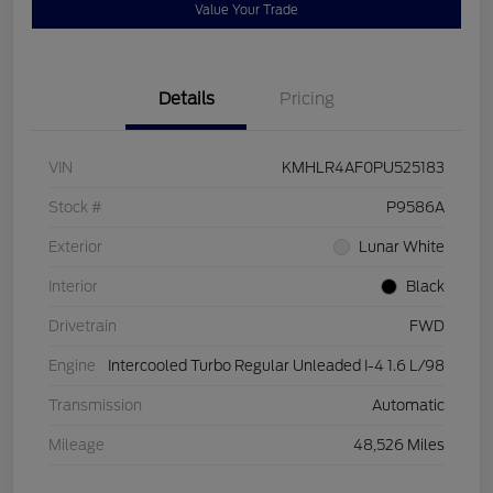
Value Your Trade
Details
Pricing
VIN
KMHLR4AF0PU525183
Stock #
P9586A
Exterior
Lunar White
Interior
Black
Drivetrain
FWD
Engine
Intercooled Turbo Regular Unleaded I-4 1.6 L/98
Transmission
Automatic
Mileage
48,526 Miles