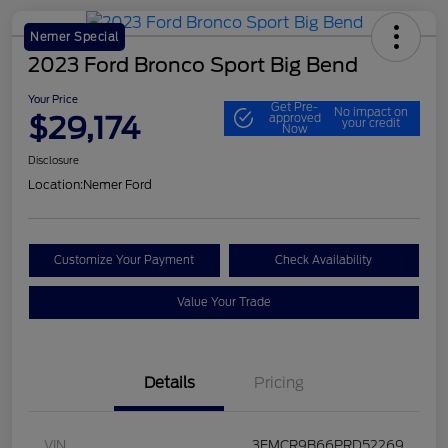
Nemer Special
2023 Ford Bronco Sport Big Bend
Your Price
Get Pre-
No impact on
$29,174
approved
your credit
Now
Disclosure
Location:
Nemer Ford
Customize Your Payment
Check Availability
Value Your Trade
Details
Pricing
VIN
3FMCR9B66PRD52269