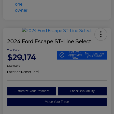
2024 Ford Escape ST-Line Select
Your Price
Get Pre-
No impact on
$29,174
approved
your credit
Now
Disclosure
Location:
Nemer Ford
Customize Your Payment
Check Availability
Value Your Trade