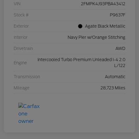
VIN
2FMPK4J93PBA43412
Stock #
P9637F
Exterior
Agate Black Metallic
Interior
Navy Pier w/Orange Stitching
Drivetrain
AWD
Intercooled Turbo Premium Unleaded I-4 2.0
Engine
L/122
Transmission
Automatic
Mileage
28,723 Miles