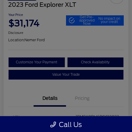
2023 Ford Explorer XLT
Your Price
Get Pre-
No impact on
$31,174
approved
your credit
Now
Disclosure
Location:
Nemer Ford
Customize Your Payment
Check Availability
Value Your Trade
Details
Pricing
VIN
1FMSK8DH6PGC13033
Call Us
Stock #
P9648F