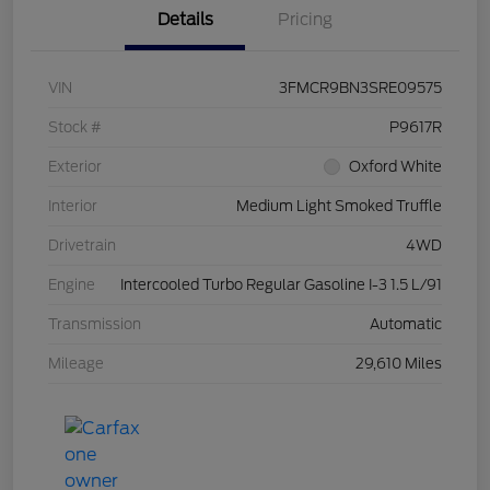
Details
Pricing
VIN
3FMCR9BN3SRE09575
Stock #
P9617R
Exterior
Oxford White
Interior
Medium Light Smoked Truffle
Drivetrain
4WD
Engine
Intercooled Turbo Regular Gasoline I-3 1.5 L/91
Transmission
Automatic
Mileage
29,610 Miles