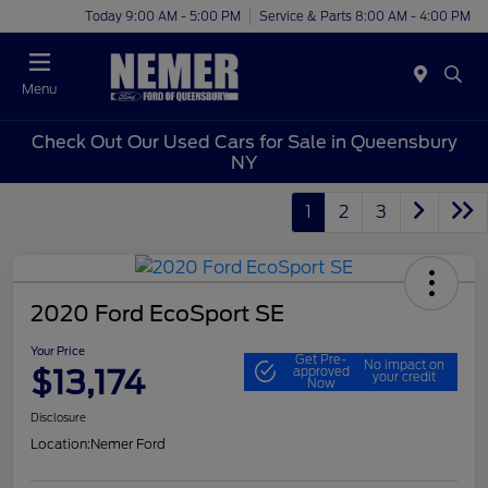
Today 9:00 AM - 5:00 PM
Service & Parts 8:00 AM - 4:00 PM
Menu
Check Out Our Used Cars for Sale in Queensbury
NY
1
2
3
2020 Ford EcoSport SE
Your Price
Get Pre-
No impact on
$13,174
approved
your credit
Now
Disclosure
Location:
Nemer Ford