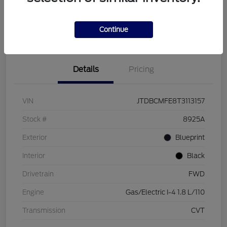
Customize Your Payment
Check Availability
Value Your Trade
Continue
Details
Pricing
VIN
JTDBCMFE8T3113157
Stock #
8925A
Exterior
Blueprint
Interior
Black
Drivetrain
FWD
Engine
Gas/Electric I-4 1.8 L/110
Transmission
CVT