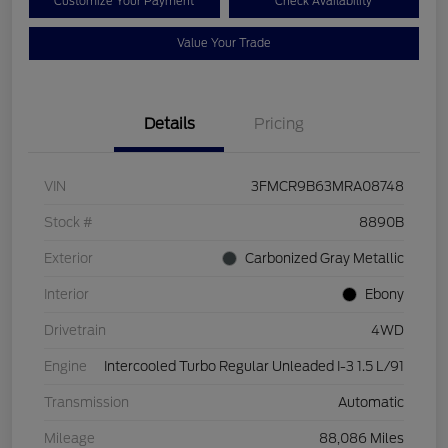
Customize Your Payment
Check Availability
Value Your Trade
Details
Pricing
VIN
3FMCR9B63MRA08748
Stock #
8890B
Exterior
Carbonized Gray Metallic
Interior
Ebony
Drivetrain
4WD
Engine
Intercooled Turbo Regular Unleaded I-3 1.5 L/91
Transmission
Automatic
Mileage
88,086 Miles