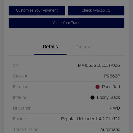
Customize Your Payment
Check Availability
Value Your Trade
Details
Pricing
VIN
MAJ6S3GL6LC317926
Stock #
P9662P
Exterior
Race Red
Interior
Ebony Black
Drivetrain
4WD
Engine
Regular Unleaded I-4 2.0 L/122
Transmission
Automatic