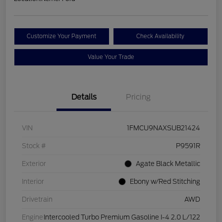
Customize Your Payment
Check Availability
Value Your Trade
Details
Pricing
VIN
1FMCU9NAXSUB21424
Stock #
P9591R
Exterior
Agate Black Metallic
Interior
Ebony w/Red Stitching
Drivetrain
AWD
Engine
Intercooled Turbo Premium Gasoline I-4 2.0 L/122