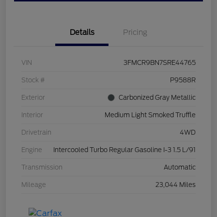
Details
Pricing
VIN
3FMCR9BN7SRE44765
Stock #
P9588R
Exterior
Carbonized Gray Metallic
Interior
Medium Light Smoked Truffle
Drivetrain
4WD
Engine
Intercooled Turbo Regular Gasoline I-3 1.5 L/91
Transmission
Automatic
Mileage
23,044 Miles