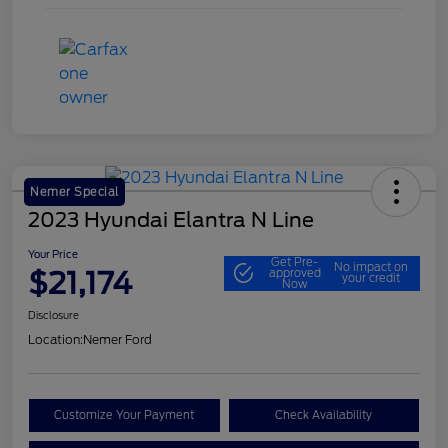
Nemer Special
2023 Hyundai Elantra N Line
Your Price
Get Pre-
No impact on
$21,174
approved
your credit
Now
Disclosure
Location:
Nemer Ford
Customize Your Payment
Check Availability