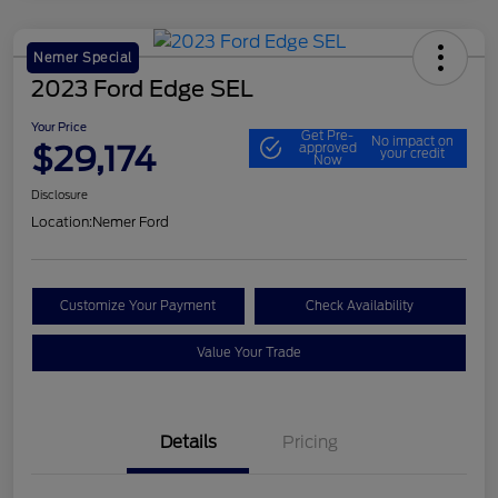
Nemer Special
2023 Ford Edge SEL
Your Price
Get Pre-
No impact on
$29,174
approved
your credit
Now
Disclosure
Location:
Nemer Ford
Customize Your Payment
Check Availability
Value Your Trade
Details
Pricing