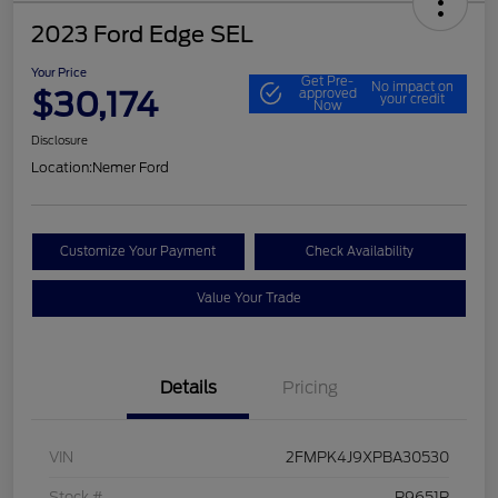
2023 Ford Edge SEL
Your Price
Get Pre-
No impact on
$30,174
approved
your credit
Now
Disclosure
Location:
Nemer Ford
Customize Your Payment
Check Availability
Value Your Trade
Details
Pricing
VIN
2FMPK4J9XPBA30530
Stock #
P9651P