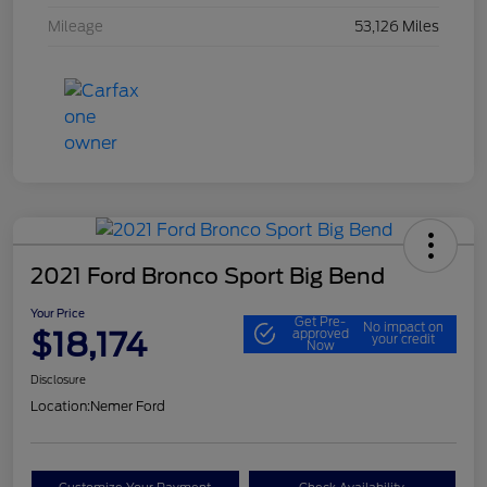
Mileage
53,126 Miles
2021 Ford Bronco Sport Big Bend
Your Price
Get Pre-
No impact on
$18,174
approved
your credit
Now
Disclosure
Location:
Nemer Ford