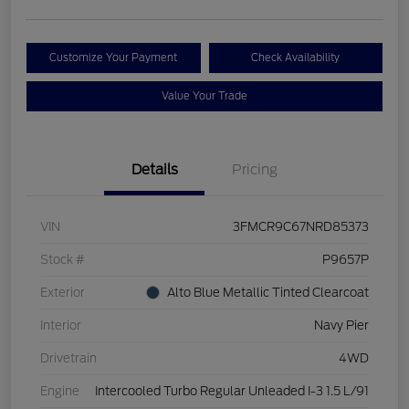
Customize Your Payment
Check Availability
Value Your Trade
Details
Pricing
VIN
3FMCR9C67NRD85373
Stock #
P9657P
Exterior
Alto Blue Metallic Tinted Clearcoat
Interior
Navy Pier
Drivetrain
4WD
Engine
Intercooled Turbo Regular Unleaded I-3 1.5 L/91