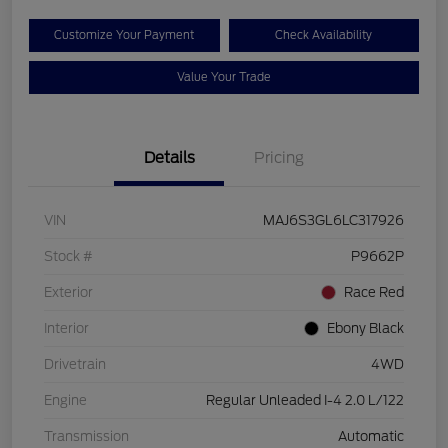
Customize Your Payment
Check Availability
Value Your Trade
Details
Pricing
VIN
MAJ6S3GL6LC317926
Stock #
P9662P
Exterior
Race Red
Interior
Ebony Black
Drivetrain
4WD
Engine
Regular Unleaded I-4 2.0 L/122
Transmission
Automatic