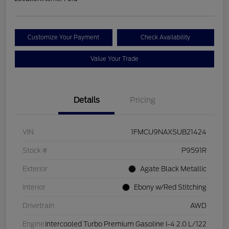
Customize Your Payment
Check Availability
Value Your Trade
Details
Pricing
VIN
1FMCU9NAXSUB21424
Stock #
P9591R
Exterior
Agate Black Metallic
Interior
Ebony w/Red Stitching
Drivetrain
AWD
Engine
Intercooled Turbo Premium Gasoline I-4 2.0 L/122