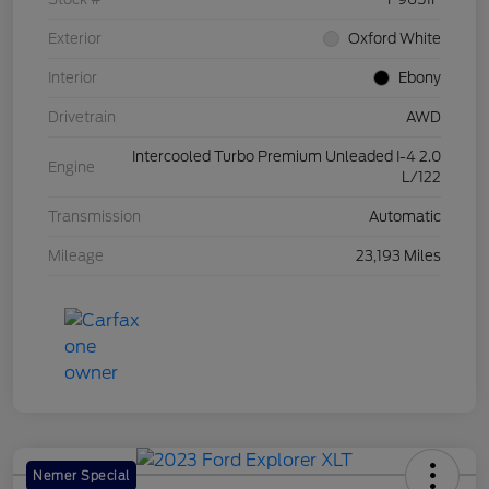
Exterior
Oxford White
Interior
Ebony
Drivetrain
AWD
Intercooled Turbo Premium Unleaded I-4 2.0
Engine
L/122
Transmission
Automatic
Mileage
23,193 Miles
Nemer Special