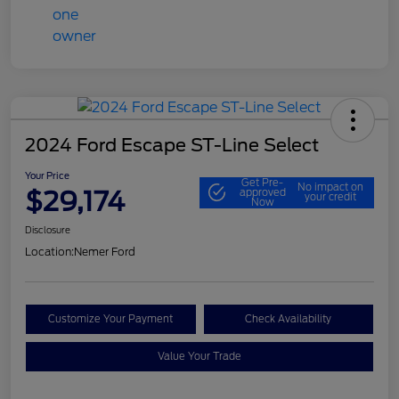
2024 Ford Escape ST-Line Select
Your Price
Get Pre-
No impact on
$29,174
approved
your credit
Now
Disclosure
Location:
Nemer Ford
Customize Your Payment
Check Availability
Value Your Trade