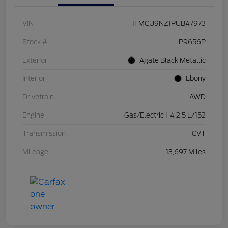
VIN
1FMCU9NZ1PUB47973
Stock #
P9656P
Exterior
Agate Black Metallic
Interior
Ebony
Drivetrain
AWD
Engine
Gas/Electric I-4 2.5 L/152
Transmission
CVT
Mileage
13,697 Miles