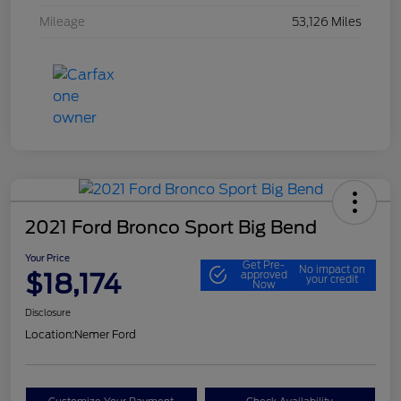
Mileage
53,126 Miles
2021 Ford Bronco Sport Big Bend
Your Price
Get Pre-
No impact on
$18,174
approved
your credit
Now
Disclosure
Location:
Nemer Ford