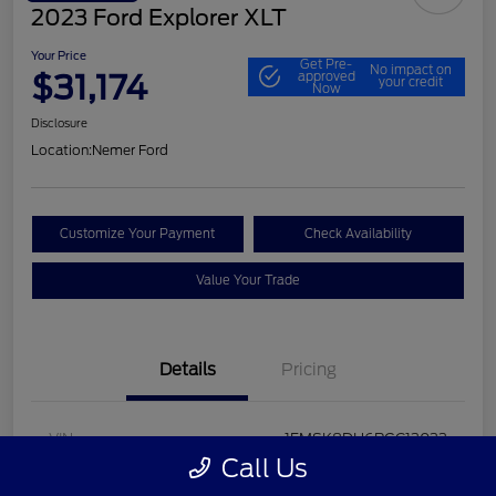
2023 Ford Explorer XLT
Your Price
Get Pre-
No impact on
$31,174
approved
your credit
Now
Disclosure
Location:
Nemer Ford
Customize Your Payment
Check Availability
Value Your Trade
Details
Pricing
VIN
1FMSK8DH6PGC13033
Call Us
Stock #
P9648F