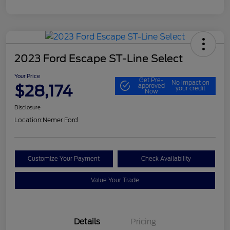
2023 Ford Escape ST-Line Select
Your Price
Get Pre-
No impact on
$28,174
approved
your credit
Now
Disclosure
Location:
Nemer Ford
Customize Your Payment
Check Availability
Value Your Trade
Details
Pricing