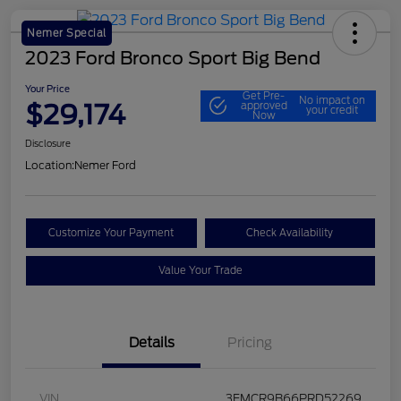
Nemer Special
2023 Ford Bronco Sport Big Bend
Your Price
Get Pre-
No impact on
$29,174
approved
your credit
Now
Disclosure
Location:
Nemer Ford
Customize Your Payment
Check Availability
Value Your Trade
Details
Pricing
VIN
3FMCR9B66PRD52269