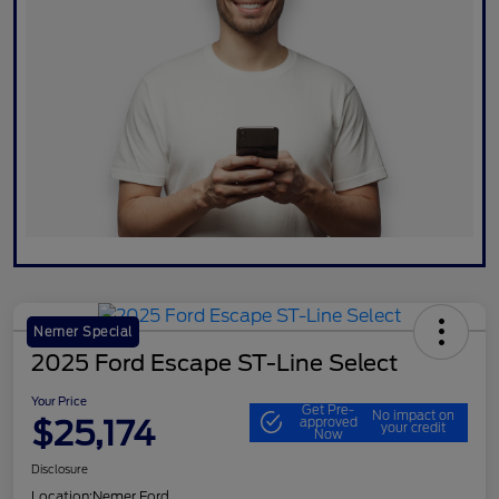
Nemer Special
2025 Ford Escape ST-Line Select
Your Price
Get Pre-
No impact on
$25,174
approved
your credit
Now
Disclosure
Location:
Nemer Ford