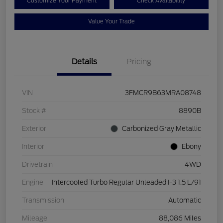
Customize Your Payment
Check Availability
Value Your Trade
Details
Pricing
VIN
3FMCR9B63MRA08748
Stock #
8890B
Exterior
Carbonized Gray Metallic
Interior
Ebony
Drivetrain
4WD
Engine
Intercooled Turbo Regular Unleaded I-3 1.5 L/91
Transmission
Automatic
Mileage
88,086 Miles