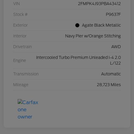
VIN
2FMPK4J93PBA43412
Stock #
P9637F
Exterior
Agate Black Metallic
Interior
Navy Pier w/Orange Stitching
Drivetrain
AWD
Intercooled Turbo Premium Unleaded I-4 2.0
Engine
L/122
Transmission
Automatic
Mileage
28,723 Miles