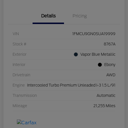
Details
Pricing
VIN
1FMCU9GN0SUA19999
Stock #
8767A
Exterior
Vapor Blue Metallic
Interior
Ebony
Drivetrain
AWD
Engine
Intercooled Turbo Premium Unleaded I-3 1.5 L/91
Transmission
Automatic
Mileage
21,255 Miles