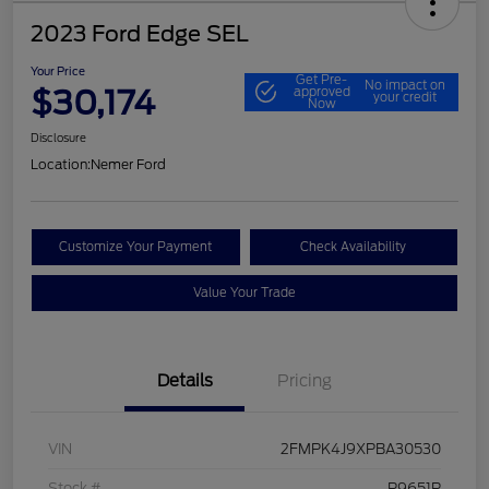
2023 Ford Edge SEL
Your Price
Get Pre-
No impact on
$30,174
approved
your credit
Now
Disclosure
Location:
Nemer Ford
Customize Your Payment
Check Availability
Value Your Trade
Details
Pricing
VIN
2FMPK4J9XPBA30530
Stock #
P9651P