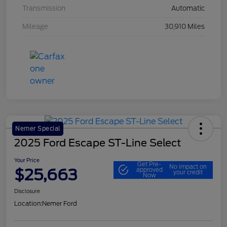
Transmission
Automatic
Mileage
30,910 Miles
Nemer Special
2025 Ford Escape ST-Line Select
Your Price
Get Pre-
No impact on
$25,663
approved
your credit
Now
Disclosure
Location:
Nemer Ford