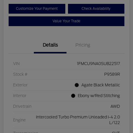
Customize Your Payment
Check Availability
Value Your Trade
Details
Pricing
VIN
1FMCU9NA0SUB22517
Stock #
P9589R
Exterior
Agate Black Metallic
Interior
Ebony w/Red Stitching
Drivetrain
AWD
Intercooled Turbo Premium Unleaded I-4 2.0
Engine
L/122