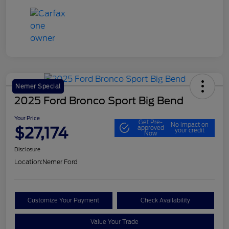
Nemer Special
2025 Ford Bronco Sport Big Bend
Your Price
Get Pre-
No impact on
$27,174
approved
your credit
Now
Disclosure
Location:
Nemer Ford
Customize Your Payment
Check Availability
Value Your Trade