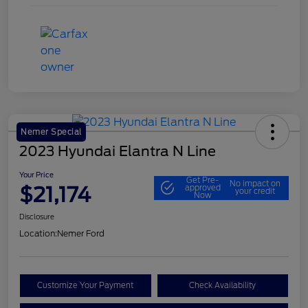
Nemer Special
2023 Hyundai Elantra N Line
Your Price
Get Pre-
No impact on
$21,174
approved
your credit
Now
Disclosure
Location:
Nemer Ford
Customize Your Payment
Check Availability