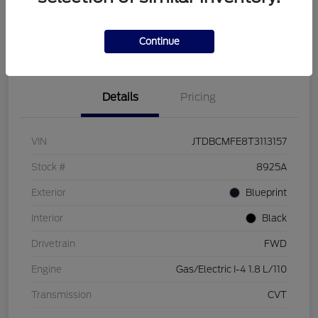
Customize Your Payment
Check Availability
Value Your Trade
Continue
Details
Pricing
VIN
JTDBCMFE8T3113157
Stock #
8925A
Exterior
Blueprint
Interior
Black
Drivetrain
FWD
Engine
Gas/Electric I-4 1.8 L/110
Transmission
CVT