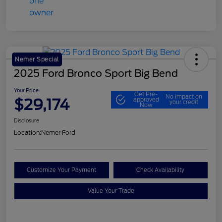
Nemer Special
2025 Ford Bronco Sport Big Bend
Your Price
Get Pre-
No impact on
$29,174
approved
your credit
Now
Disclosure
Location:
Nemer Ford
Customize Your Payment
Check Availability
Value Your Trade