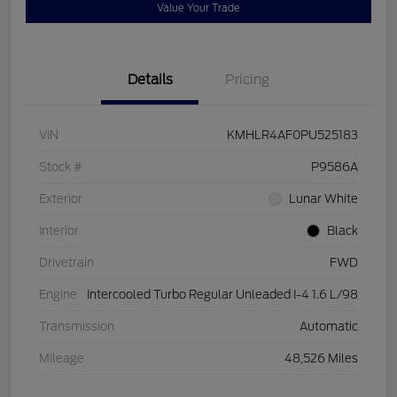
Value Your Trade
Details
Pricing
VIN
KMHLR4AF0PU525183
Stock #
P9586A
Exterior
Lunar White
Interior
Black
Drivetrain
FWD
Engine
Intercooled Turbo Regular Unleaded I-4 1.6 L/98
Transmission
Automatic
Mileage
48,526 Miles