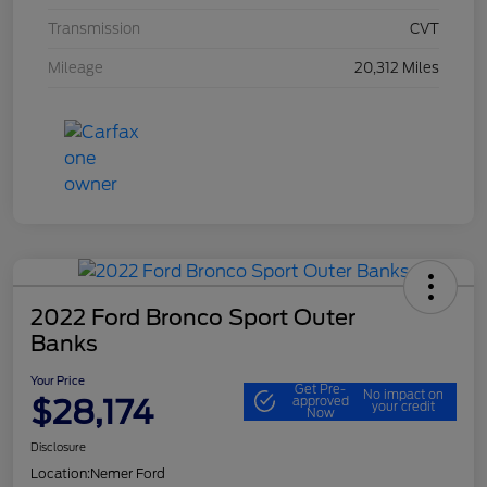
Transmission
CVT
Mileage
20,312 Miles
2022 Ford Bronco Sport Outer
Banks
Your Price
Get Pre-
No impact on
$28,174
approved
your credit
Now
Disclosure
Location:
Nemer Ford