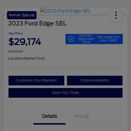
Nemer Special
2023 Ford Edge SEL
Your Price
Get Pre-
No impact on
$29,174
approved
your credit
Now
Disclosure
Location:
Nemer Ford
Customize Your Payment
Check Availability
Value Your Trade
Details
Pricing