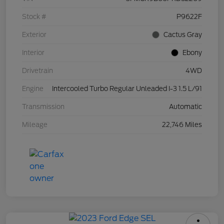
Stock #
P9622F
Exterior
Cactus Gray
Interior
Ebony
Drivetrain
4WD
Engine
Intercooled Turbo Regular Unleaded I-3 1.5 L/91
Transmission
Automatic
Mileage
22,746 Miles