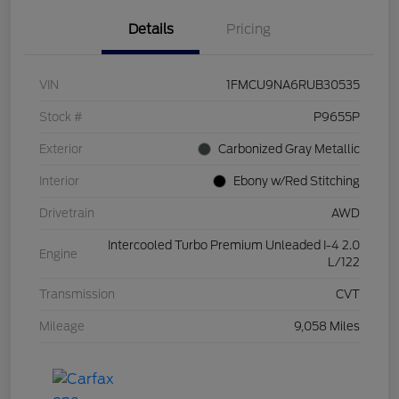
Details
Pricing
VIN
1FMCU9NA6RUB30535
Stock #
P9655P
Exterior
Carbonized Gray Metallic
Interior
Ebony w/Red Stitching
Drivetrain
AWD
Intercooled Turbo Premium Unleaded I-4 2.0
Engine
L/122
Transmission
CVT
Mileage
9,058 Miles