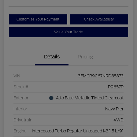
Customize Your Payment
Check Availability
Value Your Trade
Details
Pricing
VIN
3FMCR9C67NRD85373
Stock #
P9657P
Exterior
Alto Blue Metallic Tinted Clearcoat
Interior
Navy Pier
Drivetrain
4WD
Engine
Intercooled Turbo Regular Unleaded I-3 1.5 L/91