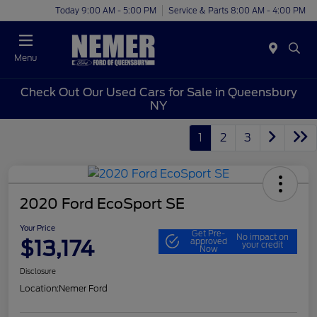
Today 9:00 AM - 5:00 PM
Service & Parts 8:00 AM - 4:00 PM
Menu
Check Out Our Used Cars for Sale in Queensbury
NY
1
2
3
2020 Ford EcoSport SE
Your Price
Get Pre-
No impact on
$13,174
approved
your credit
Now
Disclosure
Location:
Nemer Ford