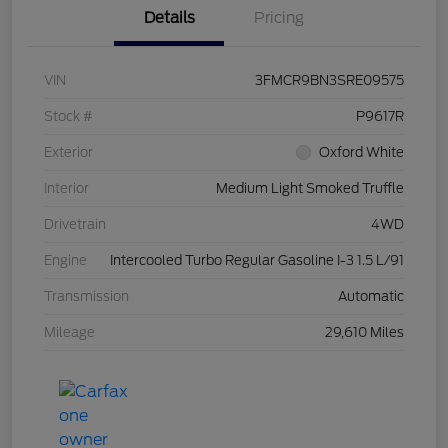
Details
Pricing
VIN
3FMCR9BN3SRE09575
Stock #
P9617R
Exterior
Oxford White
Interior
Medium Light Smoked Truffle
Drivetrain
4WD
Engine
Intercooled Turbo Regular Gasoline I-3 1.5 L/91
Transmission
Automatic
Mileage
29,610 Miles