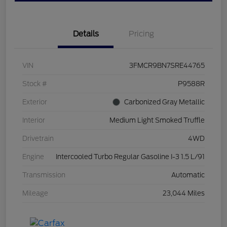
Details
Pricing
VIN
3FMCR9BN7SRE44765
Stock #
P9588R
Exterior
Carbonized Gray Metallic
Interior
Medium Light Smoked Truffle
Drivetrain
4WD
Engine
Intercooled Turbo Regular Gasoline I-3 1.5 L/91
Transmission
Automatic
Mileage
23,044 Miles