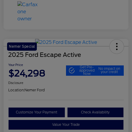
Nemer Special
2025 Ford Escape Active
Your Price
Get Pre-
No impact on
$24,298
approved
your credit
Now
Disclosure
Location:
Nemer Ford
Customize Your Payment
Check Availability
Value Your Trade