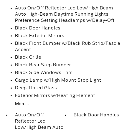
Auto On/Off Reflector Led Low/High Beam
Auto High-Beam Daytime Running Lights
Preference Setting Headlamps w/Delay-Off
Black Door Handles
Black Exterior Mirrors
Black Front Bumper w/Black Rub Strip/Fascia
Accent
Black Grille
Black Rear Step Bumper
Black Side Windows Trim
Cargo Lamp w/High Mount Stop Light
Deep Tinted Glass
Exterior Mirrors w/Heating Element
More...
Auto On/Off
Black Door Handles
Reflector Led
Low/High Beam Auto