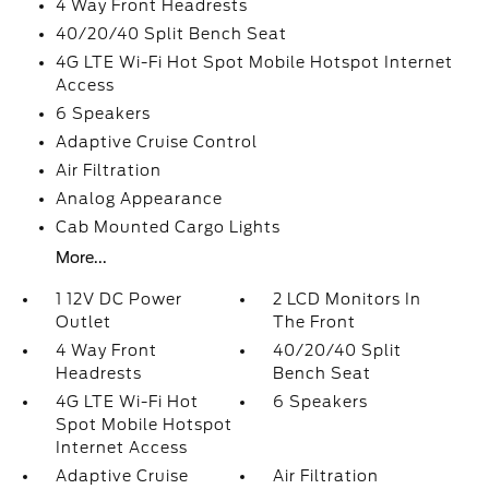
4 Way Front Headrests
40/20/40 Split Bench Seat
4G LTE Wi-Fi Hot Spot Mobile Hotspot Internet
Access
6 Speakers
Adaptive Cruise Control
Air Filtration
Analog Appearance
Cab Mounted Cargo Lights
More...
1 12V DC Power
2 LCD Monitors In
Outlet
The Front
4 Way Front
40/20/40 Split
Headrests
Bench Seat
4G LTE Wi-Fi Hot
6 Speakers
Spot Mobile Hotspot
Internet Access
Adaptive Cruise
Air Filtration