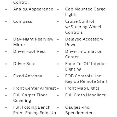
Control
Analog Appearance
Cab Mounted Cargo
Lights
Compass
Cruise Control
w/Steering Wheel
Controls
Day-Night Rearview
Delayed Accessory
Mirror
Power
Driver Foot Rest
Driver Information
Center
Driver Seat
Fade-To-Off Interior
Lighting
Fixed Antenna
FOB Controls -inc:
Keyfob Remote Start
Front Center Armrest
Front Map Lights
Full Carpet Floor
Full Cloth Headliner
Covering
Full Folding Bench
Gauges -inc:
Front Facing Fold-Up
Speedometer