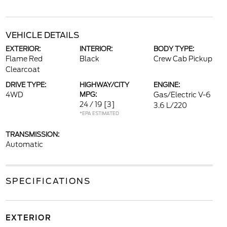
VEHICLE DETAILS
EXTERIOR:
INTERIOR:
BODY TYPE:
Flame Red
Black
Crew Cab Pickup
Clearcoat
DRIVE TYPE:
HIGHWAY/CITY
ENGINE:
4WD
MPG:
Gas/Electric V-6
24 / 19
[3]
3.6 L/220
*EPA ESTIMATED
TRANSMISSION:
Automatic
SPECIFICATIONS
EXTERIOR