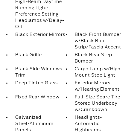
High-Beam Daytime
Running Lights
Preference Setting
Headlamps w/Delay-
Off
Black Exterior Mirrors
Black Front Bumper
w/Black Rub
Strip/Fascia Accent
Black Grille
Black Rear Step
Bumper
Black Side Windows
Cargo Lamp w/High
Trim
Mount Stop Light
Deep Tinted Glass
Exterior Mirrors
w/Heating Element
Fixed Rear Window
Full-Size Spare Tire
Stored Underbody
w/Crankdown
Galvanized
Headlights-
Steel/Aluminum
Automatic
Panels
Highbeams