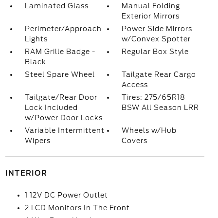
Laminated Glass
Manual Folding
Exterior Mirrors
Perimeter/Approach
Power Side Mirrors
Lights
w/Convex Spotter
RAM Grille Badge -
Regular Box Style
Black
Steel Spare Wheel
Tailgate Rear Cargo
Access
Tailgate/Rear Door
Tires: 275/65R18
Lock Included
BSW All Season LRR
w/Power Door Locks
Variable Intermittent
Wheels w/Hub
Wipers
Covers
INTERIOR
1 12V DC Power Outlet
2 LCD Monitors In The Front