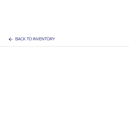
BACK TO INVENTORY