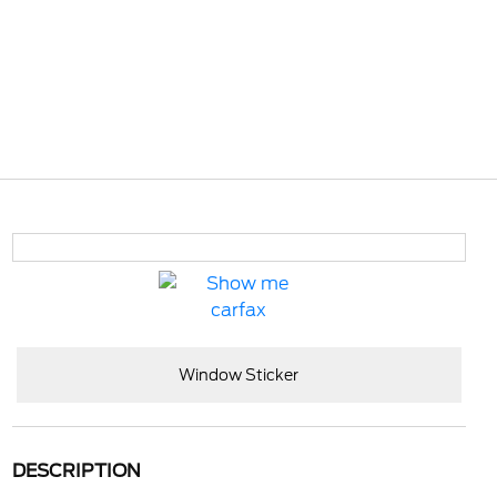
Window Sticker
DESCRIPTION