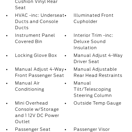
Cushion Vinyl Rear
Seat
HVAC -inc: Underseat
Illuminated Front
Ducts and Console
Cupholder
Ducts
Instrument Panel
Interior Trim -inc:
Covered Bin
Deluxe Sound
Insulation
Locking Glove Box
Manual Adjust 4-Way
Driver Seat
Manual Adjust 4-Way
Manual Adjustable
Front Passenger Seat
Rear Head Restraints
Manual Air
Manual
Conditioning
Tilt/Telescoping
Steering Column
Mini Overhead
Outside Temp Gauge
Console w/Storage
and 1 12V DC Power
Outlet
Passenger Seat
Passenger Visor