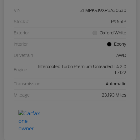
VIN
2FMPK4J9XPBA30530
Stock #
P9651P
Exterior
Oxford White
Interior
Ebony
Drivetrain
AWD
Intercooled Turbo Premium Unleaded I-4 2.0
Engine
L/122
Transmission
Automatic
Mileage
23,193 Miles