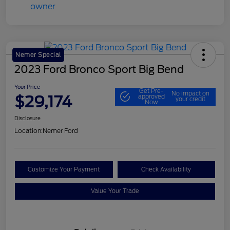
Nemer Special
2023 Ford Bronco Sport Big Bend
Your Price
Get Pre-
No impact on
$29,174
approved
your credit
Now
Disclosure
Location:
Nemer Ford
Customize Your Payment
Check Availability
Value Your Trade