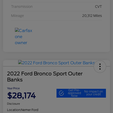
Transmission
CVT
Mileage
20,312 Miles
2022 Ford Bronco Sport Outer
Banks
Your Price
Get Pre-
No impact on
$28,174
approved
your credit
Now
Disclosure
Location:
Nemer Ford