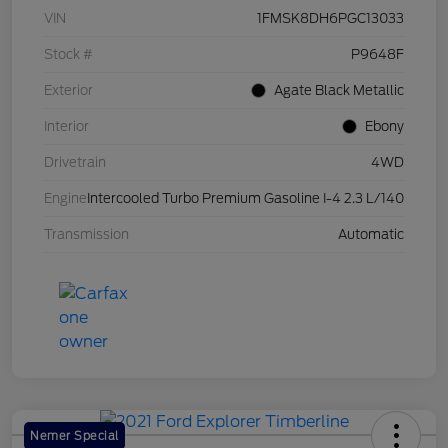
VIN
1FMSK8DH6PGC13033
Stock #
P9648F
Exterior
Agate Black Metallic
Interior
Ebony
Drivetrain
4WD
Engine
Intercooled Turbo Premium Gasoline I-4 2.3 L/140
Transmission
Automatic
Nemer Special