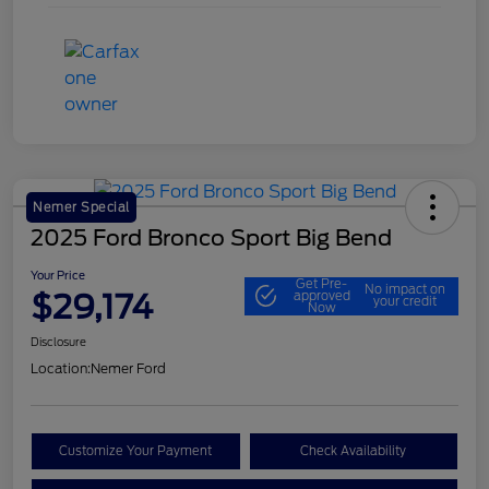
Nemer Special
2025 Ford Bronco Sport Big Bend
Your Price
Get Pre-
No impact on
$29,174
approved
your credit
Now
Disclosure
Location:
Nemer Ford
Customize Your Payment
Check Availability