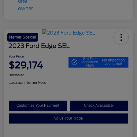
Nemer Special
2023 Ford Edge SEL
Your Price
Get Pre-
No impact on
$29,174
approved
your credit
Now
Disclosure
Location:
Nemer Ford
Customize Your Payment
Check Availability
Value Your Trade