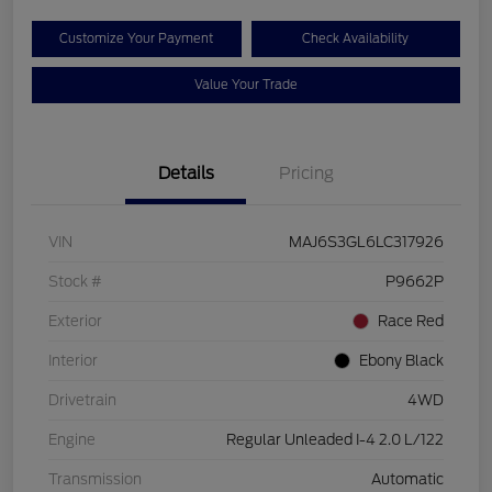
Customize Your Payment
Check Availability
Value Your Trade
Details
Pricing
VIN
MAJ6S3GL6LC317926
Stock #
P9662P
Exterior
Race Red
Interior
Ebony Black
Drivetrain
4WD
Engine
Regular Unleaded I-4 2.0 L/122
Transmission
Automatic