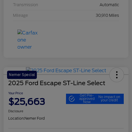
Transmission
Automatic
Mileage
30,910 Miles
Nemer Special
2025 Ford Escape ST-Line Select
Your Price
Get Pre-
No impact on
$25,663
approved
your credit
Now
Disclosure
Location:
Nemer Ford