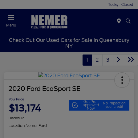
Today : Closed
Menu
Check Out Our Used Cars for Sale in Queensbury
NY
1
2
3
2020 Ford EcoSport SE
Your Price
Get Pre-
No impact on
$13,174
approved
your credit
Now
Disclosure
Location:
Nemer Ford