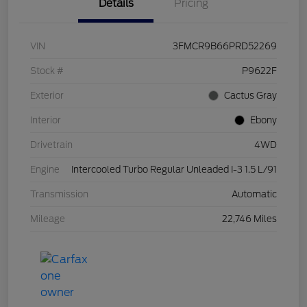
Details
Pricing
VIN
3FMCR9B66PRD52269
Stock #
P9622F
Exterior
Cactus Gray
Interior
Ebony
Drivetrain
4WD
Engine
Intercooled Turbo Regular Unleaded I-3 1.5 L/91
Transmission
Automatic
Mileage
22,746 Miles