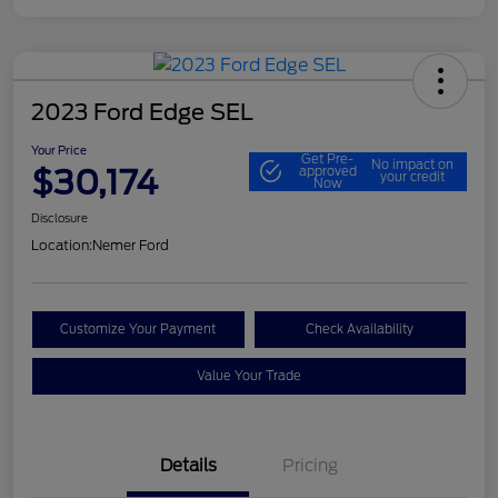
2023 Ford Edge SEL
Your Price
Get Pre-
No impact on
$30,174
approved
your credit
Now
Disclosure
Location:
Nemer Ford
Customize Your Payment
Check Availability
Value Your Trade
Details
Pricing