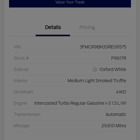
Value Your Trade
Details
Pricing
VIN
3FMCR9BN3SRE09575
Stock #
P9617R
Exterior
Oxford White
Interior
Medium Light Smoked Truffle
Drivetrain
4WD
Engine
Intercooled Turbo Regular Gasoline I-3 1.5 L/91
Transmission
Automatic
Mileage
29,610 Miles