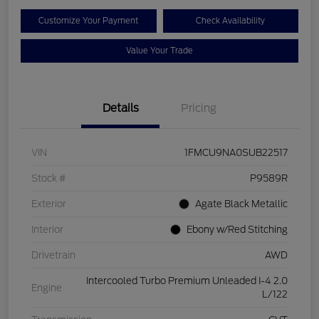
Customize Your Payment
Check Availability
Value Your Trade
Details
Pricing
VIN
1FMCU9NA0SUB22517
Stock #
P9589R
Exterior
Agate Black Metallic
Interior
Ebony w/Red Stitching
Drivetrain
AWD
Intercooled Turbo Premium Unleaded I-4 2.0
Engine
L/122