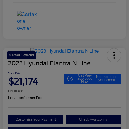
Nemer Special
2023 Hyundai Elantra N Line
Your Price
Get Pre-
No impact on
$21,174
approved
your credit
Now
Disclosure
Location:
Nemer Ford
Customize Your Payment
Check Availability