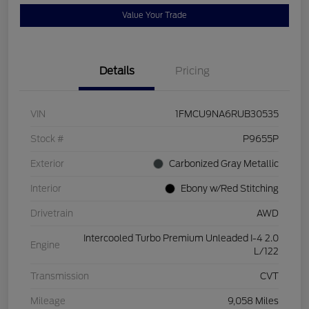
Value Your Trade
Details
Pricing
VIN
1FMCU9NA6RUB30535
Stock #
P9655P
Exterior
Carbonized Gray Metallic
Interior
Ebony w/Red Stitching
Drivetrain
AWD
Intercooled Turbo Premium Unleaded I-4 2.0
Engine
L/122
Transmission
CVT
Mileage
9,058 Miles