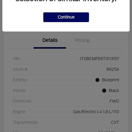
Customize Your Payment
Check Availability
Value Your Trade
Continue
Details
Pricing
VIN
JTDBCMFE8T3113157
Stock #
8925A
Exterior
Blueprint
Interior
Black
Drivetrain
FWD
Engine
Gas/Electric I-4 1.8 L/110
Transmission
CVT