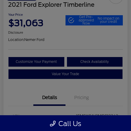
2021 Ford Explorer Timberline
Your Price
Get Pre-
No impact on
$31,063
approved
your credit
Now
Disclosure
Location:
Nemer Ford
Customize Your Payment
Check Availability
Value Your Trade
Details
Pricing
VIN
1FMSK8JH3MGC12342
Call Us
Stock #
P9568A