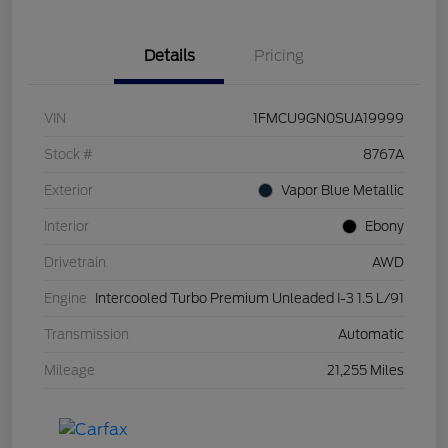
Details
Pricing
VIN
1FMCU9GN0SUA19999
Stock #
8767A
Exterior
Vapor Blue Metallic
Interior
Ebony
Drivetrain
AWD
Engine
Intercooled Turbo Premium Unleaded I-3 1.5 L/91
Transmission
Automatic
Mileage
21,255 Miles