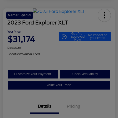
Nemer Special
2023 Ford Explorer XLT
Your Price
Get Pre-
No impact on
$31,174
approved
your credit
Now
Disclosure
Location:
Nemer Ford
Customize Your Payment
Check Availability
Value Your Trade
Details
Pricing