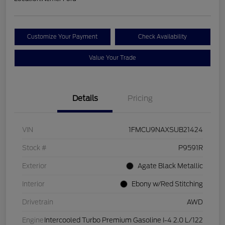
Customize Your Payment
Check Availability
Value Your Trade
Details
Pricing
VIN
1FMCU9NAXSUB21424
Stock #
P9591R
Exterior
Agate Black Metallic
Interior
Ebony w/Red Stitching
Drivetrain
AWD
Engine
Intercooled Turbo Premium Gasoline I-4 2.0 L/122