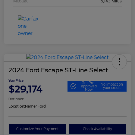
Mileage
6,143 Miles
2024 Ford Escape ST-Line Select
Your Price
Get Pre-
No impact on
$29,174
approved
your credit
Now
Disclosure
Location:
Nemer Ford
Customize Your Payment
Check Availability