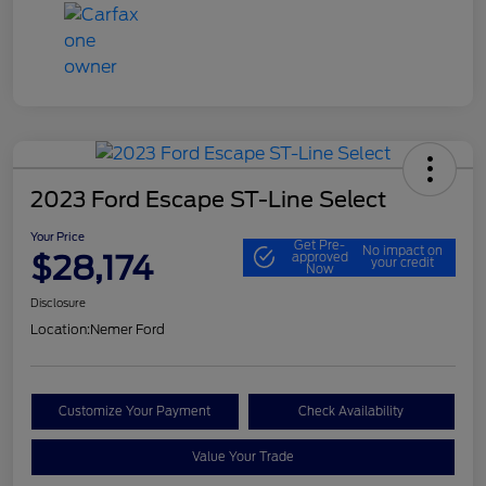
2023 Ford Escape ST-Line Select
Your Price
Get Pre-
No impact on
$28,174
approved
your credit
Now
Disclosure
Location:
Nemer Ford
Customize Your Payment
Check Availability
Value Your Trade