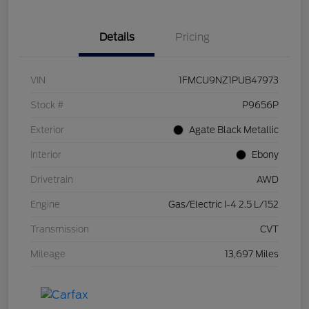
Details
Pricing
VIN
1FMCU9NZ1PUB47973
Stock #
P9656P
Exterior
Agate Black Metallic
Interior
Ebony
Drivetrain
AWD
Engine
Gas/Electric I-4 2.5 L/152
Transmission
CVT
Mileage
13,697 Miles