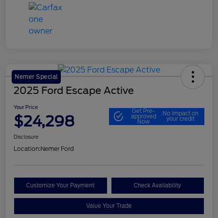
Nemer Special
2025 Ford Escape Active
Your Price
Get Pre-
No impact on
$24,298
approved
your credit
Now
Disclosure
Location:
Nemer Ford
Customize Your Payment
Check Availability
Value Your Trade