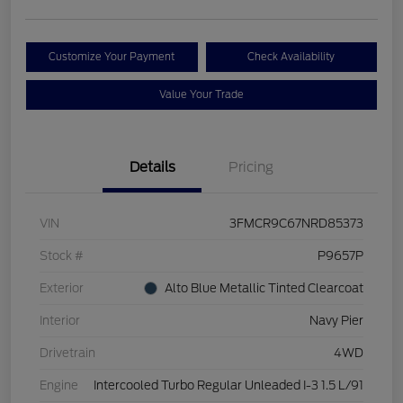
Customize Your Payment
Check Availability
Value Your Trade
Details
Pricing
VIN
3FMCR9C67NRD85373
Stock #
P9657P
Exterior
Alto Blue Metallic Tinted Clearcoat
Interior
Navy Pier
Drivetrain
4WD
Engine
Intercooled Turbo Regular Unleaded I-3 1.5 L/91