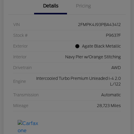
Details
Pricing
VIN
2FMPK4J93PBA43412
Stock #
P9637F
Exterior
Agate Black Metallic
Interior
Navy Pier w/Orange Stitching
Drivetrain
AWD
Intercooled Turbo Premium Unleaded I-4 2.0
Engine
L/122
Transmission
Automatic
Mileage
28,723 Miles