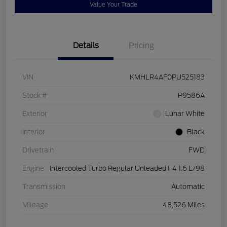
Value Your Trade
Details
Pricing
VIN
KMHLR4AF0PU525183
Stock #
P9586A
Exterior
Lunar White
Interior
Black
Drivetrain
FWD
Engine
Intercooled Turbo Regular Unleaded I-4 1.6 L/98
Transmission
Automatic
Mileage
48,526 Miles