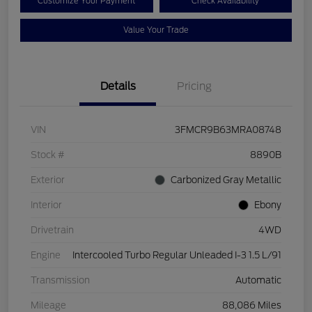
Customize Your Payment
Check Availability
Value Your Trade
Details
Pricing
VIN
3FMCR9B63MRA08748
Stock #
8890B
Exterior
Carbonized Gray Metallic
Interior
Ebony
Drivetrain
4WD
Engine
Intercooled Turbo Regular Unleaded I-3 1.5 L/91
Transmission
Automatic
Mileage
88,086 Miles