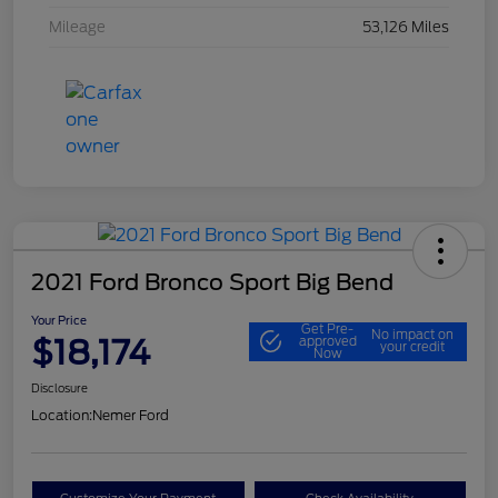
Mileage
53,126 Miles
2021 Ford Bronco Sport Big Bend
Your Price
Get Pre-
No impact on
$18,174
approved
your credit
Now
Disclosure
Location:
Nemer Ford