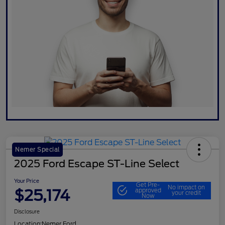
Nemer Special
2025 Ford Escape ST-Line Select
Your Price
Get Pre-
No impact on
$25,174
approved
your credit
Now
Disclosure
Location:
Nemer Ford