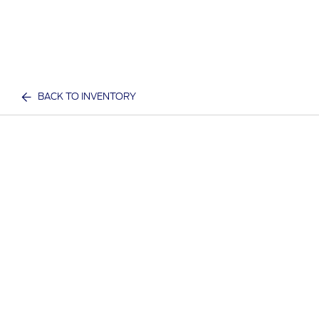
BACK TO INVENTORY