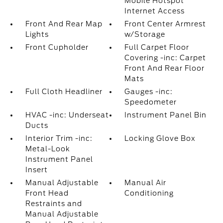
Mobile Hotspot
Internet Access
Front And Rear Map
Front Center Armrest
Lights
w/Storage
Front Cupholder
Full Carpet Floor
Covering -inc: Carpet
Front And Rear Floor
Mats
Full Cloth Headliner
Gauges -inc:
Speedometer
HVAC -inc: Underseat
Instrument Panel Bin
Ducts
Interior Trim -inc:
Locking Glove Box
Metal-Look
Instrument Panel
Insert
Manual Adjustable
Manual Air
Front Head
Conditioning
Restraints and
Manual Adjustable