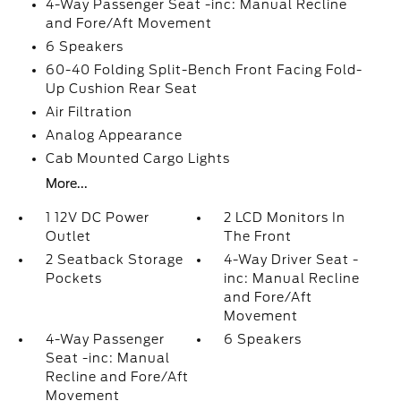
4-Way Passenger Seat -inc: Manual Recline
and Fore/Aft Movement
6 Speakers
60-40 Folding Split-Bench Front Facing Fold-
Up Cushion Rear Seat
Air Filtration
Analog Appearance
Cab Mounted Cargo Lights
More...
1 12V DC Power
2 LCD Monitors In
Outlet
The Front
2 Seatback Storage
4-Way Driver Seat -
Pockets
inc: Manual Recline
and Fore/Aft
Movement
4-Way Passenger
6 Speakers
Seat -inc: Manual
Recline and Fore/Aft
Movement