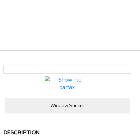
Window Sticker
DESCRIPTION