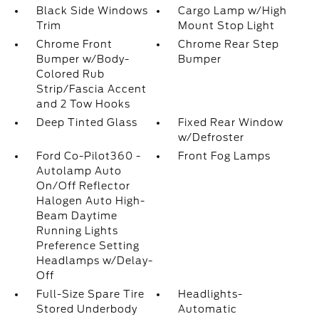
Black Side Windows
Cargo Lamp w/High
Trim
Mount Stop Light
Chrome Front
Chrome Rear Step
Bumper w/Body-
Bumper
Colored Rub
Strip/Fascia Accent
and 2 Tow Hooks
Deep Tinted Glass
Fixed Rear Window
w/Defroster
Ford Co-Pilot360 -
Front Fog Lamps
Autolamp Auto
On/Off Reflector
Halogen Auto High-
Beam Daytime
Running Lights
Preference Setting
Headlamps w/Delay-
Off
Full-Size Spare Tire
Headlights-
Stored Underbody
Automatic