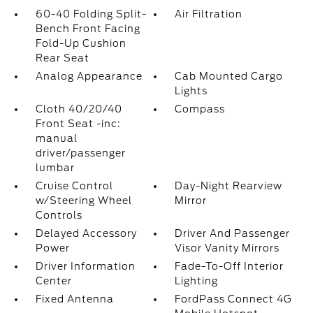
60-40 Folding Split-
Air Filtration
Bench Front Facing
Fold-Up Cushion
Rear Seat
Analog Appearance
Cab Mounted Cargo
Lights
Cloth 40/20/40
Compass
Front Seat -inc:
manual
driver/passenger
lumbar
Cruise Control
Day-Night Rearview
w/Steering Wheel
Mirror
Controls
Delayed Accessory
Driver And Passenger
Power
Visor Vanity Mirrors
Driver Information
Fade-To-Off Interior
Center
Lighting
Fixed Antenna
FordPass Connect 4G