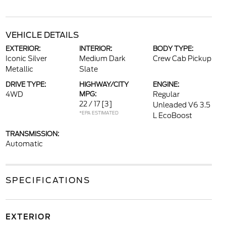
VEHICLE DETAILS
EXTERIOR:
INTERIOR:
BODY TYPE:
Iconic Silver
Medium Dark
Crew Cab Pickup
Metallic
Slate
DRIVE TYPE:
HIGHWAY/CITY
ENGINE:
4WD
MPG:
Regular
22 / 17
[3]
Unleaded V6 3.5
*EPA ESTIMATED
L EcoBoost
TRANSMISSION:
Automatic
SPECIFICATIONS
EXTERIOR