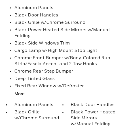
Aluminum Panels
Black Door Handles
Black Grille w/Chrome Surround
Black Power Heated Side Mirrors w/Manual
Folding
Black Side Windows Trim
Cargo Lamp w/High Mount Stop Light
Chrome Front Bumper w/Body-Colored Rub
Strip/Fascia Accent and 2 Tow Hooks
Chrome Rear Step Bumper
Deep Tinted Glass
Fixed Rear Window w/Defroster
More...
Aluminum Panels
Black Door Handles
Black Grille
Black Power Heated
w/Chrome Surround
Side Mirrors
w/Manual Folding