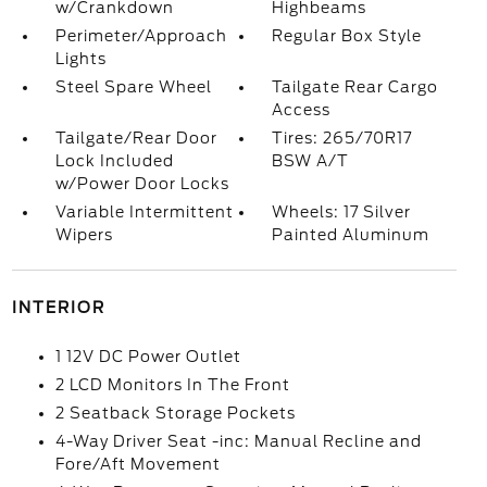
w/Crankdown
Highbeams
Perimeter/Approach
Regular Box Style
Lights
Steel Spare Wheel
Tailgate Rear Cargo
Access
Tailgate/Rear Door
Tires: 265/70R17
Lock Included
BSW A/T
w/Power Door Locks
Variable Intermittent
Wheels: 17 Silver
Wipers
Painted Aluminum
INTERIOR
1 12V DC Power Outlet
2 LCD Monitors In The Front
2 Seatback Storage Pockets
4-Way Driver Seat -inc: Manual Recline and
Fore/Aft Movement