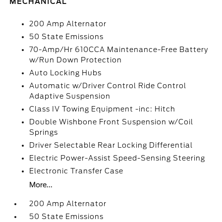
MECHANICAL
200 Amp Alternator
50 State Emissions
70-Amp/Hr 610CCA Maintenance-Free Battery
w/Run Down Protection
Auto Locking Hubs
Automatic w/Driver Control Ride Control
Adaptive Suspension
Class IV Towing Equipment -inc: Hitch
Double Wishbone Front Suspension w/Coil
Springs
Driver Selectable Rear Locking Differential
Electric Power-Assist Speed-Sensing Steering
Electronic Transfer Case
More...
200 Amp Alternator
50 State Emissions