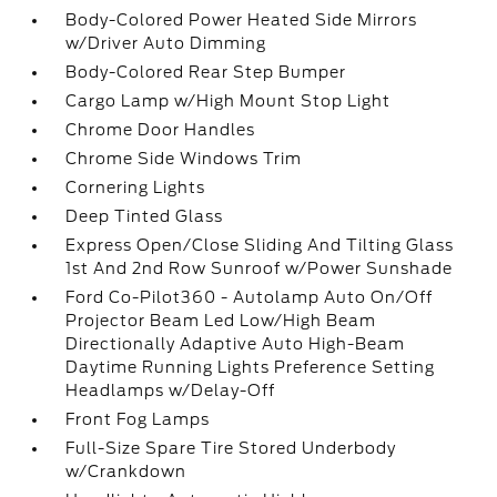
Body-Colored Power Heated Side Mirrors
w/Driver Auto Dimming
Body-Colored Rear Step Bumper
Cargo Lamp w/High Mount Stop Light
Chrome Door Handles
Chrome Side Windows Trim
Cornering Lights
Deep Tinted Glass
Express Open/Close Sliding And Tilting Glass
1st And 2nd Row Sunroof w/Power Sunshade
Ford Co-Pilot360 - Autolamp Auto On/Off
Projector Beam Led Low/High Beam
Directionally Adaptive Auto High-Beam
Daytime Running Lights Preference Setting
Headlamps w/Delay-Off
Front Fog Lamps
Full-Size Spare Tire Stored Underbody
w/Crankdown