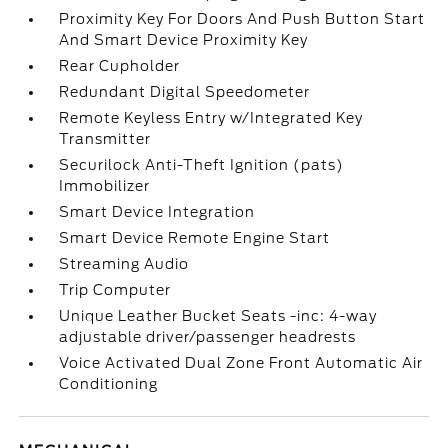
Proximity Key For Doors And Push Button Start
And Smart Device Proximity Key
Rear Cupholder
Redundant Digital Speedometer
Remote Keyless Entry w/Integrated Key
Transmitter
Securilock Anti-Theft Ignition (pats)
Immobilizer
Smart Device Integration
Smart Device Remote Engine Start
Streaming Audio
Trip Computer
Unique Leather Bucket Seats -inc: 4-way
adjustable driver/passenger headrests
Voice Activated Dual Zone Front Automatic Air
Conditioning