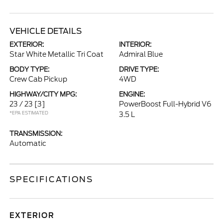
VEHICLE DETAILS
EXTERIOR:
INTERIOR:
Star White Metallic Tri Coat
Admiral Blue
BODY TYPE:
DRIVE TYPE:
Crew Cab Pickup
4WD
HIGHWAY/CITY MPG:
ENGINE:
23 / 23
[3]
PowerBoost Full-Hybrid V6
*EPA ESTIMATED
3.5 L
TRANSMISSION:
Automatic
SPECIFICATIONS
EXTERIOR