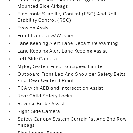
Dual Stage Driver And Passenger Seat-
Mounted Side Airbags
Electronic Stability Control (ESC) And Roll
Stability Control (RSC)
Evasion Assist
Front Camera w/Washer
Lane Keeping Alert Lane Departure Warning
Lane Keeping Alert Lane Keeping Assist
Left Side Camera
Mykey System -inc: Top Speed Limiter
Outboard Front Lap And Shoulder Safety Belts
-inc: Rear Center 3 Point
PCA with AEB and Intersection Assist
Rear Child Safety Locks
Reverse Brake Assist
Right Side Camera
Safety Canopy System Curtain 1st And 2nd Row
Airbags