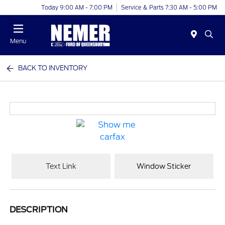
Today 9:00 AM - 7:00 PM
Service & Parts 7:30 AM - 5:00 PM
Menu
BACK TO INVENTORY
Text Link
Window Sticker
DESCRIPTION