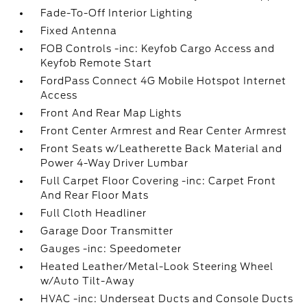
Fade-To-Off Interior Lighting
Fixed Antenna
FOB Controls -inc: Keyfob Cargo Access and
Keyfob Remote Start
FordPass Connect 4G Mobile Hotspot Internet
Access
Front And Rear Map Lights
Front Center Armrest and Rear Center Armrest
Front Seats w/Leatherette Back Material and
Power 4-Way Driver Lumbar
Full Carpet Floor Covering -inc: Carpet Front
And Rear Floor Mats
Full Cloth Headliner
Garage Door Transmitter
Gauges -inc: Speedometer
Heated Leather/Metal-Look Steering Wheel
w/Auto Tilt-Away
HVAC -inc: Underseat Ducts and Console Ducts