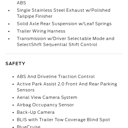
ABS
Single Stainless Steel Exhaust w/Polished
Tailpipe Finisher
Solid Axle Rear Suspension w/Leaf Springs
Trailer Wiring Harness
Transmission w/Driver Selectable Mode and
SelectShift Sequential Shift Control
SAFETY
ABS And Driveline Traction Control
Active Park Assist 2.0 Front And Rear Parking
Sensors
Aerial View Camera System
Airbag Occupancy Sensor
Back-Up Camera
BLIS with Trailer Tow Coverage Blind Spot
BlueCruise