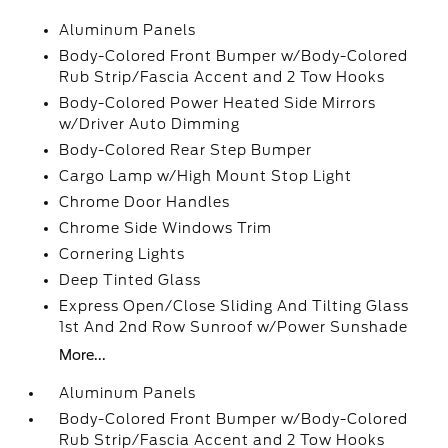
Aluminum Panels
Body-Colored Front Bumper w/Body-Colored
Rub Strip/Fascia Accent and 2 Tow Hooks
Body-Colored Power Heated Side Mirrors
w/Driver Auto Dimming
Body-Colored Rear Step Bumper
Cargo Lamp w/High Mount Stop Light
Chrome Door Handles
Chrome Side Windows Trim
Cornering Lights
Deep Tinted Glass
Express Open/Close Sliding And Tilting Glass
1st And 2nd Row Sunroof w/Power Sunshade
More...
Aluminum Panels
Body-Colored Front Bumper w/Body-Colored
Rub Strip/Fascia Accent and 2 Tow Hooks