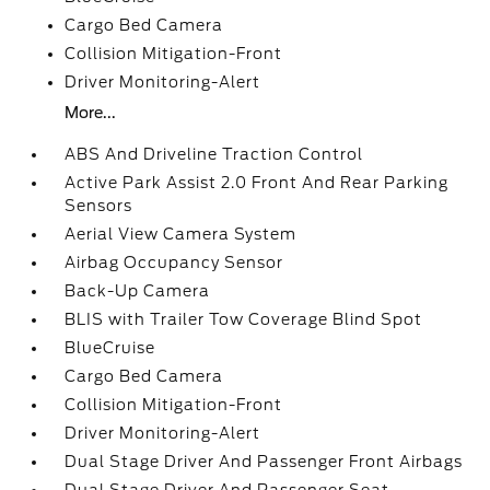
Cargo Bed Camera
Collision Mitigation-Front
Driver Monitoring-Alert
More...
ABS And Driveline Traction Control
Active Park Assist 2.0 Front And Rear Parking
Sensors
Aerial View Camera System
Airbag Occupancy Sensor
Back-Up Camera
BLIS with Trailer Tow Coverage Blind Spot
BlueCruise
Cargo Bed Camera
Collision Mitigation-Front
Driver Monitoring-Alert
Dual Stage Driver And Passenger Front Airbags