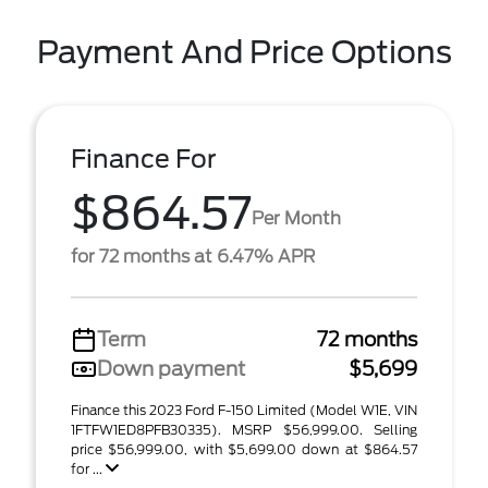
Payment And Price Options
Finance For
$864.57
Per Month
for 72 months at 6.47% APR
Term
72 months
Down payment
$5,699
Finance this 2023 Ford F-150 Limited (Model W1E, VIN
1FTFW1ED8PFB30335). MSRP $56,999.00. Selling
price $56,999.00, with $5,699.00 down at $864.57
for ...