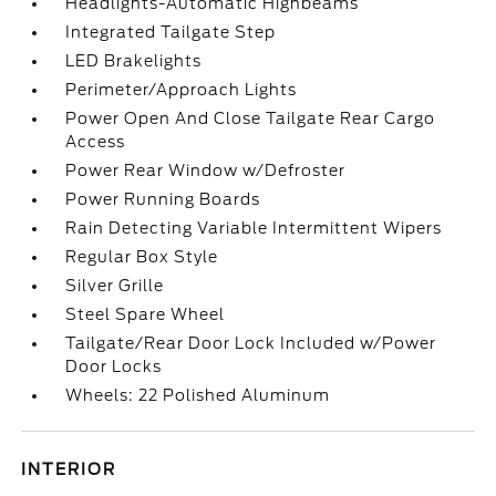
Headlights-Automatic Highbeams
Integrated Tailgate Step
LED Brakelights
Perimeter/Approach Lights
Power Open And Close Tailgate Rear Cargo
Access
Power Rear Window w/Defroster
Power Running Boards
Rain Detecting Variable Intermittent Wipers
Regular Box Style
Silver Grille
Steel Spare Wheel
Tailgate/Rear Door Lock Included w/Power
Door Locks
Wheels: 22 Polished Aluminum
INTERIOR