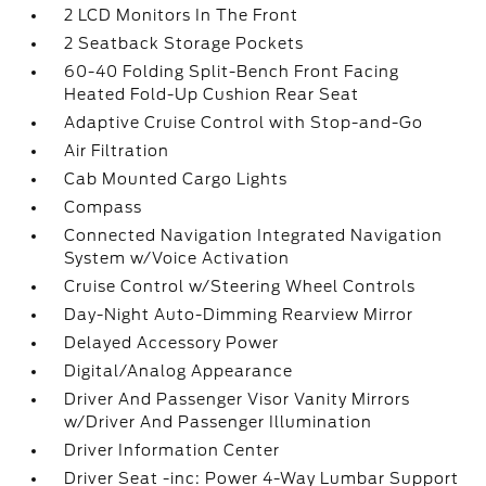
2 LCD Monitors In The Front
2 Seatback Storage Pockets
60-40 Folding Split-Bench Front Facing
Heated Fold-Up Cushion Rear Seat
Adaptive Cruise Control with Stop-and-Go
Air Filtration
Cab Mounted Cargo Lights
Compass
Connected Navigation Integrated Navigation
System w/Voice Activation
Cruise Control w/Steering Wheel Controls
Day-Night Auto-Dimming Rearview Mirror
Delayed Accessory Power
Digital/Analog Appearance
Driver And Passenger Visor Vanity Mirrors
w/Driver And Passenger Illumination
Driver Information Center
Driver Seat -inc: Power 4-Way Lumbar Support