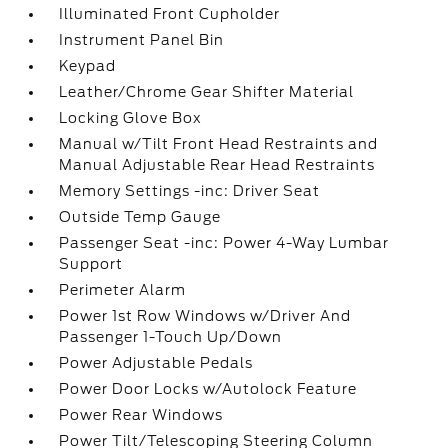
Illuminated Front Cupholder
Instrument Panel Bin
Keypad
Leather/Chrome Gear Shifter Material
Locking Glove Box
Manual w/Tilt Front Head Restraints and
Manual Adjustable Rear Head Restraints
Memory Settings -inc: Driver Seat
Outside Temp Gauge
Passenger Seat -inc: Power 4-Way Lumbar
Support
Perimeter Alarm
Power 1st Row Windows w/Driver And
Passenger 1-Touch Up/Down
Power Adjustable Pedals
Power Door Locks w/Autolock Feature
Power Rear Windows
Power Tilt/Telescoping Steering Column