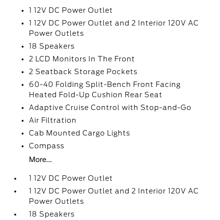
1 12V DC Power Outlet
1 12V DC Power Outlet and 2 Interior 120V AC
Power Outlets
18 Speakers
2 LCD Monitors In The Front
2 Seatback Storage Pockets
60-40 Folding Split-Bench Front Facing
Heated Fold-Up Cushion Rear Seat
Adaptive Cruise Control with Stop-and-Go
Air Filtration
Cab Mounted Cargo Lights
Compass
More...
1 12V DC Power Outlet
1 12V DC Power Outlet and 2 Interior 120V AC
Power Outlets
18 Speakers