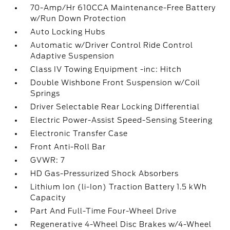
70-Amp/Hr 610CCA Maintenance-Free Battery
w/Run Down Protection
Auto Locking Hubs
Automatic w/Driver Control Ride Control
Adaptive Suspension
Class IV Towing Equipment -inc: Hitch
Double Wishbone Front Suspension w/Coil
Springs
Driver Selectable Rear Locking Differential
Electric Power-Assist Speed-Sensing Steering
Electronic Transfer Case
Front Anti-Roll Bar
GVWR: 7
HD Gas-Pressurized Shock Absorbers
Lithium Ion (li-Ion) Traction Battery 1.5 kWh
Capacity
Part And Full-Time Four-Wheel Drive
Regenerative 4-Wheel Disc Brakes w/4-Wheel