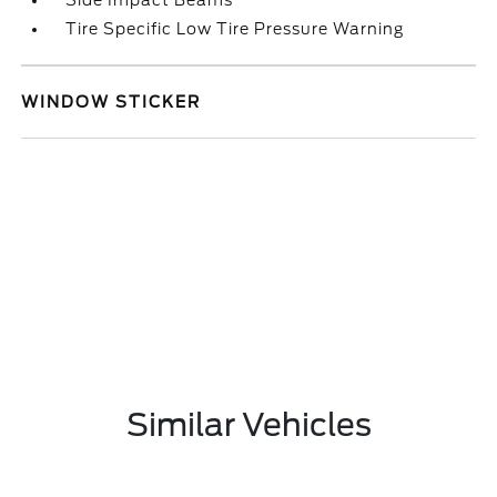
Side Impact Beams
Tire Specific Low Tire Pressure Warning
WINDOW STICKER
Similar Vehicles