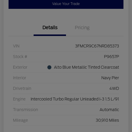
Value Your Trade
Details
Pricing
VIN
3FMCR9C67NRD85373
Stock #
P9657P
Exterior
Alto Blue Metallic Tinted Clearcoat
Interior
Navy Pier
Drivetrain
4WD
Engine
Intercooled Turbo Regular Unleaded I-3 1.5 L/91
Transmission
Automatic
Mileage
30,910 Miles