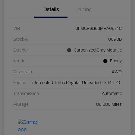
Details
Pricing
VIN
3FMCR9B63MRA08748
Stock #
8890B
Exterior
Carbonized Gray Metallic
Interior
Ebony
Drivetrain
4WD
Engine
Intercooled Turbo Regular Unleaded I-3 1.5 L/91
Transmission
Automatic
Mileage
88,086 Miles