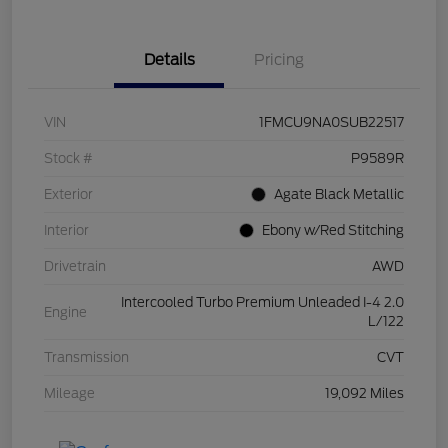
Details
Pricing
VIN
1FMCU9NA0SUB22517
Stock #
P9589R
Exterior
Agate Black Metallic
Interior
Ebony w/Red Stitching
Drivetrain
AWD
Intercooled Turbo Premium Unleaded I-4 2.0
Engine
L/122
Transmission
CVT
Mileage
19,092 Miles