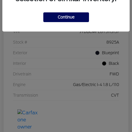
Details
Pricing
Continue
VIN
JTDBCMFE8T3113157
Stock #
8925A
Exterior
Blueprint
Interior
Black
Drivetrain
FWD
Engine
Gas/Electric I-4 1.8 L/110
Transmission
CVT