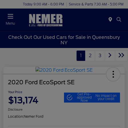
Today 9:00 AM - 6:00 PM
Service & Parts 7:30 AM - 5:00 PM
Menu
Check Out Our Used Cars for Sale in Queensbury
NY
1
2
3
2020 Ford EcoSport SE
Your Price
Get Pre-
No impact on
$13,174
approved
your credit
Now
Disclosure
Location:
Nemer Ford