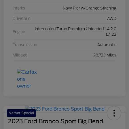
Interior
Navy Pier w/Orange Stitching
Drivetrain
AWD
Intercooled Turbo Premium Unleaded I-4 2.0
Engine
L/122
Transmission
Automatic
Mileage
28,723 Miles
Nemer Special
2023 Ford Bronco Sport Big Bend