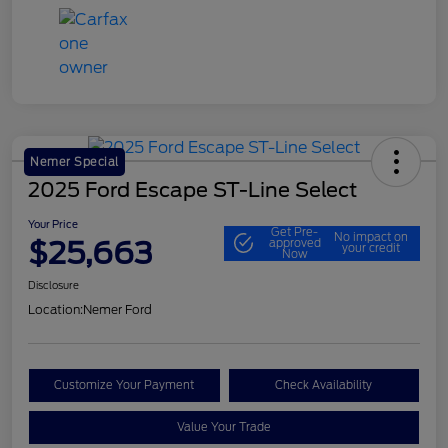
Nemer Special
2025 Ford Escape ST-Line Select
Your Price
Get Pre-
No impact on
$25,663
approved
your credit
Now
Disclosure
Location:
Nemer Ford
Customize Your Payment
Check Availability
Value Your Trade