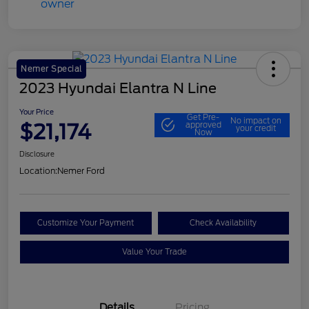
Nemer Special
2023 Hyundai Elantra N Line
Your Price
Get Pre-
No impact on
$21,174
approved
your credit
Now
Disclosure
Location:
Nemer Ford
Customize Your Payment
Check Availability
Value Your Trade
Details
Pricing