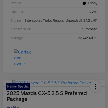
Interior
Ebony
Drivetrain
4WD
Engine
Intercooled Turbo Regular Unleaded I-3 1.5 L/91
Transmission
Automatic
Mileage
22,746 Miles
Nemer Special
2025 Mazda CX-5 2.5 S Preferred
Package
Your Price