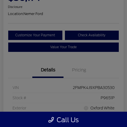
Disclosure
Location:
Nemer Ford
Customize Your Payment
Check Availability
Value Your Trade
Details
Pricing
VIN
2FMPK4J9XPBA30530
Stock #
P9651P
Exterior
Oxford White
Call Us
Interior
Ebony