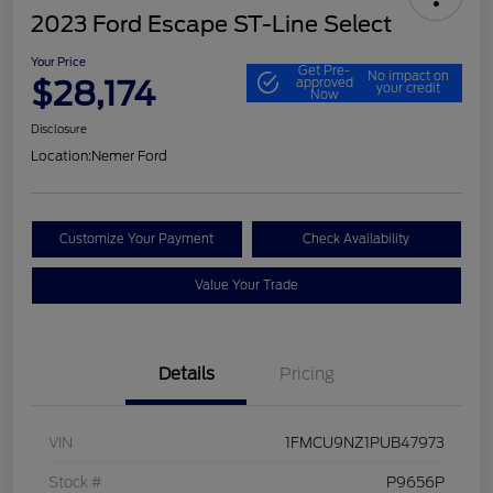
2023 Ford Escape ST-Line Select
Your Price
Get Pre-
No impact on
$28,174
approved
your credit
Now
Disclosure
Location:
Nemer Ford
Customize Your Payment
Check Availability
Value Your Trade
Details
Pricing
VIN
1FMCU9NZ1PUB47973
Stock #
P9656P