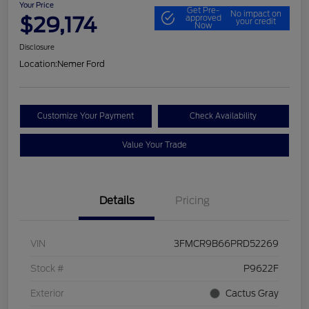
Your Price
Get Pre-
No impact on
$29,174
approved
your credit
Now
Disclosure
Location:
Nemer Ford
Customize Your Payment
Check Availability
Value Your Trade
Details
Pricing
VIN
3FMCR9B66PRD52269
Stock #
P9622F
Exterior
Cactus Gray