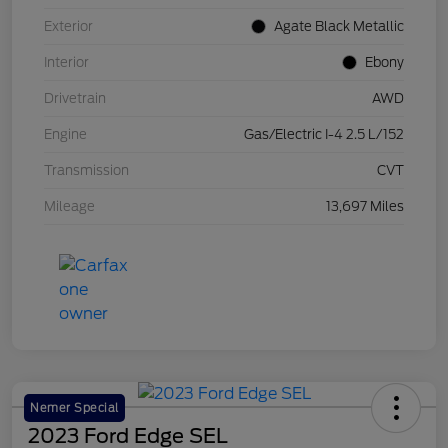
Exterior
Agate Black Metallic
Interior
Ebony
Drivetrain
AWD
Engine
Gas/Electric I-4 2.5 L/152
Transmission
CVT
Mileage
13,697 Miles
Nemer Special
2023 Ford Edge SEL