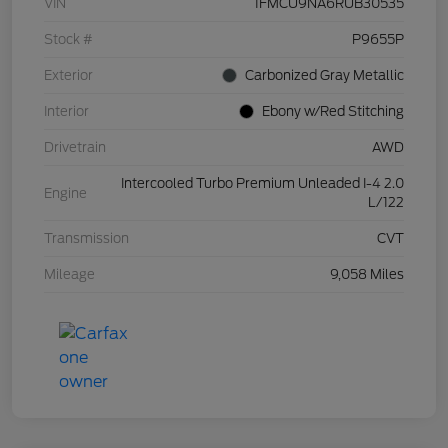
VIN
1FMCU9NA6RUB30535
Stock #
P9655P
Exterior
Carbonized Gray Metallic
Interior
Ebony w/Red Stitching
Drivetrain
AWD
Intercooled Turbo Premium Unleaded I-4 2.0
Engine
L/122
Transmission
CVT
Mileage
9,058 Miles