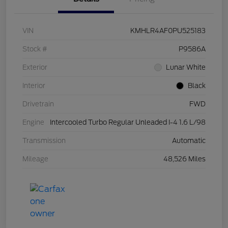
VIN
KMHLR4AF0PU525183
Stock #
P9586A
Exterior
Lunar White
Interior
Black
Drivetrain
FWD
Engine
Intercooled Turbo Regular Unleaded I-4 1.6 L/98
Transmission
Automatic
Mileage
48,526 Miles