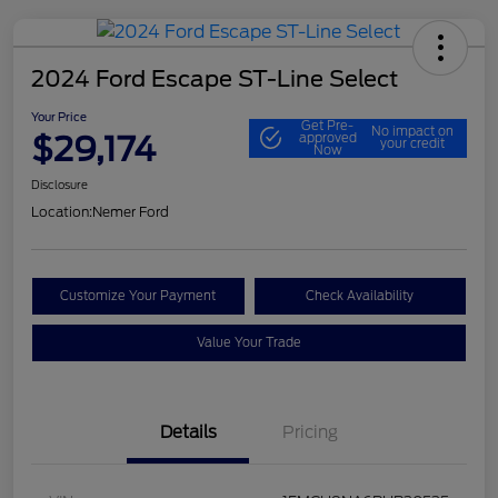
2024 Ford Escape ST-Line Select
Your Price
Get Pre-
No impact on
$29,174
approved
your credit
Now
Disclosure
Location:
Nemer Ford
Customize Your Payment
Check Availability
Value Your Trade
Details
Pricing