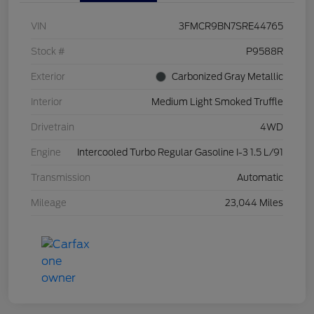
VIN
3FMCR9BN7SRE44765
Stock #
P9588R
Exterior
Carbonized Gray Metallic
Interior
Medium Light Smoked Truffle
Drivetrain
4WD
Engine
Intercooled Turbo Regular Gasoline I-3 1.5 L/91
Transmission
Automatic
Mileage
23,044 Miles