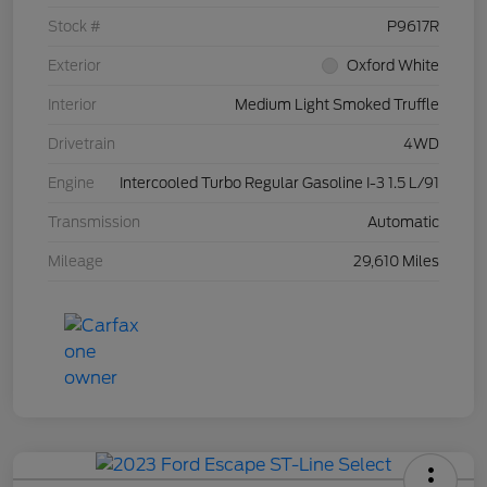
Stock #
P9617R
Exterior
Oxford White
Interior
Medium Light Smoked Truffle
Drivetrain
4WD
Engine
Intercooled Turbo Regular Gasoline I-3 1.5 L/91
Transmission
Automatic
Mileage
29,610 Miles