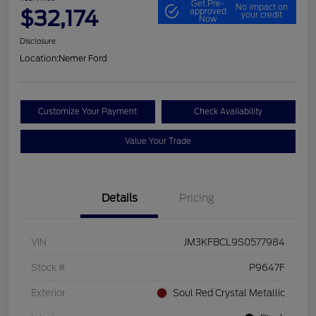
Get Pre-
No impact on
$32,174
approved
your credit
Now
Disclosure
Location:
Nemer Ford
Customize Your Payment
Check Availability
Value Your Trade
Details
Pricing
VIN
JM3KFBCL9S0577984
Stock #
P9647F
Exterior
Soul Red Crystal Metallic