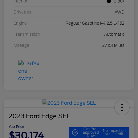
Interior
Black
Drivetrain
AWD
Engine
Regular Gasoline I-4 2.5 L/152
Transmission
Automatic
Mileage
27,151 Miles
2023 Ford Edge SEL
Your Price
Get Pre-
No impact on
$30,174
approved
your credit
Now