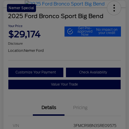
Nemer Special
2025 Ford Bronco Sport Big Bend
Your Price
Get Pre-
No impact on
$29,174
approved
your credit
Now
Disclosure
Location:
Nemer Ford
Customize Your Payment
Check Availability
Value Your Trade
Details
Pricing
VIN
3FMCR9BN3SRE09575