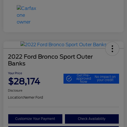
2022 Ford Bronco Sport Outer
Banks
Your Price
Get Pre-
No impact on
$28,174
approved
your credit
Now
Disclosure
Location:
Nemer Ford
Customize Your Payment
Check Availability