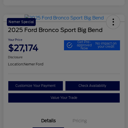
Nemer Special
2025 Ford Bronco Sport Big Bend
Your Price
Get Pre-
No impact on
$27,174
approved
your credit
Now
Disclosure
Location:
Nemer Ford
Customize Your Payment
Check Availability
Value Your Trade
Details
Pricing