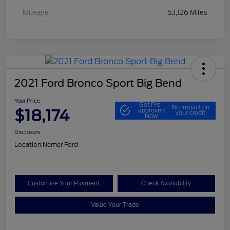
Mileage
53,126 Miles
2021 Ford Bronco Sport Big Bend
Your Price
Get Pre-
No impact on
$18,174
approved
your credit
Now
Disclosure
Location:
Nemer Ford
Customize Your Payment
Check Availability
Value Your Trade