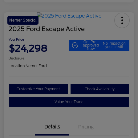
Nemer Special
2025 Ford Escape Active
Your Price
Get Pre-
No impact on
$24,298
approved
your credit
Now
Disclosure
Location:
Nemer Ford
Customize Your Payment
Check Availability
Value Your Trade
Details
Pricing