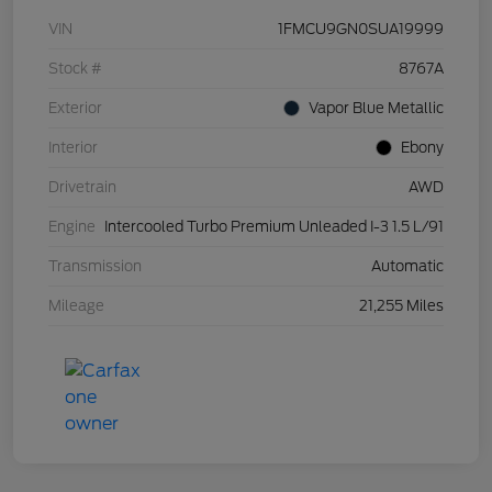
VIN
1FMCU9GN0SUA19999
Stock #
8767A
Exterior
Vapor Blue Metallic
Interior
Ebony
Drivetrain
AWD
Engine
Intercooled Turbo Premium Unleaded I-3 1.5 L/91
Transmission
Automatic
Mileage
21,255 Miles