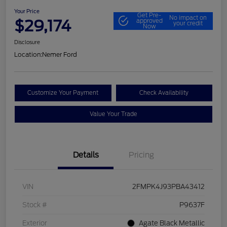
Your Price
Get Pre-
No impact on
$29,174
approved
your credit
Now
Disclosure
Location:
Nemer Ford
Customize Your Payment
Check Availability
Value Your Trade
Details
Pricing
VIN
2FMPK4J93PBA43412
Stock #
P9637F
Exterior
Agate Black Metallic