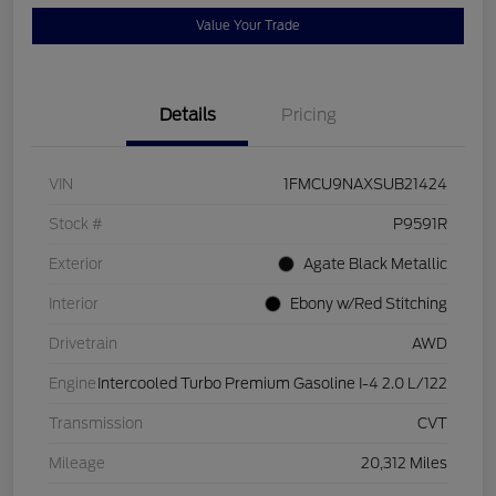
Value Your Trade
Details
Pricing
VIN
1FMCU9NAXSUB21424
Stock #
P9591R
Exterior
Agate Black Metallic
Interior
Ebony w/Red Stitching
Drivetrain
AWD
Engine
Intercooled Turbo Premium Gasoline I-4 2.0 L/122
Transmission
CVT
Mileage
20,312 Miles