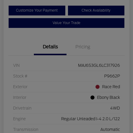
Customize Your Payment
Check Availability
Value Your Trade
Details
Pricing
VIN
MAJ6S3GL6LC317926
Stock #
P9662P
Exterior
Race Red
Interior
Ebony Black
Drivetrain
4WD
Engine
Regular Unleaded I-4 2.0 L/122
Transmission
Automatic