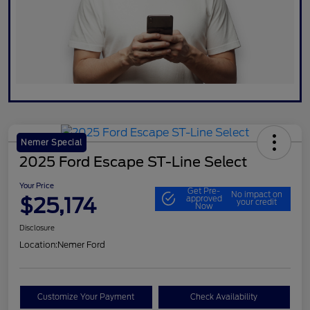
Nemer Special
2025 Ford Escape ST-Line Select
Your Price
Get Pre-
No impact on
$25,174
approved
your credit
Now
Disclosure
Location:
Nemer Ford
Customize Your Payment
Check Availability