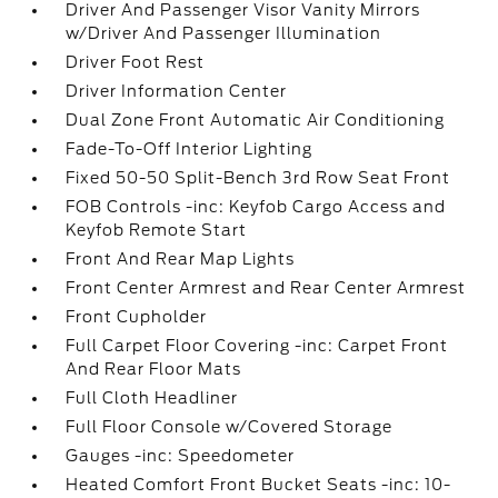
Driver And Passenger Visor Vanity Mirrors
w/Driver And Passenger Illumination
Driver Foot Rest
Driver Information Center
Dual Zone Front Automatic Air Conditioning
Fade-To-Off Interior Lighting
Fixed 50-50 Split-Bench 3rd Row Seat Front
FOB Controls -inc: Keyfob Cargo Access and
Keyfob Remote Start
Front And Rear Map Lights
Front Center Armrest and Rear Center Armrest
Front Cupholder
Full Carpet Floor Covering -inc: Carpet Front
And Rear Floor Mats
Full Cloth Headliner
Full Floor Console w/Covered Storage
Gauges -inc: Speedometer
Heated Comfort Front Bucket Seats -inc: 10-