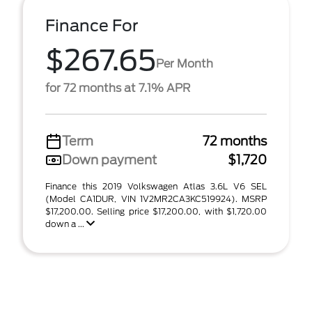
Finance For
$267.65
Per Month
for 72 months at 7.1% APR
Term
72 months
Down payment
$1,720
Finance this 2019 Volkswagen Atlas 3.6L V6 SEL
(Model CA1DUR, VIN 1V2MR2CA3KC519924). MSRP
$17,200.00. Selling price $17,200.00, with $1,720.00
down a ...