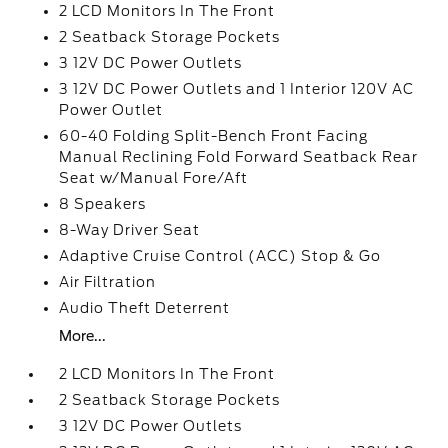
2 LCD Monitors In The Front
2 Seatback Storage Pockets
3 12V DC Power Outlets
3 12V DC Power Outlets and 1 Interior 120V AC
Power Outlet
60-40 Folding Split-Bench Front Facing
Manual Reclining Fold Forward Seatback Rear
Seat w/Manual Fore/Aft
8 Speakers
8-Way Driver Seat
Adaptive Cruise Control (ACC) Stop & Go
Air Filtration
Audio Theft Deterrent
More...
2 LCD Monitors In The Front
2 Seatback Storage Pockets
3 12V DC Power Outlets