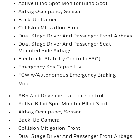
Active Blind Spot Monitor Blind Spot
Airbag Occupancy Sensor
Back-Up Camera
Collision Mitigation-Front
Dual Stage Driver And Passenger Front Airbags
Dual Stage Driver And Passenger Seat-
Mounted Side Airbags
Electronic Stability Control (ESC)
Emergency Sos Capability
FCW w/Autonomous Emergency Braking
More...
ABS And Driveline Traction Control
Active Blind Spot Monitor Blind Spot
Airbag Occupancy Sensor
Back-Up Camera
Collision Mitigation-Front
Dual Stage Driver And Passenger Front Airbags