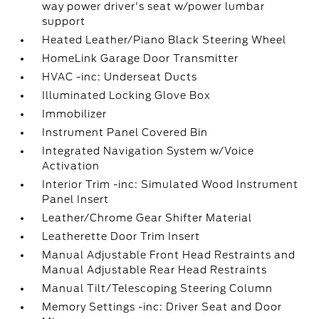
way power driver's seat w/power lumbar
support
Heated Leather/Piano Black Steering Wheel
HomeLink Garage Door Transmitter
HVAC -inc: Underseat Ducts
Illuminated Locking Glove Box
Immobilizer
Instrument Panel Covered Bin
Integrated Navigation System w/Voice
Activation
Interior Trim -inc: Simulated Wood Instrument
Panel Insert
Leather/Chrome Gear Shifter Material
Leatherette Door Trim Insert
Manual Adjustable Front Head Restraints and
Manual Adjustable Rear Head Restraints
Manual Tilt/Telescoping Steering Column
Memory Settings -inc: Driver Seat and Door