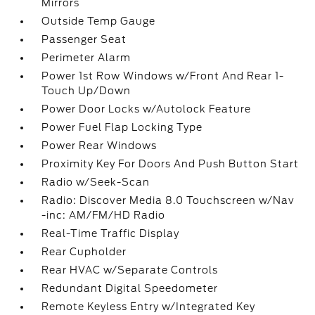
Mirrors
Outside Temp Gauge
Passenger Seat
Perimeter Alarm
Power 1st Row Windows w/Front And Rear 1-
Touch Up/Down
Power Door Locks w/Autolock Feature
Power Fuel Flap Locking Type
Power Rear Windows
Proximity Key For Doors And Push Button Start
Radio w/Seek-Scan
Radio: Discover Media 8.0 Touchscreen w/Nav
-inc: AM/FM/HD Radio
Real-Time Traffic Display
Rear Cupholder
Rear HVAC w/Separate Controls
Redundant Digital Speedometer
Remote Keyless Entry w/Integrated Key