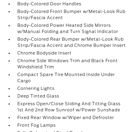
Body-Colored Door Handles
Body-Colored Front Bumper w/Metal-Look Rub
Strip/Fascia Accent
Body-Colored Power Heated Side Mirrors
w/Manual Folding and Turn Signal Indicator
Body-Colored Rear Bumper w/Metal-Look Rub
Strip/Fascia Accent and Chrome Bumper Insert
Chrome Bodyside Insert
Chrome Side Windows Trim and Black Front
Windshield Trim
Compact Spare Tire Mounted Inside Under
Cargo
Cornering Lights
Deep Tinted Glass
Express Open/Close Sliding And Tilting Glass
1st And 2nd Row Sunroof w/Power Sunshade
Fixed Rear Window w/Wiper and Defroster
Front Fog Lamps