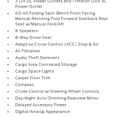
3 12V DC Power Outlets and 1 Interior 120V AC
Power Outlet
60-40 Folding Split-Bench Front Facing
Manual Reclining Fold Forward Seatback Rear
Seat w/Manual Fore/Aft
8 Speakers
8-Way Driver Seat
Adaptive Cruise Control (ACC) Stop & Go
Air Filtration
Audio Theft Deterrent
Cargo Area Concealed Storage
Cargo Space Lights
Carpet Floor Trim
Compass
Cruise Control w/Steering Wheel Controls
Day-Night Auto-Dimming Rearview Mirror
Delayed Accessory Power
Digital/Analog Appearance