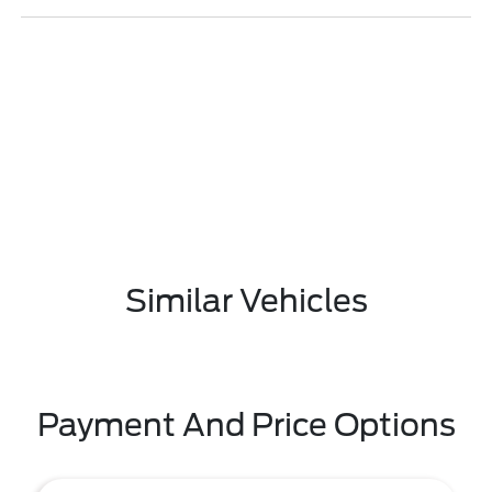
Similar Vehicles
Payment And Price Options