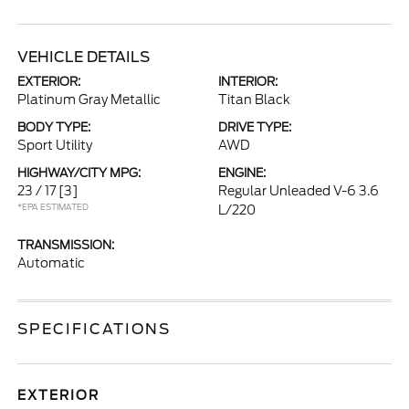
VEHICLE DETAILS
EXTERIOR:
INTERIOR:
Platinum Gray Metallic
Titan Black
BODY TYPE:
DRIVE TYPE:
Sport Utility
AWD
HIGHWAY/CITY MPG:
ENGINE:
23 / 17
[3]
Regular Unleaded V-6 3.6
*EPA ESTIMATED
L/220
TRANSMISSION:
Automatic
SPECIFICATIONS
EXTERIOR