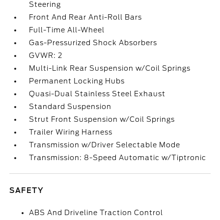
Steering
Front And Rear Anti-Roll Bars
Full-Time All-Wheel
Gas-Pressurized Shock Absorbers
GVWR: 2
Multi-Link Rear Suspension w/Coil Springs
Permanent Locking Hubs
Quasi-Dual Stainless Steel Exhaust
Standard Suspension
Strut Front Suspension w/Coil Springs
Trailer Wiring Harness
Transmission w/Driver Selectable Mode
Transmission: 8-Speed Automatic w/Tiptronic
SAFETY
ABS And Driveline Traction Control