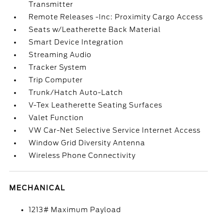
Transmitter
Remote Releases -Inc: Proximity Cargo Access
Seats w/Leatherette Back Material
Smart Device Integration
Streaming Audio
Tracker System
Trip Computer
Trunk/Hatch Auto-Latch
V-Tex Leatherette Seating Surfaces
Valet Function
VW Car-Net Selective Service Internet Access
Window Grid Diversity Antenna
Wireless Phone Connectivity
MECHANICAL
1213# Maximum Payload