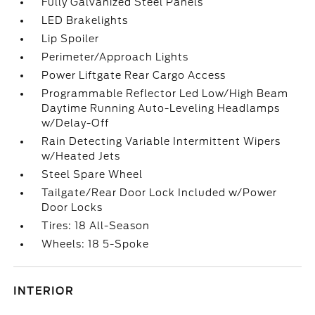
Fully Galvanized Steel Panels
LED Brakelights
Lip Spoiler
Perimeter/Approach Lights
Power Liftgate Rear Cargo Access
Programmable Reflector Led Low/High Beam
Daytime Running Auto-Leveling Headlamps
w/Delay-Off
Rain Detecting Variable Intermittent Wipers
w/Heated Jets
Steel Spare Wheel
Tailgate/Rear Door Lock Included w/Power
Door Locks
Tires: 18 All-Season
Wheels: 18 5-Spoke
INTERIOR