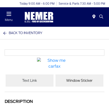
Today 9:00 AM - 6:00 PM
Service & Parts 7:30 AM - 5:00 PM
Menu
BACK TO INVENTORY
Text Link
Window Sticker
DESCRIPTION