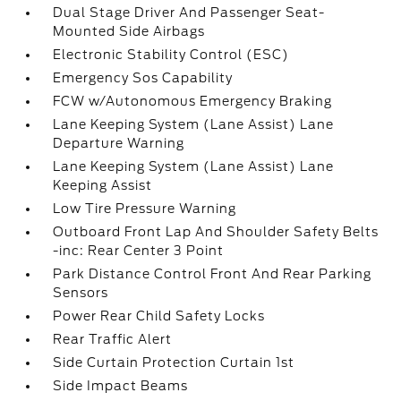
Dual Stage Driver And Passenger Seat-
Mounted Side Airbags
Electronic Stability Control (ESC)
Emergency Sos Capability
FCW w/Autonomous Emergency Braking
Lane Keeping System (Lane Assist) Lane
Departure Warning
Lane Keeping System (Lane Assist) Lane
Keeping Assist
Low Tire Pressure Warning
Outboard Front Lap And Shoulder Safety Belts
-inc: Rear Center 3 Point
Park Distance Control Front And Rear Parking
Sensors
Power Rear Child Safety Locks
Rear Traffic Alert
Side Curtain Protection Curtain 1st
Side Impact Beams