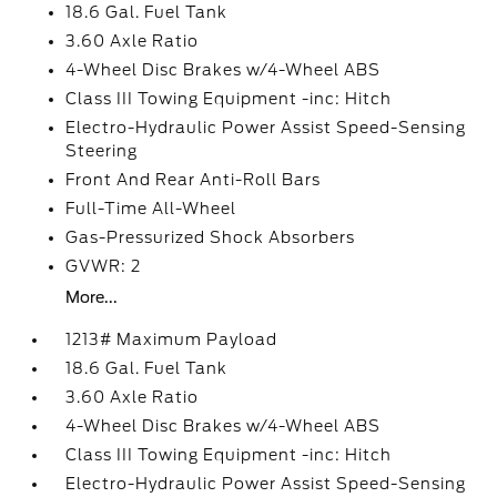
18.6 Gal. Fuel Tank
3.60 Axle Ratio
4-Wheel Disc Brakes w/4-Wheel ABS
Class III Towing Equipment -inc: Hitch
Electro-Hydraulic Power Assist Speed-Sensing
Steering
Front And Rear Anti-Roll Bars
Full-Time All-Wheel
Gas-Pressurized Shock Absorbers
GVWR: 2
More...
1213# Maximum Payload
18.6 Gal. Fuel Tank
3.60 Axle Ratio
4-Wheel Disc Brakes w/4-Wheel ABS
Class III Towing Equipment -inc: Hitch
Electro-Hydraulic Power Assist Speed-Sensing