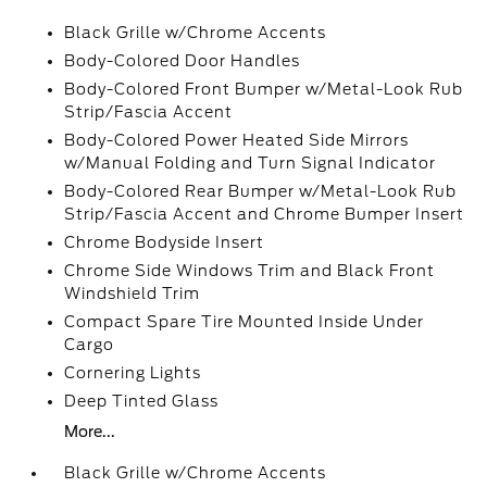
Black Grille w/Chrome Accents
Body-Colored Door Handles
Body-Colored Front Bumper w/Metal-Look Rub
Strip/Fascia Accent
Body-Colored Power Heated Side Mirrors
w/Manual Folding and Turn Signal Indicator
Body-Colored Rear Bumper w/Metal-Look Rub
Strip/Fascia Accent and Chrome Bumper Insert
Chrome Bodyside Insert
Chrome Side Windows Trim and Black Front
Windshield Trim
Compact Spare Tire Mounted Inside Under
Cargo
Cornering Lights
Deep Tinted Glass
More...
Black Grille w/Chrome Accents