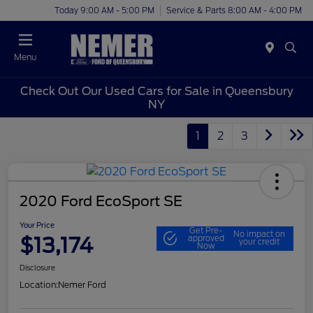
Today 9:00 AM - 5:00 PM
Service & Parts 8:00 AM - 4:00 PM
Menu
Check Out Our Used Cars for Sale in Queensbury
NY
1
2
3
2020 Ford EcoSport SE
Your Price
Get Pre-
No impact on
$13,174
approved
your credit
Now
Disclosure
Location:
Nemer Ford