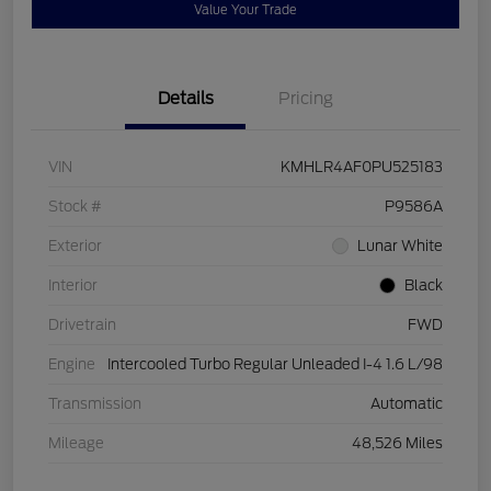
Value Your Trade
Details
Pricing
VIN
KMHLR4AF0PU525183
Stock #
P9586A
Exterior
Lunar White
Interior
Black
Drivetrain
FWD
Engine
Intercooled Turbo Regular Unleaded I-4 1.6 L/98
Transmission
Automatic
Mileage
48,526 Miles