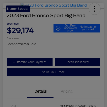
Nemer Special
2023 Ford Bronco Sport Big Bend
Your Price
Get Pre-
No impact on
$29,174
approved
your credit
Now
Disclosure
Location:
Nemer Ford
Customize Your Payment
Check Availability
Value Your Trade
Details
Pricing
VIN
3FMCR9B66PRD52269