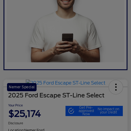
Nemer Special
2025 Ford Escape ST-Line Select
Your Price
Get Pre-
No impact on
$25,174
approved
your credit
Now
Disclosure
Location:
Nemer Ford