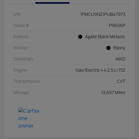
VIN
1FMCU9NZ1PUB47973
Stock #
P9656P
Exterior
Agate Black Metallic
Interior
Ebony
Drivetrain
AWD
Engine
Gas/Electric I-4 2.5 L/152
Transmission
CVT
Mileage
13,697 Miles