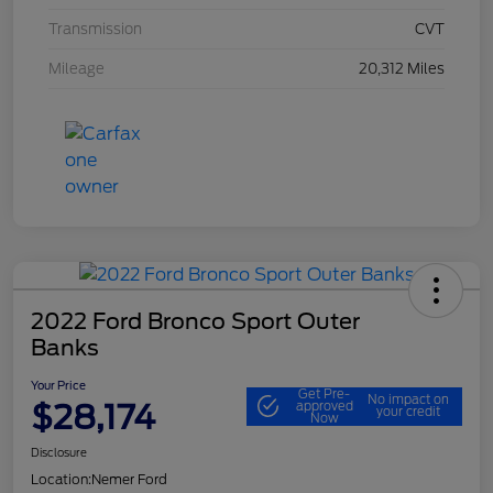
Transmission
CVT
Mileage
20,312 Miles
2022 Ford Bronco Sport Outer
Banks
Your Price
Get Pre-
No impact on
$28,174
approved
your credit
Now
Disclosure
Location:
Nemer Ford