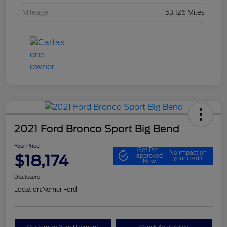
Mileage
53,126 Miles
2021 Ford Bronco Sport Big Bend
Your Price
Get Pre-
No impact on
$18,174
approved
your credit
Now
Disclosure
Location:
Nemer Ford