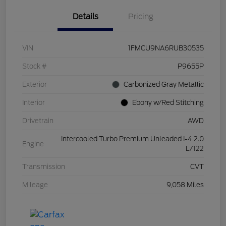
Details
Pricing
VIN
1FMCU9NA6RUB30535
Stock #
P9655P
Exterior
Carbonized Gray Metallic
Interior
Ebony w/Red Stitching
Drivetrain
AWD
Intercooled Turbo Premium Unleaded I-4 2.0
Engine
L/122
Transmission
CVT
Mileage
9,058 Miles