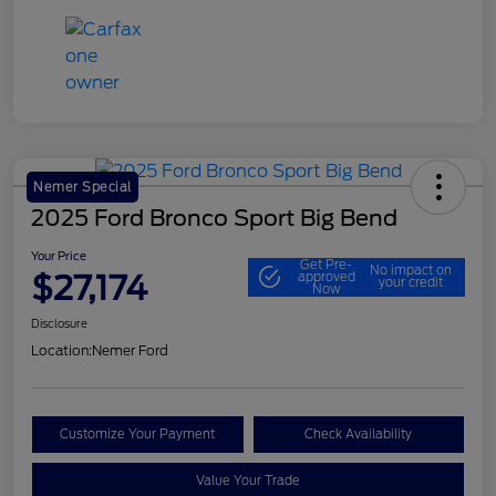
Nemer Special
2025 Ford Bronco Sport Big Bend
Your Price
Get Pre-
No impact on
$27,174
approved
your credit
Now
Disclosure
Location:
Nemer Ford
Customize Your Payment
Check Availability
Value Your Trade