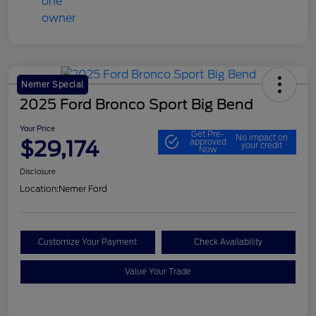
Nemer Special
2025 Ford Bronco Sport Big Bend
Your Price
Get Pre-
No impact on
$29,174
approved
your credit
Now
Disclosure
Location:
Nemer Ford
Customize Your Payment
Check Availability
Value Your Trade