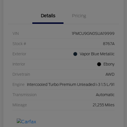
Details
Pricing
VIN
1FMCU9GN0SUA19999
Stock #
8767A
Exterior
Vapor Blue Metallic
Interior
Ebony
Drivetrain
AWD
Engine
Intercooled Turbo Premium Unleaded I-3 1.5 L/91
Transmission
Automatic
Mileage
21,255 Miles