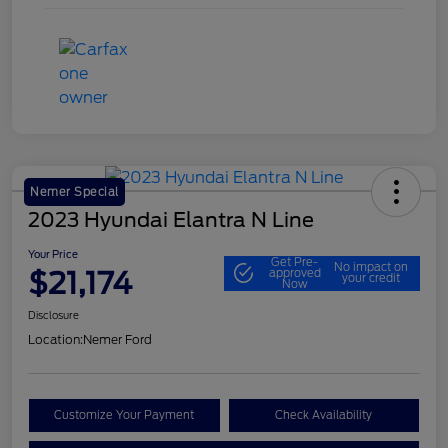
Nemer Special
2023 Hyundai Elantra N Line
Your Price
Get Pre-
No impact on
$21,174
approved
your credit
Now
Disclosure
Location:
Nemer Ford
Customize Your Payment
Check Availability