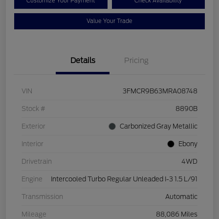
Customize Your Payment
Check Availability
Value Your Trade
Details
Pricing
VIN
3FMCR9B63MRA08748
Stock #
8890B
Exterior
Carbonized Gray Metallic
Interior
Ebony
Drivetrain
4WD
Engine
Intercooled Turbo Regular Unleaded I-3 1.5 L/91
Transmission
Automatic
Mileage
88,086 Miles