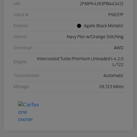
VIN
2FMPK4J93PBA43412
Stock #
P9637F
Exterior
Agate Black Metallic
Interior
Navy Pier w/Orange Stitching
Drivetrain
AWD
Intercooled Turbo Premium Unleaded I-4 2.0
Engine
L/122
Transmission
Automatic
Mileage
28,723 Miles