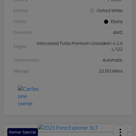
Exterior
Oxford White
Interior
Ebony
Drivetrain
AWD
Intercooled Turbo Premium Unleaded I-4 2.0
Engine
L/122
Transmission
Automatic
Mileage
23,193 Miles
Nemer Special