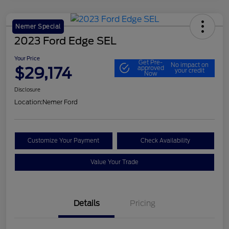
Nemer Special
2023 Ford Edge SEL
Your Price
Get Pre-
No impact on
$29,174
approved
your credit
Now
Disclosure
Location:
Nemer Ford
Customize Your Payment
Check Availability
Value Your Trade
Details
Pricing