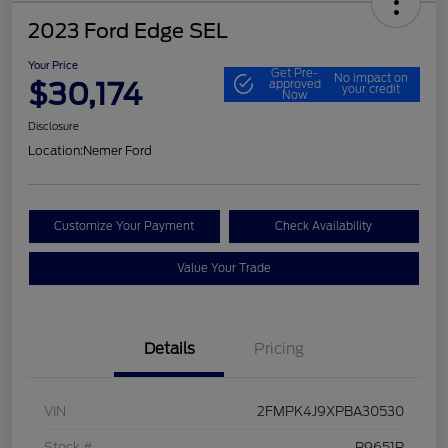
2023 Ford Edge SEL
Your Price
Get Pre-
No impact on
$30,174
approved
your credit
Now
Disclosure
Location:
Nemer Ford
Customize Your Payment
Check Availability
Value Your Trade
Details
Pricing
VIN
2FMPK4J9XPBA30530
Stock #
P9651P