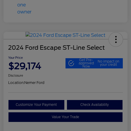
2024 Ford Escape ST-Line Select
Your Price
Get Pre-
No impact on
$29,174
approved
your credit
Now
Disclosure
Location:
Nemer Ford
Customize Your Payment
Check Availability
Value Your Trade