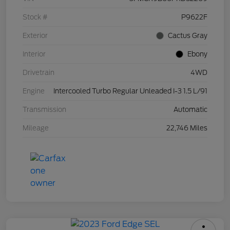
Stock #
P9622F
Exterior
Cactus Gray
Interior
Ebony
Drivetrain
4WD
Engine
Intercooled Turbo Regular Unleaded I-3 1.5 L/91
Transmission
Automatic
Mileage
22,746 Miles