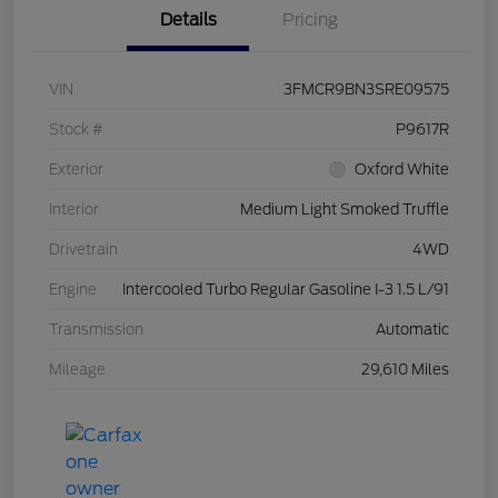
Details
Pricing
VIN
3FMCR9BN3SRE09575
Stock #
P9617R
Exterior
Oxford White
Interior
Medium Light Smoked Truffle
Drivetrain
4WD
Engine
Intercooled Turbo Regular Gasoline I-3 1.5 L/91
Transmission
Automatic
Mileage
29,610 Miles