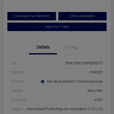
Customize Your Payment
Check Availability
Value Your Trade
Details
Pricing
VIN
3FMCR9C67NRD85373
Stock #
P9657P
Exterior
Alto Blue Metallic Tinted Clearcoat
Interior
Navy Pier
Drivetrain
4WD
Engine
Intercooled Turbo Regular Unleaded I-3 1.5 L/91