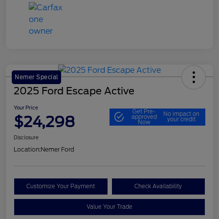
Nemer Special
2025 Ford Escape Active
Your Price
Get Pre-
No impact on
$24,298
approved
your credit
Now
Disclosure
Location:
Nemer Ford
Customize Your Payment
Check Availability
Value Your Trade