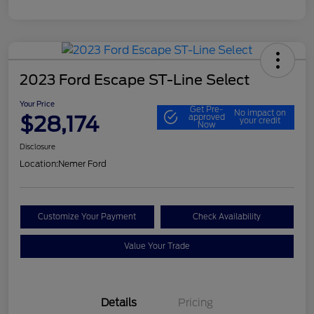
2023 Ford Escape ST-Line Select
Your Price
Get Pre-
No impact on
$28,174
approved
your credit
Now
Disclosure
Location:
Nemer Ford
Customize Your Payment
Check Availability
Value Your Trade
Details
Pricing