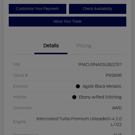
Customize Your Payment
Check Availability
Value Your Trade
Details
Pricing
VIN
1FMCU9NA0SUB22517
Stock #
P9589R
Exterior
Agate Black Metallic
Interior
Ebony w/Red Stitching
Drivetrain
AWD
Intercooled Turbo Premium Unleaded I-4 2.0
Engine
L/122