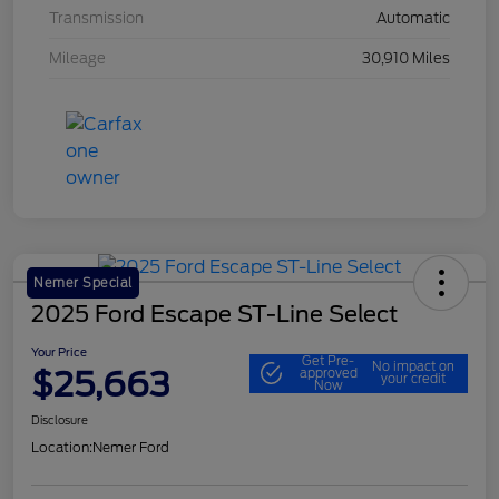
Transmission
Automatic
Mileage
30,910 Miles
Nemer Special
2025 Ford Escape ST-Line Select
Your Price
Get Pre-
No impact on
$25,663
approved
your credit
Now
Disclosure
Location:
Nemer Ford