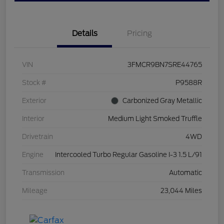
Details
Pricing
VIN
3FMCR9BN7SRE44765
Stock #
P9588R
Exterior
Carbonized Gray Metallic
Interior
Medium Light Smoked Truffle
Drivetrain
4WD
Engine
Intercooled Turbo Regular Gasoline I-3 1.5 L/91
Transmission
Automatic
Mileage
23,044 Miles