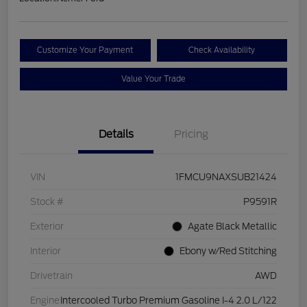
Customize Your Payment
Check Availability
Value Your Trade
Details
Pricing
VIN
1FMCU9NAXSUB21424
Stock #
P9591R
Exterior
Agate Black Metallic
Interior
Ebony w/Red Stitching
Drivetrain
AWD
Engine
Intercooled Turbo Premium Gasoline I-4 2.0 L/122