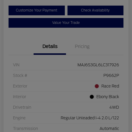
Customize Your Payment
Check Availability
Value Your Trade
Details
Pricing
VIN
MAJ6S3GL6LC317926
Stock #
P9662P
Exterior
Race Red
Interior
Ebony Black
Drivetrain
4WD
Engine
Regular Unleaded I-4 2.0 L/122
Transmission
Automatic