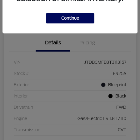
Customize Your Payment
Check Availability
Value Your Trade
Continue
Details
Pricing
VIN
JTDBCMFE8T3113157
Stock #
8925A
Exterior
Blueprint
Interior
Black
Drivetrain
FWD
Engine
Gas/Electric I-4 1.8 L/110
Transmission
CVT