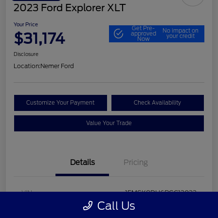
2023 Ford Explorer XLT
Your Price
Get Pre-
No impact on
$31,174
approved
your credit
Now
Disclosure
Location:
Nemer Ford
Customize Your Payment
Check Availability
Value Your Trade
Details
Pricing
VIN
1FMSK8DH6PGC13033
Call Us
Stock #
P9648F