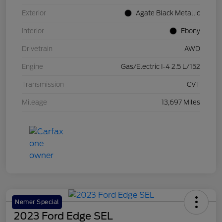
Exterior
Agate Black Metallic
Interior
Ebony
Drivetrain
AWD
Engine
Gas/Electric I-4 2.5 L/152
Transmission
CVT
Mileage
13,697 Miles
Nemer Special
2023 Ford Edge SEL