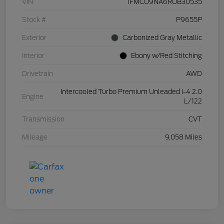
VIN
1FMCU9NA6RUB30535
Stock #
P9655P
Exterior
Carbonized Gray Metallic
Interior
Ebony w/Red Stitching
Drivetrain
AWD
Intercooled Turbo Premium Unleaded I-4 2.0
Engine
L/122
Transmission
CVT
Mileage
9,058 Miles