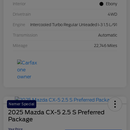
Interior
Ebony
Drivetrain
4WD
Engine
Intercooled Turbo Regular Unleaded I-3 1.5 L/91
Transmission
Automatic
Mileage
22,746 Miles
Nemer Special
2025 Mazda CX-5 2.5 S Preferred
Package
Your Price