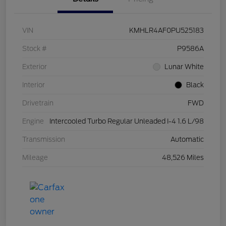
VIN
KMHLR4AF0PU525183
Stock #
P9586A
Exterior
Lunar White
Interior
Black
Drivetrain
FWD
Engine
Intercooled Turbo Regular Unleaded I-4 1.6 L/98
Transmission
Automatic
Mileage
48,526 Miles