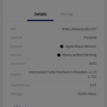
Details
Pricing
VIN
1FMCU9NA0SUB22517
Stock #
P9589R
Exterior
Agate Black Metallic
Interior
Ebony w/Red Stitching
Drivetrain
AWD
Intercooled Turbo Premium Unleaded I-4 2.0
Engine
L/122
Transmission
CVT
Mileage
19,092 Miles