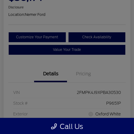
Disclosure
Location:
Nemer Ford
Customize Your Payment
Check Availability
Value Your Trade
Details
Pricing
VIN
2FMPK4J9XPBA30530
Stock #
P9651P
Exterior
Oxford White
Call Us
Interior
Ebony