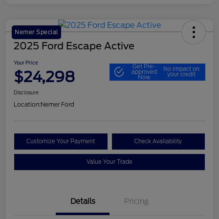
Nemer Special
2025 Ford Escape Active
Your Price
Get Pre-
No impact on
$24,298
approved
your credit
Now
Disclosure
Location:
Nemer Ford
Customize Your Payment
Check Availability
Value Your Trade
Details
Pricing