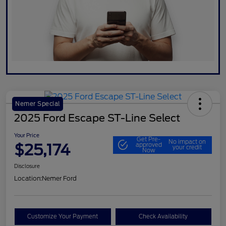
Nemer Special
2025 Ford Escape ST-Line Select
Your Price
Get Pre-
No impact on
$25,174
approved
your credit
Now
Disclosure
Location:
Nemer Ford
Customize Your Payment
Check Availability