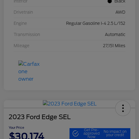
Interior
Black
Drivetrain
AWD
Engine
Regular Gasoline I-4 2.5 L/152
Transmission
Automatic
Mileage
27,151 Miles
2023 Ford Edge SEL
Your Price
Get Pre-
No impact on
$30,174
approved
your credit
Now