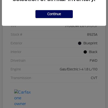
Details
Pricing
Continue
VIN
JTDBCMFE8T3113157
Stock #
8925A
Exterior
Blueprint
Interior
Black
Drivetrain
FWD
Engine
Gas/Electric I-4 1.8 L/110
Transmission
CVT