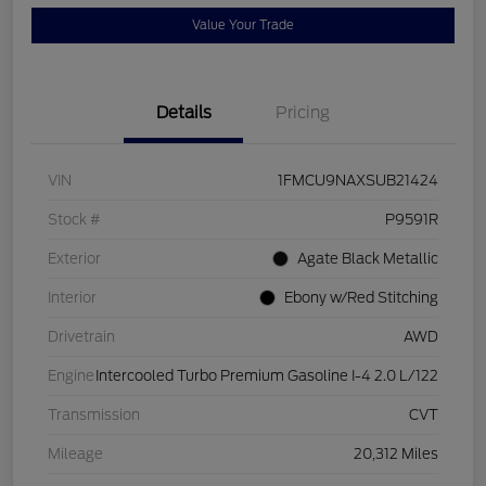
Value Your Trade
Details
Pricing
VIN
1FMCU9NAXSUB21424
Stock #
P9591R
Exterior
Agate Black Metallic
Interior
Ebony w/Red Stitching
Drivetrain
AWD
Engine
Intercooled Turbo Premium Gasoline I-4 2.0 L/122
Transmission
CVT
Mileage
20,312 Miles