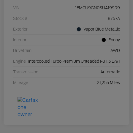
VIN
1FMCU9GN0SUA19999
Stock #
8767A
Exterior
Vapor Blue Metallic
Interior
Ebony
Drivetrain
AWD
Engine
Intercooled Turbo Premium Unleaded I-3 1.5 L/91
Transmission
Automatic
Mileage
21,255 Miles