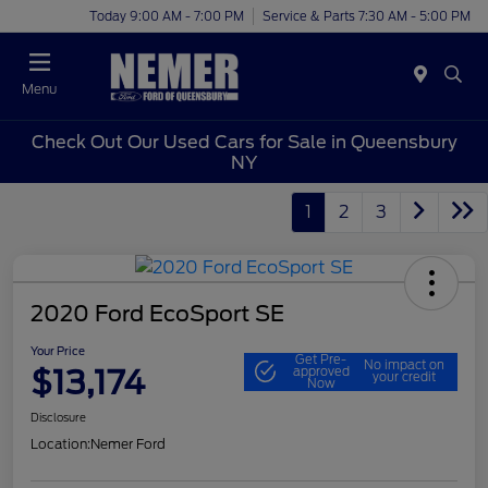
Today 9:00 AM - 7:00 PM
Service & Parts 7:30 AM - 5:00 PM
Menu
Check Out Our Used Cars for Sale in Queensbury
NY
1
2
3
2020 Ford EcoSport SE
Your Price
Get Pre-
No impact on
$13,174
approved
your credit
Now
Disclosure
Location:
Nemer Ford