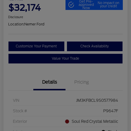
Get Pre-
No impact on
$32,174
approved
your credit
Now
Disclosure
Location:
Nemer Ford
Customize Your Payment
Check Availability
Value Your Trade
Details
Pricing
VIN
JM3KFBCL9S0577984
Stock #
P9647F
Exterior
Soul Red Crystal Metallic