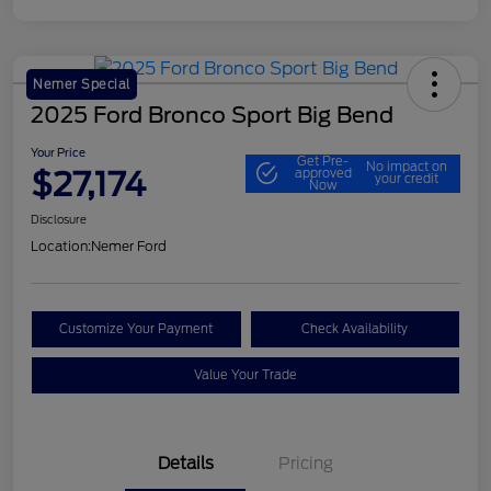
Nemer Special
2025 Ford Bronco Sport Big Bend
Your Price
Get Pre-
No impact on
$27,174
approved
your credit
Now
Disclosure
Location:
Nemer Ford
Customize Your Payment
Check Availability
Value Your Trade
Details
Pricing