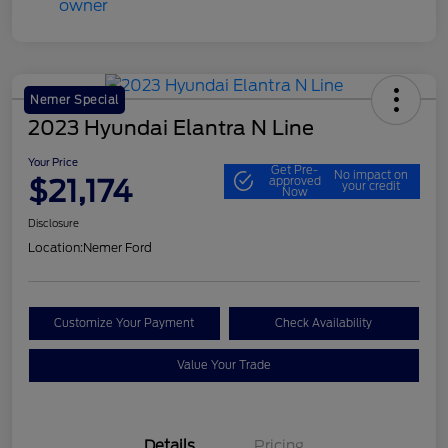
Nemer Special
2023 Hyundai Elantra N Line
Your Price
Get Pre-
No impact on
$21,174
approved
your credit
Now
Disclosure
Location:
Nemer Ford
Customize Your Payment
Check Availability
Value Your Trade
Details
Pricing