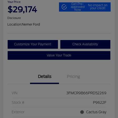
Your Price
Get Pre-
No impact on
$29,174
approved
your credit
Now
Disclosure
Location:
Nemer Ford
Customize Your Payment
Check Availability
Value Your Trade
Details
Pricing
VIN
3FMCR9B66PRD52269
Stock #
P9622F
Exterior
Cactus Gray