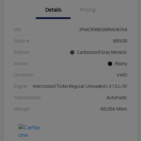
Details
Pricing
VIN
3FMCR9B63MRA08748
Stock #
8890B
Exterior
Carbonized Gray Metallic
Interior
Ebony
Drivetrain
4WD
Engine
Intercooled Turbo Regular Unleaded I-3 1.5 L/91
Transmission
Automatic
Mileage
88,086 Miles