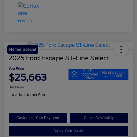
Nemer Special
2025 Ford Escape ST-Line Select
Your Price
Get Pre-
No impact on
$25,663
approved
your credit
Now
Disclosure
Location:
Nemer Ford
Customize Your Payment
Check Availability
Value Your Trade