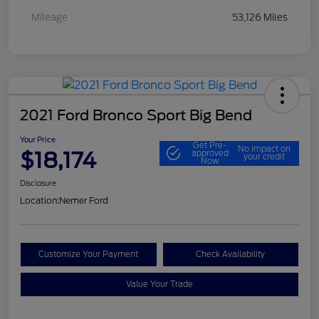
Mileage
53,126 Miles
2021 Ford Bronco Sport Big Bend
Your Price
Get Pre-
No impact on
$18,174
approved
your credit
Now
Disclosure
Location:
Nemer Ford
Customize Your Payment
Check Availability
Value Your Trade