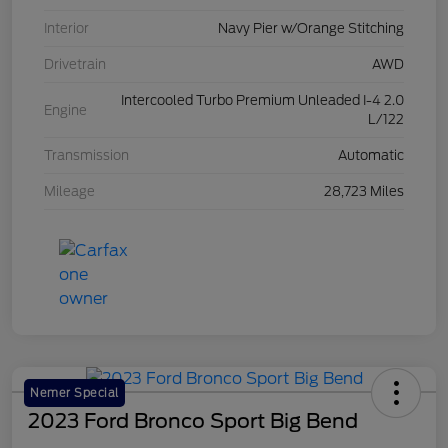
Interior
Navy Pier w/Orange Stitching
Drivetrain
AWD
Intercooled Turbo Premium Unleaded I-4 2.0
Engine
L/122
Transmission
Automatic
Mileage
28,723 Miles
Nemer Special
2023 Ford Bronco Sport Big Bend