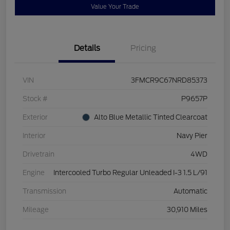
Value Your Trade
Details
Pricing
VIN
3FMCR9C67NRD85373
Stock #
P9657P
Exterior
Alto Blue Metallic Tinted Clearcoat
Interior
Navy Pier
Drivetrain
4WD
Engine
Intercooled Turbo Regular Unleaded I-3 1.5 L/91
Transmission
Automatic
Mileage
30,910 Miles