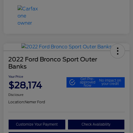
2022 Ford Bronco Sport Outer
Banks
Your Price
Get Pre-
No impact on
$28,174
approved
your credit
Now
Disclosure
Location:
Nemer Ford
Customize Your Payment
Check Availability