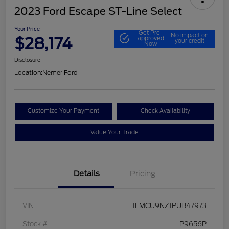
2023 Ford Escape ST-Line Select
Your Price
Get Pre-
No impact on
$28,174
approved
your credit
Now
Disclosure
Location:
Nemer Ford
Customize Your Payment
Check Availability
Value Your Trade
Details
Pricing
VIN
1FMCU9NZ1PUB47973
Stock #
P9656P