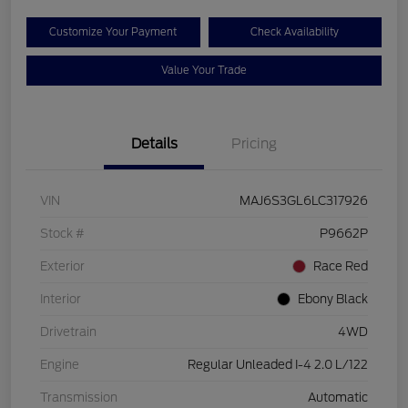
Customize Your Payment
Check Availability
Value Your Trade
Details
Pricing
VIN
MAJ6S3GL6LC317926
Stock #
P9662P
Exterior
Race Red
Interior
Ebony Black
Drivetrain
4WD
Engine
Regular Unleaded I-4 2.0 L/122
Transmission
Automatic