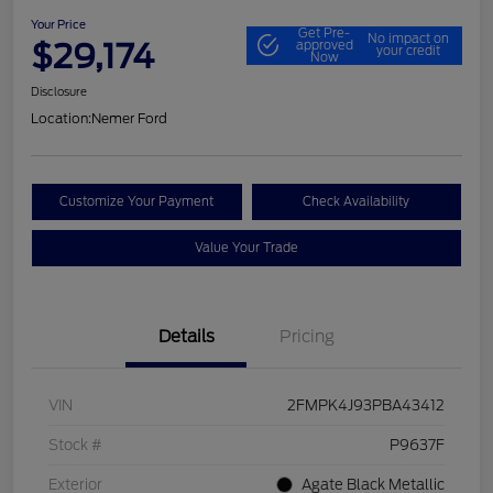
Your Price
Get Pre-
No impact on
$29,174
approved
your credit
Now
Disclosure
Location:
Nemer Ford
Customize Your Payment
Check Availability
Value Your Trade
Details
Pricing
VIN
2FMPK4J93PBA43412
Stock #
P9637F
Exterior
Agate Black Metallic