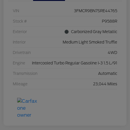
VIN
3FMCR9BN7SRE44765
Stock #
P9588R
Exterior
Carbonized Gray Metallic
Interior
Medium Light Smoked Truffle
Drivetrain
4WD
Engine
Intercooled Turbo Regular Gasoline I-3 1.5 L/91
Transmission
Automatic
Mileage
23,044 Miles