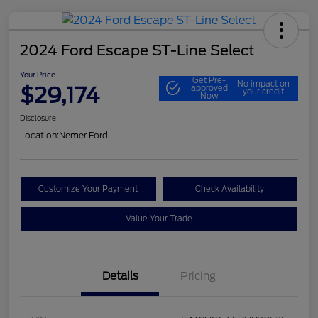
2024 Ford Escape ST-Line Select
Your Price
Get Pre-
No impact on
$29,174
approved
your credit
Now
Disclosure
Location:
Nemer Ford
Customize Your Payment
Check Availability
Value Your Trade
Details
Pricing