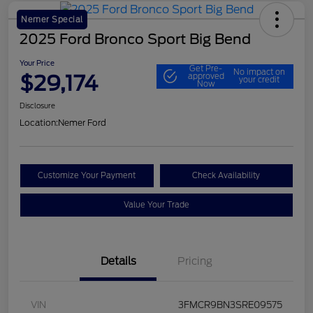
Nemer Special
2025 Ford Bronco Sport Big Bend
Your Price
Get Pre-
No impact on
$29,174
approved
your credit
Now
Disclosure
Location:
Nemer Ford
Customize Your Payment
Check Availability
Value Your Trade
Details
Pricing
VIN
3FMCR9BN3SRE09575