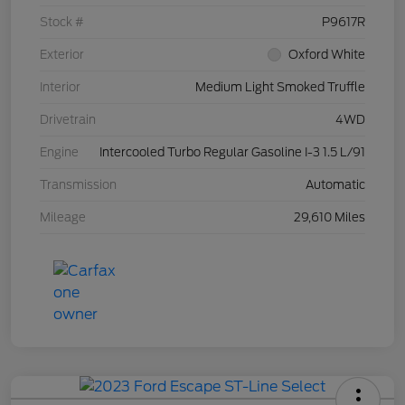
Stock #
P9617R
Exterior
Oxford White
Interior
Medium Light Smoked Truffle
Drivetrain
4WD
Engine
Intercooled Turbo Regular Gasoline I-3 1.5 L/91
Transmission
Automatic
Mileage
29,610 Miles