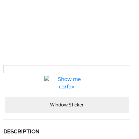
Window Sticker
DESCRIPTION