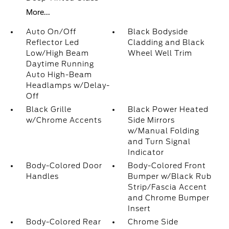
More...
Auto On/Off
Black Bodyside
Reflector Led
Cladding and Black
Low/High Beam
Wheel Well Trim
Daytime Running
Auto High-Beam
Headlamps w/Delay-
Off
Black Grille
Black Power Heated
w/Chrome Accents
Side Mirrors
w/Manual Folding
and Turn Signal
Indicator
Body-Colored Door
Body-Colored Front
Handles
Bumper w/Black Rub
Strip/Fascia Accent
and Chrome Bumper
Insert
Body-Colored Rear
Chrome Side