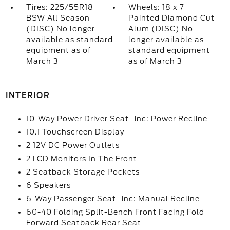
Tires: 225/55R18
Wheels: 18 x 7
BSW All Season
Painted Diamond Cut
(DISC) No longer
Alum (DISC) No
available as standard
longer available as
equipment as of
standard equipment
March 3
as of March 3
INTERIOR
10-Way Power Driver Seat -inc: Power Recline
10.1 Touchscreen Display
2 12V DC Power Outlets
2 LCD Monitors In The Front
2 Seatback Storage Pockets
6 Speakers
6-Way Passenger Seat -inc: Manual Recline
60-40 Folding Split-Bench Front Facing Fold
Forward Seatback Rear Seat