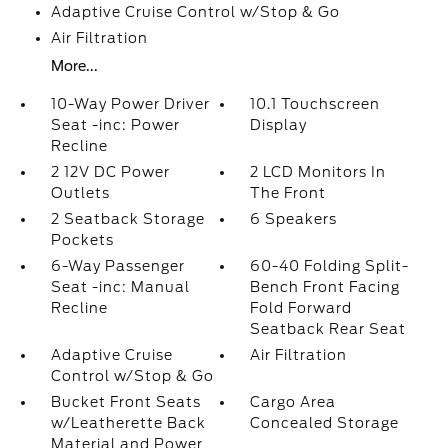
Adaptive Cruise Control w/Stop & Go
Air Filtration
More...
10-Way Power Driver
10.1 Touchscreen
Seat -inc: Power
Display
Recline
2 12V DC Power
2 LCD Monitors In
Outlets
The Front
2 Seatback Storage
6 Speakers
Pockets
6-Way Passenger
60-40 Folding Split-
Seat -inc: Manual
Bench Front Facing
Recline
Fold Forward
Seatback Rear Seat
Adaptive Cruise
Air Filtration
Control w/Stop & Go
Bucket Front Seats
Cargo Area
w/Leatherette Back
Concealed Storage
Material and Power