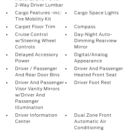
2-Way Driver Lumbar
Cargo Features -inc:
Cargo Space Lights
Tire Mobility Kit
Carpet Floor Trim
Compass
Cruise Control
Day-Night Auto-
w/Steering Wheel
Dimming Rearview
Controls
Mirror
Delayed Accessory
Digital/Analog
Power
Appearance
Driver / Passenger
Driver And Passenger
And Rear Door Bins
Heated Front Seat
Driver And Passenger
Driver Foot Rest
Visor Vanity Mirrors
w/Driver And
Passenger
Illumination
Driver Information
Dual Zone Front
Center
Automatic Air
Conditioning