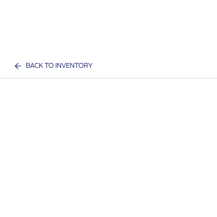
BACK TO INVENTORY