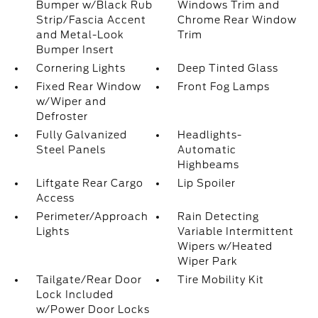
Bumper w/Black Rub
Windows Trim and
Strip/Fascia Accent
Chrome Rear Window
and Metal-Look
Trim
Bumper Insert
Cornering Lights
Deep Tinted Glass
Fixed Rear Window
Front Fog Lamps
w/Wiper and
Defroster
Fully Galvanized
Headlights-
Steel Panels
Automatic
Highbeams
Liftgate Rear Cargo
Lip Spoiler
Access
Perimeter/Approach
Rain Detecting
Lights
Variable Intermittent
Wipers w/Heated
Wiper Park
Tailgate/Rear Door
Tire Mobility Kit
Lock Included
w/Power Door Locks