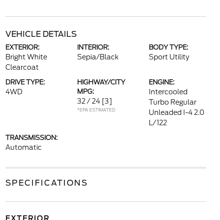
VEHICLE DETAILS
EXTERIOR:
INTERIOR:
BODY TYPE:
Bright White
Sepia/Black
Sport Utility
Clearcoat
DRIVE TYPE:
HIGHWAY/CITY
ENGINE:
4WD
MPG:
Intercooled
32 / 24
[3]
Turbo Regular
*EPA ESTIMATED
Unleaded I-4 2.0
L/122
TRANSMISSION:
Automatic
SPECIFICATIONS
EXTERIOR