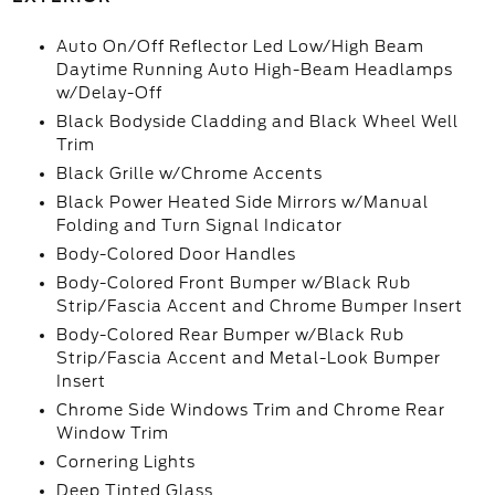
Auto On/Off Reflector Led Low/High Beam
Daytime Running Auto High-Beam Headlamps
w/Delay-Off
Black Bodyside Cladding and Black Wheel Well
Trim
Black Grille w/Chrome Accents
Black Power Heated Side Mirrors w/Manual
Folding and Turn Signal Indicator
Body-Colored Door Handles
Body-Colored Front Bumper w/Black Rub
Strip/Fascia Accent and Chrome Bumper Insert
Body-Colored Rear Bumper w/Black Rub
Strip/Fascia Accent and Metal-Look Bumper
Insert
Chrome Side Windows Trim and Chrome Rear
Window Trim
Cornering Lights
Deep Tinted Glass