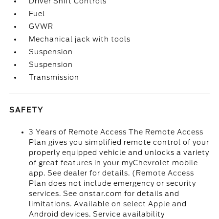
Driver Shift Controls
Fuel
GVWR
Mechanical jack with tools
Suspension
Suspension
Transmission
SAFETY
3 Years of Remote Access The Remote Access
Plan gives you simplified remote control of your
properly equipped vehicle and unlocks a variety
of great features in your myChevrolet mobile
app. See dealer for details. (Remote Access
Plan does not include emergency or security
services. See onstar.com for details and
limitations. Available on select Apple and
Android devices. Service availability