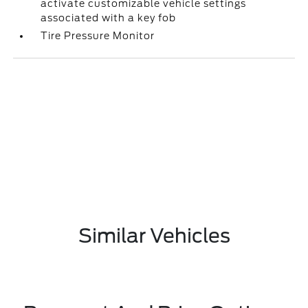
activate customizable vehicle settings
associated with a key fob
Tire Pressure Monitor
Similar Vehicles