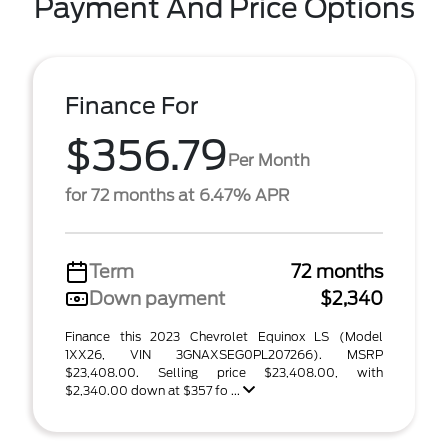
Payment And Price Options
Finance For
$356.79
Per Month
for 72 months at 6.47% APR
Term
72 months
Down payment
$2,340
Finance this 2023 Chevrolet Equinox LS (Model
1XX26, VIN 3GNAXSEG0PL207266). MSRP
$23,408.00. Selling price $23,408.00, with
$2,340.00 down at $357 fo ...