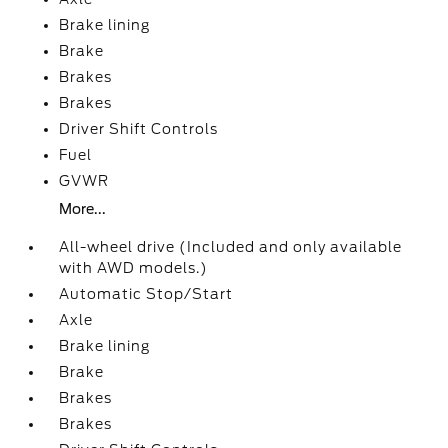
Brake lining
Brake
Brakes
Brakes
Driver Shift Controls
Fuel
GVWR
More...
All-wheel drive (Included and only available
with AWD models.)
Automatic Stop/Start
Axle
Brake lining
Brake
Brakes
Brakes