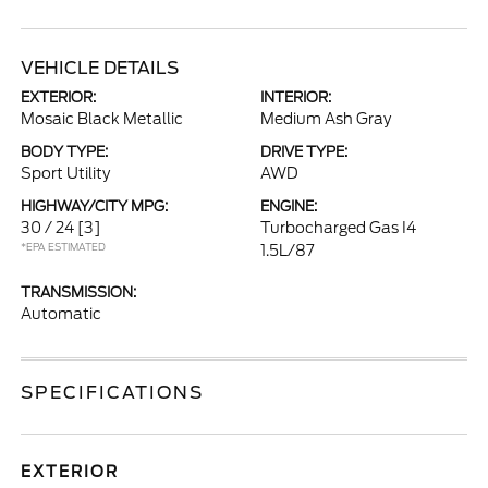
VEHICLE DETAILS
EXTERIOR:
INTERIOR:
Mosaic Black Metallic
Medium Ash Gray
BODY TYPE:
DRIVE TYPE:
Sport Utility
AWD
HIGHWAY/CITY MPG:
ENGINE:
30 / 24
[3]
Turbocharged Gas I4
*EPA ESTIMATED
1.5L/87
TRANSMISSION:
Automatic
SPECIFICATIONS
EXTERIOR