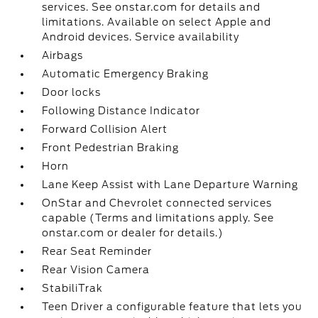
services. See onstar.com for details and
limitations. Available on select Apple and
Android devices. Service availability
Airbags
Automatic Emergency Braking
Door locks
Following Distance Indicator
Forward Collision Alert
Front Pedestrian Braking
Horn
Lane Keep Assist with Lane Departure Warning
OnStar and Chevrolet connected services
capable (Terms and limitations apply. See
onstar.com or dealer for details.)
Rear Seat Reminder
Rear Vision Camera
StabiliTrak
Teen Driver a configurable feature that lets you