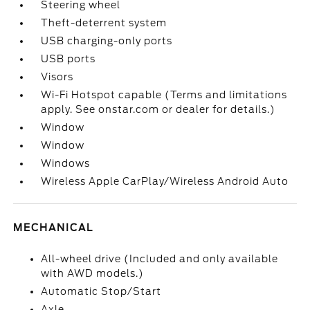
Steering wheel
Theft-deterrent system
USB charging-only ports
USB ports
Visors
Wi-Fi Hotspot capable (Terms and limitations
apply. See onstar.com or dealer for details.)
Window
Window
Windows
Wireless Apple CarPlay/Wireless Android Auto
MECHANICAL
All-wheel drive (Included and only available
with AWD models.)
Automatic Stop/Start
Axle