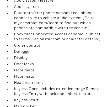
Audio system feature
Audio system
Bluetooth® for phone personal cell phone
connectivity to vehicle audio system (Go to
my.chevrolet.com/learn to find out which
phones are compatible with the vehicle.)
Chevrolet Connected Access capable (Subject
to terms. See onstar.com or dealer for details.)
Cruise control
Defogger
Display
Door locks
Floor mats
Floor mats
Head restraints
Keyless Open includes extended range Remote
Keyless Entry with lock and unlock feature
Keyless Start
Map pocket