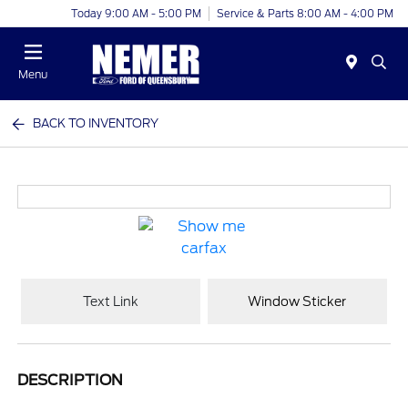
Today 9:00 AM - 5:00 PM
Service & Parts 8:00 AM - 4:00 PM
Menu
BACK TO INVENTORY
Text Link
Window Sticker
DESCRIPTION