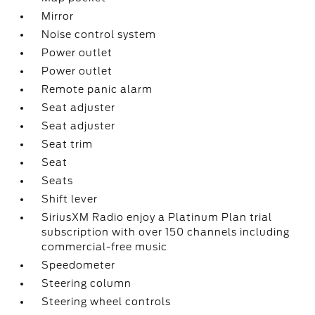
Mirror
Noise control system
Power outlet
Power outlet
Remote panic alarm
Seat adjuster
Seat adjuster
Seat trim
Seat
Seats
Shift lever
SiriusXM Radio enjoy a Platinum Plan trial
subscription with over 150 channels including
commercial-free music
Speedometer
Steering column
Steering wheel controls