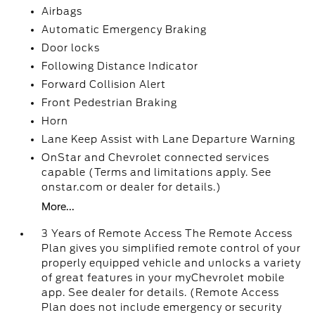
Airbags
Automatic Emergency Braking
Door locks
Following Distance Indicator
Forward Collision Alert
Front Pedestrian Braking
Horn
Lane Keep Assist with Lane Departure Warning
OnStar and Chevrolet connected services
capable (Terms and limitations apply. See
onstar.com or dealer for details.)
More...
3 Years of Remote Access The Remote Access
Plan gives you simplified remote control of your
properly equipped vehicle and unlocks a variety
of great features in your myChevrolet mobile
app. See dealer for details. (Remote Access
Plan does not include emergency or security