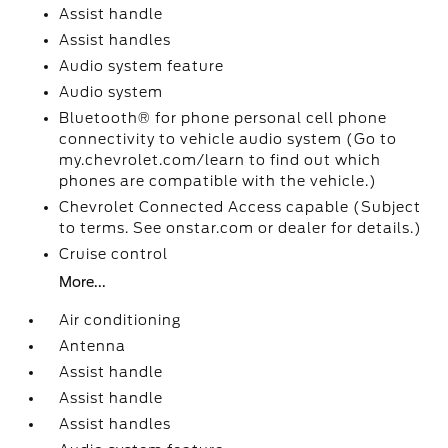
Assist handle
Assist handles
Audio system feature
Audio system
Bluetooth® for phone personal cell phone
connectivity to vehicle audio system (Go to
my.chevrolet.com/learn to find out which
phones are compatible with the vehicle.)
Chevrolet Connected Access capable (Subject
to terms. See onstar.com or dealer for details.)
Cruise control
More...
Air conditioning
Antenna
Assist handle
Assist handle
Assist handles