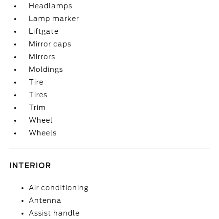
Headlamps
Lamp marker
Liftgate
Mirror caps
Mirrors
Moldings
Tire
Tires
Trim
Wheel
Wheels
INTERIOR
Air conditioning
Antenna
Assist handle