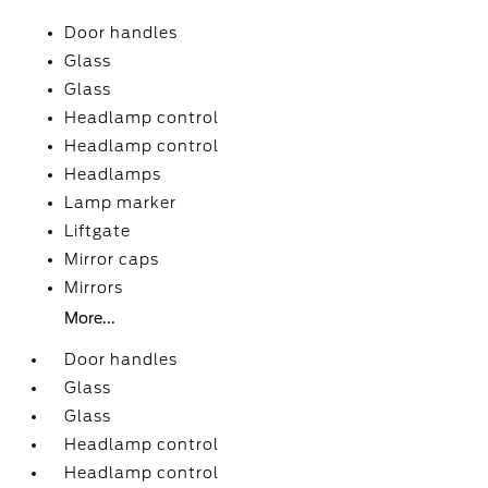
Door handles
Glass
Glass
Headlamp control
Headlamp control
Headlamps
Lamp marker
Liftgate
Mirror caps
Mirrors
More...
Door handles
Glass
Glass
Headlamp control
Headlamp control