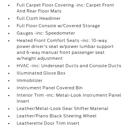
Full Carpet Floor Covering -inc: Carpet Front
And Rear Floor Mats
Full Cloth Headliner
Full Floor Console w/Covered Storage
Gauges -inc: Speedometer
Heated Front Comfort Seats -inc: 10-way
power driver's seat w/power lumbar support
and 6-way manual front passenger seat
w/height adjustment
HVAC -inc: Underseat Ducts and Console Ducts
Illuminated Glove Box
Immobilizer
Instrument Panel Covered Bin
Interior Trim -inc: Metal-Look Instrument Panel
Insert
Leather/Metal-Look Gear Shifter Material
Leather/Piano Black Steering Wheel
Leatherette Door Trim Insert