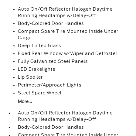
Auto On/Off Reflector Halogen Daytime
Running Headlamps w/Delay-Off
Body-Colored Door Handles
Compact Spare Tire Mounted Inside Under
Cargo
Deep Tinted Glass
Fixed Rear Window w/Wiper and Defroster
Fully Galvanized Steel Panels
LED Brakelights
Lip Spoiler
Perimeter/Approach Lights
Steel Spare Wheel
More...
Auto On/Off Reflector Halogen Daytime
Running Headlamps w/Delay-Off
Body-Colored Door Handles
Compact Spare Tire Mounted Inside Under