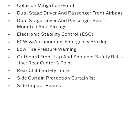
Collision Mitigation-Front
Dual Stage Driver And Passenger Front Airbags
Dual Stage Driver And Passenger Seat-
Mounted Side Airbags
Electronic Stability Control (ESC)
FCW w/Autonomous Emergency Braking
Low Tire Pressure Warning
Outboard Front Lap And Shoulder Safety Belts
-inc: Rear Center 3 Point
Rear Child Safety Locks
Side Curtain Protection Curtain 1st
Side Impact Beams