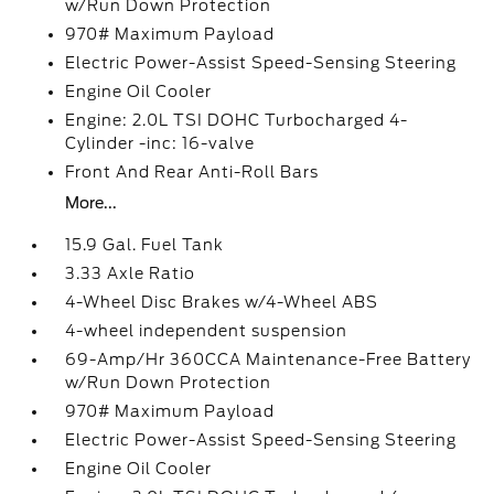
w/Run Down Protection
970# Maximum Payload
Electric Power-Assist Speed-Sensing Steering
Engine Oil Cooler
Engine: 2.0L TSI DOHC Turbocharged 4-
Cylinder -inc: 16-valve
Front And Rear Anti-Roll Bars
More...
15.9 Gal. Fuel Tank
3.33 Axle Ratio
4-Wheel Disc Brakes w/4-Wheel ABS
4-wheel independent suspension
69-Amp/Hr 360CCA Maintenance-Free Battery
w/Run Down Protection
970# Maximum Payload
Electric Power-Assist Speed-Sensing Steering
Engine Oil Cooler