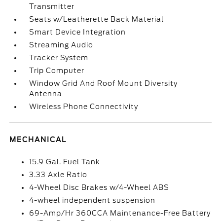
Transmitter
Seats w/Leatherette Back Material
Smart Device Integration
Streaming Audio
Tracker System
Trip Computer
Window Grid And Roof Mount Diversity
Antenna
Wireless Phone Connectivity
MECHANICAL
15.9 Gal. Fuel Tank
3.33 Axle Ratio
4-Wheel Disc Brakes w/4-Wheel ABS
4-wheel independent suspension
69-Amp/Hr 360CCA Maintenance-Free Battery