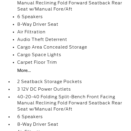
Manual Reclining Fold Forward Seatback Rear
Seat w/Manual Fore/Aft
6 Speakers
8-Way Driver Seat
Air Filtration
Audio Theft Deterrent
Cargo Area Concealed Storage
Cargo Space Lights
Carpet Floor Trim
More...
2 Seatback Storage Pockets
3 12V DC Power Outlets
40-20-40 Folding Split-Bench Front Facing
Manual Reclining Fold Forward Seatback Rear
Seat w/Manual Fore/Aft
6 Speakers
8-Way Driver Seat