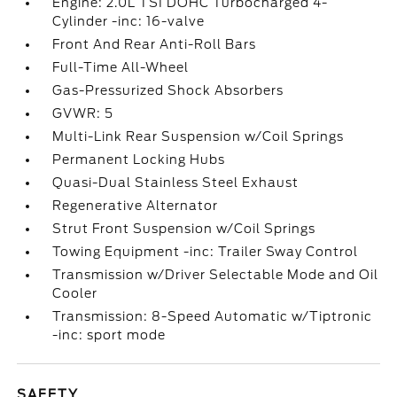
Engine: 2.0L TSI DOHC Turbocharged 4-
Cylinder -inc: 16-valve
Front And Rear Anti-Roll Bars
Full-Time All-Wheel
Gas-Pressurized Shock Absorbers
GVWR: 5
Multi-Link Rear Suspension w/Coil Springs
Permanent Locking Hubs
Quasi-Dual Stainless Steel Exhaust
Regenerative Alternator
Strut Front Suspension w/Coil Springs
Towing Equipment -inc: Trailer Sway Control
Transmission w/Driver Selectable Mode and Oil
Cooler
Transmission: 8-Speed Automatic w/Tiptronic
-inc: sport mode
SAFETY