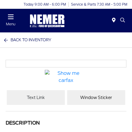
Today 9:00 AM - 6:00 PM
Service & Parts 7:30 AM - 5:00 PM
Menu
BACK TO INVENTORY
Text Link
Window Sticker
DESCRIPTION