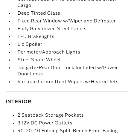
Cargo
Deep Tinted Glass
Fixed Rear Window w/Wiper and Defroster
Fully Galvanized Steel Panels
LED Brakelights
Lip Spoiler
Perimeter/Approach Lights
Steel Spare Wheel
Tailgate/Rear Door Lock Included w/Power
Door Locks
Variable Intermittent Wipers w/Heated Jets
INTERIOR
2 Seatback Storage Pockets
3 12V DC Power Outlets
40-20-40 Folding Split-Bench Front Facing