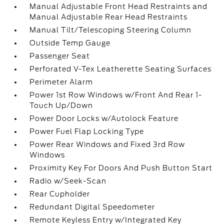
Manual Adjustable Front Head Restraints and
Manual Adjustable Rear Head Restraints
Manual Tilt/Telescoping Steering Column
Outside Temp Gauge
Passenger Seat
Perforated V-Tex Leatherette Seating Surfaces
Perimeter Alarm
Power 1st Row Windows w/Front And Rear 1-
Touch Up/Down
Power Door Locks w/Autolock Feature
Power Fuel Flap Locking Type
Power Rear Windows and Fixed 3rd Row
Windows
Proximity Key For Doors And Push Button Start
Radio w/Seek-Scan
Rear Cupholder
Redundant Digital Speedometer
Remote Keyless Entry w/Integrated Key