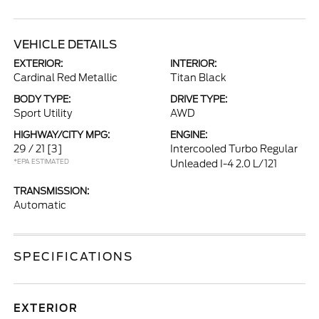
VEHICLE DETAILS
EXTERIOR:
INTERIOR:
Cardinal Red Metallic
Titan Black
BODY TYPE:
DRIVE TYPE:
Sport Utility
AWD
HIGHWAY/CITY MPG:
ENGINE:
29 / 21
[3]
Intercooled Turbo Regular
*EPA ESTIMATED
Unleaded I-4 2.0 L/121
TRANSMISSION:
Automatic
SPECIFICATIONS
EXTERIOR