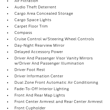
Air Filtration
Audio Theft Deterrent
Cargo Area Concealed Storage
Cargo Space Lights
Carpet Floor Trim
Compass
Cruise Control w/Steering Wheel Controls
Day-Night Rearview Mirror
Delayed Accessory Power
Driver And Passenger Visor Vanity Mirrors
w/Driver And Passenger Illumination
Driver Foot Rest
Driver Information Center
Dual Zone Front Automatic Air Conditioning
Fade-To-Off Interior Lighting
Front And Rear Map Lights
Front Center Armrest and Rear Center Armrest
Front Cupholder