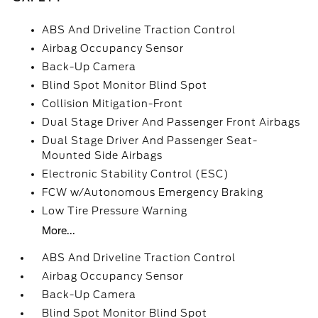
ABS And Driveline Traction Control
Airbag Occupancy Sensor
Back-Up Camera
Blind Spot Monitor Blind Spot
Collision Mitigation-Front
Dual Stage Driver And Passenger Front Airbags
Dual Stage Driver And Passenger Seat-
Mounted Side Airbags
Electronic Stability Control (ESC)
FCW w/Autonomous Emergency Braking
Low Tire Pressure Warning
More...
ABS And Driveline Traction Control
Airbag Occupancy Sensor
Back-Up Camera
Blind Spot Monitor Blind Spot