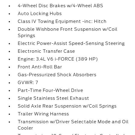
4-Wheel Disc Brakes w/4-Wheel ABS
Auto Locking Hubs
Class IV Towing Equipment -inc: Hitch
Double Wishbone Front Suspension w/Coil
Springs
Electric Power-Assist Speed-Sensing Steering
Electronic Transfer Case
Engine: 3.4L V6 i-FORCE (389 HP)
Front Anti-Roll Bar
Gas-Pressurized Shock Absorbers
GVWR: 7
Part-Time Four-Wheel Drive
Single Stainless Steel Exhaust
Solid Axle Rear Suspension w/Coil Springs
Trailer Wiring Harness
Transmission w/Driver Selectable Mode and Oil
Cooler