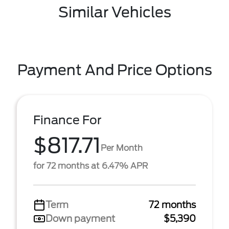
Similar Vehicles
Payment And Price Options
Finance For
$817.71
Per Month
for 72 months at 6.47% APR
Term
72 months
Down payment
$5,390