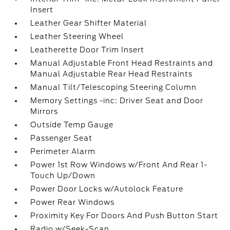
Insert
Leather Gear Shifter Material
Leather Steering Wheel
Leatherette Door Trim Insert
Manual Adjustable Front Head Restraints and
Manual Adjustable Rear Head Restraints
Manual Tilt/Telescoping Steering Column
Memory Settings -inc: Driver Seat and Door
Mirrors
Outside Temp Gauge
Passenger Seat
Perimeter Alarm
Power 1st Row Windows w/Front And Rear 1-
Touch Up/Down
Power Door Locks w/Autolock Feature
Power Rear Windows
Proximity Key For Doors And Push Button Start
Radio w/Seek-Scan