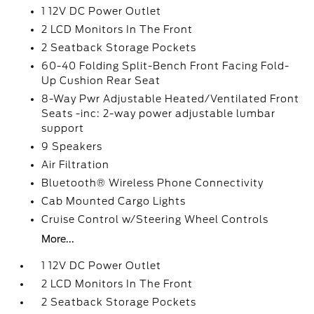
1 12V DC Power Outlet
2 LCD Monitors In The Front
2 Seatback Storage Pockets
60-40 Folding Split-Bench Front Facing Fold-
Up Cushion Rear Seat
8-Way Pwr Adjustable Heated/Ventilated Front
Seats -inc: 2-way power adjustable lumbar
support
9 Speakers
Air Filtration
Bluetooth® Wireless Phone Connectivity
Cab Mounted Cargo Lights
Cruise Control w/Steering Wheel Controls
More...
1 12V DC Power Outlet
2 LCD Monitors In The Front
2 Seatback Storage Pockets