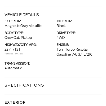
VEHICLE DETAILS
EXTERIOR:
INTERIOR:
Magnetic Gray Metallic
Black
BODY TYPE:
DRIVE TYPE:
Crew Cab Pickup
4WD
HIGHWAY/CITY MPG:
ENGINE:
22 / 17
[3]
Twin Turbo Regular
*EPA ESTIMATED
Gasoline V-6 3.4 L/210
TRANSMISSION:
Automatic
SPECIFICATIONS
EXTERIOR