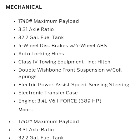
MECHANICAL
1740# Maximum Payload
3.31 Axle Ratio
32.2 Gal. Fuel Tank
4-Wheel Disc Brakes w/4-Wheel ABS
Auto Locking Hubs
Class IV Towing Equipment -inc: Hitch
Double Wishbone Front Suspension w/Coil
Springs
Electric Power-Assist Speed-Sensing Steering
Electronic Transfer Case
Engine: 3.4L V6 i-FORCE (389 HP)
More...
1740# Maximum Payload
3.31 Axle Ratio
32.2 Gal. Fuel Tank