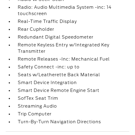
Radio: Audio Multimedia System -inc: 14
touchscreen
Real-Time Traffic Display
Rear Cupholder
Redundant Digital Speedometer
Remote Keyless Entry w/Integrated Key
Transmitter
Remote Releases -Inc: Mechanical Fuel
Safety Connect -inc: up to
Seats w/Leatherette Back Material
Smart Device Integration
Smart Device Remote Engine Start
SofTex Seat Trim
Streaming Audio
Trip Computer
Turn-By-Turn Navigation Directions