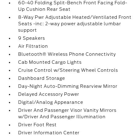
60-40 Folding Split-Bench Front Facing Fold-
Up Cushion Rear Seat
8-Way Pwr Adjustable Heated/Ventilated Front
Seats -inc: 2-way power adjustable lumbar
support
9 Speakers
Air Filtration
Bluetooth® Wireless Phone Connectivity
Cab Mounted Cargo Lights
Cruise Control w/Steering Wheel Controls
Dashboard Storage
Day-Night Auto-Dimming Rearview Mirror
Delayed Accessory Power
Digital/Analog Appearance
Driver And Passenger Visor Vanity Mirrors
w/Driver And Passenger Illumination
Driver Foot Rest
Driver Information Center