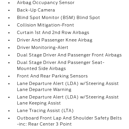
Airbag Occupancy Sensor
Back-Up Camera
Blind Spot Monitor (BSM) Blind Spot
Collision Mitigation-Front
Curtain 1st And 2nd Row Airbags
Driver And Passenger Knee Airbag
Driver Monitoring-Alert
Dual Stage Driver And Passenger Front Airbags
Dual Stage Driver And Passenger Seat-
Mounted Side Airbags
Front And Rear Parking Sensors
Lane Departure Alert (LDA) w/Steering Assist
Lane Departure Warning
Lane Departure Alert (LDA) w/Steering Assist
Lane Keeping Assist
Lane Tracing Assist (LTA)
Outboard Front Lap And Shoulder Safety Belts
-inc: Rear Center 3 Point