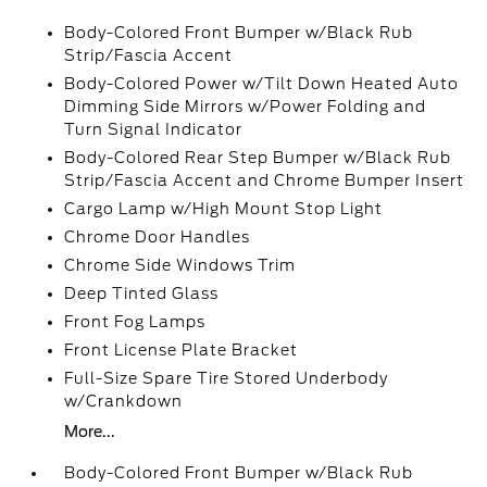
Body-Colored Front Bumper w/Black Rub
Strip/Fascia Accent
Body-Colored Power w/Tilt Down Heated Auto
Dimming Side Mirrors w/Power Folding and
Turn Signal Indicator
Body-Colored Rear Step Bumper w/Black Rub
Strip/Fascia Accent and Chrome Bumper Insert
Cargo Lamp w/High Mount Stop Light
Chrome Door Handles
Chrome Side Windows Trim
Deep Tinted Glass
Front Fog Lamps
Front License Plate Bracket
Full-Size Spare Tire Stored Underbody
w/Crankdown
More...
Body-Colored Front Bumper w/Black Rub