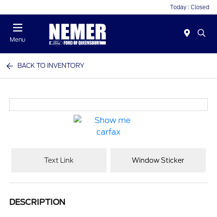
Today : Closed
Menu
BACK TO INVENTORY
Text Link
Window Sticker
DESCRIPTION