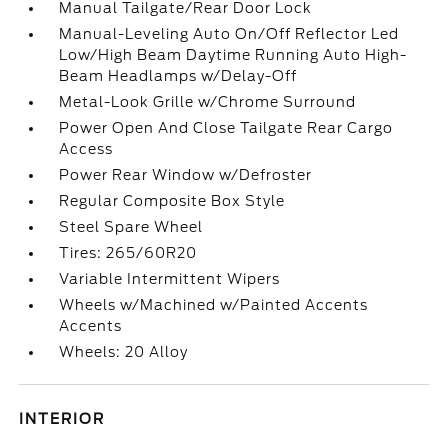
Manual Tailgate/Rear Door Lock
Manual-Leveling Auto On/Off Reflector Led
Low/High Beam Daytime Running Auto High-
Beam Headlamps w/Delay-Off
Metal-Look Grille w/Chrome Surround
Power Open And Close Tailgate Rear Cargo
Access
Power Rear Window w/Defroster
Regular Composite Box Style
Steel Spare Wheel
Tires: 265/60R20
Variable Intermittent Wipers
Wheels w/Machined w/Painted Accents
Accents
Wheels: 20 Alloy
INTERIOR