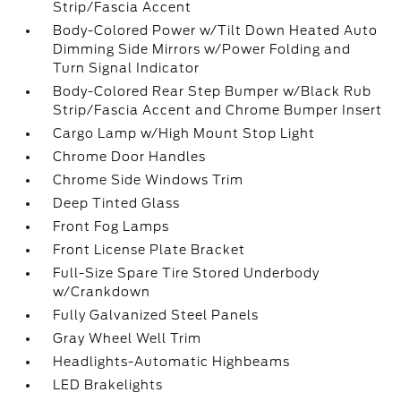
Strip/Fascia Accent
Body-Colored Power w/Tilt Down Heated Auto
Dimming Side Mirrors w/Power Folding and
Turn Signal Indicator
Body-Colored Rear Step Bumper w/Black Rub
Strip/Fascia Accent and Chrome Bumper Insert
Cargo Lamp w/High Mount Stop Light
Chrome Door Handles
Chrome Side Windows Trim
Deep Tinted Glass
Front Fog Lamps
Front License Plate Bracket
Full-Size Spare Tire Stored Underbody
w/Crankdown
Fully Galvanized Steel Panels
Gray Wheel Well Trim
Headlights-Automatic Highbeams
LED Brakelights