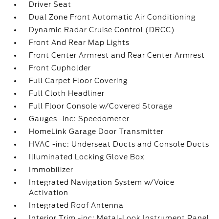
Driver Seat
Dual Zone Front Automatic Air Conditioning
Dynamic Radar Cruise Control (DRCC)
Front And Rear Map Lights
Front Center Armrest and Rear Center Armrest
Front Cupholder
Full Carpet Floor Covering
Full Cloth Headliner
Full Floor Console w/Covered Storage
Gauges -inc: Speedometer
HomeLink Garage Door Transmitter
HVAC -inc: Underseat Ducts and Console Ducts
Illuminated Locking Glove Box
Immobilizer
Integrated Navigation System w/Voice
Activation
Integrated Roof Antenna
Interior Trim -inc: Metal-Look Instrument Panel