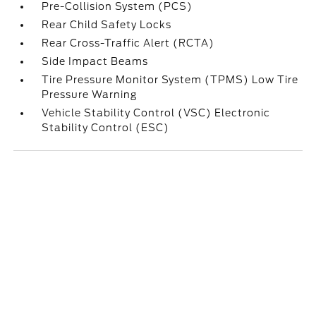
Pre-Collision System (PCS)
Rear Child Safety Locks
Rear Cross-Traffic Alert (RCTA)
Side Impact Beams
Tire Pressure Monitor System (TPMS) Low Tire
Pressure Warning
Vehicle Stability Control (VSC) Electronic
Stability Control (ESC)