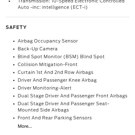
Transmission: 10-Speed Electronic Controlled
Auto -inc: intelligence (ECT-i)
SAFETY
Airbag Occupancy Sensor
Back-Up Camera
Blind Spot Monitor (BSM) Blind Spot
Collision Mitigation-Front
Curtain 1st And 2nd Row Airbags
Driver And Passenger Knee Airbag
Driver Monitoring-Alert
Dual Stage Driver And Passenger Front Airbags
Dual Stage Driver And Passenger Seat-
Mounted Side Airbags
Front And Rear Parking Sensors
More...