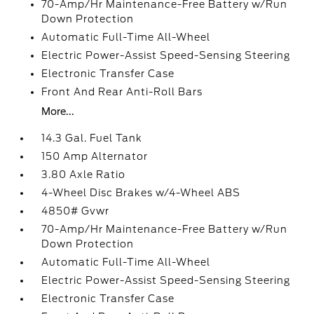
70-Amp/Hr Maintenance-Free Battery w/Run
Down Protection
Automatic Full-Time All-Wheel
Electric Power-Assist Speed-Sensing Steering
Electronic Transfer Case
Front And Rear Anti-Roll Bars
More...
14.3 Gal. Fuel Tank
150 Amp Alternator
3.80 Axle Ratio
4-Wheel Disc Brakes w/4-Wheel ABS
4850# Gvwr
70-Amp/Hr Maintenance-Free Battery w/Run
Down Protection
Automatic Full-Time All-Wheel
Electric Power-Assist Speed-Sensing Steering
Electronic Transfer Case