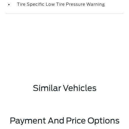
Tire Specific Low Tire Pressure Warning
Similar Vehicles
Payment And Price Options