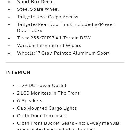
Sport Box Decal
Steel Spare Wheel
Tailgate Rear Cargo Access
Tailgate/Rear Door Lock Included w/Power
Door Locks
Tires: 255/70R17 All-Terrain BSW
Variable Intermittent Wipers
Wheels: 17 Gray-Painted Aluminum Sport
INTERIOR
1 12V DC Power Outlet
2 LCD Monitors In The Front
6 Speakers
Cab Mounted Cargo Lights
Cloth Door Trim Insert
Cloth Front Bucket Seats -inc: 8-way manual
adjustable driver including lumbar