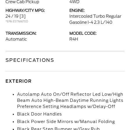
Crew Cab Pickup
4WD
HIGHWAY/CITY MPG:
ENGINE:
24 / 19
[3]
Intercooled Turbo Regular
*EPA ESTIMATED
Gasoline I-4 2.3 L/140
TRANSMISSION:
MODEL CODE:
Automatic
R4H
SPECIFICATIONS
EXTERIOR
Autolamp Auto On/Off Reflector Led Low/High
Beam Auto High-Beam Daytime Running Lights
Preference Setting Headlamps w/Delay-Off
Black Door Handles
Black Power Side Mirrors w/Manual Folding
Black Rear Step Bumper w/Gray Rub