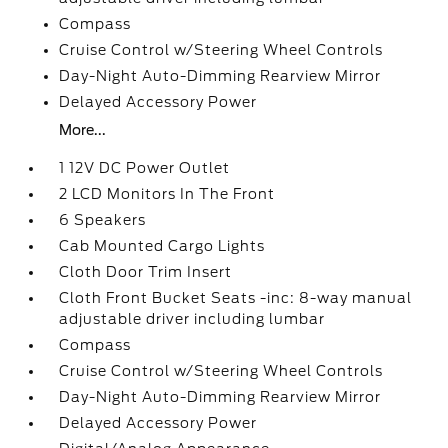
Compass
Cruise Control w/Steering Wheel Controls
Day-Night Auto-Dimming Rearview Mirror
Delayed Accessory Power
More...
1 12V DC Power Outlet
2 LCD Monitors In The Front
6 Speakers
Cab Mounted Cargo Lights
Cloth Door Trim Insert
Cloth Front Bucket Seats -inc: 8-way manual
adjustable driver including lumbar
Compass
Cruise Control w/Steering Wheel Controls
Day-Night Auto-Dimming Rearview Mirror
Delayed Accessory Power