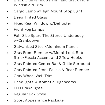
Black Side Windows Trim and Black Front
Windshield Trim
Cargo Lamp w/High Mount Stop Light
Deep Tinted Glass
Fixed Rear Window w/Defroster
Front Fog Lamps
Full-Size Spare Tire Stored Underbody
w/Crankdown
Galvanized Steel/Aluminum Panels
Gray Front Bumper w/Metal-Look Rub
Strip/Fascia Accent and 2 Tow Hooks
Gray Painted Center Bar & Grille Surround
Gray Painted Front Fascia & Rear Bumper
Gray Wheel Well Trim
Headlights-Automatic Highbeams
LED Brakelights
Regular Box Style
Sport Appearance Package