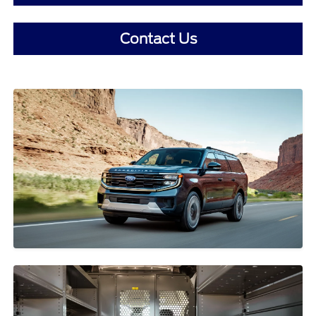
Contact Us