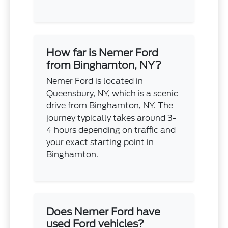
How far is Nemer Ford
from Binghamton, NY?
Nemer Ford is located in
Queensbury, NY, which is a scenic
drive from Binghamton, NY. The
journey typically takes around 3-
4 hours depending on traffic and
your exact starting point in
Binghamton.
Does Nemer Ford have
used Ford vehicles?