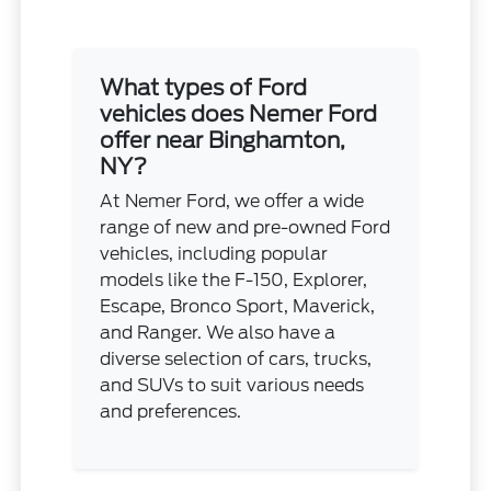
What types of Ford
vehicles does Nemer Ford
offer near Binghamton,
NY?
At Nemer Ford, we offer a wide
range of new and pre-owned Ford
vehicles, including popular
models like the F-150, Explorer,
Escape, Bronco Sport, Maverick,
and Ranger. We also have a
diverse selection of cars, trucks,
and SUVs to suit various needs
and preferences.