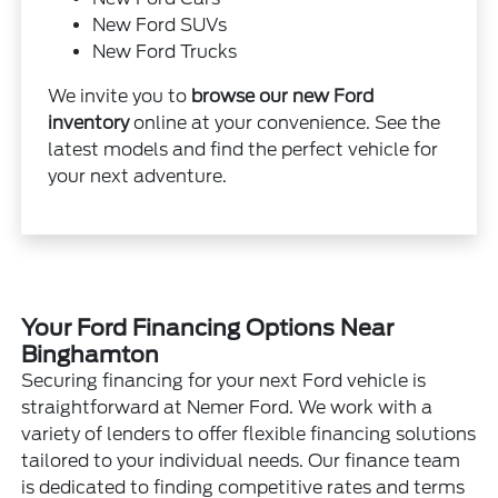
New Ford SUVs
New Ford Trucks
We invite you to
browse our new Ford
inventory
online at your convenience. See the
latest models and find the perfect vehicle for
your next adventure.
Your Ford Financing Options Near
Binghamton
Securing financing for your next Ford vehicle is
straightforward at Nemer Ford. We work with a
variety of lenders to offer flexible financing solutions
tailored to your individual needs. Our finance team
is dedicated to finding competitive rates and terms