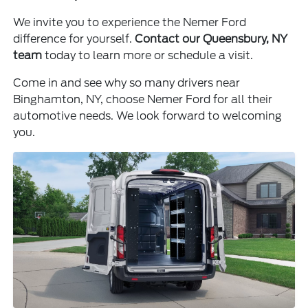
We invite you to experience the Nemer Ford
difference for yourself.
Contact our Queensbury, NY
team
today to learn more or schedule a visit.
Come in and see why so many drivers near
Binghamton, NY, choose Nemer Ford for all their
automotive needs. We look forward to welcoming
you.