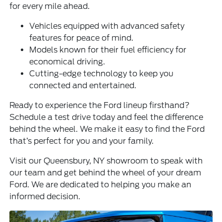
for every mile ahead.
Vehicles equipped with advanced safety
features for peace of mind.
Models known for their fuel efficiency for
economical driving.
Cutting-edge technology to keep you
connected and entertained.
Ready to experience the Ford lineup firsthand?
Schedule a test drive today and feel the difference
behind the wheel. We make it easy to find the Ford
that’s perfect for you and your family.
Visit our Queensbury, NY showroom to speak with
our team and get behind the wheel of your dream
Ford. We are dedicated to helping you make an
informed decision.