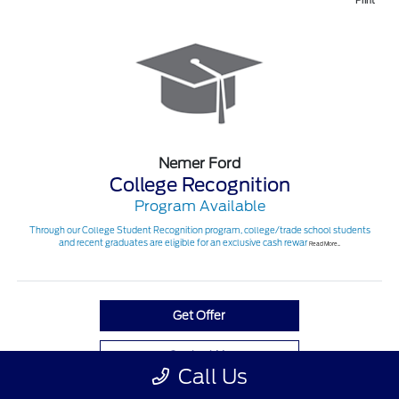
Print
Nemer Ford
College Recognition
Program Available
Through our College Student Recognition program, college/trade school students
and recent graduates are eligible for an exclusive cash rewar
Read More...
Get Offer
Contact Us
Call Us
View Full Details