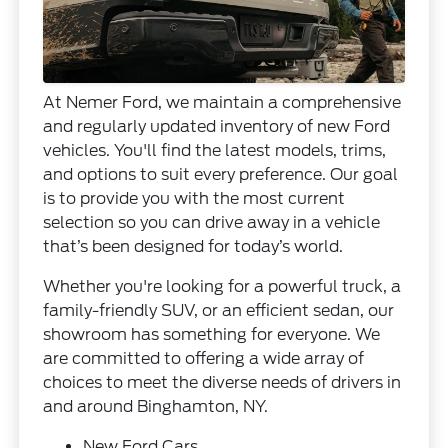
At Nemer Ford, we maintain a comprehensive
and regularly updated inventory of new Ford
vehicles. You'll find the latest models, trims,
and options to suit every preference. Our goal
is to provide you with the most current
selection so you can drive away in a vehicle
that’s been designed for today’s world.
Whether you're looking for a powerful truck, a
family-friendly SUV, or an efficient sedan, our
showroom has something for everyone. We
are committed to offering a wide array of
choices to meet the diverse needs of drivers in
and around Binghamton, NY.
New Ford Cars