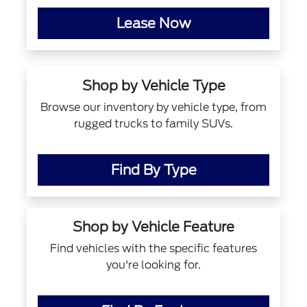
Lease Now
Shop by Vehicle Type
Browse our inventory by vehicle type, from
rugged trucks to family SUVs.
Find By Type
Shop by Vehicle Feature
Find vehicles with the specific features
you're looking for.