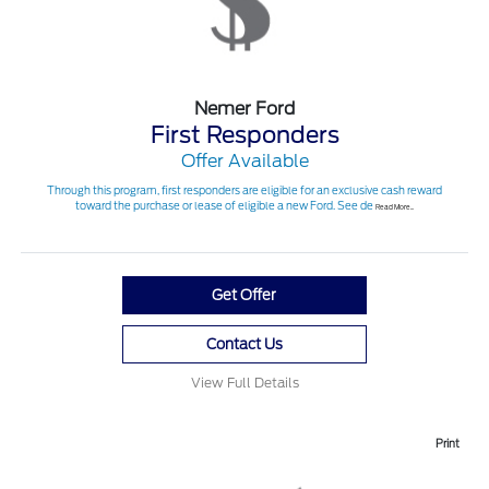
Nemer Ford
First Responders
Offer Available
Through this program, first responders are eligible for an exclusive cash reward
toward the purchase or lease of eligible a new Ford. See de
Read More...
Get Offer
Contact Us
View Full Details
Print