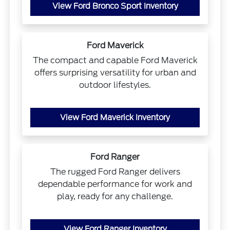
View Ford Bronco Sport Inventory
Ford Maverick
The compact and capable Ford Maverick
offers surprising versatility for urban and
outdoor lifestyles.
View Ford Maverick Inventory
Ford Ranger
The rugged Ford Ranger delivers
dependable performance for work and
play, ready for any challenge.
View Ford Ranger Inventory