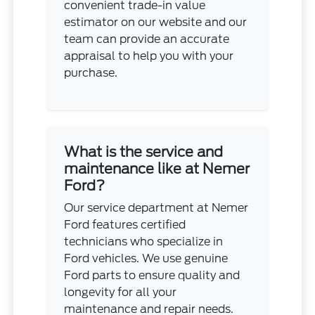
convenient trade-in value
estimator on our website and our
team can provide an accurate
appraisal to help you with your
purchase.
What is the service and
maintenance like at Nemer
Ford?
Our service department at Nemer
Ford features certified
technicians who specialize in
Ford vehicles. We use genuine
Ford parts to ensure quality and
longevity for all your
maintenance and repair needs.