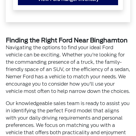
Finding the Right Ford Near Binghamton
Navigating the options to find your ideal Ford
vehicle can be exciting. Whether you're looking for
the commanding presence of a truck, the family-
friendly space of an SUV, or the efficiency of a sedan,
Nemer Ford has a vehicle to match your needs. We
encourage you to consider how you'll use your
vehicle most often to help narrow down the choices.
Our knowledgeable sales team is ready to assist you
in identifying the perfect Ford model that aligns
with your daily driving requirements and personal
preferences. We focus on matching you with a
vehicle that offers both practicality and enjoyment