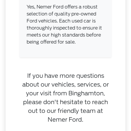
Yes, Nemer Ford offers a robust
selection of quality pre-owned
Ford vehicles. Each used car is
thoroughly inspected to ensure it
meets our high standards before
being offered for sale.
If you have more questions
about our vehicles, services, or
your visit from Binghamton,
please don't hesitate to reach
out to our friendly team at
Nemer Ford.