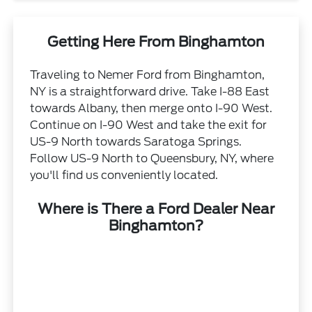
Getting Here From Binghamton
Traveling to Nemer Ford from Binghamton,
NY is a straightforward drive. Take I-88 East
towards Albany, then merge onto I-90 West.
Continue on I-90 West and take the exit for
US-9 North towards Saratoga Springs.
Follow US-9 North to Queensbury, NY, where
you'll find us conveniently located.
Where is There a Ford Dealer Near
Binghamton?