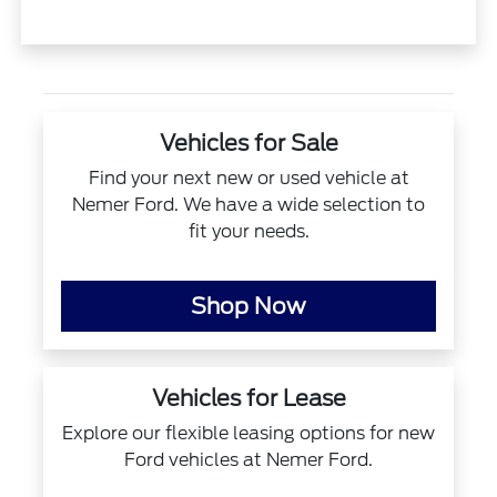
Vehicles for Sale
Find your next new or used vehicle at
Nemer Ford. We have a wide selection to
fit your needs.
Shop Now
Vehicles for Lease
Explore our flexible leasing options for new
Ford vehicles at Nemer Ford.