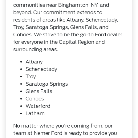
communities near Binghamton, NY, and
beyond. Our commitment extends to
residents of areas like Albany, Schenectady,
Troy, Saratoga Springs, Glens Falls, and
Cohoes. We strive to be the go-to Ford dealer
for everyone in the Capital Region and
surrounding areas.
Albany
Schenectady
Troy
Saratoga Springs
Glens Falls
Cohoes
Waterford
Latham
No matter where you're coming from, our
team at Nemer Ford is ready to provide you