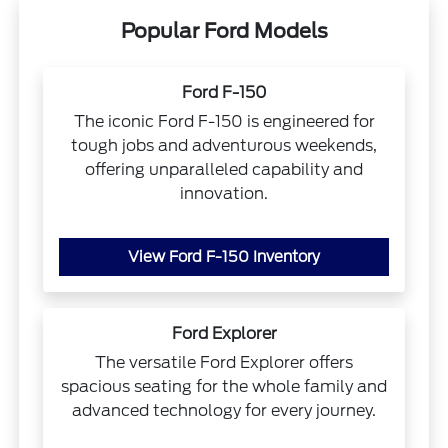
Popular Ford Models
Ford F-150
The iconic Ford F-150 is engineered for
tough jobs and adventurous weekends,
offering unparalleled capability and
innovation.
View Ford F-150 Inventory
Ford Explorer
The versatile Ford Explorer offers
spacious seating for the whole family and
advanced technology for every journey.