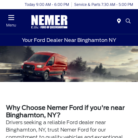
Today 9:00 AM - 6:00 PM
Service & Parts 7:30 AM - 5:00 PM
Menu
Your Ford Dealer Near Binghamton NY
Why Choose Nemer Ford if you're near
Binghamton, NY?
Drivers seeking a reliable Ford dealer near
Binghamton, NY, trust Nemer Ford for our
commitment to quality vehicles and exceptional