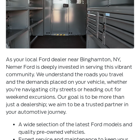
As your local Ford dealer near Binghamton, NY,
Nemer Ford is deeply invested in serving this vibrant
community. We understand the roads you travel
and the demands placed on your vehicle, whether
you're navigating city streets or heading out for
weekend excursions. Our goal is to be more than
just a dealership; we aim to be a trusted partner in
your automotive journey.
A wide selection of the latest Ford models and
quality pre-owned vehicles.
Expert service and maintenance to keep your