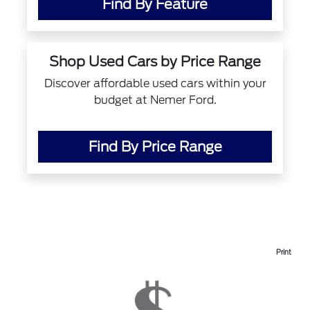
Find By Feature
Shop Used Cars by Price Range
Discover affordable used cars within your
budget at Nemer Ford.
Find By Price Range
Print