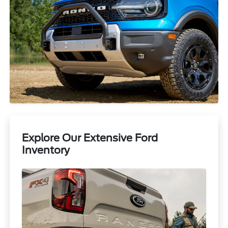
Explore Our Extensive Ford
Inventory