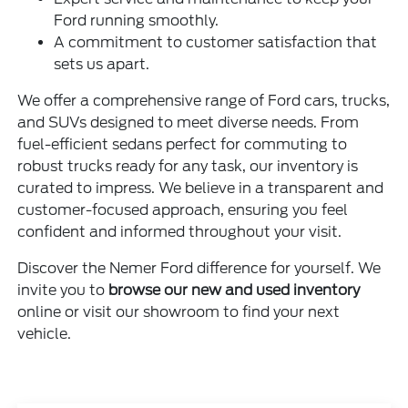
Ford running smoothly.
A commitment to customer satisfaction that
sets us apart.
We offer a comprehensive range of Ford cars, trucks,
and SUVs designed to meet diverse needs. From
fuel-efficient sedans perfect for commuting to
robust trucks ready for any task, our inventory is
curated to impress. We believe in a transparent and
customer-focused approach, ensuring you feel
confident and informed throughout your visit.
Discover the Nemer Ford difference for yourself. We
invite you to
browse our new and used inventory
online or visit our showroom to find your next
vehicle.