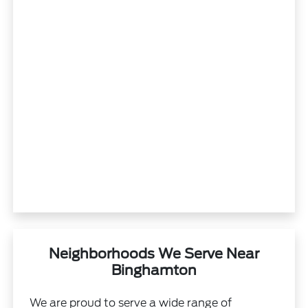
Neighborhoods We Serve Near
Binghamton
We are proud to serve a wide range of