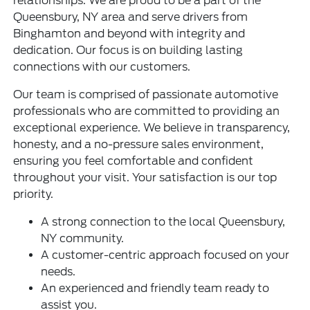
relationships. We are proud to be a part of the
Queensbury, NY area and serve drivers from
Binghamton and beyond with integrity and
dedication. Our focus is on building lasting
connections with our customers.
Our team is comprised of passionate automotive
professionals who are committed to providing an
exceptional experience. We believe in transparency,
honesty, and a no-pressure sales environment,
ensuring you feel comfortable and confident
throughout your visit. Your satisfaction is our top
priority.
A strong connection to the local Queensbury,
NY community.
A customer-centric approach focused on your
needs.
An experienced and friendly team ready to
assist you.