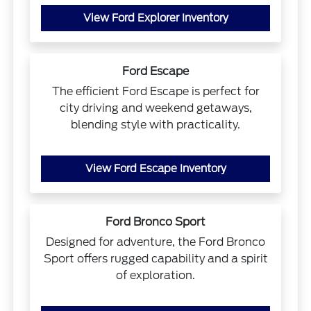
View Ford Explorer Inventory
Ford Escape
The efficient Ford Escape is perfect for
city driving and weekend getaways,
blending style with practicality.
View Ford Escape Inventory
Ford Bronco Sport
Designed for adventure, the Ford Bronco
Sport offers rugged capability and a spirit
of exploration.