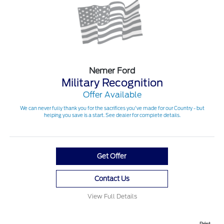
Nemer Ford
Military Recognition
Offer Available
We can never fully thank you for the sacrifices you've made for our Country - but
helping you save is a start. See dealer for complete details.
Get Offer
Contact Us
View Full Details