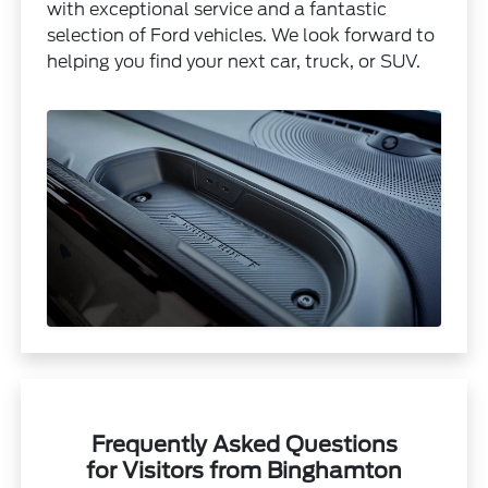
with exceptional service and a fantastic
selection of Ford vehicles. We look forward to
helping you find your next car, truck, or SUV.
Frequently Asked Questions
for Visitors from Binghamton