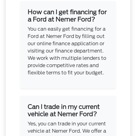
How can I get financing for
a Ford at Nemer Ford?
You can easily get financing for a
Ford at Nemer Ford by filling out
our online finance application or
visiting our finance department.
We work with multiple lenders to
provide competitive rates and
flexible terms to fit your budget.
Can I trade in my current
vehicle at Nemer Ford?
Yes, you can trade in your current
vehicle at Nemer Ford. We offer a