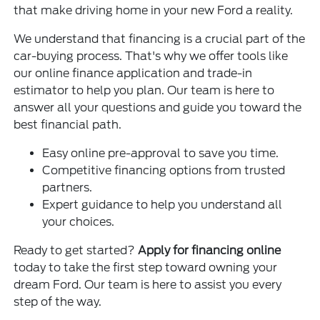
that make driving home in your new Ford a reality.
We understand that financing is a crucial part of the
car-buying process. That's why we offer tools like
our online finance application and trade-in
estimator to help you plan. Our team is here to
answer all your questions and guide you toward the
best financial path.
Easy online pre-approval to save you time.
Competitive financing options from trusted
partners.
Expert guidance to help you understand all
your choices.
Ready to get started?
Apply for financing online
today to take the first step toward owning your
dream Ford. Our team is here to assist you every
step of the way.