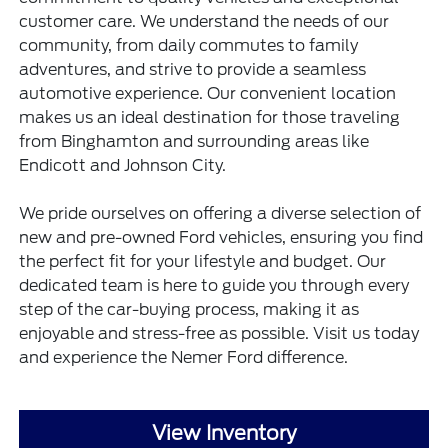
customer care. We understand the needs of our
community, from daily commutes to family
adventures, and strive to provide a seamless
automotive experience. Our convenient location
makes us an ideal destination for those traveling
from Binghamton and surrounding areas like
Endicott and Johnson City.
We pride ourselves on offering a diverse selection of
new and pre-owned Ford vehicles, ensuring you find
the perfect fit for your lifestyle and budget. Our
dedicated team is here to guide you through every
step of the car-buying process, making it as
enjoyable and stress-free as possible. Visit us today
and experience the Nemer Ford difference.
View Inventory