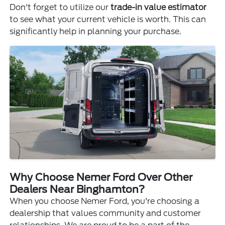
Don't forget to utilize our
trade-in value estimator
to see what your current vehicle is worth. This can
significantly help in planning your purchase.
Why Choose Nemer Ford Over Other
Dealers Near Binghamton?
When you choose Nemer Ford, you're choosing a
dealership that values community and customer